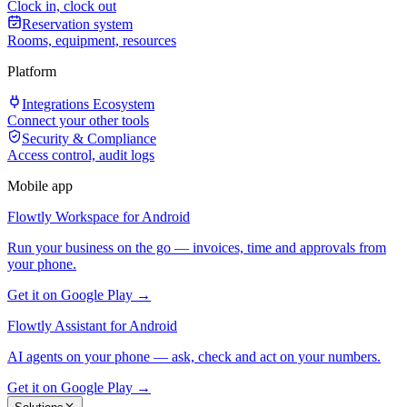
Clock in, clock out
Reservation system
Rooms, equipment, resources
Platform
Integrations Ecosystem
Connect your other tools
Security & Compliance
Access control, audit logs
Mobile app
Flowtly Workspace for Android
Run your business on the go — invoices, time and approvals from
your phone.
Get it on Google Play →
Flowtly Assistant for Android
AI agents on your phone — ask, check and act on your numbers.
Get it on Google Play →