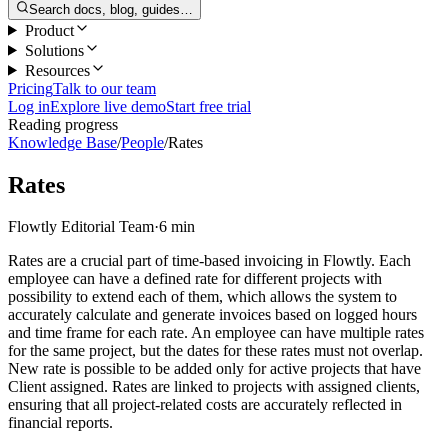
Search docs, blog, guides…
Product
Solutions
Resources
Pricing
Talk to our team
Log in
Explore live demo
Start free trial
Reading progress
Knowledge Base
/
People
/
Rates
Rates
Flowtly Editorial Team
·
6 min
Rates are a crucial part of time-based invoicing in Flowtly. Each
employee can have a defined rate for different projects with
possibility to extend each of them, which allows the system to
accurately calculate and generate invoices based on logged hours
and time frame for each rate. An employee can have multiple rates
for the same project, but the dates for these rates must not overlap.
New rate is possible to be added only for active projects that have
Client assigned. Rates are linked to projects with assigned clients,
ensuring that all project-related costs are accurately reflected in
financial reports.