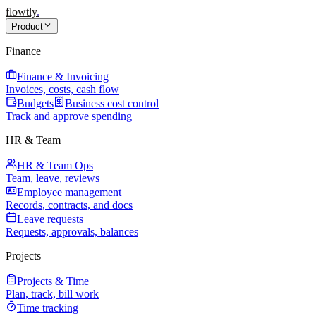
flowtly
.
Product
Finance
Finance & Invoicing
Invoices, costs, cash flow
Budgets
Business cost control
Track and approve spending
HR & Team
HR & Team Ops
Team, leave, reviews
Employee management
Records, contracts, and docs
Leave requests
Requests, approvals, balances
Projects
Projects & Time
Plan, track, bill work
Time tracking