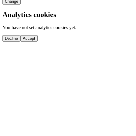
Change
Analytics cookies
You have not set analytics cookies yet.
Decline
Accept