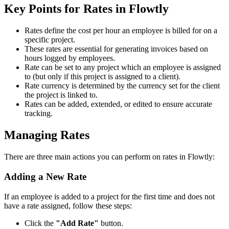
Key Points for Rates in Flowtly
Rates define the cost per hour an employee is billed for on a
specific project.
These rates are essential for generating invoices based on
hours logged by employees.
Rate can be set to any project which an employee is assigned
to (but only if this project is assigned to a client).
Rate currency is determined by the currency set for the client
the project is linked to.
Rates can be added, extended, or edited to ensure accurate
tracking.
Managing Rates
There are three main actions you can perform on rates in Flowtly:
Adding a New Rate
If an employee is added to a project for the first time and does not
have a rate assigned, follow these steps:
Click the
"Add Rate"
button.