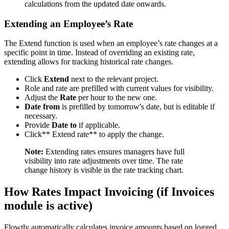
calculations from the updated date onwards.
Extending an Employee’s Rate
The Extend function is used when an employee’s rate changes at a
specific point in time. Instead of overriding an existing rate,
extending allows for tracking historical rate changes.
Click
Extend
next to the relevant project.
Role and rate are prefilled with current values for visibility.
Adjust the
Rate
per hour to the new one.
Date from
is prefilled by tomorrow's date, but is editable if
necessary.
Provide
Date to
if applicable.
Click** Extend rate** to apply the change.
Note:
Extending rates ensures managers have full
visibility into rate adjustments over time. The rate
change history is visible in the rate tracking chart.
How Rates Impact Invoicing (if Invoices
module is active)
Flowtly automatically calculates invoice amounts based on logged