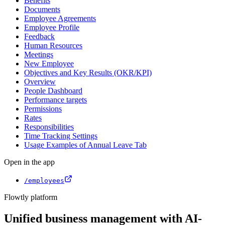
Benefits
Documents
Employee Agreements
Employee Profile
Feedback
Human Resources
Meetings
New Employee
Objectives and Key Results (OKR/KPI)
Overview
People Dashboard
Performance targets
Permissions
Rates
Responsibilities
Time Tracking Settings
Usage Examples of Annual Leave Tab
Open in the app
/employees
Flowtly platform
Unified business management with AI-