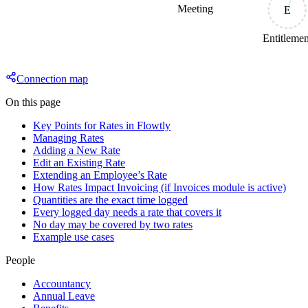
Meeting
E
Entitleme
Connection map
On this page
Key Points for Rates in Flowtly
Managing Rates
Adding a New Rate
Edit an Existing Rate
Extending an Employee’s Rate
How Rates Impact Invoicing (if Invoices module is active)
Quantities are the exact time logged
Every logged day needs a rate that covers it
No day may be covered by two rates
Example use cases
People
Accountancy
Annual Leave