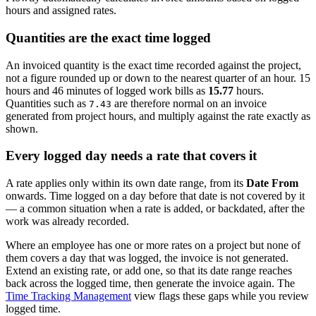
hours and assigned rates.
Quantities are the exact time logged
An invoiced quantity is the exact time recorded against the project,
not a figure rounded up or down to the nearest quarter of an hour. 15
hours and 46 minutes of logged work bills as
15.77
hours.
Quantities such as
are therefore normal on an invoice
7.43
generated from project hours, and multiply against the rate exactly as
shown.
Every logged day needs a rate that covers it
A rate applies only within its own date range, from its
Date From
onwards. Time logged on a day before that date is not covered by it
— a common situation when a rate is added, or backdated, after the
work was already recorded.
Where an employee has one or more rates on a project but none of
them covers a day that was logged, the invoice is not generated.
Extend an existing rate, or add one, so that its date range reaches
back across the logged time, then generate the invoice again. The
Time Tracking Management
view flags these gaps while you review
logged time.