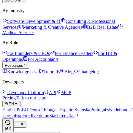
Solutions
By Industry
Software Development & IT
Consulting & Professional
Services
Marketing & Creative Agencies
B2B Real Estate
Medical Services
By Role
For Founders & CEOs
For Finance Leaders
For HR &
Operations
For Accountants
Resources
Knowledge base
Tutorials
Blog
Changelog
Developers
Developer Platform
API
MCP
Pricing
Talk to our team
EN
English
Polski
Deutsch
Français
Español
Svenska
Português
Nederlands
D
Log in
Explore live demo
Start free trial
⌘K