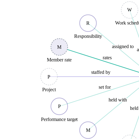
W
Work sched
R
Responsibility
assigned to
M
a
rates
Member rate
staffed by
P
set for
Project
held with
P
held
Performance target
M