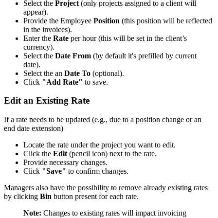
Select the
Project
(only projects assigned to a client will
appear).
Provide the Employee
Position
(this position will be reflected
in the invoices).
Enter the
Rate
per hour (this will be set in the client’s
currency).
Select the
Date From
(by default it's prefilled by current
date).
Select the an
Date To
(optional).
Click
"Add Rate"
to save.
Edit an Existing Rate
If a rate needs to be updated (e.g., due to a position change or an
end date extension)
Locate the rate under the project you want to edit.
Click the
Edit
(pencil icon) next to the rate.
Provide necessary changes.
Click
"Save"
to confirm changes.
Managers also have the possibility to remove already existing rates
by clicking
Bin
button present for each rate.
Note:
Changes to existing rates will impact invoicing