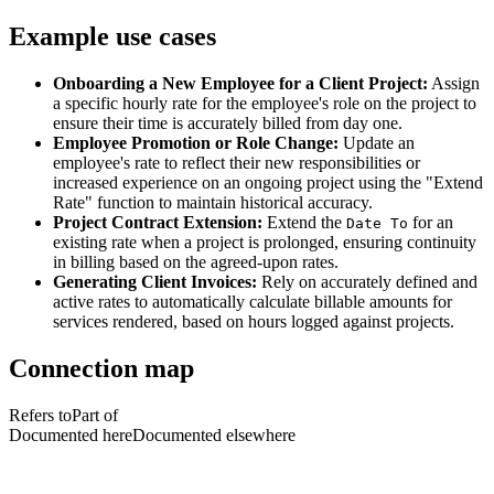
Example use cases
Onboarding a New Employee for a Client Project:
Assign
a specific hourly rate for the employee's role on the project to
ensure their time is accurately billed from day one.
Employee Promotion or Role Change:
Update an
employee's rate to reflect their new responsibilities or
increased experience on an ongoing project using the "Extend
Rate" function to maintain historical accuracy.
Project Contract Extension:
Extend the
for an
Date To
existing rate when a project is prolonged, ensuring continuity
in billing based on the agreed-upon rates.
Generating Client Invoices:
Rely on accurately defined and
active rates to automatically calculate billable amounts for
services rendered, based on hours logged against projects.
Connection map
Refers to
Part of
Documented here
Documented elsewhere