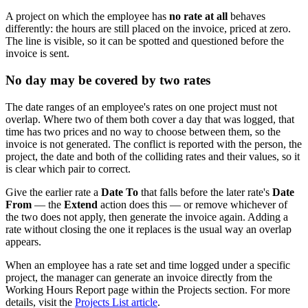
A project on which the employee has
no rate at all
behaves
differently: the hours are still placed on the invoice, priced at zero.
The line is visible, so it can be spotted and questioned before the
invoice is sent.
No day may be covered by two rates
The date ranges of an employee's rates on one project must not
overlap. Where two of them both cover a day that was logged, that
time has two prices and no way to choose between them, so the
invoice is not generated. The conflict is reported with the person, the
project, the date and both of the colliding rates and their values, so it
is clear which pair to correct.
Give the earlier rate a
Date To
that falls before the later rate's
Date
From
— the
Extend
action does this — or remove whichever of
the two does not apply, then generate the invoice again. Adding a
rate without closing the one it replaces is the usual way an overlap
appears.
When an employee has a rate set and time logged under a specific
project, the manager can generate an invoice directly from the
Working Hours Report page within the Projects section. For more
details, visit the
Projects List article
.