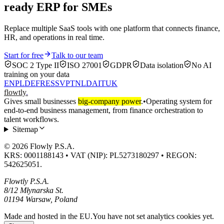
ready ERP for SMEs
Replace multiple SaaS tools with one platform that connects finance,
HR, and operations in real time.
Start for free
Talk to our team
SOC 2 Type II
ISO 27001
GDPR
Data isolation
No AI
training on your data
EN
PL
DE
FR
ES
SV
PT
NL
DA
IT
UK
flowtly
.
Gives small businesses
big-company power
.
•
Operating system for
end-to-end business management, from finance orchestration to
talent workflows.
Sitemap
© 2026 Flowly P.S.A.
KRS: 0001188143 • VAT (NIP): PL5273180297 • REGON:
542625051.
Flowtly P.S.A.
8/12 Młynarska St.
01194 Warsaw, Poland
Made and hosted in the EU.
You have not set analytics cookies yet.