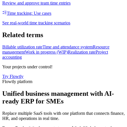
Review and approve team time entries
Time tracking: Use cases
See real-world time tracking scenarios
Related terms
Billable utilization rate
Time and attendance system
Resource
management
Work in progress (WIP)
Realization rate
Project
accounting
Your projects under control!
Try Flowtly
Flowtly platform
Unified business management with AI-
ready ERP for SMEs
Replace multiple SaaS tools with one platform that connects finance,
HR, and operations in real time.