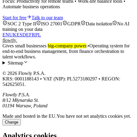
Focus: Productivity for remote teams • Work-life balance tools •
Automate business operations
Start for free
Talk to our team
SOC 2 Type II
ISO 27001
GDPR
Data isolation
No AI
training on your data
EN
UK
ES
DE
FR
PL
flowtly
.
Gives small businesses
big-company power
.
•
Operating system for
end-to-end business management, from finance orchestration to
talent workflows.
Sitemap
© 2026 Flowly P.S.A.
KRS: 0001188143 • VAT (NIP): PL5273180297 • REGON:
542625051.
Flowtly P.S.A.
8/12 Młynarska St.
01194 Warsaw, Poland
Made and hosted in the EU.
You have not set analytics cookies yet.
Change
Analytics cookies