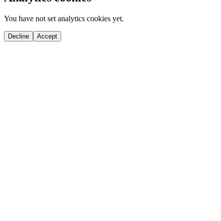
You have not set analytics cookies yet.
Decline
Accept