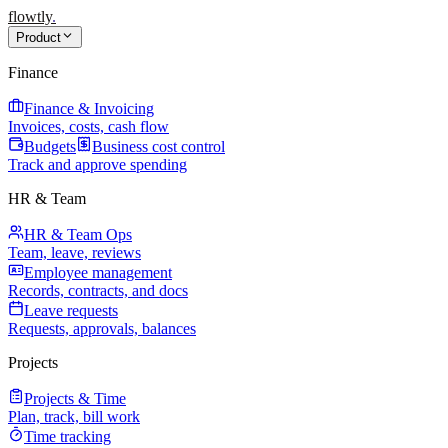
flowtly
.
Product
Finance
Finance & Invoicing
Invoices, costs, cash flow
Budgets
Business cost control
Track and approve spending
HR & Team
HR & Team Ops
Team, leave, reviews
Employee management
Records, contracts, and docs
Leave requests
Requests, approvals, balances
Projects
Projects & Time
Plan, track, bill work
Time tracking