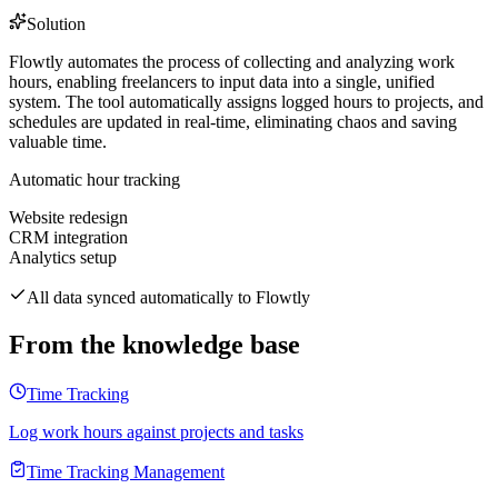
Solution
Flowtly automates the process of collecting and analyzing work
hours, enabling freelancers to input data into a single, unified
system. The tool automatically assigns logged hours to projects, and
schedules are updated in real-time, eliminating chaos and saving
valuable time.
Automatic hour tracking
Website redesign
CRM integration
Analytics setup
All data synced automatically to Flowtly
From the knowledge base
Time Tracking
Log work hours against projects and tasks
Time Tracking Management