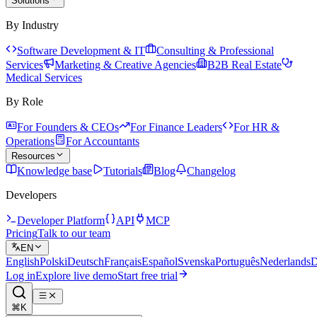
Solutions
By Industry
Software Development & IT
Consulting & Professional
Services
Marketing & Creative Agencies
B2B Real Estate
Medical Services
By Role
For Founders & CEOs
For Finance Leaders
For HR &
Operations
For Accountants
Resources
Knowledge base
Tutorials
Blog
Changelog
Developers
Developer Platform
API
MCP
Pricing
Talk to our team
EN
English
Polski
Deutsch
Français
Español
Svenska
Português
Nederlands
D
Log in
Explore live demo
Start free trial
⌘K