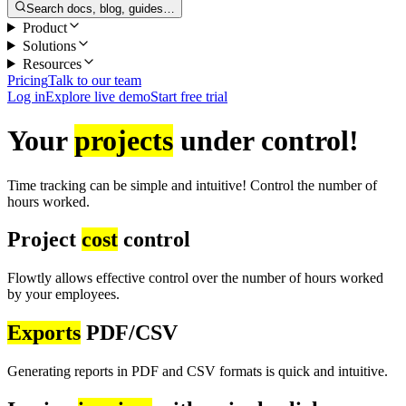
Search docs, blog, guides…
Product
Solutions
Resources
Pricing
Talk to our team
Log in
Explore live demo
Start free trial
Your
projects
under control!
Time tracking can be simple and intuitive! Control the number of
hours worked.
Project
cost
control
Flowtly allows effective control over the number of hours worked
by your employees.
Exports
PDF/CSV
Generating reports in PDF and CSV formats is quick and intuitive.