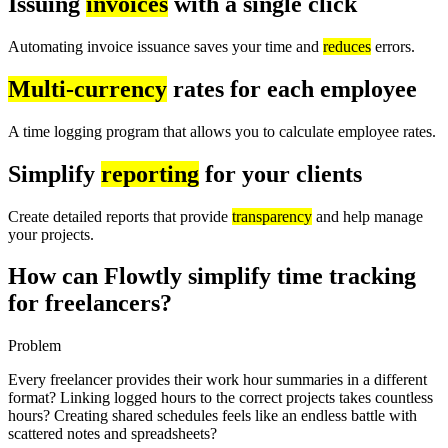
Issuing
invoices
with a single click
Automating invoice issuance saves your time and
reduces
errors.
Multi-currency
rates for each employee
A time logging program that allows you to calculate employee rates.
Simplify
reporting
for your clients
Create detailed reports that provide
transparency
and help manage
your projects.
How can Flowtly simplify time tracking
for freelancers?
Problem
Every freelancer provides their work hour summaries in a different
format? Linking logged hours to the correct projects takes countless
hours? Creating shared schedules feels like an endless battle with
scattered notes and spreadsheets?