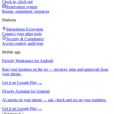
Clock in, clock out
Reservation system
Rooms, equipment, resources
Platform
Integrations Ecosystem
Connect your other tools
Security & Compliance
Access control, audit logs
Mobile app
Flowtly Workspace for Android
Run your business on the go — invoices, time and approvals from
your phone.
Get it on Google Play →
Flowtly Assistant for Android
AI agents on your phone — ask, check and act on your numbers.
Get it on Google Play →