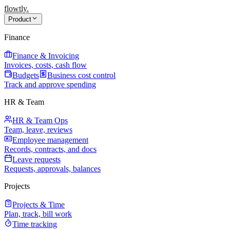
flowtly
.
Product
Finance
Finance & Invoicing
Invoices, costs, cash flow
Budgets
Business cost control
Track and approve spending
HR & Team
HR & Team Ops
Team, leave, reviews
Employee management
Records, contracts, and docs
Leave requests
Requests, approvals, balances
Projects
Projects & Time
Plan, track, bill work
Time tracking