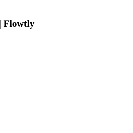
| Flowtly