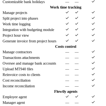
Customizable bank holidays
—
—
Work time tracking
Manage projects
Split project into phases
Work time logging
Integration with budgeting module
Project hour view
Generate invoice from project hours
Costs control
Manage contractors
—
—
Transactions attachments
—
—
Oversee and manage bank accounts
—
—
Upload MT940 files
—
—
Reinvoice costs to clients
—
—
Cost reconciliation
—
—
Income reconciliation
—
—
Flowtly agents
Employee agent
Manager agent
—
—