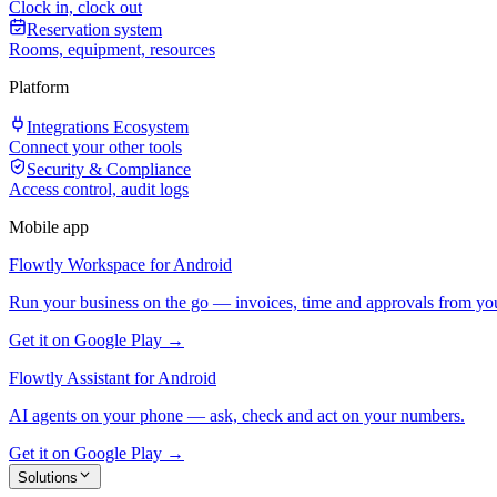
Clock in, clock out
Reservation system
Rooms, equipment, resources
Platform
Integrations Ecosystem
Connect your other tools
Security & Compliance
Access control, audit logs
Mobile app
Flowtly Workspace for Android
Run your business on the go — invoices, time and approvals from yo
Get it on Google Play →
Flowtly Assistant for Android
AI agents on your phone — ask, check and act on your numbers.
Get it on Google Play →
Solutions