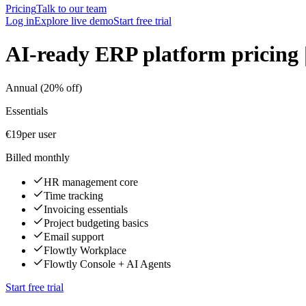
Pricing
Talk to our team
Log in
Explore live demo
Start free trial
AI-ready ERP platform pricing 
Annual (20% off)
Essentials
€19
per user
Billed monthly
HR management core
Time tracking
Invoicing essentials
Project budgeting basics
Email support
Flowtly Workplace
Flowtly Console + AI Agents
Start free trial