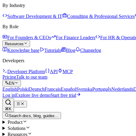
By Industry
Software Development & IT
Consulting & Professional Services
By Role
For Founders & CEOs
For Finance Leaders
For HR & Operati
Resources
Knowledge base
Tutorials
Blog
Changelog
Developers
Developer Platform
API
MCP
Pricing
Talk to our team
EN
English
Polski
Deutsch
Français
Español
Svenska
Português
Nederlands
D
Log in
Explore live demo
Start free trial
⌘K
Search docs, blog, guides…
Product
Solutions
Resources