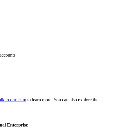
 accounts.
lk to our team
to learn more. You can also explore the
nal
Enterprise