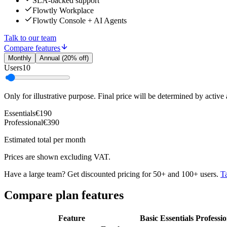
SLA-backed support
Flowtly Workplace
Flowtly Console + AI Agents
Talk to our team
Compare features
Monthly
Annual (20% off)
Users
10
Only for illustrative purpose. Final price will be determined by active
Essentials
€190
Professional
€390
Estimated total per month
Prices are shown excluding VAT.
Have a large team? Get discounted pricing for 50+ and 100+ users.
Ta
Compare plan features
Feature
Basic
Essentials
Professio