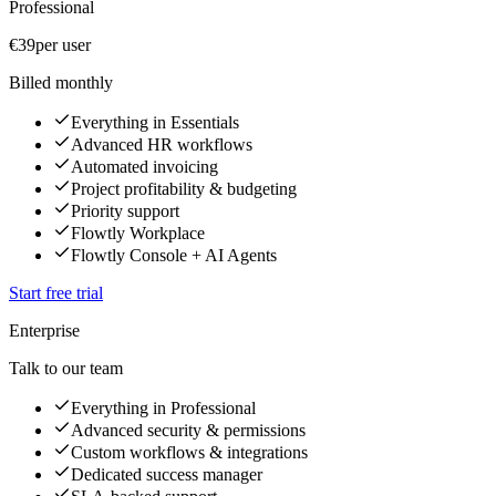
Professional
€39
per user
Billed monthly
Everything in Essentials
Advanced HR workflows
Automated invoicing
Project profitability & budgeting
Priority support
Flowtly Workplace
Flowtly Console + AI Agents
Start free trial
Enterprise
Talk to our team
Everything in Professional
Advanced security & permissions
Custom workflows & integrations
Dedicated success manager