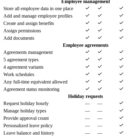
Employee management
Store all employee data in one place
Add and manage employee profiles
Create and assign benefits
Assign permissions
Add documents
Employee agreements
Agreements management
5 agreement types
4 agreement variants
Work schedules
Any full-time equivalent allowed
Agreement status monitoring
Holiday requests
Request holiday hourly
—
—
Manage holiday types
—
—
Provide approval count
—
—
Personalized leave policy
—
—
Leave balance and history
—
—