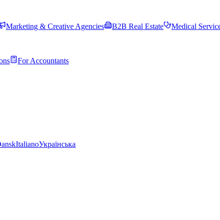
Marketing & Creative Agencies
B2B Real Estate
Medical Servic
ons
For Accountants
ansk
Italiano
Українська