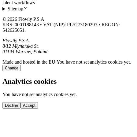
talent workflows.
Sitemap
© 2026 Flowly P.S.A.
KRS: 0001188143 • VAT (NIP): PL5273180297 • REGON:
542625051.
Flowtly P.S.A.
8/12 Młynarska St.
01194 Warsaw, Poland
Made and hosted in the EU.
You have not set analytics cookies yet.
Change
Analytics cookies
You have not set analytics cookies yet.
Decline
Accept