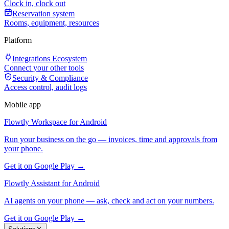
Clock in, clock out
Reservation system
Rooms, equipment, resources
Platform
Integrations Ecosystem
Connect your other tools
Security & Compliance
Access control, audit logs
Mobile app
Flowtly Workspace for Android
Run your business on the go — invoices, time and approvals from
your phone.
Get it on Google Play →
Flowtly Assistant for Android
AI agents on your phone — ask, check and act on your numbers.
Get it on Google Play →