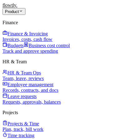
flowtly
.
Product
Finance
Finance & Invoicing
Invoices, costs, cash flow
Budgets
Business cost control
Track and approve spending
HR & Team
HR & Team Ops
Team, leave, reviews
Employee management
Records, contracts, and docs
Leave requests
Requests, approvals, balances
Projects
Projects & Time
Plan, track, bill work
Time tracking