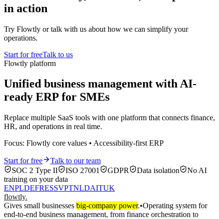
in action
Try Flowtly or talk with us about how we can simplify your
operations.
Start for free
Talk to us
Flowtly platform
Unified business management with AI-
ready ERP for SMEs
Replace multiple SaaS tools with one platform that connects finance,
HR, and operations in real time.
Focus: Flowtly core values • Accessibility-first ERP
Start for free
Talk to our team
SOC 2 Type II
ISO 27001
GDPR
Data isolation
No AI
training on your data
EN
PL
DE
FR
ES
SV
PT
NL
DA
IT
UK
flowtly
.
Gives small businesses
big-company power
.
•
Operating system for
end-to-end business management, from finance orchestration to