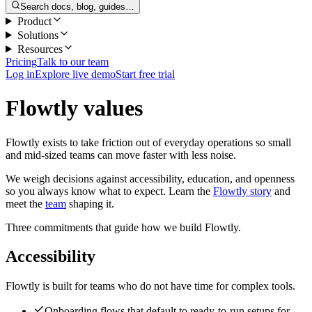
Search docs, blog, guides…
Product
Solutions
Resources
Pricing
Talk to our team
Log in
Explore live demo
Start free trial
Flowtly values
Flowtly exists to take friction out of everyday operations so small
and mid-sized teams can move faster with less noise.
We weigh decisions against accessibility, education, and openness
so you always know what to expect. Learn the
Flowtly story
and
meet the
team
shaping it.
Three commitments that guide how we build Flowtly.
Accessibility
Flowtly is built for teams who do not have time for complex tools.
Onboarding flows that default to ready-to-run setups for