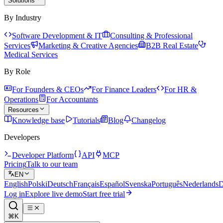
Solutions
By Industry
Software Development & IT
Consulting & Professional
Services
Marketing & Creative Agencies
B2B Real Estate
Medical Services
By Role
For Founders & CEOs
For Finance Leaders
For HR &
Operations
For Accountants
Resources
Knowledge base
Tutorials
Blog
Changelog
Developers
Developer Platform
API
MCP
Pricing
Talk to our team
EN
English
Polski
Deutsch
Français
Español
Svenska
Português
Nederlands
D
Log in
Explore live demo
Start free trial
⌘K