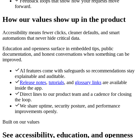
Feedback loops that show how your requests move
forward.
How our values show up in the product
Accessibility means fewer clicks, cleaner defaults, and smart
automations that never hide critical data.
Education and openness surface in embedded tips, public
documentation, and honest conversations when something can be
improved.
AI features come with safeguards so recommendations stay
explainable and auditable.
Release notes
,
tutorials
, and
glossary links
are available
inside the app.
Direct lines to our product team and a cadence for closing
the loop.
We share uptime, security posture, and performance
improvements openly.
Built on our values
See accessibility, education, and openness