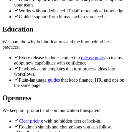
your team.
Works without dedicated IT staff or technical knowledge.
Guided support from humans when you need it.
Education
We share the why behind features and the how behind best
practices.
Every release includes context in
release notes
so teams
adopt new capabilities with confidence.
Playbooks and templates that turn process ideas into
workflows.
Plain-language
guides
that keep finance, HR, and ops on
the same page.
Openness
We keep our product and communication transparent.
Clear pricing
with no hidden tiers or lock-in.
Roadmap signals and change logs you can follow.