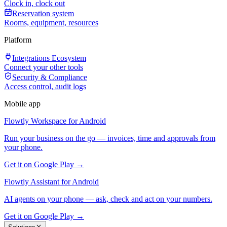
Clock in, clock out
Reservation system
Rooms, equipment, resources
Platform
Integrations Ecosystem
Connect your other tools
Security & Compliance
Access control, audit logs
Mobile app
Flowtly Workspace for Android
Run your business on the go — invoices, time and approvals from
your phone.
Get it on Google Play →
Flowtly Assistant for Android
AI agents on your phone — ask, check and act on your numbers.
Get it on Google Play →