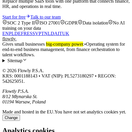
Replace multiple SaaS tools with one platform that connects finance,
HR, and operations in real time.
Start for free
Talk to our team
SOC 2 Type II
ISO 27001
GDPR
Data isolation
No AI
training on your data
EN
PL
DE
FR
ES
SV
PT
NL
DA
IT
UK
flowtly
.
Gives small businesses
big-company power
.
•
Operating system for
end-to-end business management, from finance orchestration to
talent workflows.
Sitemap
© 2026 Flowly P.S.A.
KRS: 0001188143 • VAT (NIP): PL5273180297 • REGON:
542625051.
Flowtly P.S.A.
8/12 Młynarska St.
01194 Warsaw, Poland
Made and hosted in the EU.
You have not set analytics cookies yet.
Change
Analytics cookies