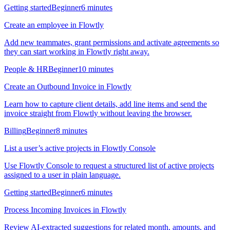
Getting started
Beginner
6 minutes
Create an employee in Flowtly
Add new teammates, grant permissions and activate agreements so
they can start working in Flowtly right away.
People & HR
Beginner
10 minutes
Create an Outbound Invoice in Flowtly
Learn how to capture client details, add line items and send the
invoice straight from Flowtly without leaving the browser.
Billing
Beginner
8 minutes
List a user’s active projects in Flowtly Console
Use Flowtly Console to request a structured list of active projects
assigned to a user in plain language.
Getting started
Beginner
6 minutes
Process Incoming Invoices in Flowtly
Review AI-extracted suggestions for related month, amounts, and