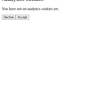
You have not set analytics cookies yet.
Decline
Accept