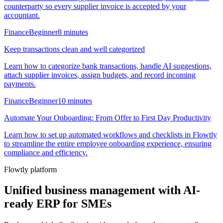
counterparty so every supplier invoice is accepted by your
accountant.
Finance
Beginner
8 minutes
Keep transactions clean and well categorized
Learn how to categorize bank transactions, handle AI suggestions,
attach supplier invoices, assign budgets, and record incoming
payments.
Finance
Beginner
10 minutes
Automate Your Onboarding: From Offer to First Day Productivity
Learn how to set up automated workflows and checklists in Flowtly
to streamline the entire employee onboarding experience, ensuring
compliance and efficiency.
Flowtly platform
Unified business management with AI-
ready ERP for SMEs