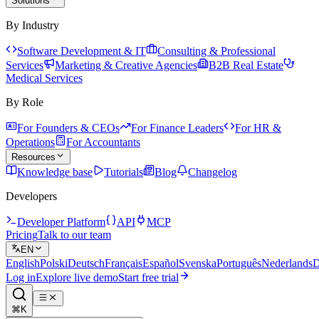
Solutions
By Industry
Software Development & IT
Consulting & Professional
Services
Marketing & Creative Agencies
B2B Real Estate
Medical Services
By Role
For Founders & CEOs
For Finance Leaders
For HR &
Operations
For Accountants
Resources
Knowledge base
Tutorials
Blog
Changelog
Developers
Developer Platform
API
MCP
Pricing
Talk to our team
EN
English
Polski
Deutsch
Français
Español
Svenska
Português
Nederlands
D
Log in
Explore live demo
Start free trial
⌘K