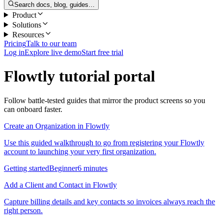
Search docs, blog, guides…
Product
Solutions
Resources
Pricing
Talk to our team
Log in
Explore live demo
Start free trial
Flowtly tutorial portal
Follow battle-tested guides that mirror the product screens so you
can onboard faster.
Create an Organization in Flowtly
Use this guided walkthrough to go from registering your Flowtly
account to launching your very first organization.
Getting started
Beginner
6 minutes
Add a Client and Contact in Flowtly
Capture billing details and key contacts so invoices always reach the
right person.