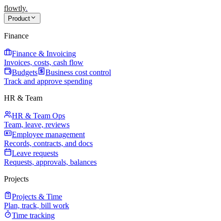
flowtly
.
Product
Finance
Finance & Invoicing
Invoices, costs, cash flow
Budgets
Business cost control
Track and approve spending
HR & Team
HR & Team Ops
Team, leave, reviews
Employee management
Records, contracts, and docs
Leave requests
Requests, approvals, balances
Projects
Projects & Time
Plan, track, bill work
Time tracking