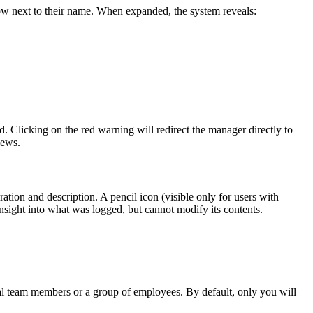
ow next to their name. When expanded, the system reveals:
d. Clicking on the red warning will redirect the manager directly to
iews.
ation and description. A pencil icon (visible only for users with
 insight into what was logged, but cannot modify its contents.
ual team members or a group of employees. By default, only you will