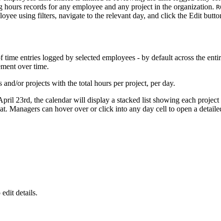
 hours records for any employee and any project in the organization.
R
oyee using filters, navigate to the relevant day, and click the Edit but
me entries logged by selected employees - by default across the entire
ement over time.
 and/or projects with the total hours per project, per day.
pril 23rd, the calendar will display a stacked list showing each project
 Managers can hover over or click into any day cell to open a detailed
o edit details.