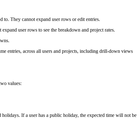
ned to. They cannot expand user rows or edit entries.
not expand user rows to see the breakdown and project rates.
owns.
time entries, across all users and projects, including drill-down views
 two values:
olidays. If a user has a public holiday, the expected time will not be