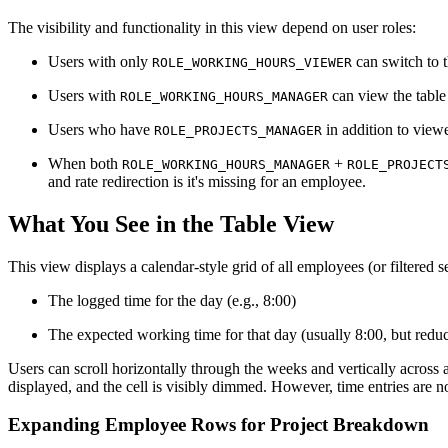
The visibility and functionality in this view depend on user roles:
Users with only
can switch to t
ROLE_WORKING_HOURS_VIEWER
Users with
can view the table 
ROLE_WORKING_HOURS_MANAGER
Users who have
in addition to view
ROLE_PROJECTS_MANAGER
When both
+
ROLE_WORKING_HOURS_MANAGER
ROLE_PROJECT
and rate redirection is it's missing for an employee.
What You See in the Table View
This view displays a calendar-style grid of all employees (or filtered s
The logged time for the day (e.g., 8:00)
The expected working time for that day (usually 8:00, but redu
Users can scroll horizontally through the weeks and vertically across 
displayed, and the cell is visibly dimmed. However, time entries are n
Expanding Employee Rows for Project Breakdown