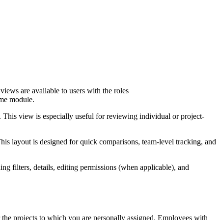
ews are available to users with the roles
Time module.
This view is especially useful for reviewing individual or project-
his layout is designed for quick comparisons, team-level tracking, and
g filters, details, editing permissions (when applicable), and
or the projects to which you are personally assigned. Employees with