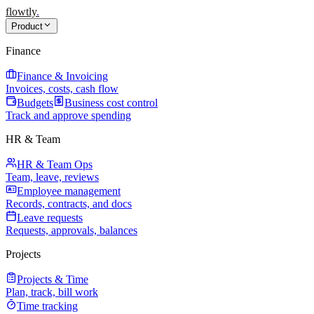
flowtly
.
Product
Finance
Finance & Invoicing
Invoices, costs, cash flow
Budgets
Business cost control
Track and approve spending
HR & Team
HR & Team Ops
Team, leave, reviews
Employee management
Records, contracts, and docs
Leave requests
Requests, approvals, balances
Projects
Projects & Time
Plan, track, bill work
Time tracking