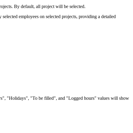
rojects. By default, all project will be selected.
y selected employees on selected projects, providing a detailed
rs", "Holidays", "To be filled", and "Logged hours" values will show