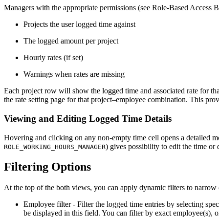
Managers with the appropriate permissions (see Role-Based Access Be
Projects the user logged time against
The logged amount per project
Hourly rates (if set)
Warnings when rates are missing
Each project row will show the logged time and associated rate for that
the rate setting page for that project–employee combination. This prov
Viewing and Editing Logged Time Details
Hovering and clicking on any non-empty time cell opens a detailed moda
) gives possibility to edit the time o
ROLE_WORKING_HOURS_MANAGER
Filtering Options
At the top of the both views, you can apply dynamic filters to narrow
Employee filter - Filter the logged time entries by selecting s
be displayed in this field. You can filter by exact employee(s), or