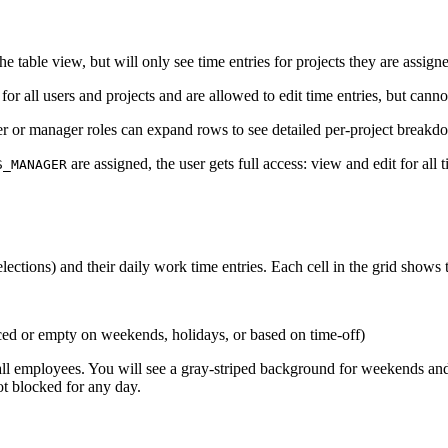
he table view, but will only see time entries for projects they are assig
for all users and projects and are allowed to edit time entries, but can
er or manager roles can expand rows to see detailed per-project breakd
are assigned, the user gets full access: view and edit for all 
S_MANAGER
elections) and their daily work time entries. Each cell in the grid shows
ced or empty on weekends, holidays, or based on time-off)
all employees. You will see a gray-striped background for weekends and h
ot blocked for any day.