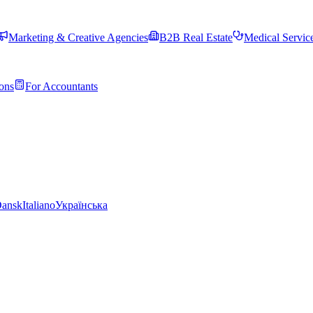
Marketing & Creative Agencies
B2B Real Estate
Medical Servic
ons
For Accountants
ansk
Italiano
Українська