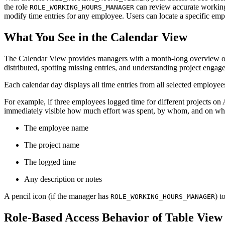
the role
can review accurate working
ROLE_WORKING_HOURS_MANAGER
modify time entries for any employee. Users can locate a specific empl
What You See in the Calendar View
The Calendar View provides managers with a month-long overview of ti
distributed, spotting missing entries, and understanding project engag
Each calendar day displays all time entries from all selected employees
For example, if three employees logged time for different projects on A
immediately visible how much effort was spent, by whom, and on what.
The employee name
The project name
The logged time
Any description or notes
A pencil icon (if the manager has
) t
ROLE_WORKING_HOURS_MANAGER
Role-Based Access Behavior of Table View