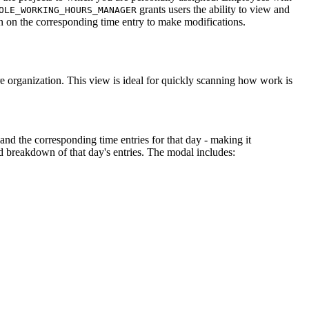
grants users the ability to view and
OLE_WORKING_HOURS_MANAGER
ton on the corresponding time entry to make modifications.
 organization. This view is ideal for quickly scanning how work is
 and the corresponding time entries for that day - making it
 breakdown of that day's entries. The modal includes: