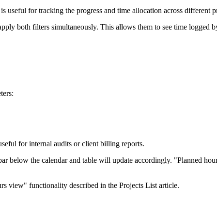
s is useful for tracking the progress and time allocation across different p
pply both filters simultaneously. This allows them to see time logged b
ters:
ful for internal audits or client billing reports.
bar below the calendar and table will update accordingly. "Planned hou
 view" functionality described in the Projects List article.