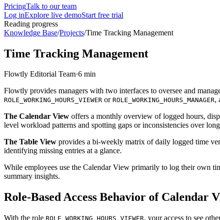
Pricing
Talk to our team
Log in
Explore live demo
Start free trial
Reading progress
Knowledge Base
/
Projects
/
Time Tracking Management
Time Tracking Management
Flowtly Editorial Team
·
6 min
Flowtly provides managers with two interfaces to oversee and manage 
or
,
ROLE_WORKING_HOURS_VIEWER
ROLE_WORKING_HOURS_MANAGER
The Calendar View
offers a monthly overview of logged hours, displa
level workload patterns and spotting gaps or inconsistencies over lon
The Table View
provides a bi-weekly matrix of daily logged time ver
identifying missing entries at a glance.
While employees use the Calendar View primarily to log their own time
summary insights.
Role-Based Access Behavior of Calendar 
With the role
, your access to see oth
ROLE_WORKING_HOURS_VIEWER