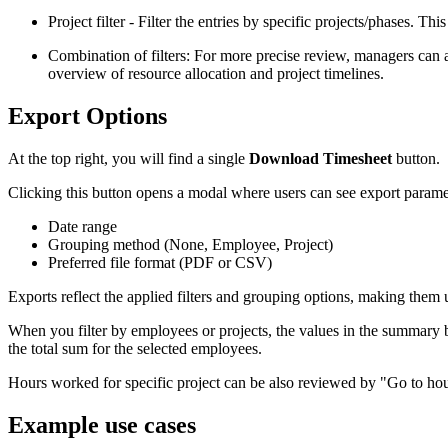
Project filter - Filter the entries by specific projects/phases. Thi
Combination of filters: For more precise review, managers can a
overview of resource allocation and project timelines.
Export Options
At the top right, you will find a single
Download Timesheet
button.
Clicking this button opens a modal where users can see export parame
Date range
Grouping method (None, Employee, Project)
Preferred file format (PDF or CSV)
Exports reflect the applied filters and grouping options, making them use
When you filter by employees or projects, the values in the summary 
the total sum for the selected employees.
Hours worked for specific project can be also reviewed by "Go to hours
Example use cases