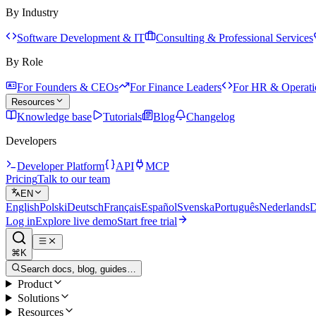
By Industry
Software Development & IT
Consulting & Professional Services
By Role
For Founders & CEOs
For Finance Leaders
For HR & Operati
Resources
Knowledge base
Tutorials
Blog
Changelog
Developers
Developer Platform
API
MCP
Pricing
Talk to our team
EN
English
Polski
Deutsch
Français
Español
Svenska
Português
Nederlands
D
Log in
Explore live demo
Start free trial
⌘K
Search docs, blog, guides…
Product
Solutions
Resources