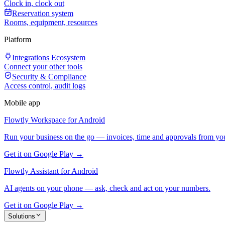
Clock in, clock out
Reservation system
Rooms, equipment, resources
Platform
Integrations Ecosystem
Connect your other tools
Security & Compliance
Access control, audit logs
Mobile app
Flowtly Workspace for Android
Run your business on the go — invoices, time and approvals from yo
Get it on Google Play →
Flowtly Assistant for Android
AI agents on your phone — ask, check and act on your numbers.
Get it on Google Play →
Solutions