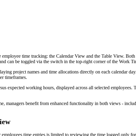
employee time tracking: the Calendar View and the Table View. Both vi
 and can be toggled via the switch in the top-right corner of the Work 
ying project names and time allocations directly on each calendar day. 
ger timeframes.
sus expected working hours, displayed across all selected employees. T
, managers benefit from enhanced functionality in both views - includin
View
er employees time entries is limited to reviewing the time logged only f