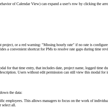
havior of Calendar View) can expand a user's row by clicking the arr
 project, or a red warning: "Missing hourly rate" if no rate is configure
ides a convenient shortcut for PMs to resolve rate gaps during time rev
l for that time entry, that includes date, project name, logged time dur
r description. Users without edit permission can still view this modal for
 down the data:
pecific employees. This allows managers to focus on the work of individ
 select all.