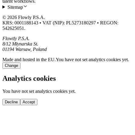
talent workflows.
Sitemap
© 2026 Flowly P.S.A.
KRS: 0001188143 • VAT (NIP): PL5273180297 • REGON:
542625051.
Flowtly P.S.A.
8/12 Młynarska St.
01194 Warsaw, Poland
Made and hosted in the EU.
You have not set analytics cookies yet.
Change
Analytics cookies
You have not set analytics cookies yet.
Decline
Accept