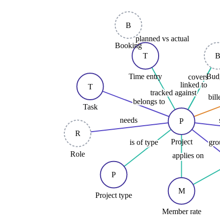
B
planned vs actual
Booking
T
Time entry
Bud
covers
linked to
T
tracked against
bil
belongs to
Task
needs
P
R
Project
is of type
gro
Role
applies on
P
M
Project type
Member rate