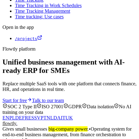
Time Tracking in Work Schedules
Time Tracking Management
Time tracking: Use cases
Open in the app
/projects
Flowtly platform
Unified business management with AI-
ready ERP for SMEs
Replace multiple SaaS tools with one platform that connects finance,
HR, and operations in real time.
Start for free
Talk to our team
SOC 2 Type II
ISO 27001
GDPR
Data isolation
No AI
training on your data
EN
PL
DE
FR
ES
SV
PT
NL
DA
IT
UK
flowtly
.
Gives small businesses
big-company power
.
•
Operating system for
end-to-end business management, from finance orchestration to