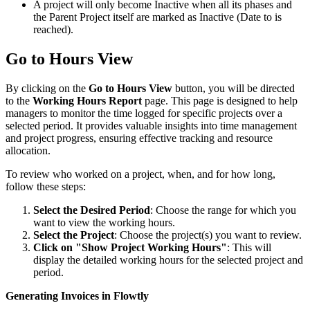
A project will only become Inactive when all its phases and
the Parent Project itself are marked as Inactive (Date to is
reached).
Go to Hours View
By clicking on the
Go to Hours View
button, you will be directed
to the
Working Hours Report
page. This page is designed to help
managers to monitor the time logged for specific projects over a
selected period. It provides valuable insights into time management
and project progress, ensuring effective tracking and resource
allocation.
To review who worked on a project, when, and for how long,
follow these steps:
Select the Desired Period
: Choose the range for which you
want to view the working hours.
Select the Project
: Choose the project(s) you want to review.
Click on "Show Project Working Hours"
: This will
display the detailed working hours for the selected project and
period.
Generating Invoices in Flowtly