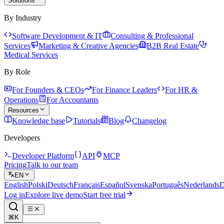
Solutions
By Industry
Software Development & IT
Consulting & Professional
Services
Marketing & Creative Agencies
B2B Real Estate
Medical Services
By Role
For Founders & CEOs
For Finance Leaders
For HR &
Operations
For Accountants
Resources
Knowledge base
Tutorials
Blog
Changelog
Developers
Developer Platform
API
MCP
Pricing
Talk to our team
EN
English
Polski
Deutsch
Français
Español
Svenska
Português
Nederlands
D
Log in
Explore live demo
Start free trial
⌘K