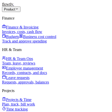
flowtly
.
Product
Finance
Finance & Invoicing
Invoices, costs, cash flow
Budgets
Business cost control
Track and approve spending
HR & Team
HR & Team Ops
Team, leave, reviews
Employee management
Records, contracts, and docs
Leave requests
Requests, approvals, balances
Projects
Projects & Time
Plan, track, bill work
Time tracking