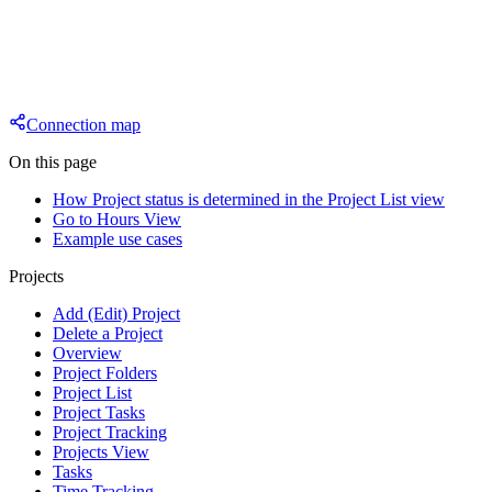
Connection map
On this page
How Project status is determined in the Project List view
Go to Hours View
Example use cases
Projects
Add (Edit) Project
Delete a Project
Overview
Project Folders
Project List
Project Tasks
Project Tracking
Projects View
Tasks
Time Tracking