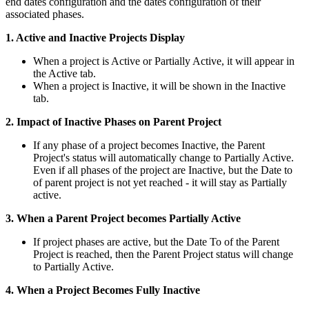
end dates configuration and the dates configuration of their
associated phases.
1. Active and Inactive Projects Display
When a project is Active or Partially Active, it will appear in
the Active tab.
When a project is Inactive, it will be shown in the Inactive
tab.
2. Impact of Inactive Phases on Parent Project
If any phase of a project becomes Inactive, the Parent
Project's status will automatically change to Partially Active.
Even if all phases of the project are Inactive, but the Date to
of parent project is not yet reached - it will stay as Partially
active.
3. When a Parent Project becomes Partially Active
If project phases are active, but the Date To of the Parent
Project is reached, then the Parent Project status will change
to Partially Active.
4. When a Project Becomes Fully Inactive