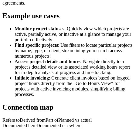
agreements.
Example use cases
Monitor project statuses
: Quickly view which projects are
active, partially active, or inactive at a glance to manage your
portfolio effectively.
Find specific projects
: Use filters to locate particular projects
by name, type, or client, streamlining your search across
numerous projects.
Access project details and hours
: Navigate directly to a
project's detailed view or its associated working hours report
for in-depth analysis of progress and time tracking.
Initiate invoicing
: Generate client invoices based on logged
project hours directly from the "Go to Hours View" for
projects with active invoicing modules, simplifying billing
processes.
Connection map
Refers to
Derived from
Part of
Planned vs actual
Documented here
Documented elsewhere