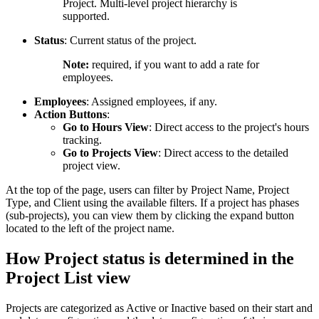
Project. Multi-level project hierarchy is
supported.
Status
: Current status of the project.
Note:
required, if you want to add a rate for
employees.
Employees
: Assigned employees, if any.
Action Buttons
:
Go to Hours View
: Direct access to the project's hours
tracking.
Go to Projects View
: Direct access to the detailed
project view.
At the top of the page, users can filter by Project Name, Project
Type, and Client using the available filters. If a project has phases
(sub-projects), you can view them by clicking the expand button
located to the left of the project name.
How Project status is determined in the
Project List view
Projects are categorized as Active or Inactive based on their start and