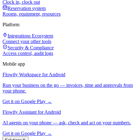
Clock in, clock out
Reservation system
Rooms, equipment, resources
Platform
Integrations Ecosystem
Connect your other tools
Security & Compliance
Access control, audit logs
Mobile app
Flowtly Workspace for Android
Run your business on the go — invoices, time and approvals from
your phone.
Get it on Google Play →
Flowtly Assistant for Android
AI agents on your phone — ask, check and act on your numbers.
Get it on Google Play →