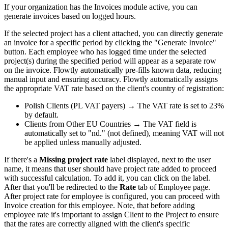
If your organization has the Invoices module active, you can
generate invoices based on logged hours.
If the selected project has a client attached, you can directly generate
an invoice for a specific period by clicking the "Generate Invoice"
button. Each employee who has logged time under the selected
project(s) during the specified period will appear as a separate row
on the invoice. Flowtly automatically pre-fills known data, reducing
manual input and ensuring accuracy. Flowtly automatically assigns
the appropriate VAT rate based on the client's country of registration:
Polish Clients (PL VAT payers) → The VAT rate is set to 23%
by default.
Clients from Other EU Countries → The VAT field is
automatically set to "nd." (not defined), meaning VAT will not
be applied unless manually adjusted.
If there's a
Missing project rate
label displayed, next to the user
name, it means that user should have project rate added to proceed
with successful calculation. To add it, you can click on the label.
After that you'll be redirected to the
Rate
tab of Employee page.
After project rate for employee is configured, you can proceed with
Invoice creation for this employee. Note, that before adding
employee rate it's important to assign Client to the Project to ensure
that the rates are correctly aligned with the client's specific