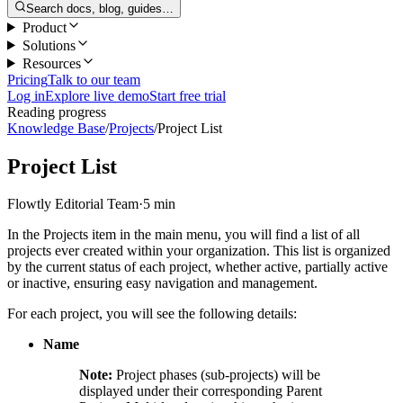
Search docs, blog, guides…
Product
Solutions
Resources
Pricing
Talk to our team
Log in
Explore live demo
Start free trial
Reading progress
Knowledge Base
/
Projects
/
Project List
Project List
Flowtly Editorial Team
·
5 min
In the Projects item in the main menu, you will find a list of all
projects ever created within your organization. This list is organized
by the current status of each project, whether active, partially active
or inactive, ensuring easy navigation and management.
For each project, you will see the following details:
Name
Note:
Project phases (sub-projects) will be
displayed under their corresponding Parent