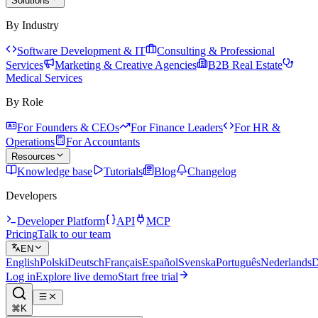
Solutions
By Industry
Software Development & IT
Consulting & Professional
Services
Marketing & Creative Agencies
B2B Real Estate
Medical Services
By Role
For Founders & CEOs
For Finance Leaders
For HR &
Operations
For Accountants
Resources
Knowledge base
Tutorials
Blog
Changelog
Developers
Developer Platform
API
MCP
Pricing
Talk to our team
EN
English
Polski
Deutsch
Français
Español
Svenska
Português
Nederlands
D
Log in
Explore live demo
Start free trial
⌘K