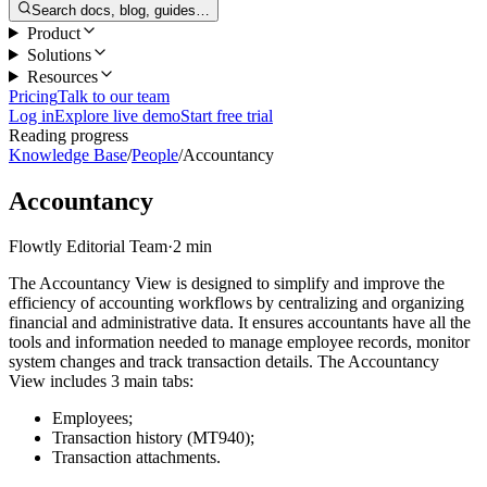
Search docs, blog, guides…
Product
Solutions
Resources
Pricing
Talk to our team
Log in
Explore live demo
Start free trial
Reading progress
Knowledge Base
/
People
/
Accountancy
Accountancy
Flowtly Editorial Team
·
2 min
The Accountancy View is designed to simplify and improve the
efficiency of accounting workflows by centralizing and organizing
financial and administrative data. It ensures accountants have all the
tools and information needed to manage employee records, monitor
system changes and track transaction details. The Accountancy
View includes 3 main tabs:
Employees;
Transaction history (MT940);
Transaction attachments.