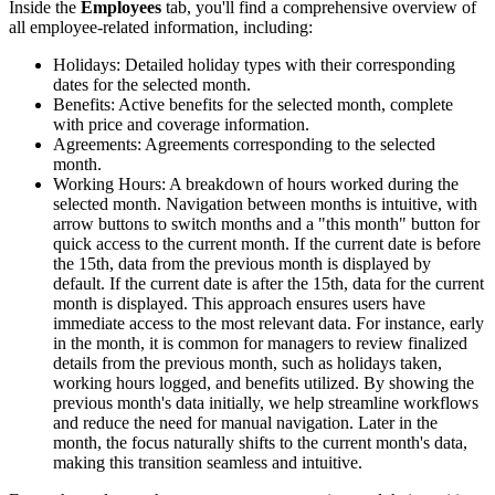
Inside the
Employees
tab, you'll find a comprehensive overview of
all employee-related information, including:
Holidays: Detailed holiday types with their corresponding
dates for the selected month.
Benefits: Active benefits for the selected month, complete
with price and coverage information.
Agreements: Agreements corresponding to the selected
month.
Working Hours: A breakdown of hours worked during the
selected month. Navigation between months is intuitive, with
arrow buttons to switch months and a "this month" button for
quick access to the current month. If the current date is before
the 15th, data from the previous month is displayed by
default. If the current date is after the 15th, data for the current
month is displayed. This approach ensures users have
immediate access to the most relevant data. For instance, early
in the month, it is common for managers to review finalized
details from the previous month, such as holidays taken,
working hours logged, and benefits utilized. By showing the
previous month's data initially, we help streamline workflows
and reduce the need for manual navigation. Later in the
month, the focus naturally shifts to the current month's data,
making this transition seamless and intuitive.