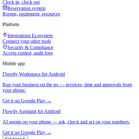
Clock in, clock out
Reservation system
Rooms, equipment, resources
Platform
Integrations Ecosystem
Connect your other tools
Security & Compliance
Access control, audit logs
Mobile app
Flowtly Workspace for Android
Run your business on the go — invoices, time and approvals from
your phone.
Get it on Google Play →
Flowtly Assistant for Android
AI agents on your phone — ask, check and act on your numbers.
Get it on Google Play →