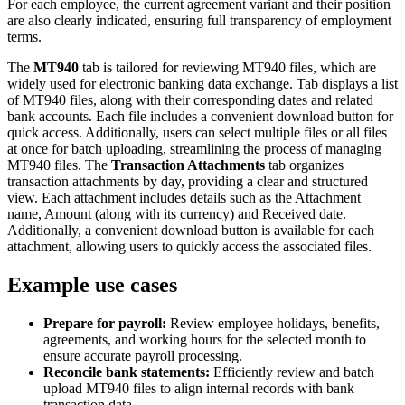
For each employee, the current agreement variant and their position
are also clearly indicated, ensuring full transparency of employment
terms.
The
MT940
tab is tailored for reviewing MT940 files, which are
widely used for electronic banking data exchange. Tab displays a list
of MT940 files, along with their corresponding dates and related
bank accounts. Each file includes a convenient download button for
quick access. Additionally, users can select multiple files or all files
at once for batch uploading, streamlining the process of managing
MT940 files. The
Transaction Attachments
tab organizes
transaction attachments by day, providing a clear and structured
view. Each attachment includes details such as the Attachment
name, Amount (along with its currency) and Received date.
Additionally, a convenient download button is available for each
attachment, allowing users to quickly access the associated files.
Example use cases
Prepare for payroll:
Review employee holidays, benefits,
agreements, and working hours for the selected month to
ensure accurate payroll processing.
Reconcile bank statements:
Efficiently review and batch
upload MT940 files to align internal records with bank
transaction data.