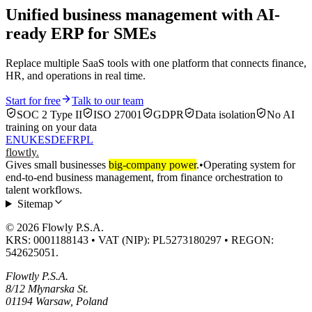
Unified business management with AI-
ready ERP for SMEs
Replace multiple SaaS tools with one platform that connects finance,
HR, and operations in real time.
Start for free
Talk to our team
SOC 2 Type II
ISO 27001
GDPR
Data isolation
No AI
training on your data
EN
UK
ES
DE
FR
PL
flowtly
.
Gives small businesses
big-company power
.
•
Operating system for
end-to-end business management, from finance orchestration to
talent workflows.
Sitemap
© 2026 Flowly P.S.A.
KRS: 0001188143 • VAT (NIP): PL5273180297 • REGON:
542625051.
Flowtly P.S.A.
8/12 Młynarska St.
01194 Warsaw, Poland