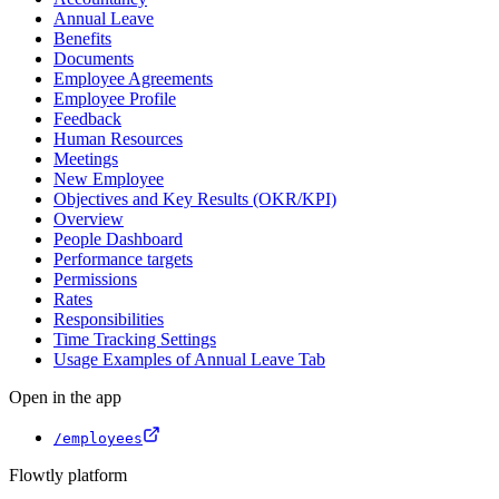
Annual Leave
Benefits
Documents
Employee Agreements
Employee Profile
Feedback
Human Resources
Meetings
New Employee
Objectives and Key Results (OKR/KPI)
Overview
People Dashboard
Performance targets
Permissions
Rates
Responsibilities
Time Tracking Settings
Usage Examples of Annual Leave Tab
Open in the app
/employees
Flowtly platform