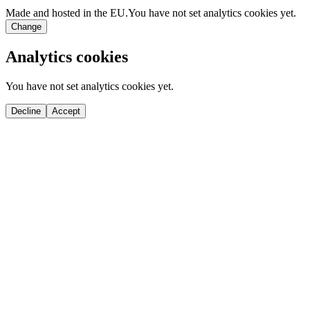
Made and hosted in the EU.
You have not set analytics cookies yet.
Change
Analytics cookies
You have not set analytics cookies yet.
Decline
Accept