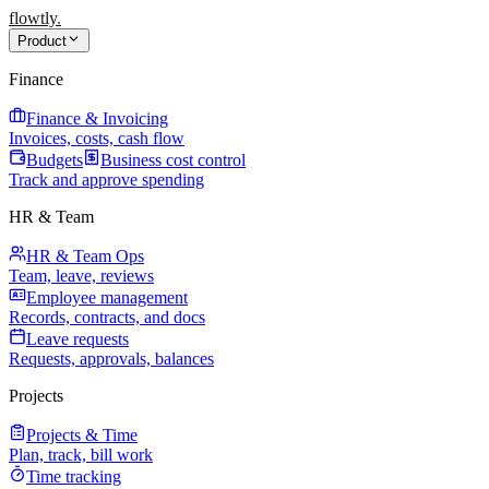
flowtly
.
Product
Finance
Finance & Invoicing
Invoices, costs, cash flow
Budgets
Business cost control
Track and approve spending
HR & Team
HR & Team Ops
Team, leave, reviews
Employee management
Records, contracts, and docs
Leave requests
Requests, approvals, balances
Projects
Projects & Time
Plan, track, bill work
Time tracking