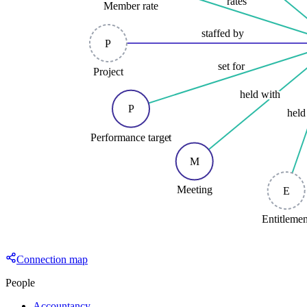
rates
Member rate
staffed by
P
set for
Project
held with
P
held
Performance target
M
Meeting
E
Entitleme
Connection map
People
Accountancy