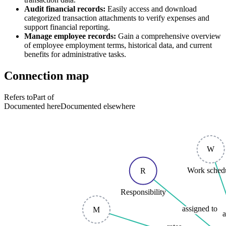
Audit financial records:
Easily access and download
categorized transaction attachments to verify expenses and
support financial reporting.
Manage employee records:
Gain a comprehensive overview
of employee employment terms, historical data, and current
benefits for administrative tasks.
Connection map
Refers to
Part of
Documented here
Documented elsewhere
W
Work sched
R
Responsibility
assigned to
M
a