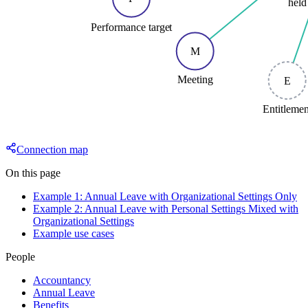
held
Performance target
M
Meeting
E
Entitleme
Connection map
On this page
Example 1: Annual Leave with Organizational Settings Only
Example 2: Annual Leave with Personal Settings Mixed with
Organizational Settings
Example use cases
People
Accountancy
Annual Leave
Benefits