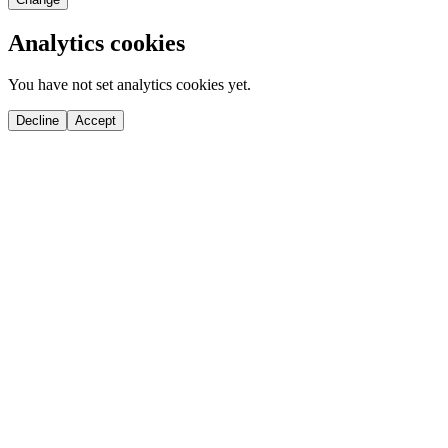
Analytics cookies
You have not set analytics cookies yet.
Decline
Accept