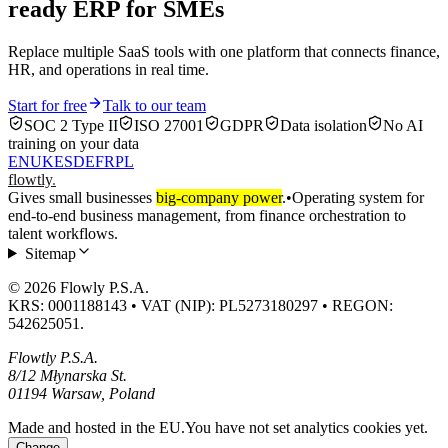
ready ERP for SMEs
Replace multiple SaaS tools with one platform that connects finance,
HR, and operations in real time.
Start for free
Talk to our team
SOC 2 Type II
ISO 27001
GDPR
Data isolation
No AI
training on your data
EN
UK
ES
DE
FR
PL
flowtly
.
Gives small businesses
big-company power
.
•
Operating system for
end-to-end business management, from finance orchestration to
talent workflows.
Sitemap
© 2026 Flowly P.S.A.
KRS: 0001188143 • VAT (NIP): PL5273180297 • REGON:
542625051.
Flowtly P.S.A.
8/12 Młynarska St.
01194 Warsaw, Poland
Made and hosted in the EU.
You have not set analytics cookies yet.
Change