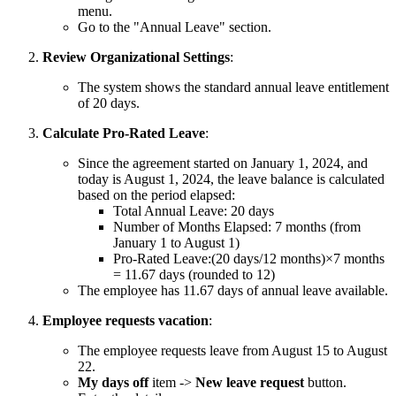
menu.
Go to the "Annual Leave" section.
Review Organizational Settings
:
The system shows the standard annual leave entitlement
of 20 days.
Calculate Pro-Rated Leave
:
Since the agreement started on January 1, 2024, and
today is August 1, 2024, the leave balance is calculated
based on the period elapsed:
Total Annual Leave: 20 days
Number of Months Elapsed: 7 months (from
January 1 to August 1)
Pro-Rated Leave:(20 days/12 months)×7 months
= 11.67 days (rounded to 12)
The employee has 11.67 days of annual leave available.
Employee requests vacation
:
The employee requests leave from August 15 to August
22.
My days off
item ->
New leave request
button.