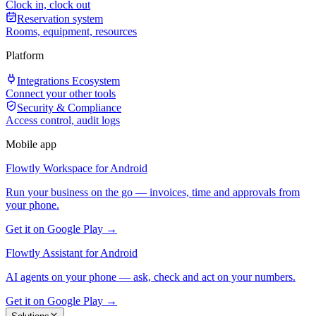
Clock in, clock out
Reservation system
Rooms, equipment, resources
Platform
Integrations Ecosystem
Connect your other tools
Security & Compliance
Access control, audit logs
Mobile app
Flowtly Workspace for Android
Run your business on the go — invoices, time and approvals from
your phone.
Get it on Google Play →
Flowtly Assistant for Android
AI agents on your phone — ask, check and act on your numbers.
Get it on Google Play →