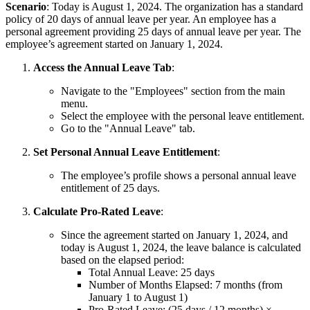
Scenario
: Today is August 1, 2024. The organization has a standard
policy of 20 days of annual leave per year. An employee has a
personal agreement providing 25 days of annual leave per year. The
employee’s agreement started on January 1, 2024.
Access the Annual Leave Tab
:
Navigate to the "Employees" section from the main
menu.
Select the employee with the personal leave entitlement.
Go to the "Annual Leave" tab.
Set Personal Annual Leave Entitlement
:
The employee’s profile shows a personal annual leave
entitlement of 25 days.
Calculate Pro-Rated Leave
:
Since the agreement started on January 1, 2024, and
today is August 1, 2024, the leave balance is calculated
based on the elapsed period:
Total Annual Leave: 25 days
Number of Months Elapsed: 7 months (from
January 1 to August 1)
Pro-Rated Leave: (25 days / 12 months) ×