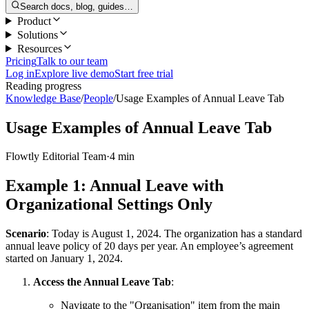
Search docs, blog, guides…
Product
Solutions
Resources
Pricing
Talk to our team
Log in
Explore live demo
Start free trial
Reading progress
Knowledge Base
/
People
/
Usage Examples of Annual Leave Tab
Usage Examples of Annual Leave Tab
Flowtly Editorial Team
·
4 min
Example 1: Annual Leave with
Organizational Settings Only
Scenario
: Today is August 1, 2024. The organization has a standard
annual leave policy of 20 days per year. An employee’s agreement
started on January 1, 2024.
Access the Annual Leave Tab
:
Navigate to the "Organisation" item from the main