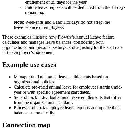
entitlement of 25 days for the year.
Future leave requests will be deducted from the 14 days
remaining.
Note
: Weekends and Bank Holidays do not affect the
leave balance of employees.
These examples illustrate how Flowtly’s Annual Leave feature
calculates and manages leave balances, considering both
organizational and personal settings, and adjusting for the start date
of the employee's agreement.
Example use cases
Manage standard annual leave entitlements based on
organizational policies.
Calculate pro-rated annual leave for employees starting mid-
year or with specific agreement start dates.
Set and track individual annual leave entitlements that differ
from the organizational standard.
Process and track employee leave requests and update their
balances automatically.
Connection map