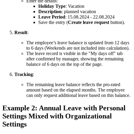
Enter the details:
Holiday Type
: Vacation
Description
: planned vacation
Leave Period
: 15.08.2024 - 22.08.2024
Save the entry (
Create leave request
button).
Result
:
The employee’s leave balance is updated from 12 days
to 6 days (Weekends are not included into calculation).
The leave record is visible in the "My days off" tab
after confirmed by manager, showing the remaining
balance of 6 days on the top of the page.
Tracking
:
The remaining leave balance reflects the pro-rated
amount based on the elapsed months. The employee
can only request additional leave based on this balance.
Example 2: Annual Leave with Personal
Settings Mixed with Organizational
Settings