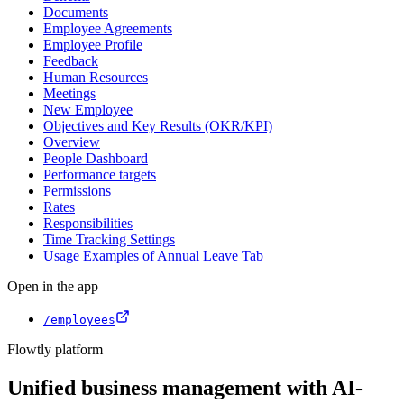
Documents
Employee Agreements
Employee Profile
Feedback
Human Resources
Meetings
New Employee
Objectives and Key Results (OKR/KPI)
Overview
People Dashboard
Performance targets
Permissions
Rates
Responsibilities
Time Tracking Settings
Usage Examples of Annual Leave Tab
Open in the app
/employees
Flowtly platform
Unified business management with AI-