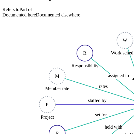
Refers to
Part of
Documented here
Documented elsewhere
W
Work sched
R
Responsibility
assigned to
M
a
rates
Member rate
staffed by
P
set for
Project
held with
P