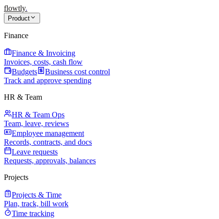
flowtly
.
Product
Finance
Finance & Invoicing
Invoices, costs, cash flow
Budgets
Business cost control
Track and approve spending
HR & Team
HR & Team Ops
Team, leave, reviews
Employee management
Records, contracts, and docs
Leave requests
Requests, approvals, balances
Projects
Projects & Time
Plan, track, bill work
Time tracking