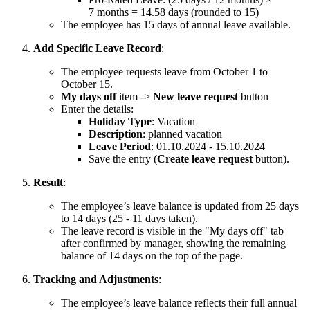
7 months = 14.58 days (rounded to 15)
The employee has 15 days of annual leave available.
Add Specific Leave Record
:
The employee requests leave from October 1 to
October 15.
My days off
item ->
New leave request
button
Enter the details:
Holiday Type
: Vacation
Description
: planned vacation
Leave Period
: 01.10.2024 - 15.10.2024
Save the entry (
Create leave request
button).
Result
:
The employee’s leave balance is updated from 25 days
to 14 days (25 - 11 days taken).
The leave record is visible in the "My days off" tab
after confirmed by manager, showing the remaining
balance of 14 days on the top of the page.
Tracking and Adjustments
:
The employee’s leave balance reflects their full annual