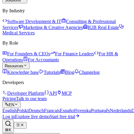
Solutions
By Industry
Software Development & IT
Consulting & Professional
Services
Marketing & Creative Agencies
B2B Real Estate
Medical Services
By Role
For Founders & CEOs
For Finance Leaders
For HR &
Operations
For Accountants
Resources
Knowledge base
Tutorials
Blog
Changelog
Developers
Developer Platform
API
MCP
Pricing
Talk to our team
EN
English
Polski
Deutsch
Français
Español
Svenska
Português
Nederlands
D
Log in
Explore live demo
Start free trial
⌘K