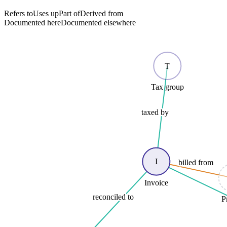
Refers to
Uses up
Part of
Derived from
Documented here
Documented elsewhere
T
Tax group
taxed by
I
billed from
Invoice
reconciled to
P