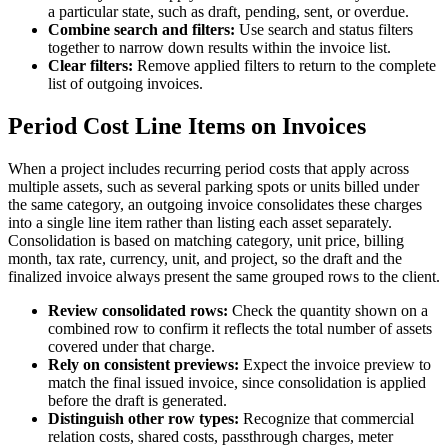
a particular state, such as draft, pending, sent, or overdue.
Combine search and filters:
Use search and status filters
together to narrow down results within the invoice list.
Clear filters:
Remove applied filters to return to the complete
list of outgoing invoices.
Period Cost Line Items on Invoices
When a project includes recurring period costs that apply across
multiple assets, such as several parking spots or units billed under
the same category, an outgoing invoice consolidates these charges
into a single line item rather than listing each asset separately.
Consolidation is based on matching category, unit price, billing
month, tax rate, currency, unit, and project, so the draft and the
finalized invoice always present the same grouped rows to the client.
Review consolidated rows:
Check the quantity shown on a
combined row to confirm it reflects the total number of assets
covered under that charge.
Rely on consistent previews:
Expect the invoice preview to
match the final issued invoice, since consolidation is applied
before the draft is generated.
Distinguish other row types:
Recognize that commercial
relation costs, shared costs, passthrough charges, meter