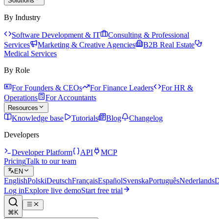
Solutions
By Industry
Software Development & IT
Consulting & Professional
Services
Marketing & Creative Agencies
B2B Real Estate
Medical Services
By Role
For Founders & CEOs
For Finance Leaders
For HR &
Operations
For Accountants
Resources
Knowledge base
Tutorials
Blog
Changelog
Developers
Developer Platform
API
MCP
Pricing
Talk to our team
EN
English
Polski
Deutsch
Français
Español
Svenska
Português
Nederlands
D
Log in
Explore live demo
Start free trial
⌘K