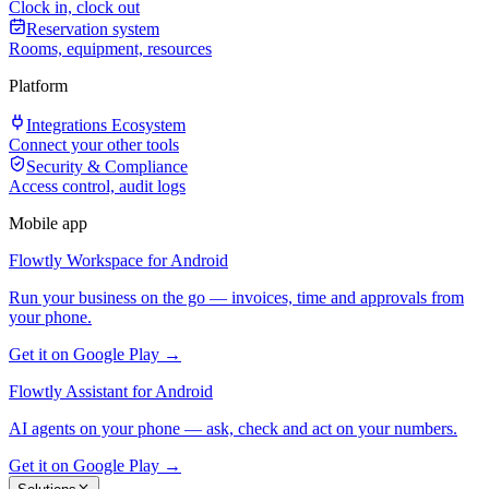
Clock in, clock out
Reservation system
Rooms, equipment, resources
Platform
Integrations Ecosystem
Connect your other tools
Security & Compliance
Access control, audit logs
Mobile app
Flowtly Workspace for Android
Run your business on the go — invoices, time and approvals from
your phone.
Get it on Google Play →
Flowtly Assistant for Android
AI agents on your phone — ask, check and act on your numbers.
Get it on Google Play →