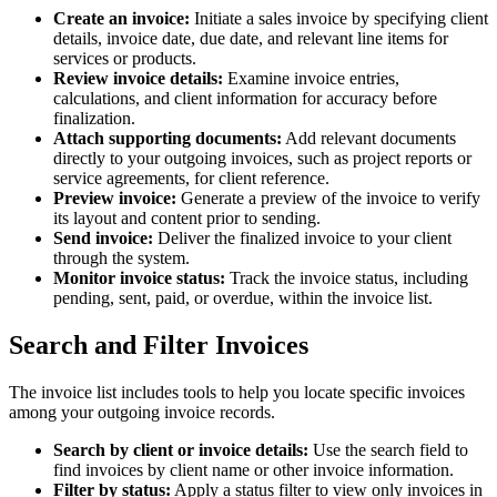
Create an invoice:
Initiate a sales invoice by specifying client
details, invoice date, due date, and relevant line items for
services or products.
Review invoice details:
Examine invoice entries,
calculations, and client information for accuracy before
finalization.
Attach supporting documents:
Add relevant documents
directly to your outgoing invoices, such as project reports or
service agreements, for client reference.
Preview invoice:
Generate a preview of the invoice to verify
its layout and content prior to sending.
Send invoice:
Deliver the finalized invoice to your client
through the system.
Monitor invoice status:
Track the invoice status, including
pending, sent, paid, or overdue, within the invoice list.
Search and Filter Invoices
The invoice list includes tools to help you locate specific invoices
among your outgoing invoice records.
Search by client or invoice details:
Use the search field to
find invoices by client name or other invoice information.
Filter by status:
Apply a status filter to view only invoices in