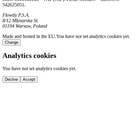
542625051.
Flowtly P.S.A.
8/12 Młynarska St.
01194 Warsaw, Poland
Made and hosted in the EU.
You have not set analytics cookies yet.
Change
Analytics cookies
You have not set analytics cookies yet.
Decline
Accept