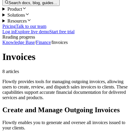
Search docs, blog, guides…
Product
Solutions
Resources
Pricing
Talk to our team
Log in
Explore live demo
Start free trial
Reading progress
Knowledge Base
/
Finance
/
Invoices
Invoices
8 articles
Flowtly provides tools for managing outgoing invoices, allowing
users to create, review, and dispatch sales invoices to clients. These
capabilities support accurate financial documentation for delivered
services and products.
Create and Manage Outgoing Invoices
Flowtly enables you to generate and oversee all invoices issued to
your clients.