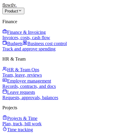
flowtly
.
Product
Finance
Finance & Invoicing
Invoices, costs, cash flow
Budgets
Business cost control
Track and approve spending
HR & Team
HR & Team Ops
Team, leave, reviews
Employee management
Records, contracts, and docs
Leave requests
Requests, approvals, balances
Projects
Projects & Time
Plan, track, bill work
Time tracking