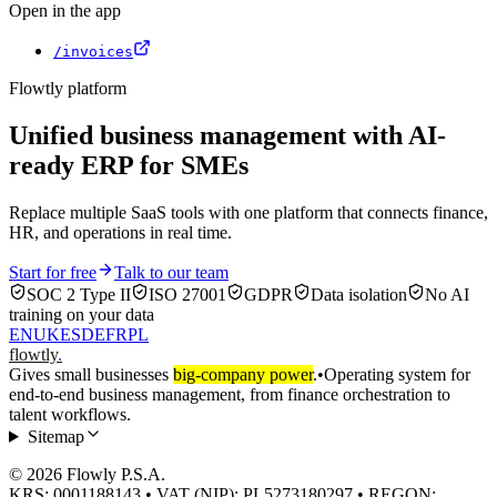
Open in the app
/invoices
Flowtly platform
Unified business management with AI-
ready ERP for SMEs
Replace multiple SaaS tools with one platform that connects finance,
HR, and operations in real time.
Start for free
Talk to our team
SOC 2 Type II
ISO 27001
GDPR
Data isolation
No AI
training on your data
EN
UK
ES
DE
FR
PL
flowtly
.
Gives small businesses
big-company power
.
•
Operating system for
end-to-end business management, from finance orchestration to
talent workflows.
Sitemap
© 2026 Flowly P.S.A.
KRS: 0001188143 • VAT (NIP): PL5273180297 • REGON: