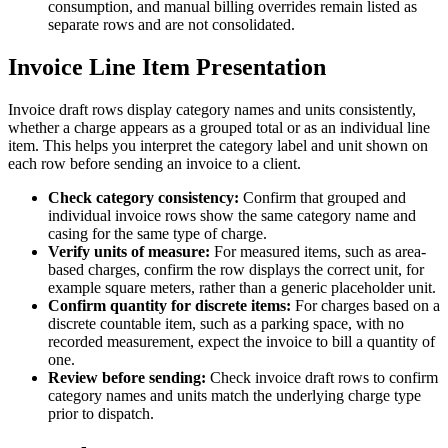
consumption, and manual billing overrides remain listed as
separate rows and are not consolidated.
Invoice Line Item Presentation
Invoice draft rows display category names and units consistently,
whether a charge appears as a grouped total or as an individual line
item. This helps you interpret the category label and unit shown on
each row before sending an invoice to a client.
Check category consistency:
Confirm that grouped and
individual invoice rows show the same category name and
casing for the same type of charge.
Verify units of measure:
For measured items, such as area-
based charges, confirm the row displays the correct unit, for
example square meters, rather than a generic placeholder unit.
Confirm quantity for discrete items:
For charges based on a
discrete countable item, such as a parking space, with no
recorded measurement, expect the invoice to bill a quantity of
one.
Review before sending:
Check invoice draft rows to confirm
category names and units match the underlying charge type
prior to dispatch.