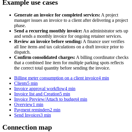
Example use cases
Generate an invoice for completed services:
A project
manager issues an invoice to a client after delivering a project
phase.
Send a recurring monthly invoice:
An administrator sets up
and sends a monthly invoice for ongoing retainer services.
Review an invoice before sending:
A finance user verifies
all line items and tax calculations on a draft invoice prior to
dispatch.
Confirm consolidated charges:
A billing coordinator checks
that a combined line item for multiple parking spots reflects
the correct total quantity before sending the invoice.
Billing meter consumption on a client invoice
4 min
Clients
5 min
Invoice approval workflow
4 min
Invoice list and Creation
5 min
Invoice Preview/Attach to budget
4 min
Overview
1 min
Payment reminders
2 min
Send Invoices
3 min
Connection map