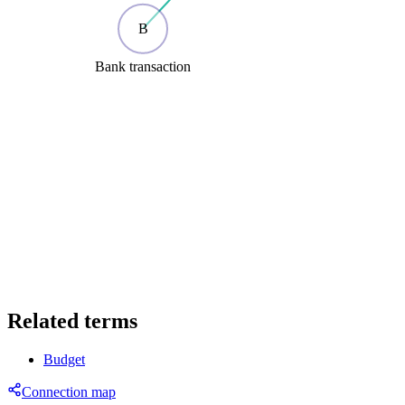
B
Bank transaction
Related terms
Budget
Connection map