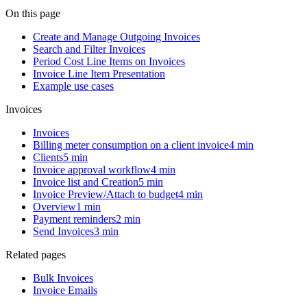
On this page
Create and Manage Outgoing Invoices
Search and Filter Invoices
Period Cost Line Items on Invoices
Invoice Line Item Presentation
Example use cases
Invoices
Invoices
Billing meter consumption on a client invoice
4 min
Clients
5 min
Invoice approval workflow
4 min
Invoice list and Creation
5 min
Invoice Preview/Attach to budget
4 min
Overview
1 min
Payment reminders
2 min
Send Invoices
3 min
Related pages
Bulk Invoices
Invoice Emails