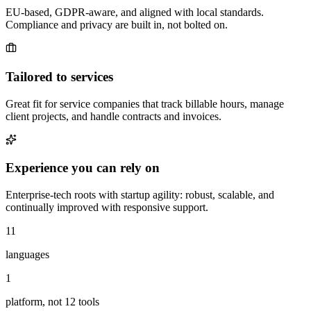
EU-based, GDPR-aware, and aligned with local standards.
Compliance and privacy are built in, not bolted on.
Tailored to services
Great fit for service companies that track billable hours, manage
client projects, and handle contracts and invoices.
Experience you can rely on
Enterprise-tech roots with startup agility: robust, scalable, and
continually improved with responsive support.
11
languages
1
platform, not 12 tools