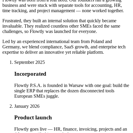
business and were stuck with separate tools for accounting, HR,
time tracking, and project management — none worked together.
Frustrated, they built an internal solution that quickly became
invaluable. They realized countless other SMEs faced the same
challenges, so Flowtly was launched for everyone.
Led by an experienced international team from Poland and
Germany, we blend compliance, SaaS growth, and enterprise tech
expertise to deliver an innovative yet reliable platform.
September 2025
Incorporated
Flowtly P.S.A. is founded in Warsaw with one goal: build the
single ERP that replaces the dozen disconnected tools
European SMEs juggle.
January 2026
Product launch
Flowtly goes live — HR, finance, invoicing, projects and an