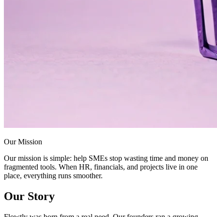
Our Mission
Our mission is simple: help SMEs stop wasting time and money on
fragmented tools. When HR, financials, and projects live in one
place, everything runs smoother.
Our Story
Flowtly was born from a real need. Our founders ran a growing