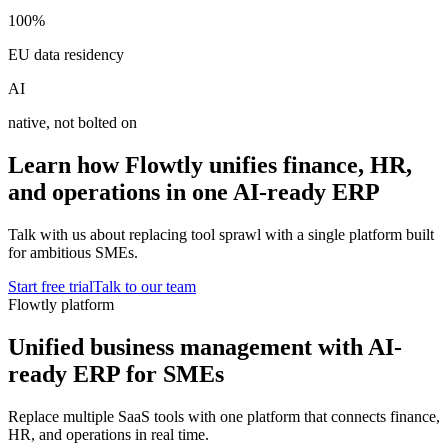
100%
EU data residency
AI
native, not bolted on
Learn how Flowtly unifies finance, HR,
and operations in one AI-ready ERP
Talk with us about replacing tool sprawl with a single platform built
for ambitious SMEs.
Start free trial
Talk to our team
Flowtly platform
Unified business management with AI-
ready ERP for SMEs
Replace multiple SaaS tools with one platform that connects finance,
HR, and operations in real time.