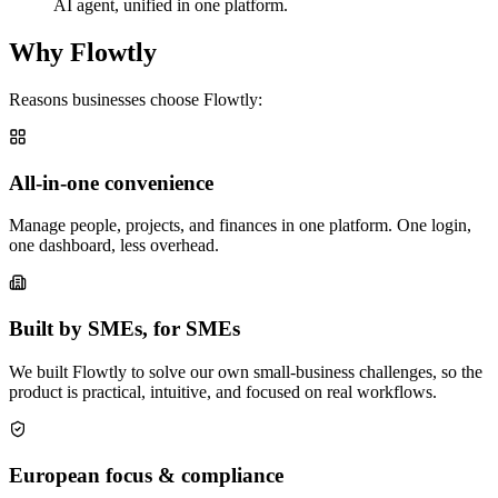
AI agent, unified in one platform.
Why Flowtly
Reasons businesses choose Flowtly:
All-in-one convenience
Manage people, projects, and finances in one platform. One login,
one dashboard, less overhead.
Built by SMEs, for SMEs
We built Flowtly to solve our own small-business challenges, so the
product is practical, intuitive, and focused on real workflows.
European focus & compliance