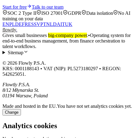
Start for free
Talk to our team
SOC 2 Type II
ISO 27001
GDPR
Data isolation
No AI
training on your data
EN
PL
DE
FR
ES
SV
PT
NL
DA
IT
UK
flowtly
.
Gives small businesses
big-company power
.
•
Operating system for
end-to-end business management, from finance orchestration to
talent workflows.
Sitemap
© 2026 Flowly P.S.A.
KRS: 0001188143 • VAT (NIP): PL5273180297 • REGON:
542625051.
Flowtly P.S.A.
8/12 Młynarska St.
01194 Warsaw, Poland
Made and hosted in the EU.
You have not set analytics cookies yet.
Change
Analytics cookies