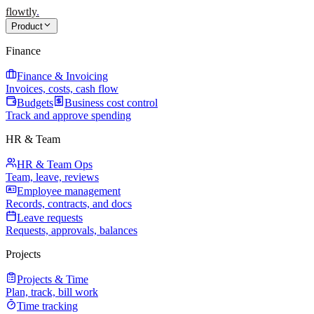
flowtly
.
Product
Finance
Finance & Invoicing
Invoices, costs, cash flow
Budgets
Business cost control
Track and approve spending
HR & Team
HR & Team Ops
Team, leave, reviews
Employee management
Records, contracts, and docs
Leave requests
Requests, approvals, balances
Projects
Projects & Time
Plan, track, bill work
Time tracking