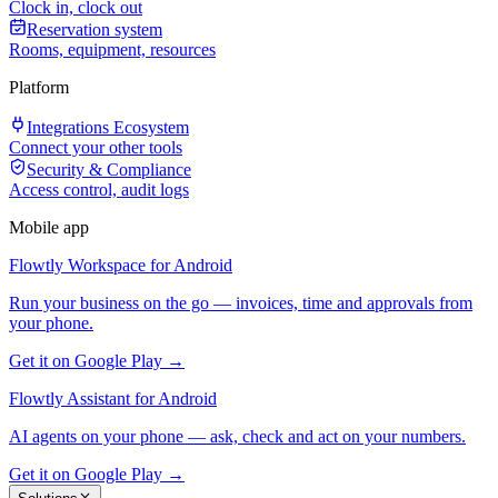
Clock in, clock out
Reservation system
Rooms, equipment, resources
Platform
Integrations Ecosystem
Connect your other tools
Security & Compliance
Access control, audit logs
Mobile app
Flowtly Workspace for Android
Run your business on the go — invoices, time and approvals from
your phone.
Get it on Google Play →
Flowtly Assistant for Android
AI agents on your phone — ask, check and act on your numbers.
Get it on Google Play →