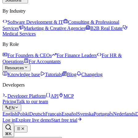
Solutions
By Industry
Software Development & IT
Consulting & Professional
Services
Marketing & Creative Agencies
B2B Real Estate
Medical Services
By Role
For Founders & CEOs
For Finance Leaders
For HR &
Operations
For Accountants
Resources
Knowledge base
Tutorials
Blog
Changelog
Developers
Developer Platform
API
MCP
Pricing
Talk to our team
EN
English
Polski
Deutsch
Français
Español
Svenska
Português
Nederlands
D
Log in
Explore live demo
Start free trial
⌘K