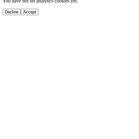
You have not set analytics cookies yet.
Decline
Accept