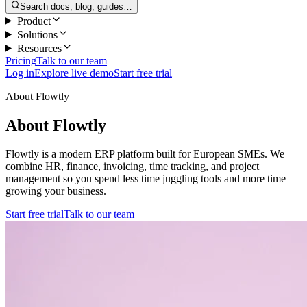
Search docs, blog, guides…
Product
Solutions
Resources
Pricing
Talk to our team
Log in
Explore live demo
Start free trial
About Flowtly
About Flowtly
Flowtly is a modern ERP platform built for European SMEs. We
combine HR, finance, invoicing, time tracking, and project
management so you spend less time juggling tools and more time
growing your business.
Start free trial
Talk to our team