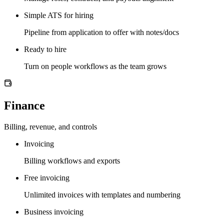
Simple ATS for hiring
Pipeline from application to offer with notes/docs
Ready to hire
Turn on people workflows as the team grows
Finance
Billing, revenue, and controls
Invoicing
Billing workflows and exports
Free invoicing
Unlimited invoices with templates and numbering
Business invoicing