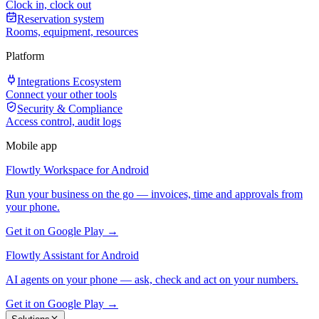
Clock in, clock out
Reservation system
Rooms, equipment, resources
Platform
Integrations Ecosystem
Connect your other tools
Security & Compliance
Access control, audit logs
Mobile app
Flowtly Workspace for Android
Run your business on the go — invoices, time and approvals from
your phone.
Get it on Google Play →
Flowtly Assistant for Android
AI agents on your phone — ask, check and act on your numbers.
Get it on Google Play →