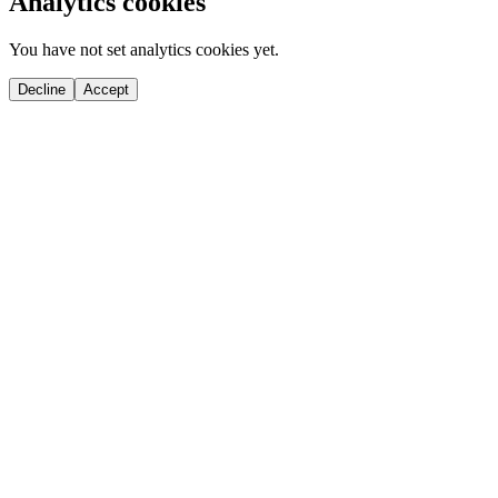
Analytics cookies
You have not set analytics cookies yet.
Decline
Accept