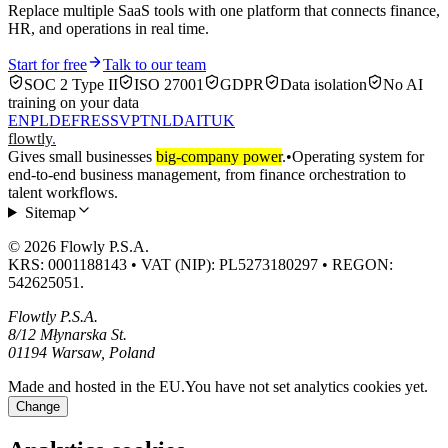
Replace multiple SaaS tools with one platform that connects finance,
HR, and operations in real time.
Start for free
Talk to our team
SOC 2 Type II
ISO 27001
GDPR
Data isolation
No AI
training on your data
EN
PL
DE
FR
ES
SV
PT
NL
DA
IT
UK
flowtly
.
Gives small businesses
big-company power
.
•
Operating system for
end-to-end business management, from finance orchestration to
talent workflows.
Sitemap
© 2026 Flowly P.S.A.
KRS: 0001188143 • VAT (NIP): PL5273180297 • REGON:
542625051.
Flowtly P.S.A.
8/12 Młynarska St.
01194 Warsaw, Poland
Made and hosted in the EU.
You have not set analytics cookies yet.
Change