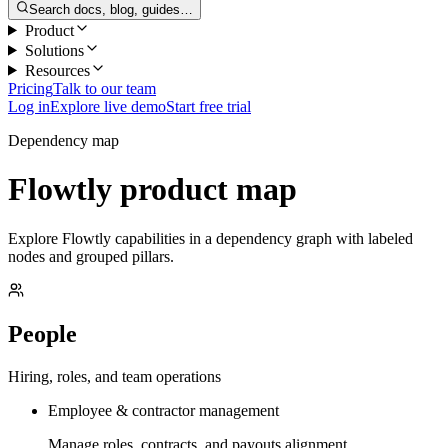
Search docs, blog, guides…
Product
Solutions
Resources
Pricing
Talk to our team
Log in
Explore live demo
Start free trial
Dependency map
Flowtly product map
Explore Flowtly capabilities in a dependency graph with labeled
nodes and grouped pillars.
People
Hiring, roles, and team operations
Employee & contractor management
Manage roles, contracts, and payouts alignment