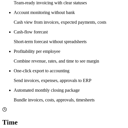
Team-ready invoicing with clear statuses
Account monitoring without bank
Cash view from invoices, expected payments, costs
Cash-flow forecast
Short-term forecast without spreadsheets
Profitability per employee
Combine revenue, rates, and time to see margin
One-click export to accounting
Send invoices, expenses, approvals to ERP
Automated monthly closing package
Bundle invoices, costs, approvals, timesheets
Time