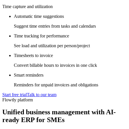
Time capture and utilization
Automatic time suggestions
Suggest time entries from tasks and calendars
Time tracking for performance
See load and utilization per person/project
Timesheets to invoice
Convert billable hours to invoices in one click
Smart reminders
Reminders for unpaid invoices and obligations
Start free trial
Talk to our team
Flowtly platform
Unified business management with AI-
ready ERP for SMEs