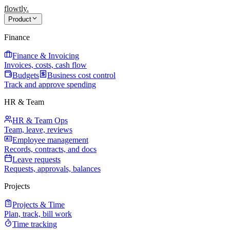
flowtly
.
Product
Finance
Finance & Invoicing
Invoices, costs, cash flow
Budgets
Business cost control
Track and approve spending
HR & Team
HR & Team Ops
Team, leave, reviews
Employee management
Records, contracts, and docs
Leave requests
Requests, approvals, balances
Projects
Projects & Time
Plan, track, bill work
Time tracking