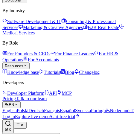
Solutions
By Industry
Software Development & IT
Consulting & Professional
Services
Marketing & Creative Agencies
B2B Real Estate
Medical Services
By Role
For Founders & CEOs
For Finance Leaders
For HR &
Operations
For Accountants
Resources
Knowledge base
Tutorials
Blog
Changelog
Developers
Developer Platform
API
MCP
Pricing
Talk to our team
EN
English
Polski
Deutsch
Français
Español
Svenska
Português
Nederlands
D
Log in
Explore live demo
Start free trial
⌘K