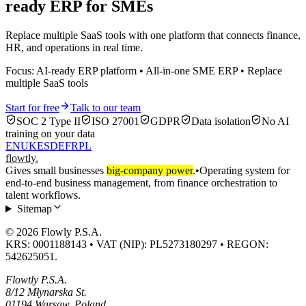
ready ERP for SMEs
Replace multiple SaaS tools with one platform that connects finance,
HR, and operations in real time.
Focus: AI-ready ERP platform • All-in-one SME ERP • Replace
multiple SaaS tools
Start for free
Talk to our team
SOC 2 Type II
ISO 27001
GDPR
Data isolation
No AI
training on your data
EN
UK
ES
DE
FR
PL
flowtly
.
Gives small businesses
big-company power
.
•
Operating system for
end-to-end business management, from finance orchestration to
talent workflows.
Sitemap
© 2026 Flowly P.S.A.
KRS: 0001188143 • VAT (NIP): PL5273180297 • REGON:
542625051.
Flowtly P.S.A.
8/12 Młynarska St.
01194 Warsaw, Poland