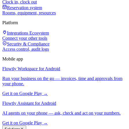
Clock in, clock out
Reservation system
Rooms, equipment, resources
Platform
Integrations Ecosystem
Connect your other tools
Security & Compliance
Access control, audit logs
Mobile app
Flowtly Workspace for Android
Run your business on the go — invoices, time and approvals from
your phone.
Get it on Google Play →
Flowtly Assistant for Android
AI agents on your phone — ask, check and act on your numbers.
Get it on Google Play →