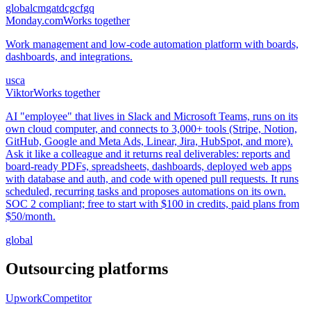
global
cm
ga
td
cg
cf
gq
Monday.com
Works together
Work management and low-code automation platform with boards,
dashboards, and integrations.
us
ca
Viktor
Works together
AI "employee" that lives in Slack and Microsoft Teams, runs on its
own cloud computer, and connects to 3,000+ tools (Stripe, Notion,
GitHub, Google and Meta Ads, Linear, Jira, HubSpot, and more).
Ask it like a colleague and it returns real deliverables: reports and
board-ready PDFs, spreadsheets, dashboards, deployed web apps
with database and auth, and code with opened pull requests. It runs
scheduled, recurring tasks and proposes automations on its own.
SOC 2 compliant; free to start with $100 in credits, paid plans from
$50/month.
global
Outsourcing platforms
Upwork
Competitor