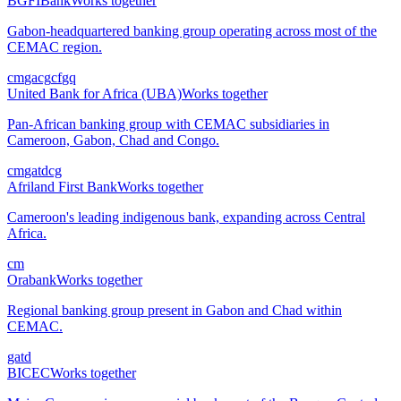
BGFIBank
Works together
Gabon-headquartered banking group operating across most of the
CEMAC region.
cm
ga
cg
cf
gq
United Bank for Africa (UBA)
Works together
Pan-African banking group with CEMAC subsidiaries in
Cameroon, Gabon, Chad and Congo.
cm
ga
td
cg
Afriland First Bank
Works together
Cameroon's leading indigenous bank, expanding across Central
Africa.
cm
Orabank
Works together
Regional banking group present in Gabon and Chad within
CEMAC.
ga
td
BICEC
Works together