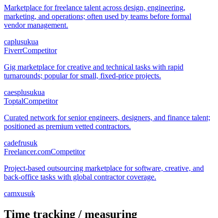
Marketplace for freelance talent across design, engineering,
marketing, and operations; often used by teams before formal
vendor management.
ca
pl
us
uk
ua
Fiverr
Competitor
Gig marketplace for creative and technical tasks with rapid
turnarounds; popular for small, fixed-price projects.
ca
es
pl
us
uk
ua
Toptal
Competitor
Curated network for senior engineers, designers, and finance talent;
positioned as premium vetted contractors.
ca
de
fr
us
uk
Freelancer.com
Competitor
Project-based outsourcing marketplace for software, creative, and
back-office tasks with global contractor coverage.
ca
mx
us
uk
Time tracking / measuring