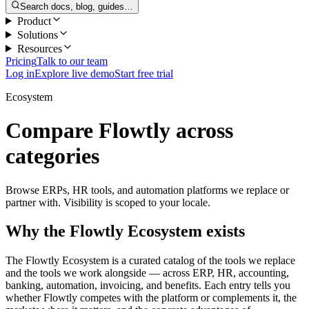
Search docs, blog, guides…
Product
Solutions
Resources
Pricing
Talk to our team
Log in
Explore live demo
Start free trial
Ecosystem
Compare Flowtly across
categories
Browse ERPs, HR tools, and automation platforms we replace or
partner with. Visibility is scoped to your locale.
Why the Flowtly Ecosystem exists
The Flowtly Ecosystem is a curated catalog of the tools we replace
and the tools we work alongside — across ERP, HR, accounting,
banking, automation, invoicing, and benefits. Each entry tells you
whether Flowtly competes with the platform or complements it, the