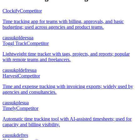
Clockify
Competitor
Time tracking app for teams with billing, approvals, and basic
budgeting; used across agencies and product teams.
ca
us
uk
pl
de
es
ua
Toggl Track
Competitor
Lightweight time tracker with tags, projects, and reports; popular
with remote teams and freelancers.
ca
us
uk
pl
de
fr
es
ua
Harvest
Competitor
Time and expense tracking with invoicing exports; widely used by
agencies and consultancies.
ca
us
uk
pl
es
ua
Timely
Competitor
Automatic time tracking tool with AI-assisted timesheets; used for
capacity and billing visibility.
ca
us
uk
de
fr
es