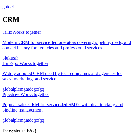
ga
td
cf
CRM
Tillio
Works together
Modern CRM for service-led operators covering pipeline, deals, and
contact history for agencies and professional services.
pl
uk
us
fr
HubSpot
Works together
Widely adopted CRM used by tech companies and agencies for
sales, marketing, and service.
global
pl
cm
ga
td
cg
cf
gq
Pipedrive
Works together
Popular sales CRM for service-led SMEs with deal tracking and
pipeline management.
global
pl
cm
ga
td
cg
cf
gq
Ecosystem · FAQ