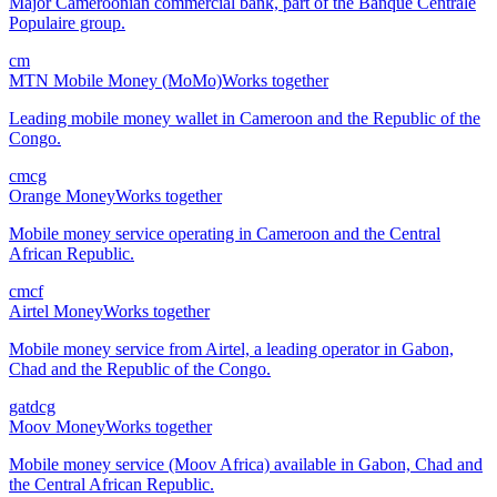
Major Cameroonian commercial bank, part of the Banque Centrale
Populaire group.
cm
MTN Mobile Money (MoMo)
Works together
Leading mobile money wallet in Cameroon and the Republic of the
Congo.
cm
cg
Orange Money
Works together
Mobile money service operating in Cameroon and the Central
African Republic.
cm
cf
Airtel Money
Works together
Mobile money service from Airtel, a leading operator in Gabon,
Chad and the Republic of the Congo.
ga
td
cg
Moov Money
Works together
Mobile money service (Moov Africa) available in Gabon, Chad and
the Central African Republic.