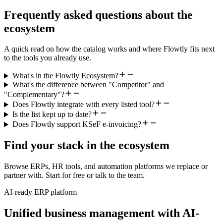
Frequently asked questions about the
ecosystem
A quick read on how the catalog works and where Flowtly fits next
to the tools you already use.
What's in the Flowtly Ecosystem?
What's the difference between "Competitor" and
"Complementary"?
Does Flowtly integrate with every listed tool?
Is the list kept up to date?
Does Flowtly support KSeF e-invoicing?
Find your stack in the ecosystem
Browse ERPs, HR tools, and automation platforms we replace or
partner with. Start for free or talk to the team.
AI-ready ERP platform
Unified business management with AI-