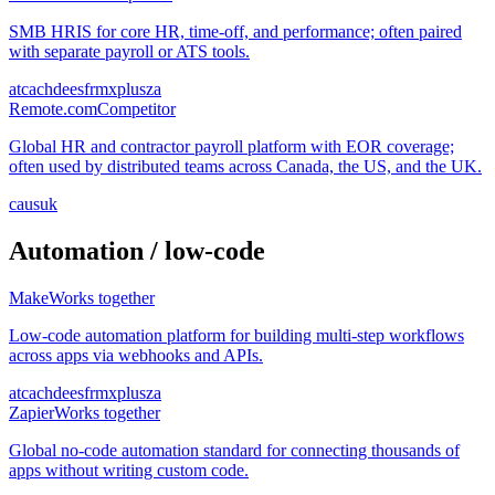
SMB HRIS for core HR, time-off, and performance; often paired
with separate payroll or ATS tools.
at
ca
ch
de
es
fr
mx
pl
us
za
Remote.com
Competitor
Global HR and contractor payroll platform with EOR coverage;
often used by distributed teams across Canada, the US, and the UK.
ca
us
uk
Automation / low-code
Make
Works together
Low-code automation platform for building multi-step workflows
across apps via webhooks and APIs.
at
ca
ch
de
es
fr
mx
pl
us
za
Zapier
Works together
Global no-code automation standard for connecting thousands of
apps without writing custom code.