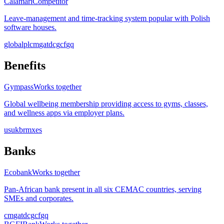
Calamari
Competitor
Leave-management and time-tracking system popular with Polish
software houses.
global
pl
cm
ga
td
cg
cf
gq
Benefits
Gympass
Works together
Global wellbeing membership providing access to gyms, classes,
and wellness apps via employer plans.
us
uk
br
mx
es
Banks
Ecobank
Works together
Pan-African bank present in all six CEMAC countries, serving
SMEs and corporates.
cm
ga
td
cg
cf
gq