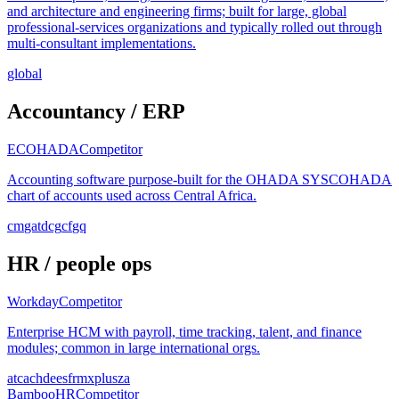
and architecture and engineering firms; built for large, global
professional-services organizations and typically rolled out through
multi-consultant implementations.
global
Accountancy / ERP
ECOHADA
Competitor
Accounting software purpose-built for the OHADA SYSCOHADA
chart of accounts used across Central Africa.
cm
ga
td
cg
cf
gq
HR / people ops
Workday
Competitor
Enterprise HCM with payroll, time tracking, talent, and finance
modules; common in large international orgs.
at
ca
ch
de
es
fr
mx
pl
us
za
BambooHR
Competitor