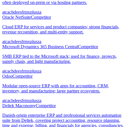
often deployed on-prem or via hosting partners.
at
ca
ch
de
es
fr
mx
pl
us
za
Oracle NetSuite
Competitor
Cloud ERP for services and product companies; strong financials,
revenue recognition, and multi-entity support.
at
ca
ch
de
es
fr
mx
pl
us
za
Microsoft Dynamics 365 Business Central
Competitor
SMB ERP tied to the Microsoft stack; used for finance, projects,
supply chain, and light manufacturing.
at
ca
ch
de
es
fr
mx
pl
us
za
Odoo
Competitor
Modular open-source ERP with apps for accounting, CRM,
inventory, and manufacturing; large partner ecosystem.
at
ca
ch
de
es
fr
mx
pl
us
za
Deltek Maconomy
Competitor
Danish-origin enterprise ERP and professional services automation
suite from Deltek, covering project accounting, resource planning,
time and expense, billing, and financials for agencies, consultancies,