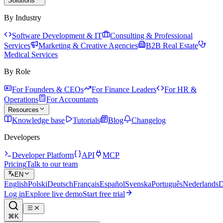
Solutions
By Industry
Software Development & IT
Consulting & Professional
Services
Marketing & Creative Agencies
B2B Real Estate
Medical Services
By Role
For Founders & CEOs
For Finance Leaders
For HR &
Operations
For Accountants
Resources
Knowledge base
Tutorials
Blog
Changelog
Developers
Developer Platform
API
MCP
Pricing
Talk to our team
EN
English
Polski
Deutsch
Français
Español
Svenska
Português
Nederlands
D
Log in
Explore live demo
Start free trial
⌘K