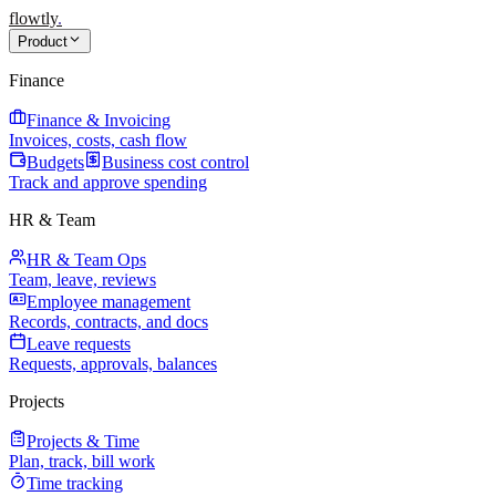
flowtly
.
Product
Finance
Finance & Invoicing
Invoices, costs, cash flow
Budgets
Business cost control
Track and approve spending
HR & Team
HR & Team Ops
Team, leave, reviews
Employee management
Records, contracts, and docs
Leave requests
Requests, approvals, balances
Projects
Projects & Time
Plan, track, bill work
Time tracking