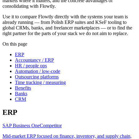
markets where it matters, and the concrete advantages of
consolidating with Flowtly.
Use it to compare Flowtly directly with the systems your team is
already running — from Polish ERP suites and KSeF tooling to
global CRMs, banks, and freelancer marketplaces — or to find the
right partner for the parts of your stack we do not aim to replace.
On this page
ERP
Accountancy / ERP
HR / people ops
Automation / low-code
Outsourcing platforms
Time tracking / measuring
Benefits
Banks
CRM
ERP
SAP Business One
Competitor
Mid-market ERP focused on finance, inventory, and supply chain,