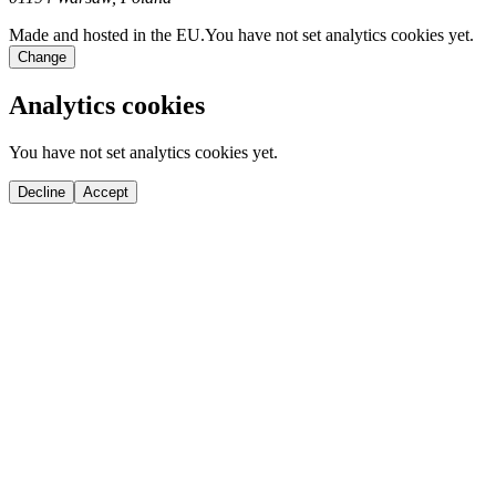
Made and hosted in the EU.
You have not set analytics cookies yet.
Change
Analytics cookies
You have not set analytics cookies yet.
Decline
Accept