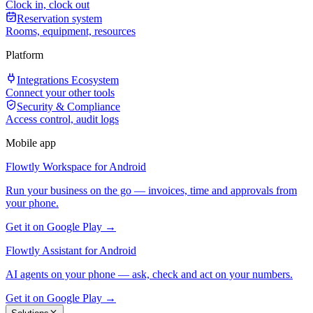
Clock in, clock out
Reservation system
Rooms, equipment, resources
Platform
Integrations Ecosystem
Connect your other tools
Security & Compliance
Access control, audit logs
Mobile app
Flowtly Workspace for Android
Run your business on the go — invoices, time and approvals from
your phone.
Get it on Google Play →
Flowtly Assistant for Android
AI agents on your phone — ask, check and act on your numbers.
Get it on Google Play →