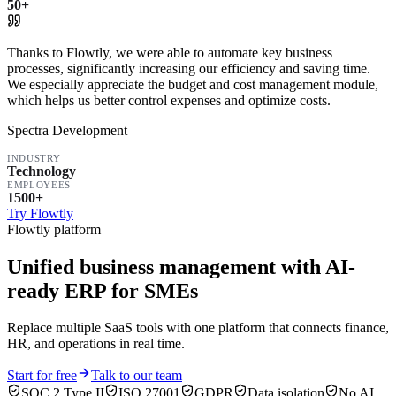
50+
Thanks to Flowtly, we were able to automate key business
processes, significantly increasing our efficiency and saving time.
We especially appreciate the budget and cost management module,
which helps us better control expenses and optimize costs.
Spectra Development
INDUSTRY
Technology
EMPLOYEES
1500+
Try Flowtly
Flowtly platform
Unified business management with AI-
ready ERP for SMEs
Replace multiple SaaS tools with one platform that connects finance,
HR, and operations in real time.
Start for free
Talk to our team
SOC 2 Type II
ISO 27001
GDPR
Data isolation
No AI