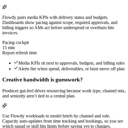
Flowtly pairs media KPIs with delivery status and budgets.
Dashboards show pacing against scope, required approvals, and
billing triggers so AMs act before underspend or overburn hits
invoices.
Pacing cockpit
15 min
Report refresh time
Media KPIs sit next to approvals, budgets, and billing rules
Alerts fire when spend, deliverables, or burn move off plan
Creative bandwidth is guesswork?
Producer gut-feel drives resourcing because work type, channel mix,
and seniority aren’t tied to a central plan.
Use Flowtly workloads to model briefs by channel and role.
Capacity auto-updates from time tracking and bookings, so you see
which squad or skill hits limits before saying yes to changes.