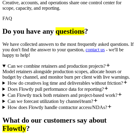
Creative, accounts, and operations share one control center for
scope, capacity, and reporting.
FAQ
Do you have any
questions
?
We have collected answers to the most frequently asked questions. If
you don't find the answer to your question,
contact us
- we'll be
happy to help!
Can we combine retainers and production projects?
Model retainers alongside production scopes, allocate hours or
budget by channel, and monitor burn per client with live warnings.
How do creatives log time and deliverables without friction?
Does Flowtly pull performance data for reporting?
Can Flowtly track both retainers and project-based work?
Can we forecast utilization by channel/team?
How does Flowtly handle contractor access/NDAs?
What do our customers say about
Flowtly
?