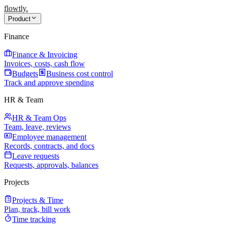
flowtly
.
Product
Finance
Finance & Invoicing
Invoices, costs, cash flow
Budgets
Business cost control
Track and approve spending
HR & Team
HR & Team Ops
Team, leave, reviews
Employee management
Records, contracts, and docs
Leave requests
Requests, approvals, balances
Projects
Projects & Time
Plan, track, bill work
Time tracking