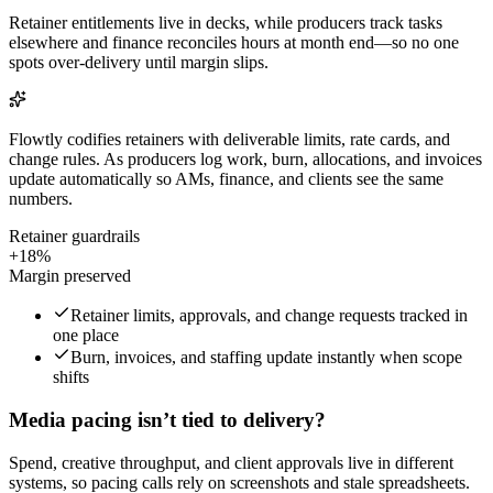
Retainer entitlements live in decks, while producers track tasks
elsewhere and finance reconciles hours at month end—so no one
spots over-delivery until margin slips.
Flowtly codifies retainers with deliverable limits, rate cards, and
change rules. As producers log work, burn, allocations, and invoices
update automatically so AMs, finance, and clients see the same
numbers.
Retainer guardrails
+18%
Margin preserved
Retainer limits, approvals, and change requests tracked in
one place
Burn, invoices, and staffing update instantly when scope
shifts
Media pacing isn’t tied to delivery?
Spend, creative throughput, and client approvals live in different
systems, so pacing calls rely on screenshots and stale spreadsheets.