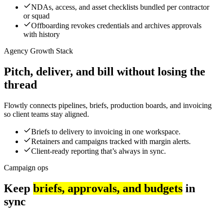
NDAs, access, and asset checklists bundled per contractor
or squad
Offboarding revokes credentials and archives approvals
with history
Agency Growth Stack
Pitch, deliver, and bill without losing the
thread
Flowtly connects pipelines, briefs, production boards, and invoicing
so client teams stay aligned.
Briefs to delivery to invoicing in one workspace.
Retainers and campaigns tracked with margin alerts.
Client-ready reporting that’s always in sync.
Campaign ops
Keep
briefs, approvals, and budgets
in
sync