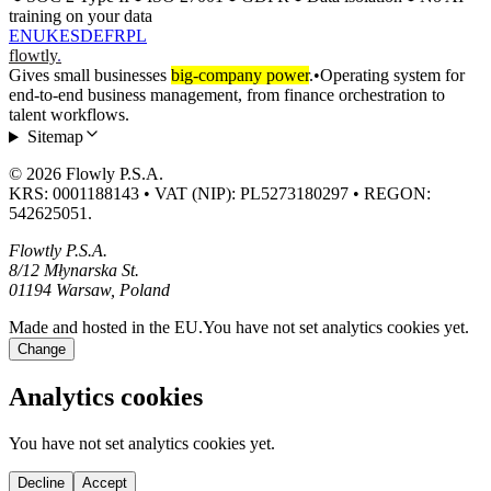
training on your data
EN
UK
ES
DE
FR
PL
flowtly
.
Gives small businesses
big-company power
.
•
Operating system for
end-to-end business management, from finance orchestration to
talent workflows.
Sitemap
© 2026 Flowly P.S.A.
KRS: 0001188143 • VAT (NIP): PL5273180297 • REGON:
542625051.
Flowtly P.S.A.
8/12 Młynarska St.
01194 Warsaw, Poland
Made and hosted in the EU.
You have not set analytics cookies yet.
Change
Analytics cookies
You have not set analytics cookies yet.
Decline
Accept