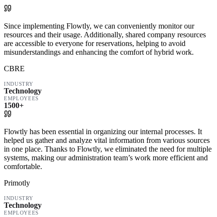
Since implementing Flowtly, we can conveniently monitor our
resources and their usage. Additionally, shared company resources
are accessible to everyone for reservations, helping to avoid
misunderstandings and enhancing the comfort of hybrid work.
CBRE
INDUSTRY
Technology
EMPLOYEES
1500+
Flowtly has been essential in organizing our internal processes. It
helped us gather and analyze vital information from various sources
in one place. Thanks to Flowtly, we eliminated the need for multiple
systems, making our administration team’s work more efficient and
comfortable.
Primotly
INDUSTRY
Technology
EMPLOYEES