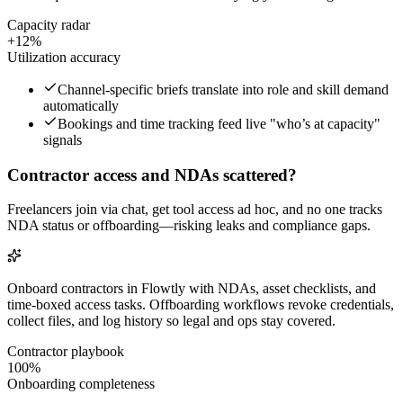
Capacity radar
+12%
Utilization accuracy
Channel-specific briefs translate into role and skill demand
automatically
Bookings and time tracking feed live "who’s at capacity"
signals
Contractor access and NDAs scattered?
Freelancers join via chat, get tool access ad hoc, and no one tracks
NDA status or offboarding—risking leaks and compliance gaps.
Onboard contractors in Flowtly with NDAs, asset checklists, and
time-boxed access tasks. Offboarding workflows revoke credentials,
collect files, and log history so legal and ops stay covered.
Contractor playbook
100%
Onboarding completeness