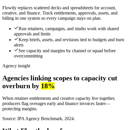
Flowtly replaces scattered decks and spreadsheets for account,
creative, and finance. Track entitlements, approvals, assets, and
billing in one system so every campaign stays on plan.
Run retainers, campaigns, and studio work with shared
approvals and limits
Keep briefs, assets, and revisions tied to budgets and burn
alerts
See capacity and margins by channel or squad before
overcommitting
Agency insight
Agencies linking scopes to capacity cut
overburn by
18%
When retainer entitlements and creative capacity live together,
producers flag overages early and finance invoices faster—
protecting margins.
Source: IPA Agency Benchmark, 2024.