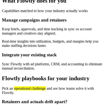
What Flowtly does for you
Capabilities matched to how your industry actually works
Manage campaigns and retainers
Keep briefs, approvals, and time tracking in sync so account
managers and creatives stay aligned.
Real-time insights into utilization, budgets, and margins help you
make staffing decisions faster.
Integrate your existing stack
Sync Flowtly with ad platforms, CRM, and accounting to eliminate
manual reconciliation.
Flowtly playbooks for your industry
Pick an
operational challenge
and see how teams solve it with
Flowtly.
Retainers and actuals drift apart?