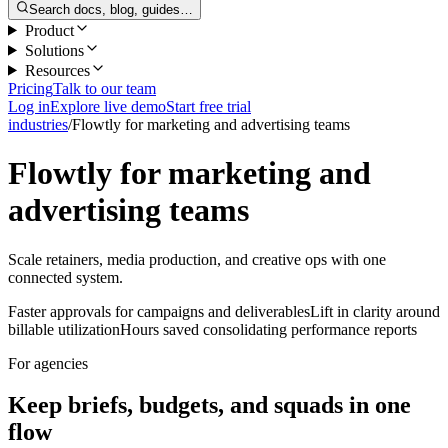
Search docs, blog, guides…
Product
Solutions
Resources
Pricing
Talk to our team
Log in
Explore live demo
Start free trial
industries
/
Flowtly for marketing and advertising teams
Flowtly for marketing and
advertising teams
Scale retainers, media production, and creative ops with one
connected system.
Faster approvals for campaigns and deliverables
Lift in clarity around
billable utilization
Hours saved consolidating performance reports
For agencies
Keep briefs, budgets, and squads in one
flow