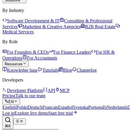
Solutions
By Industry
Software Development & IT
Consulting & Professional
Services
Marketing & Creative Agencies
B2B Real Estate
Medical Services
By Role
For Founders & CEOs
For Finance Leaders
For HR &
Operations
For Accountants
Resources
Knowledge base
Tutorials
Blog
Changelog
Developers
Developer Platform
API
MCP
Pricing
Talk to our team
EN
English
Polski
Deutsch
Français
Español
Svenska
Português
Nederlands
D
Log in
Explore live demo
Start free trial
⌘K