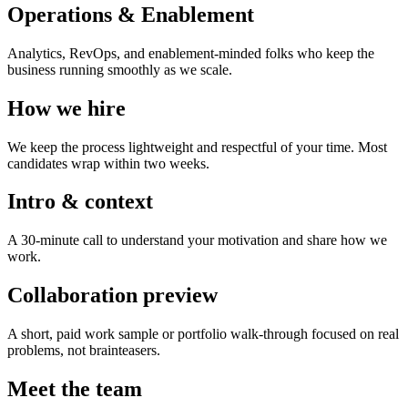
Operations & Enablement
Analytics, RevOps, and enablement-minded folks who keep the
business running smoothly as we scale.
How we hire
We keep the process lightweight and respectful of your time. Most
candidates wrap within two weeks.
Intro & context
A 30-minute call to understand your motivation and share how we
work.
Collaboration preview
A short, paid work sample or portfolio walk-through focused on real
problems, not brainteasers.
Meet the team