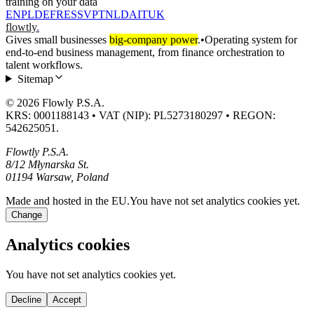
training on your data
EN
PL
DE
FR
ES
SV
PT
NL
DA
IT
UK
flowtly
.
Gives small businesses
big-company power
.
•
Operating system for
end-to-end business management, from finance orchestration to
talent workflows.
Sitemap
© 2026 Flowly P.S.A.
KRS: 0001188143 • VAT (NIP): PL5273180297 • REGON:
542625051.
Flowtly P.S.A.
8/12 Młynarska St.
01194 Warsaw, Poland
Made and hosted in the EU.
You have not set analytics cookies yet.
Change
Analytics cookies
You have not set analytics cookies yet.
Decline
Accept