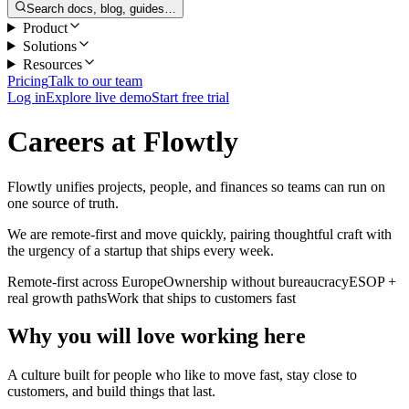
Search docs, blog, guides…
Product
Solutions
Resources
Pricing
Talk to our team
Log in
Explore live demo
Start free trial
Careers at Flowtly
Flowtly unifies projects, people, and finances so teams can run on
one source of truth.
We are remote-first and move quickly, pairing thoughtful craft with
the urgency of a startup that ships every week.
Remote-first across Europe
Ownership without bureaucracy
ESOP +
real growth paths
Work that ships to customers fast
Why you will love working here
A culture built for people who like to move fast, stay close to
customers, and build things that last.