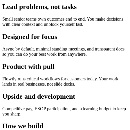
Lead problems, not tasks
Small senior teams own outcomes end to end. You make decisions
with clear context and unblock yourself fast.
Designed for focus
Async by default, minimal standing meetings, and transparent docs
so you can do your best work from anywhere.
Product with pull
Flowtly runs critical workflows for customers today. Your work
lands in real businesses, not slide decks.
Upside and development
Competitive pay, ESOP participation, and a learning budget to keep
you sharp.
How we build