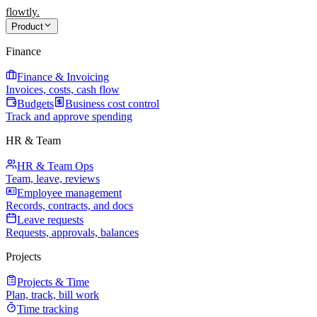
flowtly
.
Product
Finance
Finance & Invoicing
Invoices, costs, cash flow
Budgets
Business cost control
Track and approve spending
HR & Team
HR & Team Ops
Team, leave, reviews
Employee management
Records, contracts, and docs
Leave requests
Requests, approvals, balances
Projects
Projects & Time
Plan, track, bill work
Time tracking