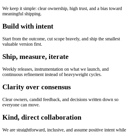
We keep it simple: clear ownership, high trust, and a bias toward
meaningful shipping.
Build with intent
Start from the outcome, cut scope bravely, and ship the smallest
valuable version first.
Ship, measure, iterate
Weekly releases, instrumentation on what we launch, and
continuous refinement instead of heavyweight cycles.
Clarity over consensus
Clear owners, candid feedback, and decisions written down so
everyone can move.
Kind, direct collaboration
We are straightforward, inclusive, and assume positive intent while