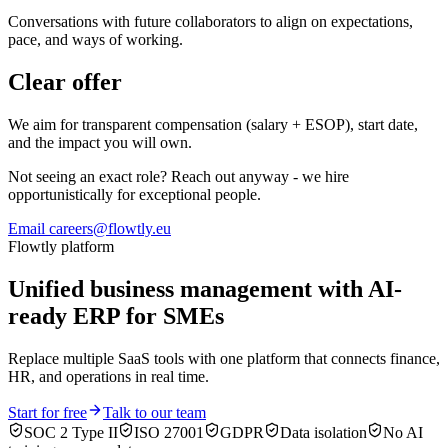
Conversations with future collaborators to align on expectations,
pace, and ways of working.
Clear offer
We aim for transparent compensation (salary + ESOP), start date,
and the impact you will own.
Not seeing an exact role? Reach out anyway - we hire
opportunistically for exceptional people.
Email careers@flowtly.eu
Flowtly platform
Unified business management with AI-
ready ERP for SMEs
Replace multiple SaaS tools with one platform that connects finance,
HR, and operations in real time.
Start for free
Talk to our team
SOC 2 Type II
ISO 27001
GDPR
Data isolation
No AI