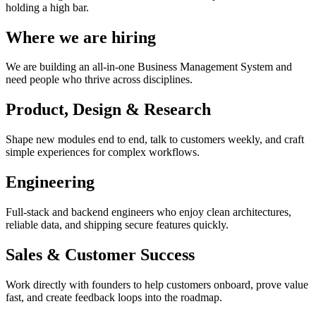
holding a high bar.
Where we are hiring
We are building an all-in-one Business Management System and
need people who thrive across disciplines.
Product, Design & Research
Shape new modules end to end, talk to customers weekly, and craft
simple experiences for complex workflows.
Engineering
Full-stack and backend engineers who enjoy clean architectures,
reliable data, and shipping secure features quickly.
Sales & Customer Success
Work directly with founders to help customers onboard, prove value
fast, and create feedback loops into the roadmap.