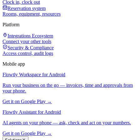
Clock in, clock out
Reservation system
Rooms, equipment, resources
Platform
Integrations Ecosystem
Connect your other tools
Security & Compliance
Access control, audit logs
Mobile app
Flowtly Workspace for Android
Run your business on the go — invoices, time and approvals from
your phone.
Get it on Google Play →
Flowtly Assistant for Android
AI agents on your phone — ask, check and act on your numbers.
Get it on Google Play →