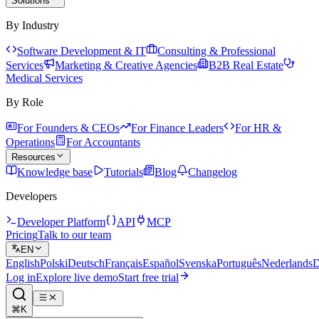
Solutions
By Industry
Software Development & IT
Consulting & Professional
Services
Marketing & Creative Agencies
B2B Real Estate
Medical Services
By Role
For Founders & CEOs
For Finance Leaders
For HR &
Operations
For Accountants
Resources
Knowledge base
Tutorials
Blog
Changelog
Developers
Developer Platform
API
MCP
Pricing
Talk to our team
EN
English
Polski
Deutsch
Français
Español
Svenska
Português
Nederlands
D
Log in
Explore live demo
Start free trial
⌘K