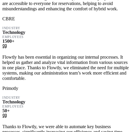
are accessible to everyone for reservations, helping to avoid
misunderstandings and enhancing the comfort of hybrid work.
CBRE
INDUSTRY
Technology
EMPLOYEES
1500+
Flowtly has been essential in organizing our internal processes. It
helped us gather and analyze vital information from various sources
in one place. Thanks to Flowtly, we eliminated the need for multiple
systems, making our administration team’s work more efficient and
comfortable.
Primotly
INDUSTRY
Technology
EMPLOYEES
50+
Thanks to Flowtly, we were able to automate key business
processes, significantly increasing our efficiency and saving time.