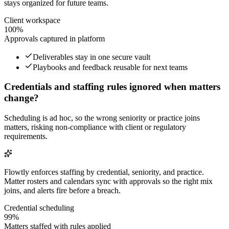
stays organized for future teams.
Client workspace
100%
Approvals captured in platform
Deliverables stay in one secure vault
Playbooks and feedback reusable for next teams
Credentials and staffing rules ignored when matters
change?
Scheduling is ad hoc, so the wrong seniority or practice joins
matters, risking non-compliance with client or regulatory
requirements.
Flowtly enforces staffing by credential, seniority, and practice.
Matter rosters and calendars sync with approvals so the right mix
joins, and alerts fire before a breach.
Credential scheduling
99%
Matters staffed with rules applied