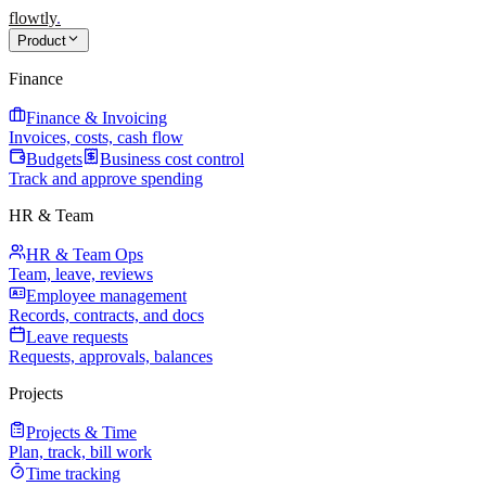
flowtly
.
Product
Finance
Finance & Invoicing
Invoices, costs, cash flow
Budgets
Business cost control
Track and approve spending
HR & Team
HR & Team Ops
Team, leave, reviews
Employee management
Records, contracts, and docs
Leave requests
Requests, approvals, balances
Projects
Projects & Time
Plan, track, bill work
Time tracking