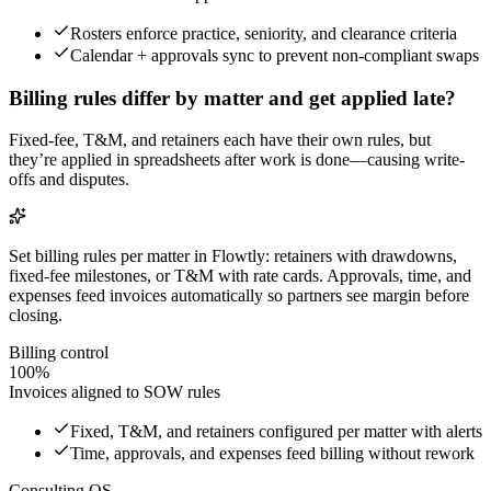
Rosters enforce practice, seniority, and clearance criteria
Calendar + approvals sync to prevent non-compliant swaps
Billing rules differ by matter and get applied late?
Fixed-fee, T&M, and retainers each have their own rules, but
they’re applied in spreadsheets after work is done—causing write-
offs and disputes.
Set billing rules per matter in Flowtly: retainers with drawdowns,
fixed-fee milestones, or T&M with rate cards. Approvals, time, and
expenses feed invoices automatically so partners see margin before
closing.
Billing control
100%
Invoices aligned to SOW rules
Fixed, T&M, and retainers configured per matter with alerts
Time, approvals, and expenses feed billing without rework
Consulting OS