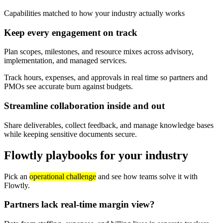
Capabilities matched to how your industry actually works
Keep every engagement on track
Plan scopes, milestones, and resource mixes across advisory,
implementation, and managed services.
Track hours, expenses, and approvals in real time so partners and
PMOs see accurate burn against budgets.
Streamline collaboration inside and out
Share deliverables, collect feedback, and manage knowledge bases
while keeping sensitive documents secure.
Flowtly playbooks for your industry
Pick an
operational challenge
and see how teams solve it with
Flowtly.
Partners lack real-time margin view?