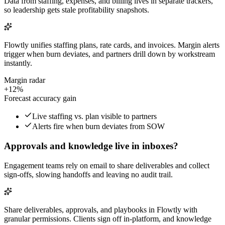
Data from staffing, expenses, and billing lives in separate trackers,
so leadership gets stale profitability snapshots.
Flowtly unifies staffing plans, rate cards, and invoices. Margin alerts
trigger when burn deviates, and partners drill down by workstream
instantly.
Margin radar
+12%
Forecast accuracy gain
Live staffing vs. plan visible to partners
Alerts fire when burn deviates from SOW
Approvals and knowledge live in inboxes?
Engagement teams rely on email to share deliverables and collect
sign-offs, slowing handoffs and leaving no audit trail.
Share deliverables, approvals, and playbooks in Flowtly with
granular permissions. Clients sign off in-platform, and knowledge