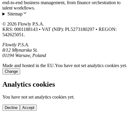
end-to-end business management, from finance orchestration to
talent workflows.
Sitemap
© 2026 Flowly P.S.A.
KRS: 0001188143 • VAT (NIP): PL5273180297 • REGON:
542625051.
Flowtly P.S.A.
8/12 Młynarska St.
01194 Warsaw, Poland
Made and hosted in the EU.
You have not set analytics cookies yet.
Change
Analytics cookies
You have not set analytics cookies yet.
Decline
Accept