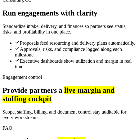
Run engagements with clarity
Standardize intake, delivery, and finances so partners see status,
risks, and profitability in one place.
Proposals feed resourcing and delivery plans automatically.
Approvals, risks, and compliance logged along each
milestone.
Executive dashboards show utilization and margin in real
time.
Engagement control
Provide partners a
live margin and
staffing cockpit
Scope, staffing, billing, and document control stay auditable for
every workstream.
FAQ