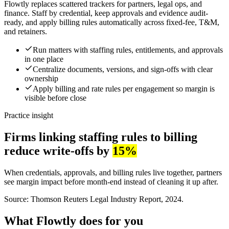
Flowtly replaces scattered trackers for partners, legal ops, and
finance. Staff by credential, keep approvals and evidence audit-
ready, and apply billing rules automatically across fixed-fee, T&M,
and retainers.
Run matters with staffing rules, entitlements, and approvals
in one place
Centralize documents, versions, and sign-offs with clear
ownership
Apply billing and rate rules per engagement so margin is
visible before close
Practice insight
Firms linking staffing rules to billing
reduce write-offs by
15%
When credentials, approvals, and billing rules live together, partners
see margin impact before month-end instead of cleaning it up after.
Source: Thomson Reuters Legal Industry Report, 2024.
What Flowtly does for you