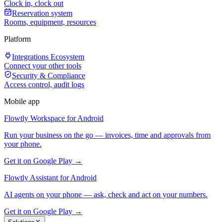
Clock in, clock out
Reservation system
Rooms, equipment, resources
Platform
Integrations Ecosystem
Connect your other tools
Security & Compliance
Access control, audit logs
Mobile app
Flowtly Workspace for Android
Run your business on the go — invoices, time and approvals from
your phone.
Get it on Google Play →
Flowtly Assistant for Android
AI agents on your phone — ask, check and act on your numbers.
Get it on Google Play →