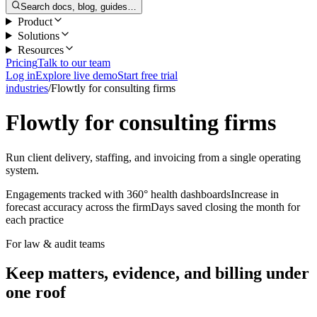
Search docs, blog, guides…
Product
Solutions
Resources
Pricing
Talk to our team
Log in
Explore live demo
Start free trial
industries
/
Flowtly for consulting firms
Flowtly for consulting firms
Run client delivery, staffing, and invoicing from a single operating
system.
Engagements tracked with 360° health dashboards
Increase in
forecast accuracy across the firm
Days saved closing the month for
each practice
For law & audit teams
Keep matters, evidence, and billing under
one roof