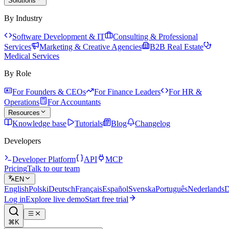
Solutions
By Industry
Software Development & IT
Consulting & Professional
Services
Marketing & Creative Agencies
B2B Real Estate
Medical Services
By Role
For Founders & CEOs
For Finance Leaders
For HR &
Operations
For Accountants
Resources
Knowledge base
Tutorials
Blog
Changelog
Developers
Developer Platform
API
MCP
Pricing
Talk to our team
EN
English
Polski
Deutsch
Français
Español
Svenska
Português
Nederlands
D
Log in
Explore live demo
Start free trial
⌘K