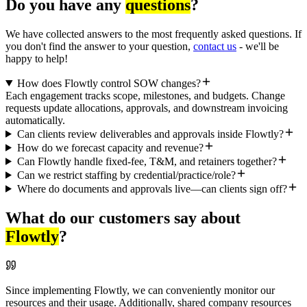
Do you have any
questions
?
We have collected answers to the most frequently asked questions. If
you don't find the answer to your question,
contact us
- we'll be
happy to help!
How does Flowtly control SOW changes?
Each engagement tracks scope, milestones, and budgets. Change
requests update allocations, approvals, and downstream invoicing
automatically.
Can clients review deliverables and approvals inside Flowtly?
How do we forecast capacity and revenue?
Can Flowtly handle fixed-fee, T&M, and retainers together?
Can we restrict staffing by credential/practice/role?
Where do documents and approvals live—can clients sign off?
What do our customers say about
Flowtly
?
Since implementing Flowtly, we can conveniently monitor our
resources and their usage. Additionally, shared company resources