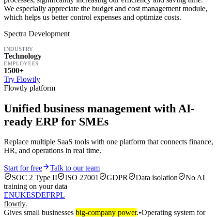
We especially appreciate the budget and cost management module,
which helps us better control expenses and optimize costs.
Spectra Development
INDUSTRY
Technology
EMPLOYEES
1500+
Try Flowtly
Flowtly platform
Unified business management with AI-
ready ERP for SMEs
Replace multiple SaaS tools with one platform that connects finance,
HR, and operations in real time.
Start for free
Talk to our team
SOC 2 Type II
ISO 27001
GDPR
Data isolation
No AI
training on your data
EN
UK
ES
DE
FR
PL
flowtly
.
Gives small businesses
big-company power
.
•
Operating system for