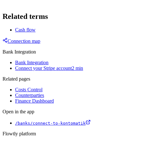
Related terms
Cash flow
Connection map
Bank Integration
Bank Integration
Connect your Stripe account
2 min
Related pages
Costs Control
Counterparties
Finance Dashboard
Open in the app
/banks/connect-to-kontomatik
Flowtly platform