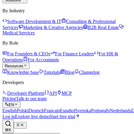
Solutions
By Industry
Software Development & IT
Consulting & Professional
Services
Marketing & Creative Agencies
B2B Real Estate
Medical Services
By Role
For Founders & CEOs
For Finance Leaders
For HR &
Operations
For Accountants
Resources
Knowledge base
Tutorials
Blog
Changelog
Developers
Developer Platform
API
MCP
Pricing
Talk to our team
EN
English
Polski
Deutsch
Français
Español
Svenska
Português
Nederlands
D
Log in
Explore live demo
Start free trial
⌘K