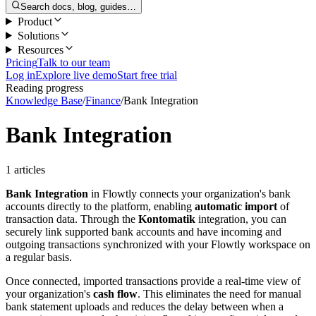
Search docs, blog, guides…
Product
Solutions
Resources
Pricing
Talk to our team
Log in
Explore live demo
Start free trial
Reading progress
Knowledge Base
/
Finance
/
Bank Integration
Bank Integration
1 articles
Bank Integration
in Flowtly connects your organization's bank
accounts directly to the platform, enabling
automatic import
of
transaction data. Through the
Kontomatik
integration, you can
securely link supported bank accounts and have incoming and
outgoing transactions synchronized with your Flowtly workspace on
a regular basis.
Once connected, imported transactions provide a real-time view of
your organization's
cash flow
. This eliminates the need for manual
bank statement uploads and reduces the delay between when a