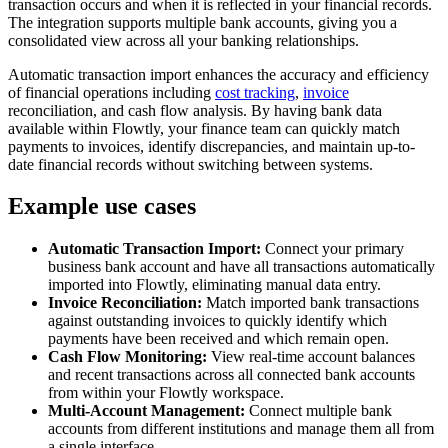
transaction occurs and when it is reflected in your financial records.
The integration supports multiple bank accounts, giving you a
consolidated view across all your banking relationships.
Automatic transaction import enhances the accuracy and efficiency
of financial operations including
cost tracking
,
invoice
reconciliation, and cash flow analysis. By having bank data
available within Flowtly, your finance team can quickly match
payments to invoices, identify discrepancies, and maintain up-to-
date financial records without switching between systems.
Example use cases
Automatic Transaction Import:
Connect your primary
business bank account and have all transactions automatically
imported into Flowtly, eliminating manual data entry.
Invoice Reconciliation:
Match imported bank transactions
against outstanding invoices to quickly identify which
payments have been received and which remain open.
Cash Flow Monitoring:
View real-time account balances
and recent transactions across all connected bank accounts
from within your Flowtly workspace.
Multi-Account Management:
Connect multiple bank
accounts from different institutions and manage them all from
a single interface.