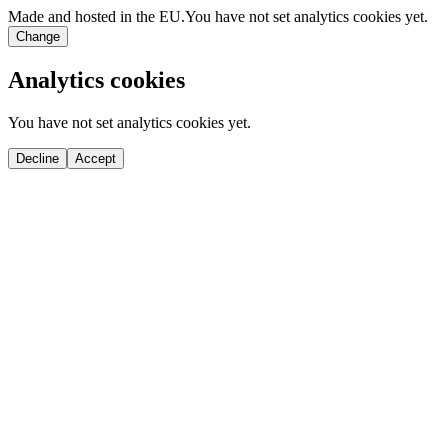
Made and hosted in the EU.
You have not set analytics cookies yet.
Change
Analytics cookies
You have not set analytics cookies yet.
Decline
Accept