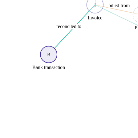
I
billed from
Invoice
reconciled to
P
B
Bank transaction