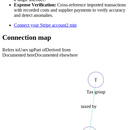
Expense Verification:
Cross-reference imported transactions
with recorded costs and supplier payments to verify accuracy
and detect anomalies.
Connect your Stripe account
2 min
Connection map
Refers to
Uses up
Part of
Derived from
Documented here
Documented elsewhere
T
Tax group
taxed by