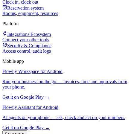
Clock in, clock out
Reservation system
Rooms, equipment, resources
Platform
Integrations Ecosystem
Connect your other tools
Security & Compliance
Access control, audit logs
Mobile app
Flowtly Workspace for Android
Run your business on the go — invoices, time and approvals from
your phone.
Get it on Google Play →
Flowtly Assistant for Android
AI agents on your phone — ask, check and act on your numbers.
Get it on Google Play →