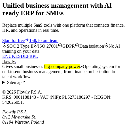
Unified business management with AI-
ready ERP for SMEs
Replace multiple SaaS tools with one platform that connects finance,
HR, and operations in real time.
Start for free
Talk to our team
SOC 2 Type II
ISO 27001
GDPR
Data isolation
No AI
training on your data
EN
UK
ES
DE
FR
PL
flowtly
.
Gives small businesses
big-company power
.
•
Operating system for
end-to-end business management, from finance orchestration to
talent workflows.
Sitemap
© 2026 Flowly P.S.A.
KRS: 0001188143 • VAT (NIP): PL5273180297 • REGON:
542625051.
Flowtly P.S.A.
8/12 Młynarska St.
01194 Warsaw, Poland