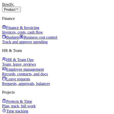
flowtly
.
Product
Finance
Finance & Invoicing
Invoices, costs, cash flow
Budgets
Business cost control
Track and approve spending
HR & Team
HR & Team Ops
Team, leave, reviews
Employee management
Records, contracts, and docs
Leave requests
Requests, approvals, balances
Projects
Projects & Time
Plan, track, bill work
Time tracking