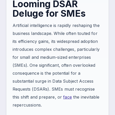
Looming DSAR
Deluge for SMEs
Artificial intelligence is rapidly reshaping the
business landscape. While often touted for
its efficiency gains, its widespread adoption
introduces complex challenges, particularly
for small and medium-sized enterprises
(SMEs). One significant, often overlooked
consequence is the potential for a
substantial surge in Data Subject Access
Requests (DSARs). SMEs must recognise
this shift and prepare, or
face
the inevitable
repercussions.