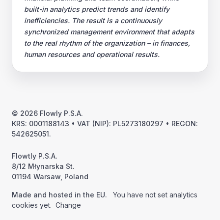
built-in analytics predict trends and identify
inefficiencies. The result is a continuously
synchronized management environment that adapts
to the real rhythm of the organization – in finances,
human resources and operational results.
© 2026 Flowly P.S.A.
KRS: 0001188143 • VAT (NIP): PL5273180297 • REGON:
542625051.
Flowtly P.S.A.
8/12 Młynarska St.
01194 Warsaw, Poland
Made and hosted in the EU.
You have not set analytics
cookies yet.
Change