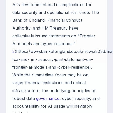
AI's development and its implications for
data security and operational resilience. The
Bank of England, Financial Conduct
Authority, and HM Treasury have
collectively issued statements on "Frontier
AI models and cyber resilience."
2
(https://www.bankofengland.co.uk/news/2026/ma
fca-and-hm-treasury-joint-statement-on-
frontier-ai-models-and-cyber-resilience).
While their immediate focus may be on
larger financial institutions and critical
infrastructure, the underlying principles of
robust data
governance
, cyber security, and
accountability for AI usage will inevitably