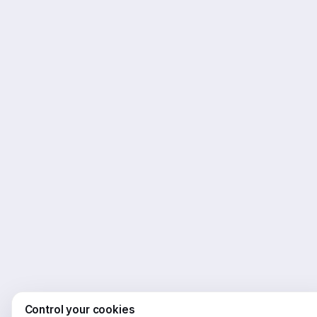
Control your cookies