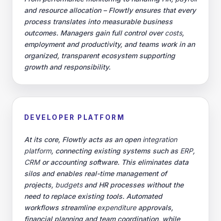
and resource allocation – Flowtly ensures that every
process translates into measurable business
outcomes. Managers gain full control over
costs
,
employment and productivity, and teams work in an
organized, transparent ecosystem supporting
growth and responsibility.
DEVELOPER PLATFORM
At its core, Flowtly acts as an open
integration
platform
, connecting existing systems such as
ERP
,
CRM
or accounting software. This eliminates data
silos and enables real-time management of
projects,
budgets
and HR processes without the
need to replace existing tools. Automated
workflows streamline
expenditure
approvals,
financial planning and team coordination, while