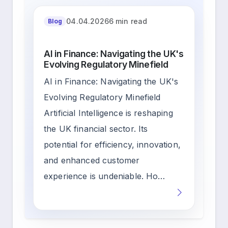
04.04.2026
6 min read
Blog
AI in Finance: Navigating the UK's
Evolving Regulatory Minefield
AI in Finance: Navigating the UK's
Evolving Regulatory Minefield
Artificial Intelligence is reshaping
the UK financial sector. Its
potential for efficiency, innovation,
and enhanced customer
experience is undeniable. Ho…