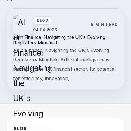
BLOG
6 MIN READ
04.04.2026
AI in Finance: Navigating the UK's Evolving
Regulatory Minefield
AI in Finance: Navigating the UK's Evolving
Regulatory Minefield Artificial Intelligence is
reshaping the UK financial sector. Its potential
for efficiency, innovation,…
BLOG