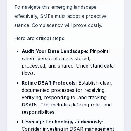
To navigate this emerging landscape
effectively, SMEs must adopt a proactive
stance. Complacency will prove costly.
Here are critical steps:
Audit Your Data Landscape:
Pinpoint
where personal data is stored,
processed, and shared. Understand data
flows.
Refine DSAR Protocols:
Establish clear,
documented processes for receiving,
verifying, responding to, and tracking
DSARs. This includes defining roles and
responsibilities.
Leverage Technology Judiciously:
Consider investing in DSAR management