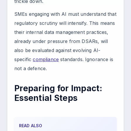
trickle down.
SMEs engaging with AI must understand that
regulatory scrutiny will intensify. This means
their internal data management practices,
already under pressure from DSARs, will
also be evaluated against evolving AI-
specific
compliance
standards. Ignorance is
not a defence.
Preparing for Impact:
Essential Steps
READ ALSO