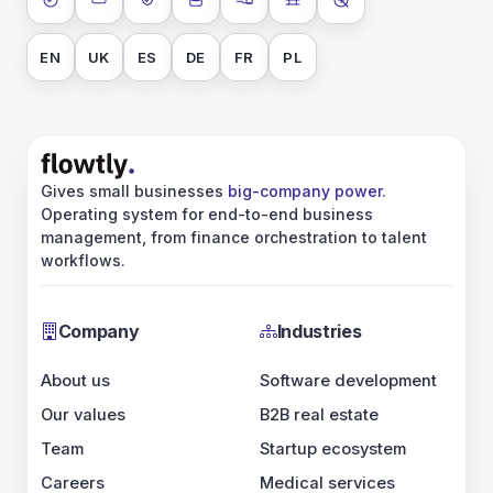
ISO 27001
SOC 2 Type II
GDPR
Data encryption at rest
Data encryption in transit
Data isolation
No AI training on 
EN
UK
ES
DE
FR
PL
Gives small businesses
big-company power
.
Operating system for end-to-end business
management, from finance orchestration to talent
workflows.
Company
Industries
About us
Software development
Our values
B2B real estate
Team
Startup ecosystem
Careers
Medical services