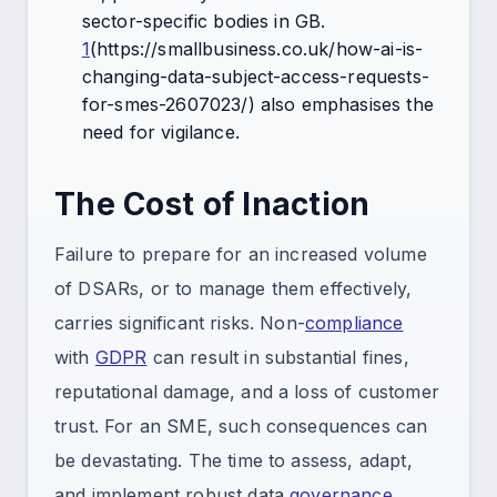
sector-specific bodies in GB.
1
(https://smallbusiness.co.uk/how-ai-is-
changing-data-subject-access-requests-
for-smes-2607023/) also emphasises the
need for vigilance.
The Cost of Inaction
Failure to prepare for an increased volume
of DSARs, or to manage them effectively,
carries significant risks. Non-
compliance
with
GDPR
can result in substantial fines,
reputational damage, and a loss of customer
trust. For an SME, such consequences can
be devastating. The time to assess, adapt,
and implement robust data
governance