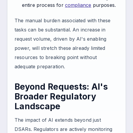
entire process for
compliance
purposes.
The manual burden associated with these
tasks can be substantial. An increase in
request volume, driven by AI's enabling
power, will stretch these already limited
resources to breaking point without
adequate preparation.
Beyond Requests: AI's
Broader Regulatory
Landscape
The impact of AI extends beyond just
DSARs. Regulators are actively monitoring