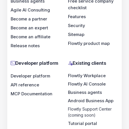
Business agents
Free service company
checklist
Agile AI Consulting
Features
Become a partner
Security
Become an expert
Sitemap
Become an affiliate
Flowtly product map
Release notes
Developer platform
Existing clients
Flowtly Workplace
Developer platform
Flowtly AI Console
API reference
Business agents
MCP Documentation
Android Business App
Flowtly Support Center
(coming soon)
Tutorial portal