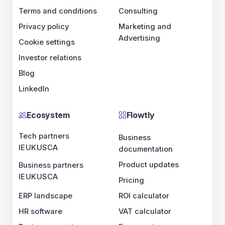
Terms and conditions
Consulting
Privacy policy
Marketing and
Advertising
Cookie settings
Investor relations
Blog
LinkedIn
Ecosystem
Flowtly
Tech partners
Business
IE
UK
US
CA
documentation
Product updates
Business partners
IE
UK
US
CA
Pricing
ERP landscape
ROI calculator
HR software
VAT calculator