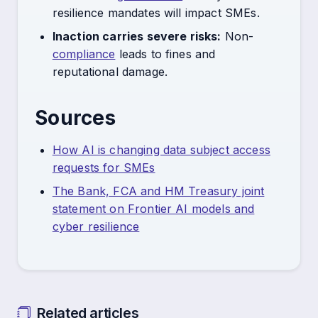
resilience mandates will impact SMEs.
Inaction carries severe risks:
Non-
compliance
leads to fines and
reputational damage.
Sources
How AI is changing data subject access
requests for SMEs
The Bank, FCA and HM Treasury joint
statement on Frontier AI models and
cyber resilience
Related articles