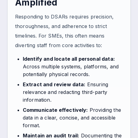
Amplified
Responding to DSARs requires precision,
thoroughness, and adherence to strict
timelines. For SMEs, this often means
diverting staff from core activities to:
Identify and locate all personal data:
Across multiple systems, platforms, and
potentially physical records.
Extract and review data:
Ensuring
relevance and redacting third-party
information.
Communicate effectively:
Providing the
data in a clear, concise, and accessible
format.
Maintain an audit trail:
Documenting the