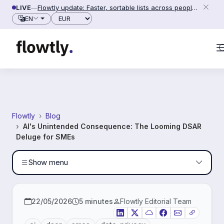
Skip to content
100%
READING PROGRESS
LIVE
—
Flowtly update: Faster, sortable lists across people, counterparties and settings (2026-06-28)
Currency
EN
Flowtly
Blog
AI's Unintended Consequence: The Looming DSAR
Deluge for SMEs
Show menu
22/05/2026
5 minutes
Flowtly Editorial Team
LinkedIn
X
Bluesky
Facebook
Email
Copy link