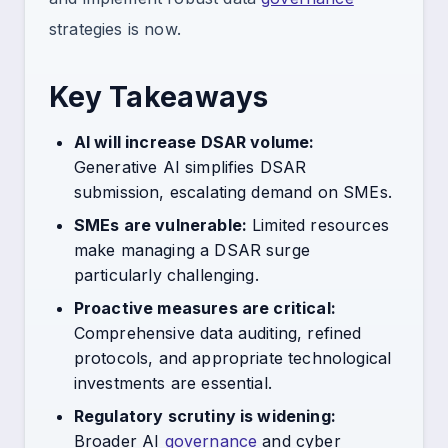
strategies is now.
Key Takeaways
AI will increase DSAR volume:
Generative AI simplifies DSAR
submission, escalating demand on SMEs.
SMEs are vulnerable:
Limited resources
make managing a DSAR surge
particularly challenging.
Proactive measures are critical:
Comprehensive data auditing, refined
protocols, and appropriate technological
investments are essential.
Regulatory scrutiny is widening:
Broader AI
governance
and cyber