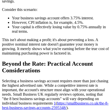
savings.
Consider this scenario:
Your business savings account offers 3.75% interest.
However, CPI inflation is, for example, 4.5%.
Your capital is effectively losing value by 0.75% annually in
real terms.
This isn't about making a profit; it's about preventing a loss. A
positive nominal interest rate doesn't guarantee your money is
growing. It merely shows what you're earning before the true cost of
maintaining purchasing power is factored in.
Beyond the Rate: Practical Account
Considerations
Selecting a business savings account requires more than just chasing
the highest advertised rate. While a competitive interest rate is
important, the account's structure must align with your operational
needs. Small Business UK regularly reviews options, noting that
"the 8 best business savings accounts" will vary depending on
individual business requirements
1
(
https://smallbusiness.co.uk/the-8-
best-business-savings-accounts-2595348/
).