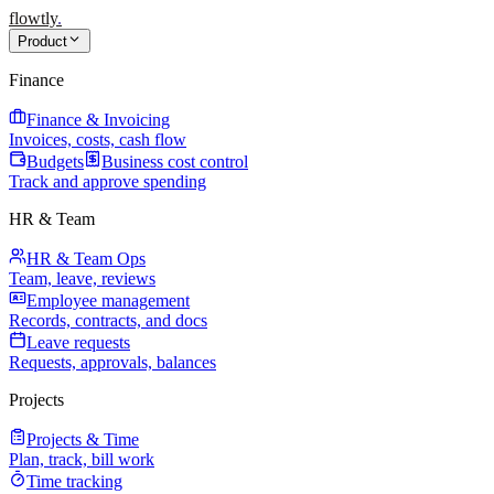
flowtly
.
Product
Finance
Finance & Invoicing
Invoices, costs, cash flow
Budgets
Business cost control
Track and approve spending
HR & Team
HR & Team Ops
Team, leave, reviews
Employee management
Records, contracts, and docs
Leave requests
Requests, approvals, balances
Projects
Projects & Time
Plan, track, bill work
Time tracking