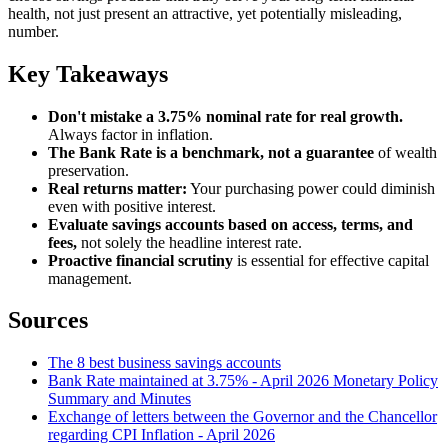
health, not just present an attractive, yet potentially misleading,
number.
Key Takeaways
Don't mistake a 3.75% nominal rate for real growth.
Always factor in inflation.
The Bank Rate is a benchmark, not a guarantee
of wealth
preservation.
Real returns matter:
Your purchasing power could diminish
even with positive interest.
Evaluate savings accounts based on access, terms, and
fees,
not solely the headline interest rate.
Proactive financial scrutiny
is essential for effective capital
management.
Sources
The 8 best business savings accounts
Bank Rate maintained at 3.75% - April 2026 Monetary Policy
Summary and Minutes
Exchange of letters between the Governor and the Chancellor
regarding CPI Inflation - April 2026