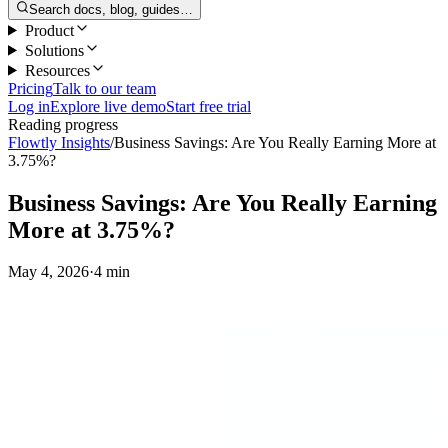
Search docs, blog, guides…
Product
Solutions
Resources
Pricing
Talk to our team
Log in
Explore live demo
Start free trial
Reading progress
Flowtly Insights
/
Business Savings: Are You Really Earning More at
3.75%?
Business Savings: Are You Really Earning
More at 3.75%?
May 4, 2026
·
4 min