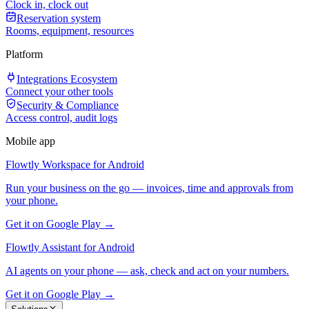
Clock in, clock out
Reservation system
Rooms, equipment, resources
Platform
Integrations Ecosystem
Connect your other tools
Security & Compliance
Access control, audit logs
Mobile app
Flowtly Workspace for Android
Run your business on the go — invoices, time and approvals from
your phone.
Get it on Google Play →
Flowtly Assistant for Android
AI agents on your phone — ask, check and act on your numbers.
Get it on Google Play →