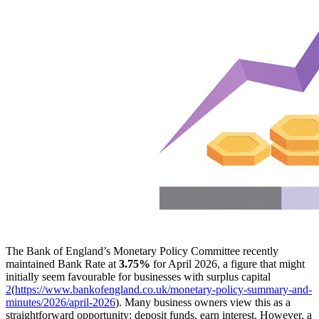
The Bank of England’s Monetary Policy Committee recently
maintained Bank Rate at
3.75%
for April 2026, a figure that might
initially seem favourable for businesses with surplus capital
2
(
https://www.bankofengland.co.uk/monetary-policy-summary-and-
minutes/2026/april-2026
). Many business owners view this as a
straightforward opportunity: deposit funds, earn interest. However, a