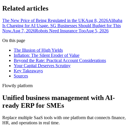
Related articles
The New Price of Being Regulated in the UK
Aug 8, 2026
Alibaba
Is Charging for AI Usage. SG Businesses Should Budget for This
Now.
Aug 7, 2026
Robots Need Insurance Too
Aug 5, 2026
On this page
The Illusion of High Yields
Inflation: The Silent Eroder of Value
Beyond the Rate: Practical Account Considerations
Your Capital Deserves Scrutiny
Key Takeaways
Sources
Flowtly platform
Unified business management with AI-
ready ERP for SMEs
Replace multiple SaaS tools with one platform that connects finance,
HR, and operations in real time.