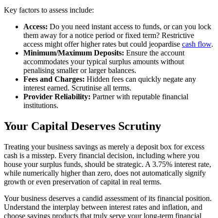
Key factors to assess include:
Access:
Do you need instant access to funds, or can you lock
them away for a notice period or fixed term? Restrictive
access might offer higher rates but could jeopardise
cash flow
.
Minimum/Maximum Deposits:
Ensure the account
accommodates your typical surplus amounts without
penalising smaller or larger balances.
Fees and Charges:
Hidden fees can quickly negate any
interest earned. Scrutinise all terms.
Provider Reliability:
Partner with reputable financial
institutions.
Your Capital Deserves Scrutiny
Treating your business savings as merely a deposit box for excess
cash is a misstep. Every financial decision, including where you
house your surplus funds, should be strategic. A 3.75% interest rate,
while numerically higher than zero, does not automatically signify
growth or even preservation of capital in real terms.
Your business deserves a candid assessment of its financial position.
Understand the interplay between interest rates and inflation, and
choose savings products that truly serve your long-term financial