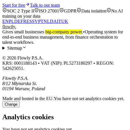
Start for free
Talk to our team
SOC 2 Type II
ISO 27001
GDPR
Data isolation
No AI
training on your data
EN
PL
DE
FR
ES
SV
PT
NL
DA
IT
UK
flowtly
.
Gives small businesses
big-company power
.
•
Operating system for
end-to-end business management, from finance orchestration to
talent workflows.
Sitemap
© 2026 Flowly P.S.A.
KRS: 0001188143 • VAT (NIP): PL5273180297 • REGON:
542625051.
Flowtly P.S.A.
8/12 Młynarska St.
01194 Warsaw, Poland
Made and hosted in the EU.
You have not set analytics cookies yet.
Change
Analytics cookies
You have not set analytics cookies yet.