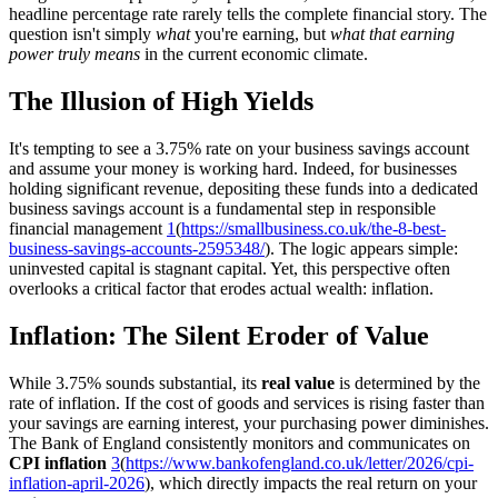
headline percentage rate rarely tells the complete financial story. The
question isn't simply
what
you're earning, but
what that earning
power truly means
in the current economic climate.
The Illusion of High Yields
It's tempting to see a 3.75% rate on your business savings account
and assume your money is working hard. Indeed, for businesses
holding significant revenue, depositing these funds into a dedicated
business savings account is a fundamental step in responsible
financial management
1
(
https://smallbusiness.co.uk/the-8-best-
business-savings-accounts-2595348/
). The logic appears simple:
uninvested capital is stagnant capital. Yet, this perspective often
overlooks a critical factor that erodes actual wealth: inflation.
Inflation: The Silent Eroder of Value
While 3.75% sounds substantial, its
real value
is determined by the
rate of inflation. If the cost of goods and services is rising faster than
your savings are earning interest, your purchasing power diminishes.
The Bank of England consistently monitors and communicates on
CPI inflation
3
(
https://www.bankofengland.co.uk/letter/2026/cpi-
inflation-april-2026
), which directly impacts the real return on your