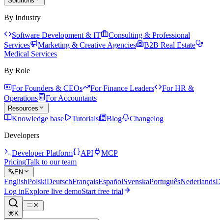
Solutions
By Industry
Software Development & IT
Consulting & Professional
Services
Marketing & Creative Agencies
B2B Real Estate
Medical Services
By Role
For Founders & CEOs
For Finance Leaders
For HR &
Operations
For Accountants
Resources
Knowledge base
Tutorials
Blog
Changelog
Developers
Developer Platform
API
MCP
Pricing
Talk to our team
EN
English
Polski
Deutsch
Français
Español
Svenska
Português
Nederlands
D
Log in
Explore live demo
Start free trial
⌘K