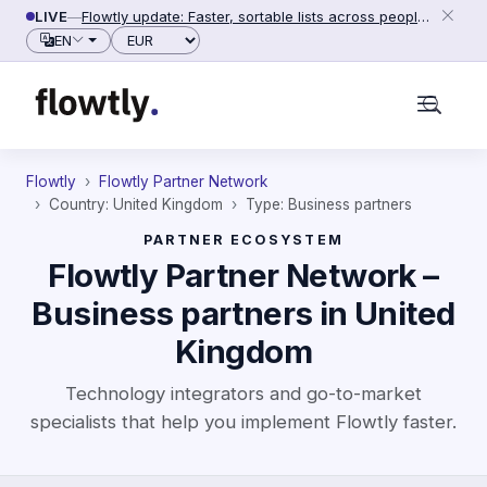
Skip to content
LIVE
—
Flowtly update: Faster, sortable lists across people, counterparties and settings (2026-06-28)
Currency
EN
Flowtly
Flowtly Partner Network
Country: United Kingdom
Type: Business partners
PARTNER ECOSYSTEM
Flowtly Partner Network –
Business partners in United
Kingdom
Technology integrators and go-to-market
specialists that help you implement Flowtly faster.