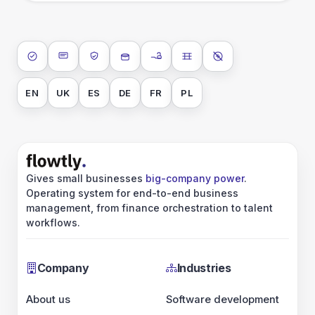
ISO 27001
SOC 2 Type II
GDPR
Data encryption at rest
Data encryption in transit
Data isolation
No AI training on 
EN
UK
ES
DE
FR
PL
Gives small businesses
big-company power
.
Operating system for end-to-end business
management, from finance orchestration to talent
workflows.
Company
Industries
About us
Software development