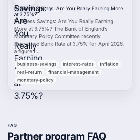
Business Savings: Are You Really Earning More
at 3.75%?
Business Savings: Are You Really Earning
More at 3.75%? The Bank of England’s
Monetary Policy Committee recently
maintained Bank Rate at 3.75% for April 2026,
a figure t…
business-savings
interest-rates
inflation
real-return
financial-management
monetary-policy
FAQ
Partner program FAQ