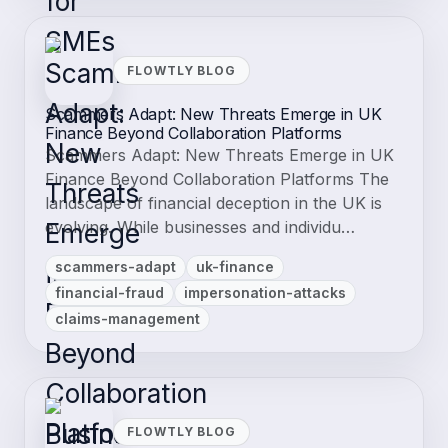
FLOWTLY BLOG
Scammers Adapt: New Threats Emerge in UK
Finance Beyond Collaboration Platforms
Scammers Adapt: New Threats Emerge in UK
Finance Beyond Collaboration Platforms The
landscape of financial deception in the UK is
evolving. While businesses and individu…
scammers-adapt
uk-finance
financial-fraud
impersonation-attacks
claims-management
FLOWTLY BLOG