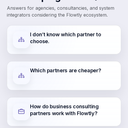
Answers for agencies, consultancies, and system
integrators considering the Flowtly ecosystem.
I don’t know which partner to
choose.
Which partners are cheaper?
How do business consulting
partners work with Flowtly?