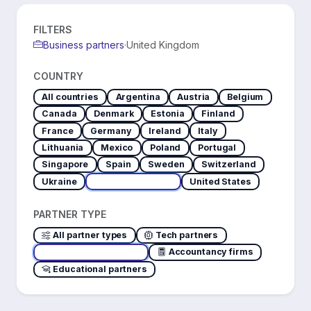
FILTERS
Business partners
·
United Kingdom
COUNTRY
All countries
Argentina
Austria
Belgium
Canada
Denmark
Estonia
Finland
France
Germany
Ireland
Italy
Lithuania
Mexico
Poland
Portugal
Singapore
Spain
Sweden
Switzerland
Ukraine
United Kingdom
United States
PARTNER TYPE
All partner types
Tech partners
Business partners
Accountancy firms
Educational partners