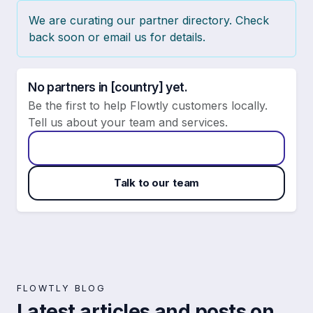
We are curating our partner directory. Check
back soon or email us for details.
No partners in [country] yet.
Be the first to help Flowtly customers locally.
Tell us about your team and services.
Apply to become a Flowtly partner
Talk to our team
FLOWTLY BLOG
Latest articles and posts on