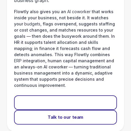
business graph.
Flowtly also gives you an
AI coworker
that works
inside your business, not beside it. It watches
your
budgets
, flags overspend, suggests staffing
or cost changes, and matches resources to your
goals — then does the busywork around them. In
HR it supports talent allocation and skills
mapping; in finance it forecasts cash flow and
detects anomalies. This way Flowtly combines
ERP
integration, human capital management and
an always-on AI coworker — turning traditional
business management into a dynamic, adaptive
system that supports precise decisions and
continuous improvement.
Start for free
Talk to our team