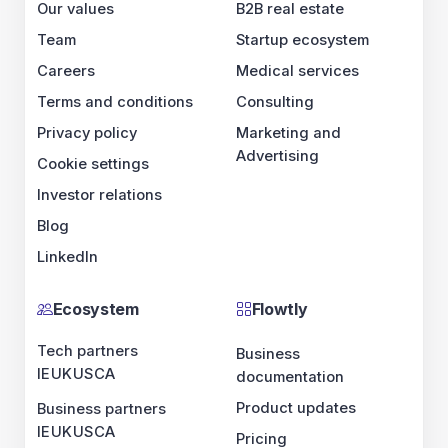
Our values
B2B real estate
Team
Startup ecosystem
Careers
Medical services
Terms and conditions
Consulting
Privacy policy
Marketing and
Advertising
Cookie settings
Investor relations
Blog
LinkedIn
Ecosystem
Flowtly
Tech partners
Business
IE
UK
US
CA
documentation
Product updates
Business partners
IE
UK
US
CA
Pricing