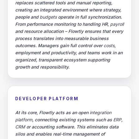
replaces scattered tools and manual reporting,
creating an integrated environment where strategy,
people and
budgets
operate in full synchronization.
From performance monitoring to handling HR,
payroll
and resource allocation – Flowtly ensures that every
process translates into measurable business
outcomes. Managers gain full control over
costs
,
employment and productivity, and teams work in an
organized, transparent ecosystem supporting
growth and responsibility.
DEVELOPER PLATFORM
At its core, Flowtly acts as an open
integration
platform
, connecting existing systems such as
ERP
,
CRM
or accounting software. This eliminates data
silos and enables real-time management of