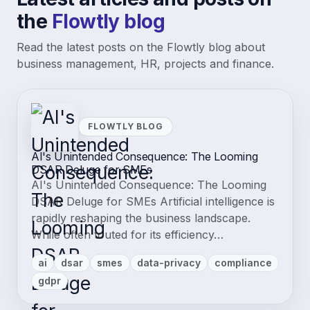
the
Flowtly blog
Read the latest posts on the Flowtly blog about
business management, HR, projects and finance.
FLOWTLY BLOG
AI's Unintended Consequence: The Looming
DSAR Deluge for SMEs
AI's Unintended Consequence: The Looming
DSAR Deluge for SMEs Artificial intelligence is
rapidly reshaping the business landscape.
While often touted for its efficiency…
ai
dsar
smes
data-privacy
compliance
gdpr