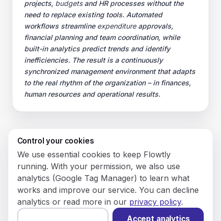
projects,
budgets
and HR processes without the
need to replace existing tools. Automated
workflows streamline
expenditure
approvals,
financial planning and team coordination, while
built-in analytics predict trends and identify
inefficiencies. The result is a continuously
synchronized management environment that adapts
to the real rhythm of the organization – in finances,
human resources and operational results.
Control your cookies
© 2026 Flowly P.S.A.
We use essential cookies to keep Flowtly
KRS: 0001188143 • VAT (NIP): PL5273180297 • REGON:
running. With your permission, we also use
542625051.
analytics (Google Tag Manager) to learn what
works and improve our service. You can decline
Flowtly P.S.A.
analytics or read more in our
privacy policy
.
8/12 Młynarska St.
01194 Warsaw, Poland
Accept analytics