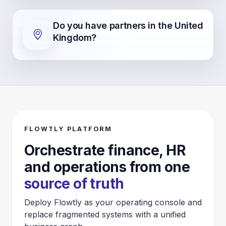
Do you have partners in the United
Kingdom?
FLOWTLY PLATFORM
Orchestrate finance, HR
and operations from one
source of truth
Deploy Flowtly as your operating console and
replace fragmented systems with a unified