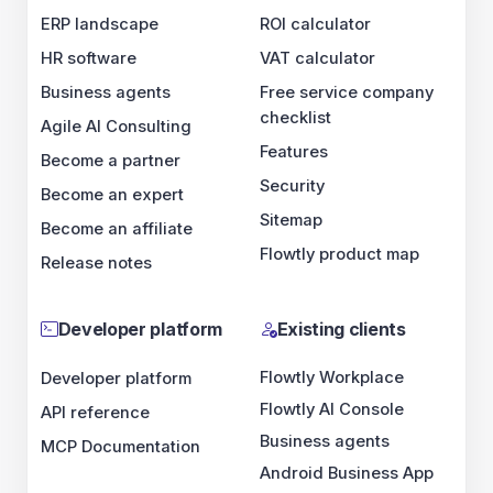
ERP landscape
ROI calculator
HR software
VAT calculator
Business agents
Free service company
checklist
Agile AI Consulting
Features
Become a partner
Security
Become an expert
Sitemap
Become an affiliate
Flowtly product map
Release notes
Developer platform
Existing clients
Flowtly Workplace
Developer platform
Flowtly AI Console
API reference
Business agents
MCP Documentation
Android Business App