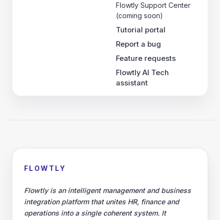
Flowtly Support Center
(coming soon)
Tutorial portal
Report a bug
Feature requests
Flowtly AI Tech
assistant
FLOWTLY
Flowtly is an intelligent management and business
integration platform that unites HR, finance and
operations into a single coherent system. It