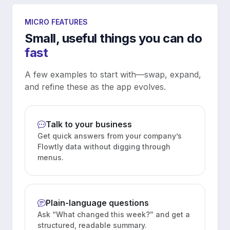
MICRO FEATURES
Small, useful things you can do
fast
A few examples to start with—swap, expand,
and refine these as the app evolves.
Talk to your business
Get quick answers from your company’s
Flowtly data without digging through
menus.
Plain-language questions
Ask “What changed this week?” and get a
structured, readable summary.