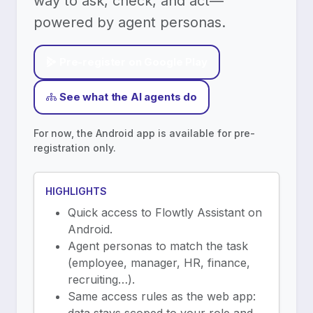
way to ask, check, and act—
powered by agent personas.
Pre-register on Google Play
See what the AI agents do
For now, the Android app is available for pre-
registration only.
HIGHLIGHTS
Quick access to Flowtly Assistant on
Android.
Agent personas to match the task
(employee, manager, HR, finance,
recruiting…).
Same access rules as the web app: