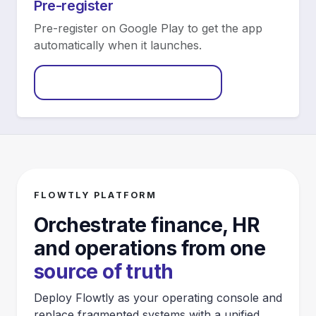
Pre-register
Pre-register on Google Play to get the app
automatically when it launches.
Pre-register on Google Play
FLOWTLY PLATFORM
Orchestrate finance, HR
and operations from one
source of truth
Deploy Flowtly as your operating console and
replace fragmented systems with a unified