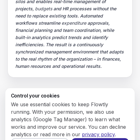
silos and enables real-time management of
projects,
budgets
and HR processes without the
need to replace existing tools. Automated
workflows streamline
expenditure
approvals,
financial planning and team coordination, while
built-in analytics predict trends and identify
inefficiencies. The result is a continuously
synchronized management environment that adapts
to the real rhythm of the organization – in finances,
human resources and operational results.
Control your cookies
© 2026 Flowly P.S.A.
We use essential cookies to keep Flowtly
KRS: 0001188143 • VAT (NIP): PL5273180297 • REGON:
running. With your permission, we also use
542625051.
analytics (Google Tag Manager) to learn what
works and improve our service. You can decline
Flowtly P.S.A.
analytics or read more in our
privacy policy
.
8/12 Młynarska St.