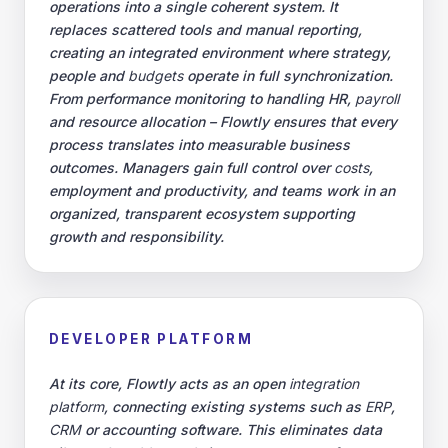
operations into a single coherent system. It
replaces scattered tools and manual reporting,
creating an integrated environment where strategy,
people and
budgets
operate in full synchronization.
From performance monitoring to handling HR,
payroll
and resource allocation – Flowtly ensures that every
process translates into measurable business
outcomes. Managers gain full control over
costs
,
employment and productivity, and teams work in an
organized, transparent ecosystem supporting
growth and responsibility.
DEVELOPER PLATFORM
At its core, Flowtly acts as an open
integration
platform
, connecting existing systems such as
ERP
,
CRM
or accounting software. This eliminates data