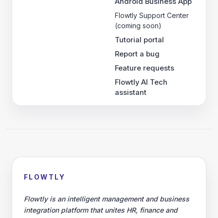
Android Business App
Flowtly Support Center
(coming soon)
Tutorial portal
Report a bug
Feature requests
Flowtly AI Tech
assistant
FLOWTLY
Flowtly is an intelligent management and business
integration platform that unites HR, finance and