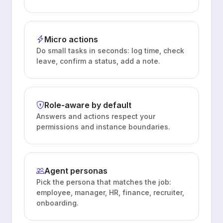
Micro actions
Do small tasks in seconds: log time, check
leave, confirm a status, add a note.
Role-aware by default
Answers and actions respect your
permissions and instance boundaries.
Agent personas
Pick the persona that matches the job:
employee, manager, HR, finance, recruiter,
onboarding.