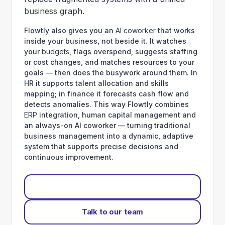
business graph.
Flowtly also gives you an
AI coworker
that works
inside your business, not beside it. It watches
your
budgets
, flags overspend, suggests staffing
or cost changes, and matches resources to your
goals — then does the busywork around them. In
HR it supports talent allocation and skills
mapping; in finance it forecasts cash flow and
detects anomalies. This way Flowtly combines
ERP
integration, human capital management and
an always-on AI coworker — turning traditional
business management into a dynamic, adaptive
system that supports precise decisions and
continuous improvement.
Start for free
Talk to our team