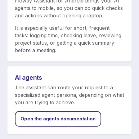
Flowtly Assistant for Android brings your AI
agents to mobile, so you can do quick checks
and actions without opening a laptop.
It is especially useful for short, frequent
tasks: logging time, checking leave, reviewing
project status, or getting a quick summary
before a meeting.
AI agents
The assistant can route your request to a
specialized agent persona, depending on what
you are trying to achieve.
Open the agents documentation