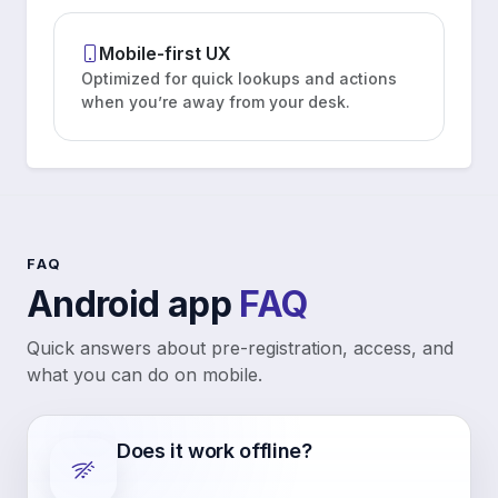
Mobile-first UX
Optimized for quick lookups and actions
when you’re away from your desk.
FAQ
Android app
FAQ
Quick answers about pre-registration, access, and
what you can do on mobile.
Does it work offline?