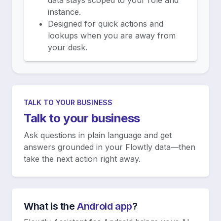
data stays scoped to your role and
instance.
Designed for quick actions and
lookups when you are away from
your desk.
TALK TO YOUR BUSINESS
Talk to your business
Ask questions in plain language and get
answers grounded in your Flowtly data—then
take the next action right away.
What is the
Android app
?