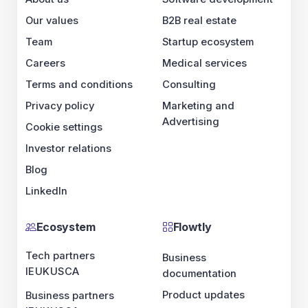
Our values
B2B real estate
Team
Startup ecosystem
Careers
Medical services
Terms and conditions
Consulting
Privacy policy
Marketing and
Advertising
Cookie settings
Investor relations
Blog
LinkedIn
Ecosystem
Flowtly
Tech partners
Business
IE
UK
US
CA
documentation
Product updates
Business partners