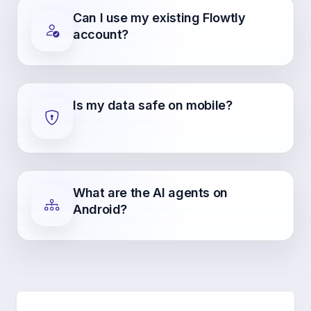
Can I use my existing Flowtly
account?
Is my data safe on mobile?
What are the AI agents on
Android?