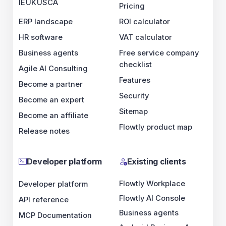
IE
UK
US
CA
Pricing
ERP landscape
ROI calculator
HR software
VAT calculator
Business agents
Free service company
checklist
Agile AI Consulting
Features
Become a partner
Security
Become an expert
Sitemap
Become an affiliate
Flowtly product map
Release notes
Developer platform
Existing clients
Flowtly Workplace
Developer platform
Flowtly AI Console
API reference
Business agents
MCP Documentation