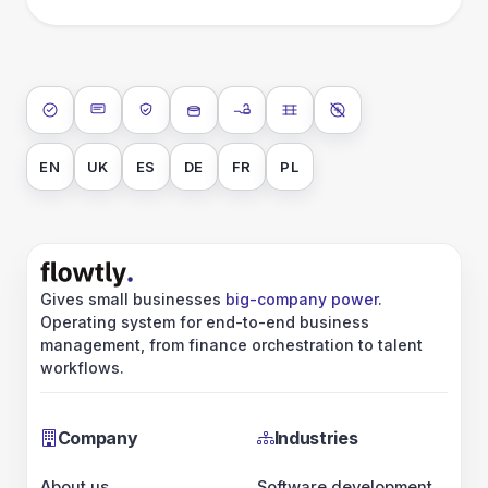
ISO 27001
SOC 2 Type II
GDPR
Data encryption at rest
Data encryption in transit
Data isolation
No AI training on 
EN
UK
ES
DE
FR
PL
Gives small businesses
big-company power
.
Operating system for end-to-end business
management, from finance orchestration to talent
workflows.
Company
Industries
About us
Software development