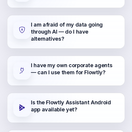
I am afraid of my data going
through AI — do I have
alternatives?
I have my own corporate agents
— can I use them for Flowtly?
Is the Flowtly Assistant Android
app available yet?