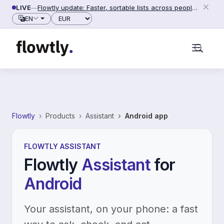
Skip to content
LIVE
—
Flowtly update: Faster, sortable lists across people, counterparties and settings (2026-06-28)
Currency
EN
Flowtly
Products
Assistant
Android app
FLOWTLY ASSISTANT
Flowtly
Assistant
for
Android
Your assistant, on your phone: a fast