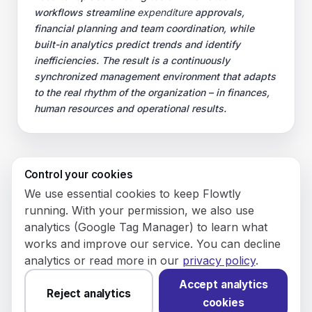
workflows streamline
expenditure
approvals,
financial planning and team coordination, while
built-in analytics predict trends and identify
inefficiencies. The result is a continuously
synchronized management environment that adapts
to the real rhythm of the organization – in finances,
human resources and operational results.
Control your cookies
© 2026 Flowly P.S.A.
We use essential cookies to keep Flowtly
KRS: 0001188143 • VAT (NIP): PL5273180297 • REGON:
running. With your permission, we also use
542625051.
analytics (Google Tag Manager) to learn what
works and improve our service. You can decline
Flowtly P.S.A.
analytics or read more in our
privacy policy
.
8/12 Młynarska St.
01194 Warsaw, Poland
Accept analytics
Reject analytics
cookies
Made and hosted in the EU.
You have not set analytics