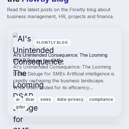
Read the latest posts on the Flowtly blog about
business management, HR, projects and finance.
FLOWTLY BLOG
AI's Unintended Consequence: The Looming
DSAR Deluge for SMEs
AI's Unintended Consequence: The Looming
DSAR Deluge for SMEs Artificial intelligence is
rapidly reshaping the business landscape.
While often touted for its efficiency…
ai
dsar
smes
data-privacy
compliance
gdpr