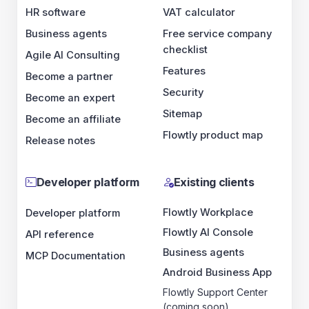
HR software
VAT calculator
Business agents
Free service company
checklist
Agile AI Consulting
Features
Become a partner
Security
Become an expert
Sitemap
Become an affiliate
Flowtly product map
Release notes
Developer platform
Existing clients
Flowtly Workplace
Developer platform
Flowtly AI Console
API reference
Business agents
MCP Documentation
Android Business App
Flowtly Support Center
(coming soon)