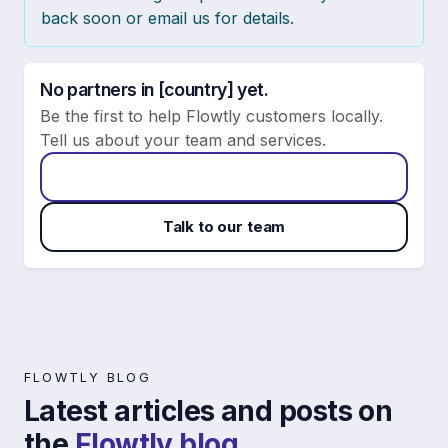
back soon or email us for details.
No partners in [country] yet.
Be the first to help Flowtly customers locally.
Tell us about your team and services.
Apply to become a Flowtly partner
Talk to our team
FLOWTLY BLOG
Latest articles and posts on
the
Flowtly blog