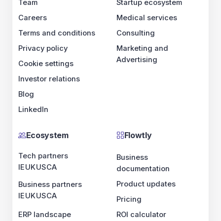
Team
Startup ecosystem
Careers
Medical services
Terms and conditions
Consulting
Privacy policy
Marketing and
Advertising
Cookie settings
Investor relations
Blog
LinkedIn
Ecosystem
Flowtly
Tech partners
Business
IE
UK
US
CA
documentation
Product updates
Business partners
IE
UK
US
CA
Pricing
ERP landscape
ROI calculator