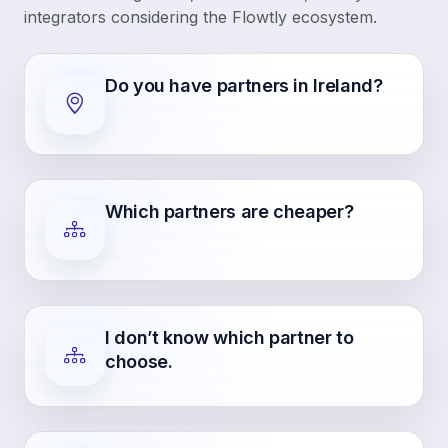
integrators considering the Flowtly ecosystem.
Do you have partners in Ireland?
Which partners are cheaper?
I don’t know which partner to
choose.