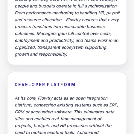
people and
budgets
operate in full synchronization.
From performance monitoring to handling HR,
payroll
and resource allocation – Flowtly ensures that every
process translates into measurable business
outcomes. Managers gain full control over
costs
,
employment and productivity, and teams work in an
organized, transparent ecosystem supporting
growth and responsibility.
DEVELOPER PLATFORM
At its core, Flowtly acts as an open
integration
platform
, connecting existing systems such as
ERP
,
CRM
or accounting software. This eliminates data
silos and enables real-time management of
projects,
budgets
and HR processes without the
need to replace existing tools. Automated