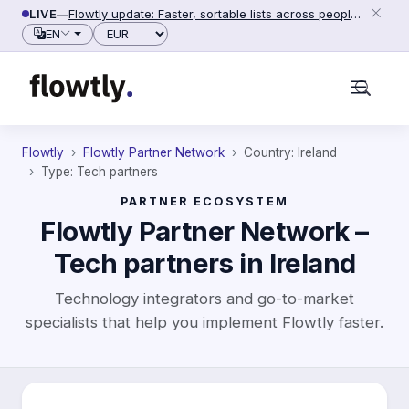
Skip to content
LIVE
—
Flowtly update: Faster, sortable lists across people, counterparties and settings (2026-06-28)
Currency
EN
Flowtly
Flowtly Partner Network
Country: Ireland
Type: Tech partners
PARTNER ECOSYSTEM
Flowtly Partner Network –
Tech partners in Ireland
Technology integrators and go-to-market
specialists that help you implement Flowtly faster.