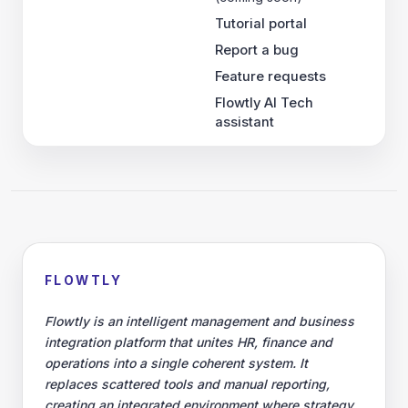
Tutorial portal
Report a bug
Feature requests
Flowtly AI Tech
assistant
FLOWTLY
Flowtly is an intelligent management and business
integration platform that unites HR, finance and
operations into a single coherent system. It
replaces scattered tools and manual reporting,
creating an integrated environment where strategy,