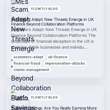
FLOWTLY BLOG
Scammers Adapt: New Threats Emerge in UK
Finance Beyond Collaboration Platforms
Scammers Adapt: New Threats Emerge in UK
Finance Beyond Collaboration Platforms The
landscape of financial deception in the UK is
evolving. While businesses and individu…
scammers-adapt
uk-finance
financial-fraud
impersonation-attacks
claims-management
FLOWTLY BLOG
Business Savings: Are You Really Earning More