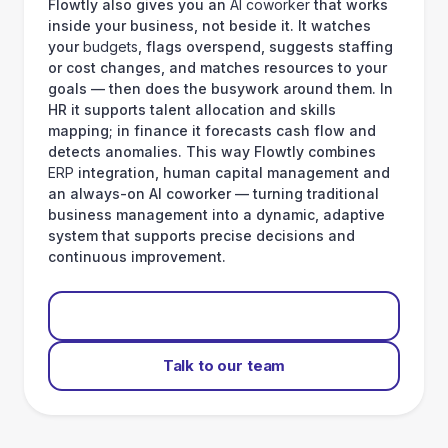
Flowtly also gives you an
AI coworker
that works
inside your business, not beside it. It watches
your
budgets
, flags overspend, suggests staffing
or cost changes, and matches resources to your
goals — then does the busywork around them. In
HR it supports talent allocation and skills
mapping; in finance it forecasts cash flow and
detects anomalies. This way Flowtly combines
ERP
integration, human capital management and
an always-on AI coworker — turning traditional
business management into a dynamic, adaptive
system that supports precise decisions and
continuous improvement.
Start for free
Talk to our team