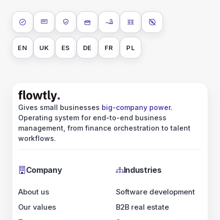
ISO 27001
SOC 2 Type II
GDPR
Data encryption at rest
Data encryption in transit
Data isolation
No AI training on 
EN
UK
ES
DE
FR
PL
Gives small businesses
big-company power
.
Operating system for end-to-end business
management, from finance orchestration to talent
workflows.
Company
Industries
About us
Software development
Our values
B2B real estate