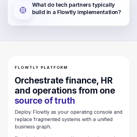
What do tech partners typically
build in a Flowtly implementation?
FLOWTLY PLATFORM
Orchestrate finance, HR
and operations from one
source of truth
Deploy Flowtly as your operating console and
replace fragmented systems with a unified
business graph.