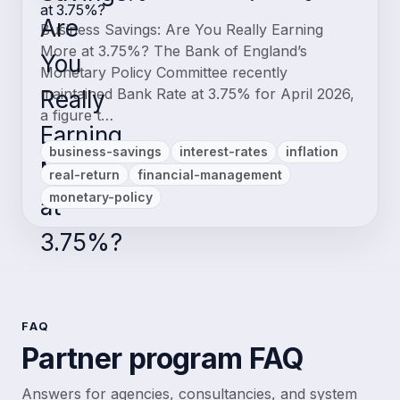
at 3.75%?
Business Savings: Are You Really Earning
More at 3.75%? The Bank of England’s
Monetary Policy Committee recently
maintained Bank Rate at 3.75% for April 2026,
a figure t…
business-savings
interest-rates
inflation
real-return
financial-management
monetary-policy
FAQ
Partner program FAQ
Answers for agencies, consultancies, and system