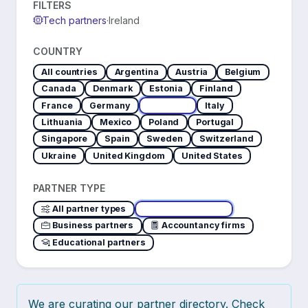
FILTERS
Tech partners
·
Ireland
COUNTRY
All countries
Argentina
Austria
Belgium
Canada
Denmark
Estonia
Finland
France
Germany
Ireland
Italy
Lithuania
Mexico
Poland
Portugal
Singapore
Spain
Sweden
Switzerland
Ukraine
United Kingdom
United States
PARTNER TYPE
All partner types
Tech partners
Business partners
Accountancy firms
Educational partners
We are curating our partner directory. Check