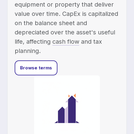
equipment or property that deliver
value over time. CapEx is capitalized
on the balance sheet and
depreciated over the asset's useful
life, affecting
cash flow
and tax
planning.
Browse terms