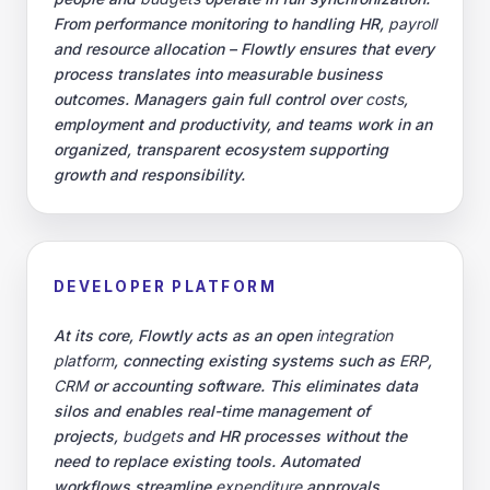
From performance monitoring to handling HR,
payroll
and resource allocation – Flowtly ensures that every
process translates into measurable business
outcomes. Managers gain full control over
costs
,
employment and productivity, and teams work in an
organized, transparent ecosystem supporting
growth and responsibility.
DEVELOPER PLATFORM
At its core, Flowtly acts as an open
integration
platform
, connecting existing systems such as
ERP
,
CRM
or accounting software. This eliminates data
silos and enables real-time management of
projects,
budgets
and HR processes without the
need to replace existing tools. Automated
workflows streamline
expenditure
approvals,