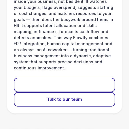
inside your business, not beside it. It watches
your
budgets
, flags overspend, suggests staffing
or cost changes, and matches resources to your
goals — then does the busywork around them. In
HR it supports talent allocation and skills
mapping; in finance it forecasts cash flow and
detects anomalies. This way Flowtly combines
ERP
integration, human capital management and
an always-on AI coworker — turning traditional
business management into a dynamic, adaptive
system that supports precise decisions and
continuous improvement.
Start for free
Talk to our team