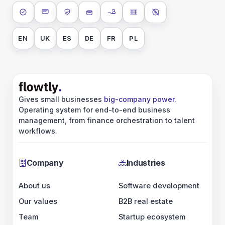
ISO 27001
SOC 2 Type II
GDPR
Data encryption at rest
Data encryption in transit
Data isolation
No AI training on 
EN
UK
ES
DE
FR
PL
Gives small businesses
big-company power
.
Operating system for end-to-end business
management, from finance orchestration to talent
workflows.
Company
Industries
About us
Software development
Our values
B2B real estate
Team
Startup ecosystem