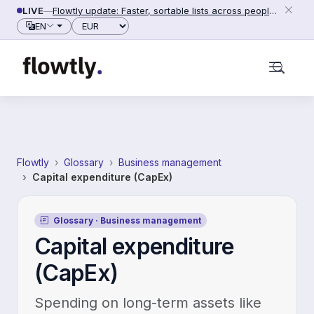
Skip to content
LIVE
—
Flowtly update: Faster, sortable lists across people, counterparties and settings (2026-06-28)
Currency
EN
Flowtly
Glossary
Business management
Capital expenditure (CapEx)
Glossary · Business management
Capital expenditure
(CapEx)
Spending on long-term assets like