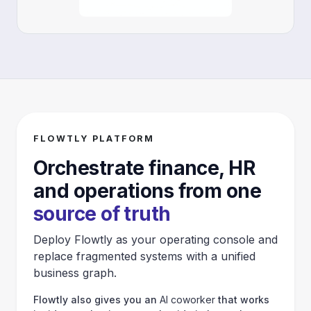
FLOWTLY PLATFORM
Orchestrate finance, HR
and operations from one
source of truth
Deploy Flowtly as your operating console and
replace fragmented systems with a unified
business graph.
Flowtly also gives you an
AI coworker
that works