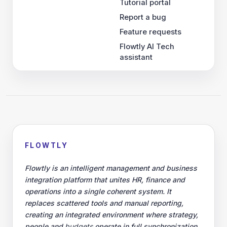
Tutorial portal
Report a bug
Feature requests
Flowtly AI Tech
assistant
FLOWTLY
Flowtly is an intelligent management and business
integration platform that unites HR, finance and
operations into a single coherent system. It
replaces scattered tools and manual reporting,
creating an integrated environment where strategy,
people and
budgets
operate in full synchronization.