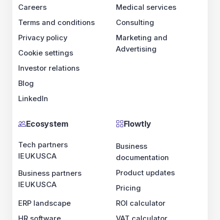
Careers
Medical services
Terms and conditions
Consulting
Privacy policy
Marketing and
Advertising
Cookie settings
Investor relations
Blog
LinkedIn
Ecosystem
Flowtly
Tech partners
Business
IE
UK
US
CA
documentation
Product updates
Business partners
IE
UK
US
CA
Pricing
ERP landscape
ROI calculator
HR software
VAT calculator