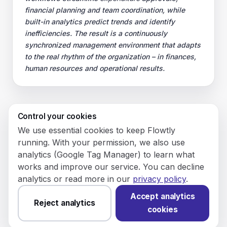
financial planning and team coordination, while
built-in analytics predict trends and identify
inefficiencies. The result is a continuously
synchronized management environment that adapts
to the real rhythm of the organization – in finances,
human resources and operational results.
Control your cookies
© 2026 Flowly P.S.A.
We use essential cookies to keep Flowtly
KRS: 0001188143 • VAT (NIP): PL5273180297 • REGON:
running. With your permission, we also use
542625051.
analytics (Google Tag Manager) to learn what
works and improve our service. You can decline
Flowtly P.S.A.
analytics or read more in our
privacy policy
.
8/12 Młynarska St.
01194 Warsaw, Poland
Accept analytics
Reject analytics
cookies
Made and hosted in the EU.
You have not set analytics
cookies yet.
Change