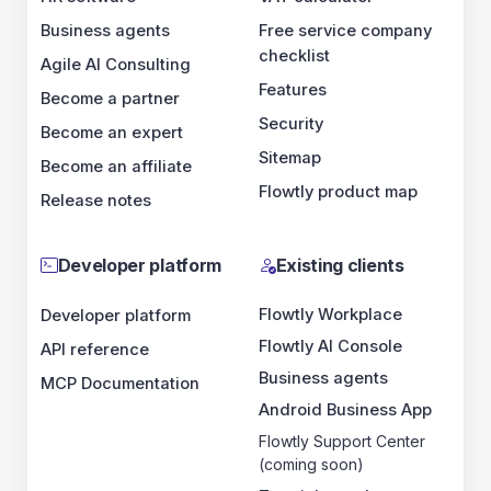
Business agents
Free service company
checklist
Agile AI Consulting
Features
Become a partner
Security
Become an expert
Sitemap
Become an affiliate
Flowtly product map
Release notes
Developer platform
Existing clients
Flowtly Workplace
Developer platform
Flowtly AI Console
API reference
Business agents
MCP Documentation
Android Business App
Flowtly Support Center
(coming soon)