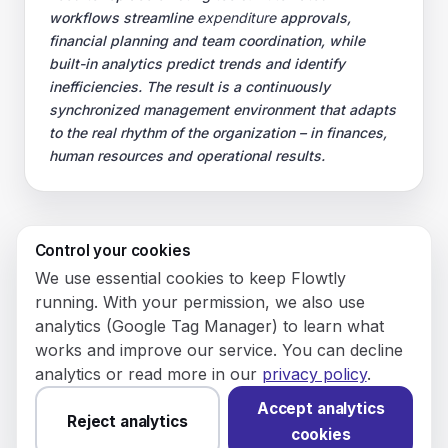
workflows streamline
expenditure
approvals,
financial planning and team coordination, while
built-in analytics predict trends and identify
inefficiencies. The result is a continuously
synchronized management environment that adapts
to the real rhythm of the organization – in finances,
human resources and operational results.
Control your cookies
© 2026 Flowly P.S.A.
We use essential cookies to keep Flowtly
KRS: 0001188143 • VAT (NIP): PL5273180297 • REGON:
running. With your permission, we also use
542625051.
analytics (Google Tag Manager) to learn what
works and improve our service. You can decline
Flowtly P.S.A.
analytics or read more in our
privacy policy
.
8/12 Młynarska St.
01194 Warsaw, Poland
Accept analytics
Reject analytics
cookies
Made and hosted in the EU.
You have not set analytics