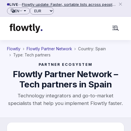
Skip to content
LIVE
—
Flowtly update: Faster, sortable lists across people, counterparties and settings (2026-06-28)
Currency
EN
Flowtly
Flowtly Partner Network
Country: Spain
Type: Tech partners
PARTNER ECOSYSTEM
Flowtly Partner Network –
Tech partners in Spain
Technology integrators and go-to-market
specialists that help you implement Flowtly faster.