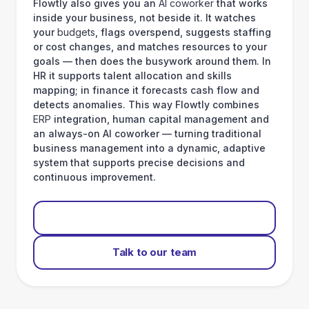
Flowtly also gives you an
AI coworker
that works
inside your business, not beside it. It watches
your
budgets
, flags overspend, suggests staffing
or cost changes, and matches resources to your
goals — then does the busywork around them. In
HR it supports talent allocation and skills
mapping; in finance it forecasts cash flow and
detects anomalies. This way Flowtly combines
ERP
integration, human capital management and
an always-on AI coworker — turning traditional
business management into a dynamic, adaptive
system that supports precise decisions and
continuous improvement.
Start for free
Talk to our team