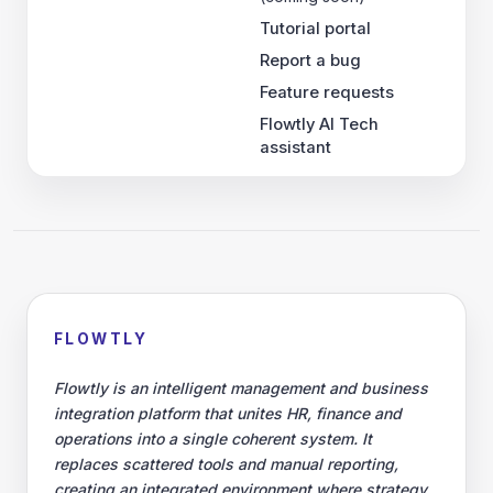
Tutorial portal
Report a bug
Feature requests
Flowtly AI Tech
assistant
FLOWTLY
Flowtly is an intelligent management and business
integration platform that unites HR, finance and
operations into a single coherent system. It
replaces scattered tools and manual reporting,
creating an integrated environment where strategy,