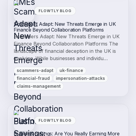
FLOWTLY BLOG
Scammers Adapt: New Threats Emerge in UK
Finance Beyond Collaboration Platforms
Scammers Adapt: New Threats Emerge in UK
Finance Beyond Collaboration Platforms The
landscape of financial deception in the UK is
evolving. While businesses and individu…
scammers-adapt
uk-finance
financial-fraud
impersonation-attacks
claims-management
FLOWTLY BLOG
Business Savings: Are You Really Earning More