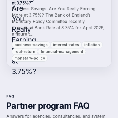
at 3.75%?
Business Savings: Are You Really Earning
More at 3.75%? The Bank of England’s
Monetary Policy Committee recently
maintained Bank Rate at 3.75% for April 2026,
a figure t…
business-savings
interest-rates
inflation
real-return
financial-management
monetary-policy
FAQ
Partner program FAQ
Answers for agencies, consultancies, and system