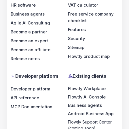
HR software
VAT calculator
Business agents
Free service company
checklist
Agile AI Consulting
Features
Become a partner
Security
Become an expert
Sitemap
Become an affiliate
Flowtly product map
Release notes
Developer platform
Existing clients
Flowtly Workplace
Developer platform
Flowtly AI Console
API reference
Business agents
MCP Documentation
Android Business App
Flowtly Support Center
(coming soon)