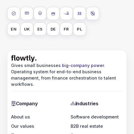
ISO 27001
SOC 2 Type II
GDPR
Data encryption at rest
Data encryption in transit
Data isolation
No AI training on 
EN
UK
ES
DE
FR
PL
Gives small businesses
big-company power
.
Operating system for end-to-end business
management, from finance orchestration to talent
workflows.
Company
Industries
About us
Software development
Our values
B2B real estate