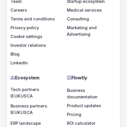
Team
Startup ecosystem
Careers
Medical services
Terms and conditions
Consulting
Privacy policy
Marketing and
Advertising
Cookie settings
Investor relations
Blog
LinkedIn
Ecosystem
Flowtly
Tech partners
Business
IE
UK
US
CA
documentation
Product updates
Business partners
IE
UK
US
CA
Pricing
ERP landscape
ROI calculator