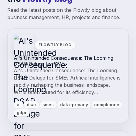
Read the latest posts on the Flowtly blog about
business management, HR, projects and finance.
FLOWTLY BLOG
AI's Unintended Consequence: The Looming
DSAR Deluge for SMEs
AI's Unintended Consequence: The Looming
DSAR Deluge for SMEs Artificial intelligence is
rapidly reshaping the business landscape.
While often touted for its efficiency…
ai
dsar
smes
data-privacy
compliance
gdpr