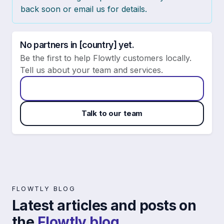
back soon or email us for details.
No partners in [country] yet.
Be the first to help Flowtly customers locally.
Tell us about your team and services.
Apply to become a Flowtly partner
Talk to our team
FLOWTLY BLOG
Latest articles and posts on
the
Flowtly blog