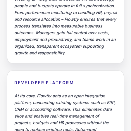
people and
budgets
operate in full synchronization.
From performance monitoring to handling HR,
payroll
and resource allocation – Flowtly ensures that every
process translates into measurable business
outcomes. Managers gain full control over
costs
,
employment and productivity, and teams work in an
organized, transparent ecosystem supporting
growth and responsibility.
DEVELOPER PLATFORM
At its core, Flowtly acts as an open
integration
platform
, connecting existing systems such as
ERP
,
CRM
or accounting software. This eliminates data
silos and enables real-time management of
projects,
budgets
and HR processes without the
need to replace existing tools. Automated