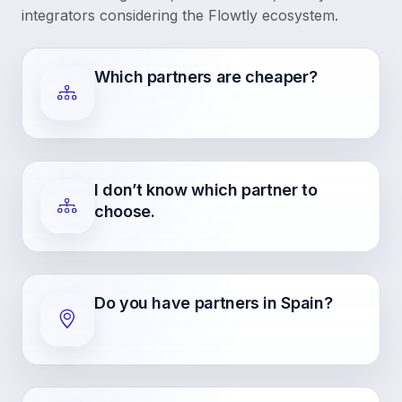
integrators considering the Flowtly ecosystem.
Which partners are cheaper?
I don’t know which partner to
choose.
Do you have partners in Spain?