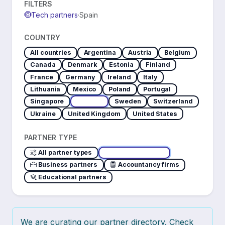
FILTERS
Tech partners
·
Spain
COUNTRY
All countries
Argentina
Austria
Belgium
Canada
Denmark
Estonia
Finland
France
Germany
Ireland
Italy
Lithuania
Mexico
Poland
Portugal
Singapore
Spain
Sweden
Switzerland
Ukraine
United Kingdom
United States
PARTNER TYPE
All partner types
Tech partners
Business partners
Accountancy firms
Educational partners
We are curating our partner directory. Check