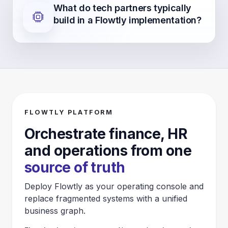
What do tech partners typically
build in a Flowtly implementation?
FLOWTLY PLATFORM
Orchestrate finance, HR
and operations from one
source of truth
Deploy Flowtly as your operating console and
replace fragmented systems with a unified
business graph.