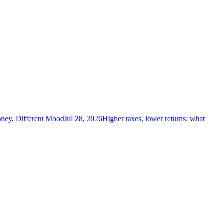
ney, Different Mood
Jul 28, 2026
Higher taxes, lower returns: what