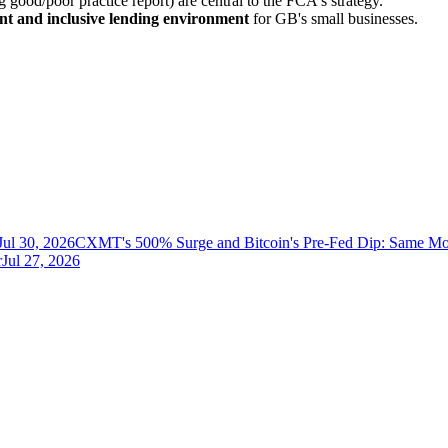
good/poor practice report) are central to the FCA's strategy.
ent and inclusive lending environment
for GB's small businesses.
Jul 30, 2026
CXMT's 500% Surge and Bitcoin's Pre-Fed Dip: Same Mo
r
Jul 27, 2026