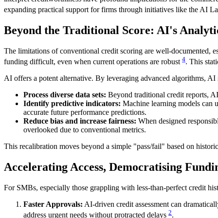
expanding practical support for firms through initiatives like the AI L
Beyond the Traditional Score: AI's Analyt
The limitations of conventional credit scoring are well-documented, e
4
funding difficult, even when current operations are robust
. This stat
AI offers a potent alternative. By leveraging advanced algorithms, AI
Process diverse data sets:
Beyond traditional credit reports, A
Identify predictive indicators:
Machine learning models can unc
accurate future performance predictions.
Reduce bias and increase fairness:
When designed responsibly,
overlooked due to conventional metrics.
This recalibration moves beyond a simple "pass/fail" based on historic
Accelerating Access, Democratising Fundi
For SMBs, especially those grappling with less-than-perfect credit histo
Faster Approvals:
AI-driven credit assessment can dramaticall
2
address urgent needs without protracted delays
.