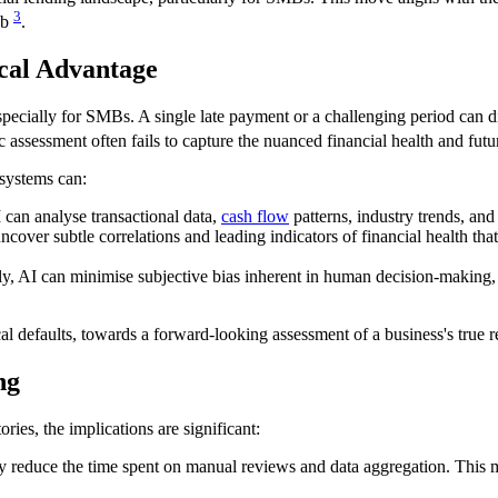
3
ab
.
ical Advantage
specially for SMBs. A single late payment or a challenging period can 
ic assessment often fails to capture the nuanced financial health and futur
 systems can:
I can analyse transactional data,
cash flow
patterns, industry trends, and
over subtle correlations and leading indicators of financial health tha
 AI can minimise subjective bias inherent in human decision-making, po
al defaults, towards a forward-looking assessment of a business's true 
ng
ries, the implications are significant:
y reduce the time spent on manual reviews and data aggregation. This me