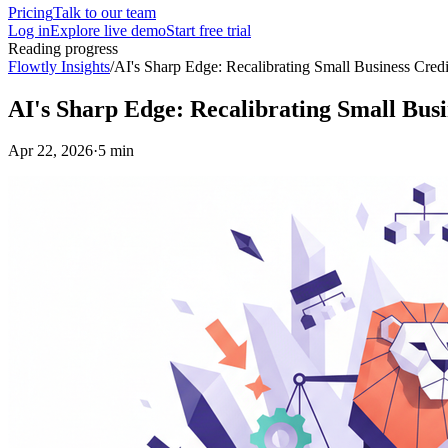
Pricing
Talk to our team
Log in
Explore live demo
Start free trial
Reading progress
Flowtly Insights
/
AI's Sharp Edge: Recalibrating Small Business Cred
AI's Sharp Edge: Recalibrating Small Busi
Apr 22, 2026
·
5 min