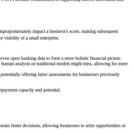
disproportionately impact a business's score, making subsequent
e viability of a small enterprise.
 even open banking data to form a more holistic financial picture.
t human analysts or traditional models might miss, allowing for more
tentially offering fairer assessments for businesses previously
repayment capacity and potential.
ans faster decisions, allowing businesses to seize opportunities or