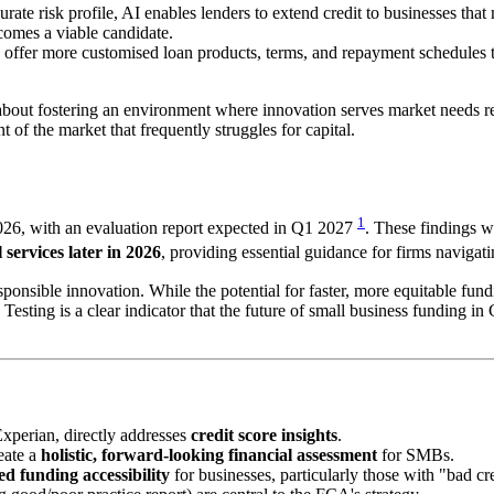
ate risk profile, AI enables lenders to extend credit to businesses tha
comes a viable candidate.
offer more customised loan products, terms, and repayment schedules that
s about fostering an environment where innovation serves market needs r
t of the market that frequently struggles for capital.
1
2026, with an evaluation report expected in Q1 2027
. These findings w
 services later in 2026
, providing essential guidance for firms navigat
onsible innovation. While the potential for faster, more equitable fundi
ng is a clear indicator that the future of small business funding in GB
xperian, directly addresses
credit score insights
.
reate a
holistic, forward-looking financial assessment
for SMBs.
ed funding accessibility
for businesses, particularly those with "bad cre