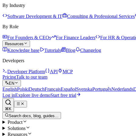
By Industry
Software Development & IT
Consulting & Professional Services
By Role
For Founders & CEOs
For Finance Leaders
For HR & Operati
Resources
Knowledge base
Tutorials
Blog
Changelog
Developers
Developer Platform
API
MCP
Pricing
Talk to our team
EN
English
Polski
Deutsch
Français
Español
Svenska
Português
Nederlands
D
Log in
Explore live demo
Start free trial
⌘K
Search docs, blog, guides…
Product
Solutions
Resources