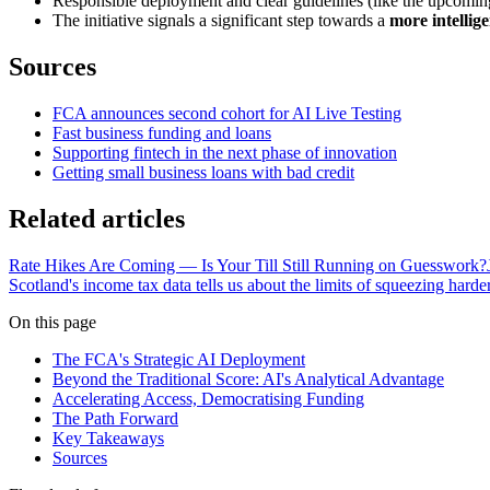
Responsible deployment and clear guidelines (like the upcoming 
The initiative signals a significant step towards a
more intellig
Sources
FCA announces second cohort for AI Live Testing
Fast business funding and loans
Supporting fintech in the next phase of innovation
Getting small business loans with bad credit
Related articles
Rate Hikes Are Coming — Is Your Till Still Running on Guesswork?
Scotland's income tax data tells us about the limits of squeezing harde
On this page
The FCA's Strategic AI Deployment
Beyond the Traditional Score: AI's Analytical Advantage
Accelerating Access, Democratising Funding
The Path Forward
Key Takeaways
Sources