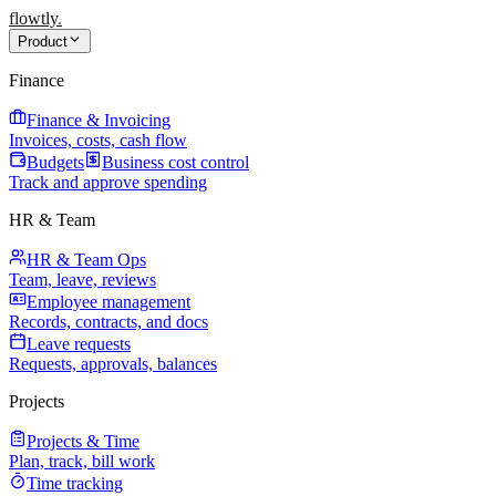
flowtly
.
Product
Finance
Finance & Invoicing
Invoices, costs, cash flow
Budgets
Business cost control
Track and approve spending
HR & Team
HR & Team Ops
Team, leave, reviews
Employee management
Records, contracts, and docs
Leave requests
Requests, approvals, balances
Projects
Projects & Time
Plan, track, bill work
Time tracking