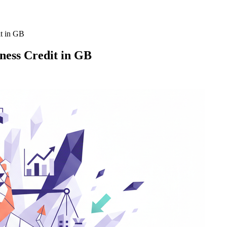
it in GB
ness Credit in GB