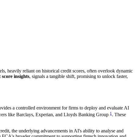
s, heavily reliant on historical credit scores, often overlook dynamic
t score insights
, signals a tangible shift, promising to unlock faster,
rovides a controlled environment for firms to deploy and evaluate AI
1
 players like Barclays, Experian, and Lloyds Banking Group
. These
credit, the underlying advancements in AI's ability to analyse and
the FCA's broader commitment to supporting fintech innovation and