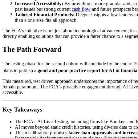
Increased Accessibility:
By providing a more granular and accur
past issues but strong current
cash flow
and future prospects be
Tailored Financial Products:
Deeper insights allow lenders to 
than a one-size-fits-all approach.
The FCA's initiative is not just about technological advancement; it'
directly enabling solutions that can provide a fairer chance to a segmen
The Path Forward
The testing phase for the second cohort will conclude by the end of 
plans to publish a
good and poor practice report for AI in financial
This measured, test-driven approach underscores the importance of resp
remain paramount. The FCA's proactive engagement through AI Live Testi
accessible.
Key Takeaways
The FCA's AI Live Testing, including firms like Barclays and E
AI moves beyond static credit histories, using diverse data to c
This recalibration promises
faster loan approvals and increas