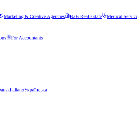
Marketing & Creative Agencies
B2B Real Estate
Medical Servic
ons
For Accountants
ansk
Italiano
Українська