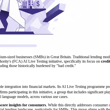
ium-sized businesses (SMBs) in Great Britain. Traditional lending model
ority's (FCA) AI Live Testing initiative, specifically its focus on
credi
luding those historically burdened by "bad credit."
ble integration into financial markets. Its AI Live Testing programme p
rms participating in this initiative, a group that includes significant
ll language models, across various use cases.
 score insights for consumers
. While this directly addresses consumer 
cial lending landscape, particularly for SMBs. This move aligns with 