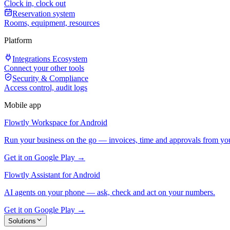
Clock in, clock out
Reservation system
Rooms, equipment, resources
Platform
Integrations Ecosystem
Connect your other tools
Security & Compliance
Access control, audit logs
Mobile app
Flowtly Workspace for Android
Run your business on the go — invoices, time and approvals from yo
Get it on Google Play →
Flowtly Assistant for Android
AI agents on your phone — ask, check and act on your numbers.
Get it on Google Play →
Solutions