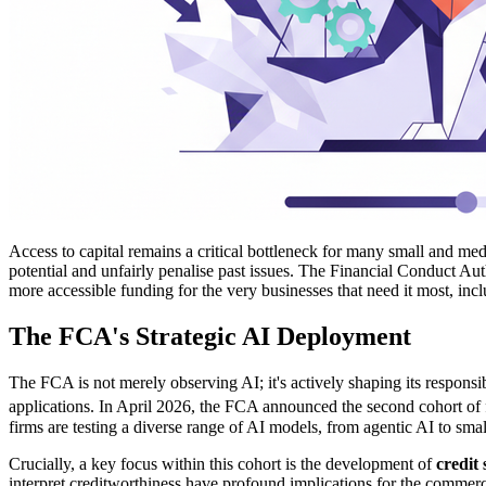
Access to capital remains a critical bottleneck for many small and med
potential and unfairly penalise past issues. The Financial Conduct Auth
more accessible funding for the very businesses that need it most, inc
The FCA's Strategic AI Deployment
The FCA is not merely observing AI; it's actively shaping its responsi
applications. In April 2026, the FCA announced the second cohort of fi
firms are testing a diverse range of AI models, from agentic AI to sma
Crucially, a key focus within this cohort is the development of
credit
interpret creditworthiness have profound implications for the commer