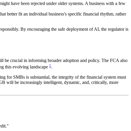
t might have been rejected under older systems. A business with a few
 better fit an individual business's specific financial rhythm, rather
esponsibly. By encouraging the safe deployment of AI, the regulator is
ill be crucial in informing broader adoption and policy. The FCA also
1
ing this evolving landscape
.
ng for SMBs is substantial, the integrity of the financial system must
 will be increasingly intelligent, dynamic, and, critically, more
dit."