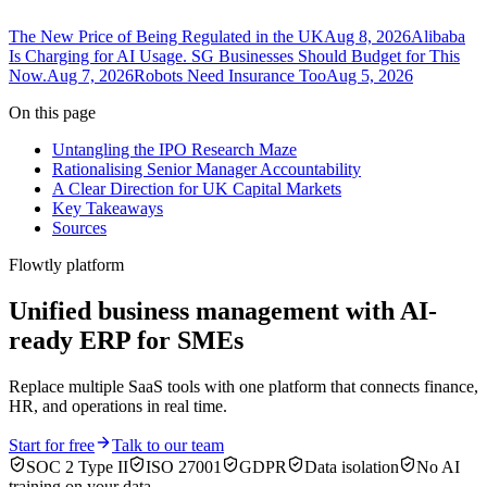
The New Price of Being Regulated in the UK
Aug 8, 2026
Alibaba
Is Charging for AI Usage. SG Businesses Should Budget for This
Now.
Aug 7, 2026
Robots Need Insurance Too
Aug 5, 2026
On this page
Untangling the IPO Research Maze
Rationalising Senior Manager Accountability
A Clear Direction for UK Capital Markets
Key Takeaways
Sources
Flowtly platform
Unified business management with AI-
ready ERP for SMEs
Replace multiple SaaS tools with one platform that connects finance,
HR, and operations in real time.
Start for free
Talk to our team
SOC 2 Type II
ISO 27001
GDPR
Data isolation
No AI
training on your data