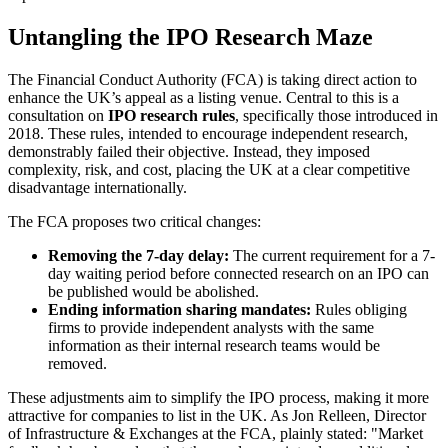
Untangling the IPO Research Maze
The Financial Conduct Authority (FCA) is taking direct action to
enhance the UK’s appeal as a listing venue. Central to this is a
consultation on
IPO research rules
, specifically those introduced in
2018. These rules, intended to encourage independent research,
demonstrably failed their objective. Instead, they imposed
complexity, risk, and cost, placing the UK at a clear competitive
disadvantage internationally.
The FCA proposes two critical changes:
Removing the 7-day delay:
The current requirement for a 7-
day waiting period before connected research on an IPO can
be published would be abolished.
Ending information sharing mandates:
Rules obliging
firms to provide independent analysts with the same
information as their internal research teams would be
removed.
These adjustments aim to simplify the IPO process, making it more
attractive for companies to list in the UK. As Jon Relleen, Director
of Infrastructure & Exchanges at the FCA, plainly stated: "Market