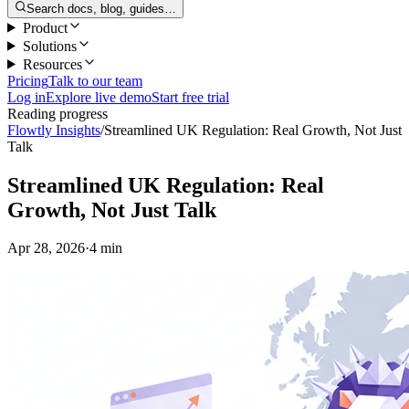
Search docs, blog, guides…
Product
Solutions
Resources
Pricing
Talk to our team
Log in
Explore live demo
Start free trial
Reading progress
Flowtly Insights
/
Streamlined UK Regulation: Real Growth, Not Just
Talk
Streamlined UK Regulation: Real
Growth, Not Just Talk
Apr 28, 2026
·
4 min