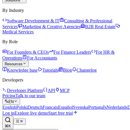
Solutions
By Industry
Software Development & IT
Consulting & Professional
Services
Marketing & Creative Agencies
B2B Real Estate
Medical Services
By Role
For Founders & CEOs
For Finance Leaders
For HR &
Operations
For Accountants
Resources
Knowledge base
Tutorials
Blog
Changelog
Developers
Developer Platform
API
MCP
Pricing
Talk to our team
EN
English
Polski
Deutsch
Français
Español
Svenska
Português
Nederlands
D
Log in
Explore live demo
Start free trial
⌘K