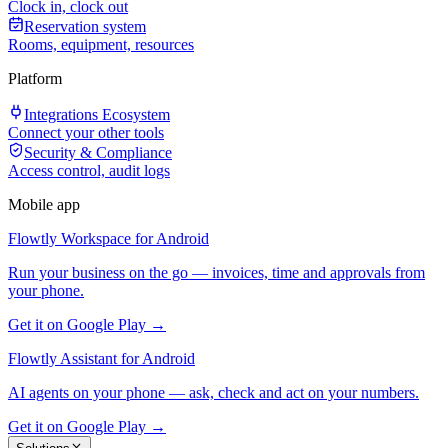
Clock in, clock out
Reservation system
Rooms, equipment, resources
Platform
Integrations Ecosystem
Connect your other tools
Security & Compliance
Access control, audit logs
Mobile app
Flowtly Workspace for Android
Run your business on the go — invoices, time and approvals from
your phone.
Get it on Google Play →
Flowtly Assistant for Android
AI agents on your phone — ask, check and act on your numbers.
Get it on Google Play →