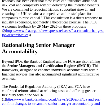
feedback has been clear that these rules can introduce additional
risk, cost and complexity without delivering the intended benefits.
We are committed to reducing friction, supporting growth, and
ensuring the UK remains a competitive and trusted place for
companies to raise capital." This consultation is a direct response to
industry experience, not merely a theoretical exercise. The FCA
welcomes feedback by
29 May 2026
on these proposals
(
2
(
https://www.fca.org.uk/news/press-releases/fca-consults-changes-
ipo-research-rules
)).
Rationalising Senior Manager
Accountability
Beyond IPOs, the Bank of England and the FCA are also refining
the
Senior Managers and Certification Regime (SMCR)
. This
framework, designed to enhance individual accountability within
financial services, has also accumulated significant administrative
overhead.
The Prudential Regulation Authority (PRA) and FCA have
confirmed reforms aimed at reducing costs and offering greater
flexibility within the SMCR
(
1
(
https://www.bankofengland.co.uk/news/2026/april/fca-and-pra-
confirm-changes-to-streamline-senior-manager-accountability-and-