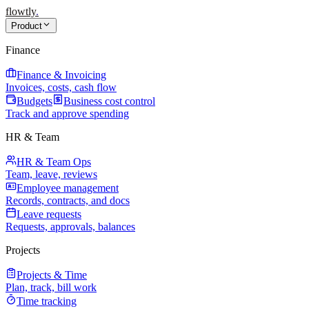
flowtly
.
Product
Finance
Finance & Invoicing
Invoices, costs, cash flow
Budgets
Business cost control
Track and approve spending
HR & Team
HR & Team Ops
Team, leave, reviews
Employee management
Records, contracts, and docs
Leave requests
Requests, approvals, balances
Projects
Projects & Time
Plan, track, bill work
Time tracking