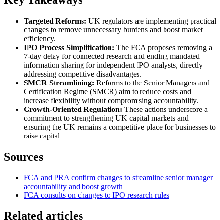
Targeted Reforms:
UK regulators are implementing practical
changes to remove unnecessary burdens and boost market
efficiency.
IPO Process Simplification:
The FCA proposes removing a
7-day delay for connected research and ending mandated
information sharing for independent IPO analysts, directly
addressing competitive disadvantages.
SMCR Streamlining:
Reforms to the Senior Managers and
Certification Regime (SMCR) aim to reduce costs and
increase flexibility without compromising accountability.
Growth-Oriented Regulation:
These actions underscore a
commitment to strengthening UK capital markets and
ensuring the UK remains a competitive place for businesses to
raise capital.
Sources
FCA and PRA confirm changes to streamline senior manager
accountability and boost growth
FCA consults on changes to IPO research rules
Related articles