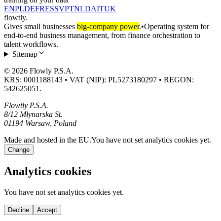
EN
PL
DE
FR
ES
SV
PT
NL
DA
IT
UK
flowtly
.
Gives small businesses
big-company power
.
•
Operating system for
end-to-end business management, from finance orchestration to
talent workflows.
Sitemap
© 2026 Flowly P.S.A.
KRS: 0001188143 • VAT (NIP): PL5273180297 • REGON:
542625051.
Flowtly P.S.A.
8/12 Młynarska St.
01194 Warsaw, Poland
Made and hosted in the EU.
You have not set analytics cookies yet.
Change
Analytics cookies
You have not set analytics cookies yet.
Decline
Accept