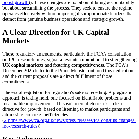
boost-growth
)). These changes are not about diluting accountability
but about streamlining the process. They seek to ensure the regime
operates effectively without imposing disproportionate burdens that
detract from genuine business operations and strategic growth.
A Clear Direction for UK Capital
Markets
These regulatory amendments, particularly the FCA’s consultation
on IPO research rules, signal a resolute commitment to strengthening
UK capital markets
and fostering
competitiveness
. The FCA's
December 2025 letter to the Prime Minister outlined this dedication,
and the current proposals are a direct fulfillment of those
commitments.
The era of regulation for regulation's sake is receding. A pragmatic
approach is taking hold, one focused on identifiable problems and
measurable improvements. This isn't mere rhetoric; it's a clear
directive for growth, based on listening to market participants and
addressing concrete inefficiencies
(
2
(
https://www.fca.org.uk/news/press-releases/fca-consults-changes-
ipo-research-rules
)).
Key Takeaways