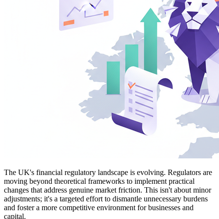
The UK's financial regulatory landscape is evolving. Regulators are
moving beyond theoretical frameworks to implement practical
changes that address genuine market friction. This isn't about minor
adjustments; it's a targeted effort to dismantle unnecessary burdens
and foster a more competitive environment for businesses and
capital.