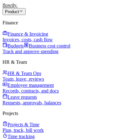
flowtly
.
Product
Finance
Finance & Invoicing
Invoices, costs, cash flow
Budgets
Business cost control
Track and approve spending
HR & Team
HR & Team Ops
Team, leave, reviews
Employee management
Records, contracts, and docs
Leave requests
Requests, approvals, balances
Projects
Projects & Time
Plan, track, bill work
Time tracking