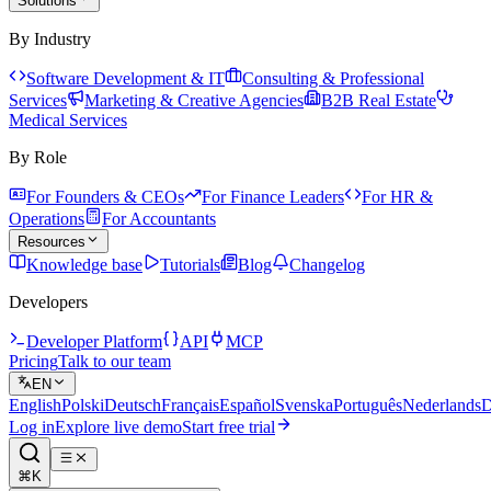
Solutions
By Industry
Software Development & IT
Consulting & Professional
Services
Marketing & Creative Agencies
B2B Real Estate
Medical Services
By Role
For Founders & CEOs
For Finance Leaders
For HR &
Operations
For Accountants
Resources
Knowledge base
Tutorials
Blog
Changelog
Developers
Developer Platform
API
MCP
Pricing
Talk to our team
EN
English
Polski
Deutsch
Français
Español
Svenska
Português
Nederlands
D
Log in
Explore live demo
Start free trial
⌘K