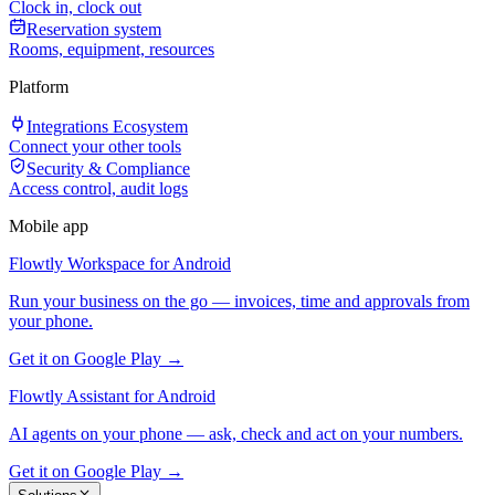
Clock in, clock out
Reservation system
Rooms, equipment, resources
Platform
Integrations Ecosystem
Connect your other tools
Security & Compliance
Access control, audit logs
Mobile app
Flowtly Workspace for Android
Run your business on the go — invoices, time and approvals from
your phone.
Get it on Google Play →
Flowtly Assistant for Android
AI agents on your phone — ask, check and act on your numbers.
Get it on Google Play →