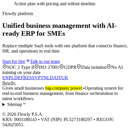
Action plan with pricing and rollout timeline.
Flowtly platform
Unified business management with AI-
ready ERP for SMEs
Replace multiple SaaS tools with one platform that connects finance,
HR, and operations in real time.
Start for free
Talk to our team
SOC 2 Type II
ISO 27001
GDPR
Data isolation
No AI
training on your data
EN
PL
DE
FR
ES
SV
PT
NL
DA
IT
UK
flowtly
.
Gives small businesses
big-company power
.
•
Operating system for
end-to-end business management, from finance orchestration to
talent workflows.
Sitemap
© 2026 Flowly P.S.A.
KRS: 0001188143 • VAT (NIP): PL5273180297 • REGON:
542625051.