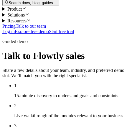
Search docs, blog, guides…
Product
Solutions
Resources
Pricing
Talk to our team
Log in
Explore live demo
Start free trial
Guided demo
Talk to Flowtly sales
Share a few details about your team, industry, and preferred demo
slot. We’ll match you with the right specialist.
1
15-minute discovery to understand goals and constraints.
2
Live walkthrough of the modules relevant to your business.
3