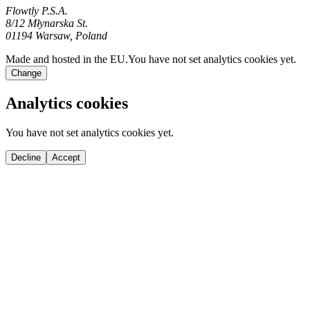
Flowtly P.S.A.
8/12 Młynarska St.
01194 Warsaw, Poland
Made and hosted in the EU.
You have not set analytics cookies yet.
Change
Analytics cookies
You have not set analytics cookies yet.
Decline
Accept