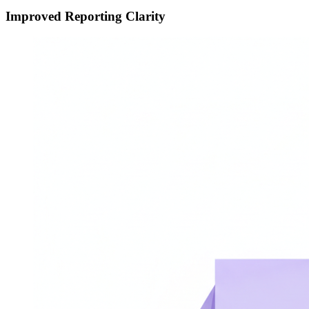
Improved Reporting Clarity