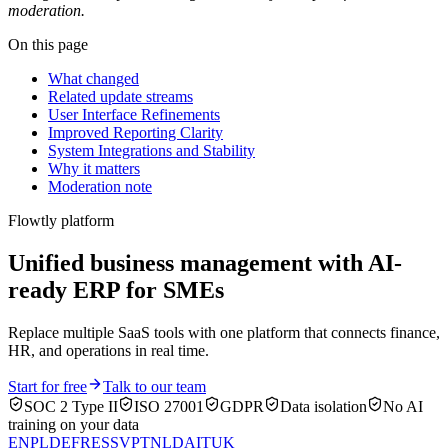
moderation.
On this page
What changed
Related update streams
User Interface Refinements
Improved Reporting Clarity
System Integrations and Stability
Why it matters
Moderation note
Flowtly platform
Unified business management with AI-
ready ERP for SMEs
Replace multiple SaaS tools with one platform that connects finance,
HR, and operations in real time.
Start for free
Talk to our team
SOC 2 Type II
ISO 27001
GDPR
Data isolation
No AI
training on your data
EN
PL
DE
FR
ES
SV
PT
NL
DA
IT
UK