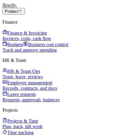
flowtly
.
Product
Finance
Finance & Invoicing
Invoices, costs, cash flow
Budgets
Business cost control
Track and approve spending
HR & Team
HR & Team Ops
Team, leave, reviews
Employee management
Records, contracts, and docs
Leave requests
Requests, approvals, balances
Projects
Projects & Time
Plan, track, bill work
Time tracking