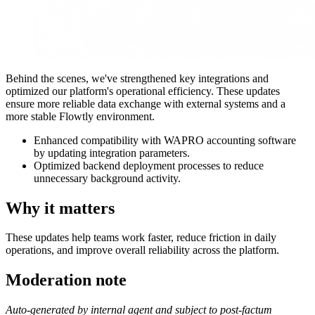
Behind the scenes, we've strengthened key integrations and
optimized our platform's operational efficiency. These updates
ensure more reliable data exchange with external systems and a
more stable Flowtly environment.
Enhanced compatibility with WAPRO accounting software
by updating integration parameters.
Optimized backend deployment processes to reduce
unnecessary background activity.
Why it matters
These updates help teams work faster, reduce friction in daily
operations, and improve overall reliability across the platform.
Moderation note
Auto-generated by internal agent and subject to post-factum