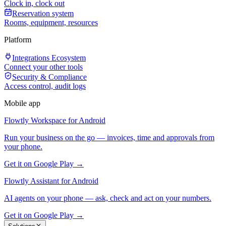
Clock in, clock out
Reservation system
Rooms, equipment, resources
Platform
Integrations Ecosystem
Connect your other tools
Security & Compliance
Access control, audit logs
Mobile app
Flowtly Workspace for Android
Run your business on the go — invoices, time and approvals from
your phone.
Get it on Google Play →
Flowtly Assistant for Android
AI agents on your phone — ask, check and act on your numbers.
Get it on Google Play →