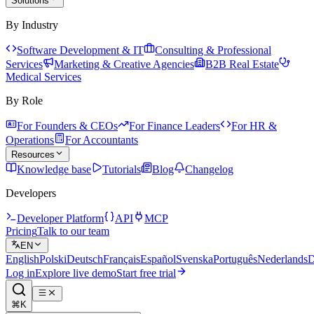
Solutions
By Industry
Software Development & IT
Consulting & Professional
Services
Marketing & Creative Agencies
B2B Real Estate
Medical Services
By Role
For Founders & CEOs
For Finance Leaders
For HR &
Operations
For Accountants
Resources
Knowledge base
Tutorials
Blog
Changelog
Developers
Developer Platform
API
MCP
Pricing
Talk to our team
EN
English
Polski
Deutsch
Français
Español
Svenska
Português
Nederlands
D
Log in
Explore live demo
Start free trial
⌘K