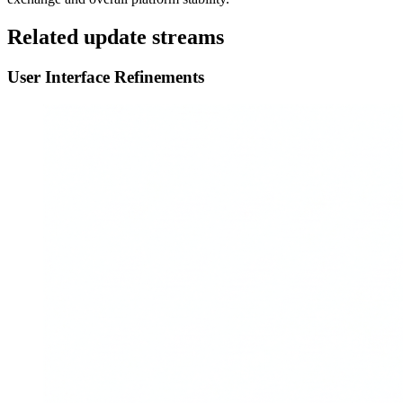
Related update streams
User Interface Refinements