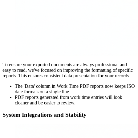
To ensure your exported documents are always professional and
easy to read, we've focused on improving the formatting of specific
reports. This ensures consistent data presentation for your records.
The 'Data' column in Work Time PDF reports now keeps ISO
date formats on a single line.
PDF reports generated from work time entries will look
cleaner and be easier to review.
System Integrations and Stability