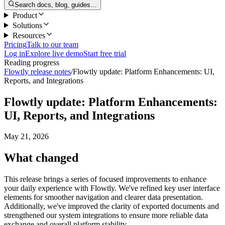
Search docs, blog, guides…
Product
Solutions
Resources
Pricing
Talk to our team
Log in
Explore live demo
Start free trial
Reading progress
Flowtly release notes
/
Flowtly update: Platform Enhancements: UI,
Reports, and Integrations
Flowtly update: Platform Enhancements:
UI, Reports, and Integrations
May 21, 2026
What changed
This release brings a series of focused improvements to enhance
your daily experience with Flowtly. We've refined key user interface
elements for smoother navigation and clearer data presentation.
Additionally, we've improved the clarity of exported documents and
strengthened our system integrations to ensure more reliable data
exchange and overall platform stability.