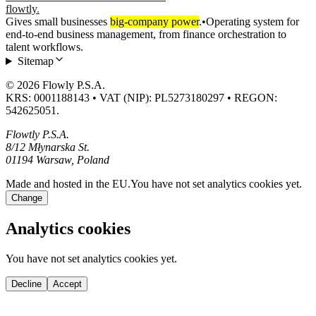
flowtly
.
Gives small businesses
big-company power
.
•
Operating system for
end-to-end business management, from finance orchestration to
talent workflows.
Sitemap
© 2026 Flowly P.S.A.
KRS: 0001188143 • VAT (NIP): PL5273180297 • REGON:
542625051.
Flowtly P.S.A.
8/12 Młynarska St.
01194 Warsaw, Poland
Made and hosted in the EU.
You have not set analytics cookies yet.
Change
Analytics cookies
You have not set analytics cookies yet.
Decline
Accept