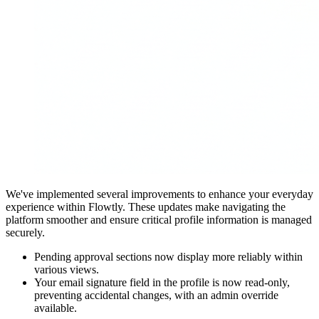
We've implemented several improvements to enhance your everyday
experience within Flowtly. These updates make navigating the
platform smoother and ensure critical profile information is managed
securely.
Pending approval sections now display more reliably within
various views.
Your email signature field in the profile is now read-only,
preventing accidental changes, with an admin override
available.