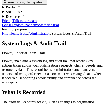
Search docs, blog, guides…
Product
Solutions
Resources
Pricing
Talk to our team
Log in
Explore live demo
Start free trial
Reading progress
Knowledge Base
/
Administration
/
System Logs & Audit Trail
System Logs & Audit Trail
Flowtly Editorial Team
·
1 min
Flowtly maintains a system log and audit trail that records key
actions taken across your organisation's projects, clients, people, and
resourcing data. This record helps administrators and managers
understand who performed an action, what was changed, and when
it occurred, supporting accountability and compliance across the
workspace.
What Is Recorded
The audit trail captures activity such as changes to organisation