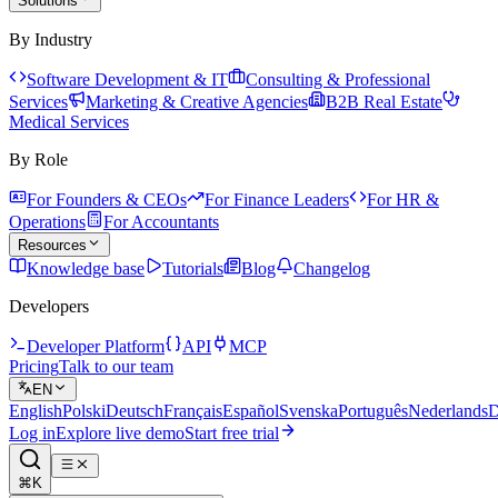
Solutions
By Industry
Software Development & IT
Consulting & Professional
Services
Marketing & Creative Agencies
B2B Real Estate
Medical Services
By Role
For Founders & CEOs
For Finance Leaders
For HR &
Operations
For Accountants
Resources
Knowledge base
Tutorials
Blog
Changelog
Developers
Developer Platform
API
MCP
Pricing
Talk to our team
EN
English
Polski
Deutsch
Français
Español
Svenska
Português
Nederlands
D
Log in
Explore live demo
Start free trial
⌘K