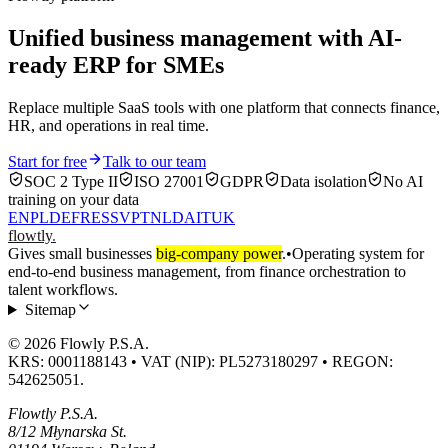
Unified business management with AI-
ready ERP for SMEs
Replace multiple SaaS tools with one platform that connects finance,
HR, and operations in real time.
Start for free
Talk to our team
SOC 2 Type II
ISO 27001
GDPR
Data isolation
No AI
training on your data
EN
PL
DE
FR
ES
SV
PT
NL
DA
IT
UK
flowtly
.
Gives small businesses
big-company power
.
•
Operating system for
end-to-end business management, from finance orchestration to
talent workflows.
Sitemap
© 2026 Flowly P.S.A.
KRS: 0001188143 • VAT (NIP): PL5273180297 • REGON:
542625051.
Flowtly P.S.A.
8/12 Młynarska St.