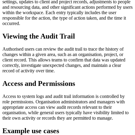
settings, updates to client and project records, adjustments to people
and resourcing data, and other significant actions performed by users
within the workspace. Each entry typically includes the user
responsible for the action, the type of action taken, and the time it
occurred.
Viewing the Audit Trail
Authorised users can review the audit trail to trace the history of
changes within a given area, such as an organisation, project, or
client record. This allows teams to confirm that data was updated
correctly, investigate unexpected changes, and maintain a clear
record of activity over time.
Access and Permissions
Access to system logs and audit trail information is controlled by
role permissions. Organisation administrators and managers with
appropriate access can view audit records relevant to their
organisation, while general users typically have visibility limited to
their own activity or records they are permitted to manage.
Example use cases