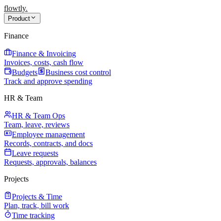
flowtly
.
Product
Finance
Finance & Invoicing
Invoices, costs, cash flow
Budgets
Business cost control
Track and approve spending
HR & Team
HR & Team Ops
Team, leave, reviews
Employee management
Records, contracts, and docs
Leave requests
Requests, approvals, balances
Projects
Projects & Time
Plan, track, bill work
Time tracking