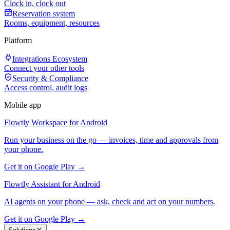
Clock in, clock out
Reservation system
Rooms, equipment, resources
Platform
Integrations Ecosystem
Connect your other tools
Security & Compliance
Access control, audit logs
Mobile app
Flowtly Workspace for Android
Run your business on the go — invoices, time and approvals from
your phone.
Get it on Google Play →
Flowtly Assistant for Android
AI agents on your phone — ask, check and act on your numbers.
Get it on Google Play →