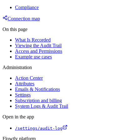
Compliance
Connection map
On this page
What Is Recorded
Viewing the Audit Trail
Access and Permissions
Example use cases
Administration
Action Center
Attributes
Emails & Notifications
Settings
Subscription and billing
System Logs & Audit Trail
Open in the app
/settings/audit-log
Flowtly platform