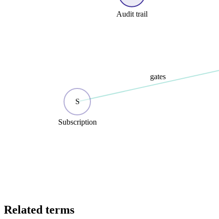
Audit trail
gates
S
Subscription
Related terms