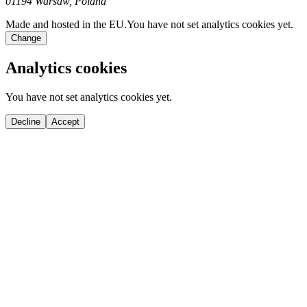
01194 Warsaw, Poland
Made and hosted in the EU.
You have not set analytics cookies yet.
Change
Analytics cookies
You have not set analytics cookies yet.
Decline
Accept