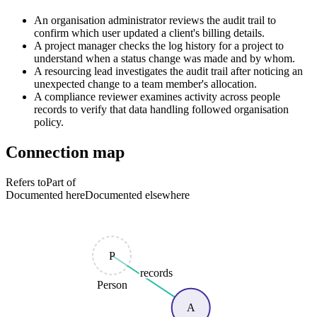
An organisation administrator reviews the audit trail to
confirm which user updated a client's billing details.
A project manager checks the log history for a project to
understand when a status change was made and by whom.
A resourcing lead investigates the audit trail after noticing an
unexpected change to a team member's allocation.
A compliance reviewer examines activity across people
records to verify that data handling followed organisation
policy.
Connection map
Refers to
Part of
Documented here
Documented elsewhere
P
records
Person
A