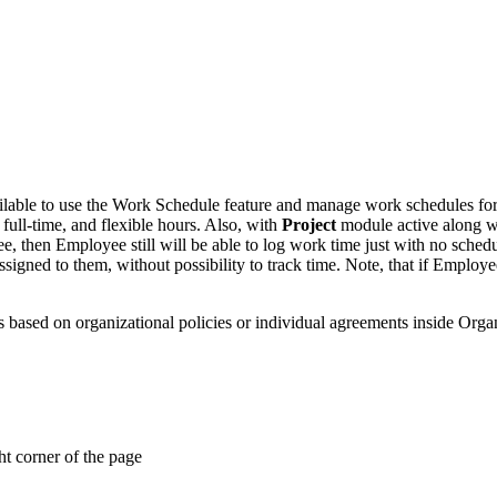
lable to use the Work Schedule feature and manage work schedules for yo
full-time, and flexible hours. Also, with
Project
module active along 
, then Employee still will be able to log work time just with no schedu
signed to them, without possibility to track time. Note, that if Emplo
s based on organizational policies or individual agreements inside Organ
ht corner of the page