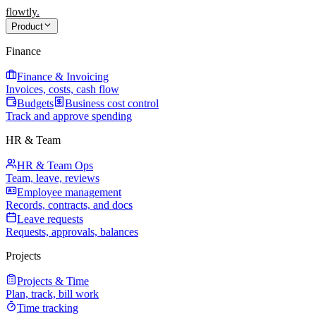
flowtly
.
Product
Finance
Finance & Invoicing
Invoices, costs, cash flow
Budgets
Business cost control
Track and approve spending
HR & Team
HR & Team Ops
Team, leave, reviews
Employee management
Records, contracts, and docs
Leave requests
Requests, approvals, balances
Projects
Projects & Time
Plan, track, bill work
Time tracking