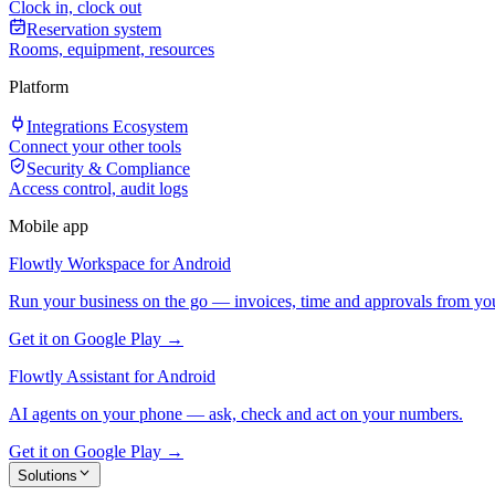
Clock in, clock out
Reservation system
Rooms, equipment, resources
Platform
Integrations Ecosystem
Connect your other tools
Security & Compliance
Access control, audit logs
Mobile app
Flowtly Workspace for Android
Run your business on the go — invoices, time and approvals from yo
Get it on Google Play →
Flowtly Assistant for Android
AI agents on your phone — ask, check and act on your numbers.
Get it on Google Play →
Solutions