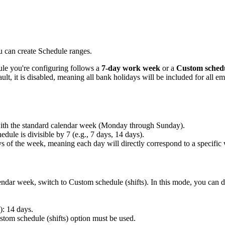
u can create Schedule ranges.
ule you're configuring follows a
7-day work week
or a
Custom schedul
ult, it is disabled, meaning all bank holidays will be included for all e
with the standard calendar week (Monday through Sunday).
edule is divisible by 7 (e.g., 7 days, 14 days).
ys of the week, meaning each day will directly correspond to a specific
lendar week, switch to Custom schedule (shifts). In this mode, you can d
: 14 days.
ustom schedule (shifts) option must be used.