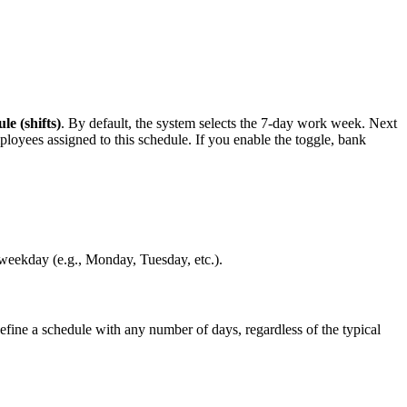
e (shifts)
. By default, the system selects the 7-day work week. Next
mployees assigned to this schedule. If you enable the toggle, bank
 weekday (e.g., Monday, Tuesday, etc.).
efine a schedule with any number of days, regardless of the typical