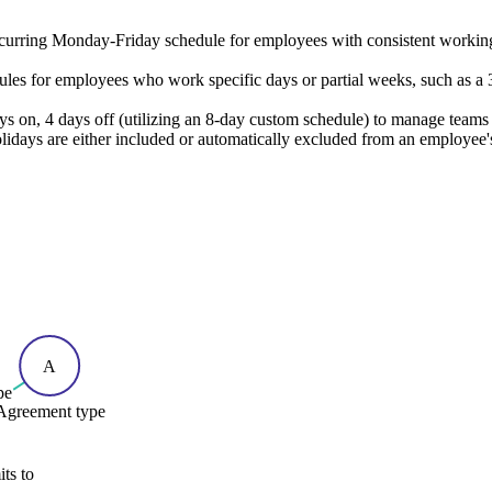
ecurring Monday-Friday schedule for employees with consistent working
es for employees who work specific days or partial weeks, such as a 3
s on, 4 days off (utilizing an 8-day custom schedule) to manage teams 
lidays are either included or automatically excluded from an employee'
A
pe
Agreement type
ts to