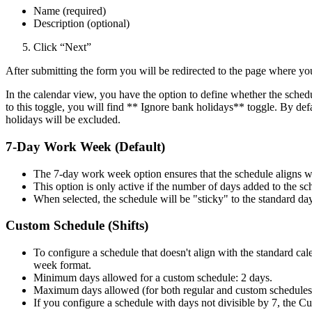
Name (required)
Description (optional)
Click “Next”
After submitting the form you will be redirected to the page where yo
In the calendar view, you have the option to define whether the sched
to this toggle, you will find ** Ignore bank holidays** toggle. By defa
holidays will be excluded.
7-Day Work Week (Default)
The 7-day work week option ensures that the schedule aligns 
This option is only active if the number of days added to the sch
When selected, the schedule will be "sticky" to the standard da
Custom Schedule (Shifts)
To configure a schedule that doesn't align with the standard ca
week format.
Minimum days allowed for a custom schedule: 2 days.
Maximum days allowed (for both regular and custom schedules)
If you configure a schedule with days not divisible by 7, the C