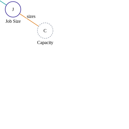
J
sizes
Job Size
C
Capacity