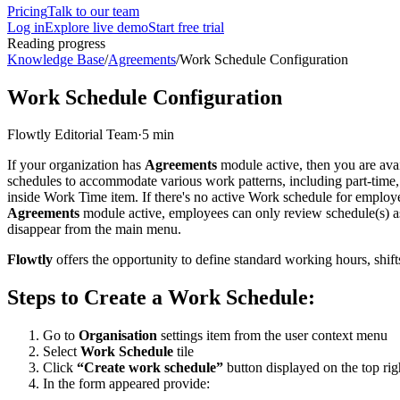
Pricing
Talk to our team
Log in
Explore live demo
Start free trial
Reading progress
Knowledge Base
/
Agreements
/
Work Schedule Configuration
Work Schedule Configuration
Flowtly Editorial Team
·
5 min
If your organization has
Agreements
module active, then you are avai
schedules to accommodate various work patterns, including part-time, 
inside Work Time item. If there's no active Work schedule for employee
Agreements
module active, employees can only review schedule(s) as
disappear from the main menu.
Flowtly
offers the opportunity to define standard working hours, shift
Steps to Create a Work Schedule:
Go to
Organisation
settings item from the user context menu
Select
Work Schedule
tile
Click
“Create work schedule”
button displayed on the top rig
In the form appeared provide: