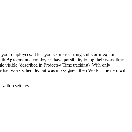
ur employees. It lets you set up recurring shifts or irregular
with
Agreements
, employees have possibility to log their work time
le visible (described in Projects->Time tracking). With only
yee had work schedule, but was unassigned, then Work Time item will
ization settings.