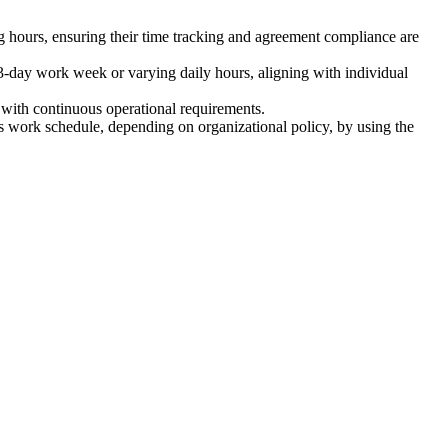
 hours, ensuring their time tracking and agreement compliance are
-day work week or varying daily hours, aligning with individual
with continuous operational requirements.
s work schedule, depending on organizational policy, by using the