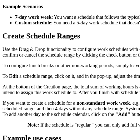
Example Scenarios
7-day work week
: You want a schedule that follows the typic
Custom schedule
: You need a 5-day work schedule that doesn't
Create Schedule Ranges
Use the Drag & Drop functionality to configure work schedules with di
confirm or cancel the schedule range by clicking the check button or t
To configure lunch breaks or other non-working periods, simply leave
To
Edit
a schedule range, click on it, and in the pop-up, adjust the ti
At the bottom of the Creation page, the total sum of working hours is
intend to assign this work schedule to. After you finish with schedul
If you want to create a schedule for a
non-standard work week
, e.g
scheduled range, and then 4 days without any schedule range. System 
To add another day to the schedule calendar, click on the
"Add"
butt
Note:
If the schedule is "regular," you can only add full
Example use cases