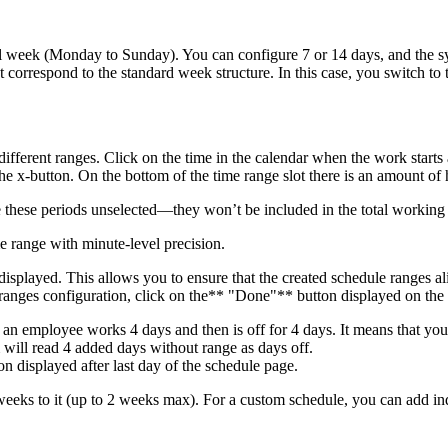
al week (Monday to Sunday). You can configure 7 or 14 days, and the sy
 correspond to the standard week structure. In this case, you switch to
fferent ranges. Click on the time in the calendar when the work starts 
he x-button. On the bottom of the time range slot there is an amount of 
 these periods unselected—they won’t be included in the total working
me range with minute-level precision.
 displayed. This allows you to ensure that the created schedule ranges 
e ranges configuration, click on the** "Done"** button displayed on the
. an employee works 4 days and then is off for 4 days. It means that you
will read 4 added days without range as days off.
on displayed after last day of the schedule page.
 weeks to it (up to 2 weeks max). For a custom schedule, you can add in