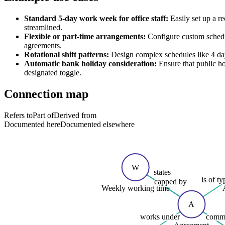
Standard 5-day work week for office staff:
Easily set up a r
streamlined.
Flexible or part-time arrangements:
Configure custom schedul
agreements.
Rotational shift patterns:
Design complex schedules like 4 day
Automatic bank holiday consideration:
Ensure that public ho
designated toggle.
Connection map
Refers to
Part of
Derived from
Documented here
Documented elsewhere
W
states
is of ty
capped by
Weekly working time
A
works under
commi
Agreement