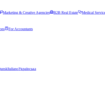
Marketing & Creative Agencies
B2B Real Estate
Medical Servic
ons
For Accountants
ansk
Italiano
Українська