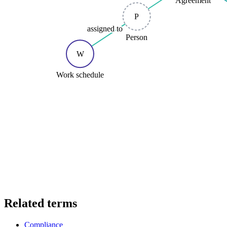
P
assigned to
Person
W
Work schedule
Related terms
Compliance