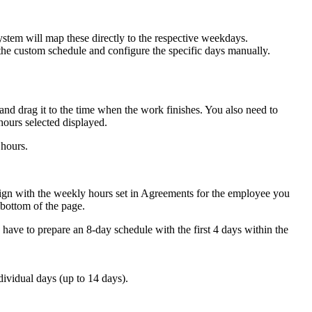
stem will map these directly to the respective weekdays.
 the custom schedule and configure the specific days manually.
and drag it to the time when the work finishes. You also need to
hours selected displayed.
 hours.
align with the weekly hours set in Agreements for the employee you
 bottom of the page.
 have to prepare an 8-day schedule with the first 4 days within the
dividual days (up to 14 days).