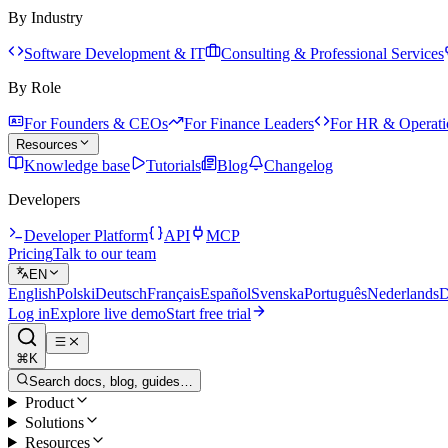
By Industry
Software Development & IT
Consulting & Professional Services
By Role
For Founders & CEOs
For Finance Leaders
For HR & Operati
Resources
Knowledge base
Tutorials
Blog
Changelog
Developers
Developer Platform
API
MCP
Pricing
Talk to our team
EN
English
Polski
Deutsch
Français
Español
Svenska
Português
Nederlands
D
Log in
Explore live demo
Start free trial
⌘K
Search docs, blog, guides…
Product
Solutions
Resources