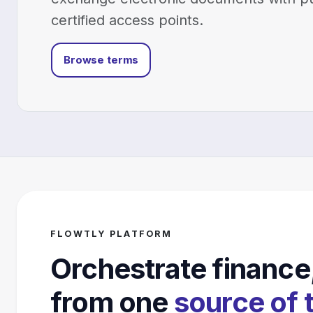
certified access points.
Browse terms
FLOWTLY PLATFORM
Orchestrate finance
from one
source of 