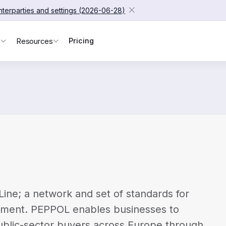
unterparties and settings (2026-06-28)
Pricing
s
Resources
ine; a network and set of standards for
rement. PEPPOL enables businesses to
blic-sector buyers across Europe through