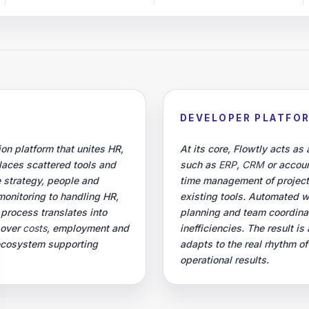
DEVELOPER PLATFO
on platform that unites HR,
At its core, Flowtly acts as
places scattered tools and
such as
ERP
,
CRM
or accoun
 strategy, people and
time management of projec
monitoring to handling HR,
existing tools. Automated 
 process translates into
planning and team coordinati
 over
costs
, employment and
inefficiencies. The result 
 ecosystem supporting
adapts to the real rhythm o
operational results.