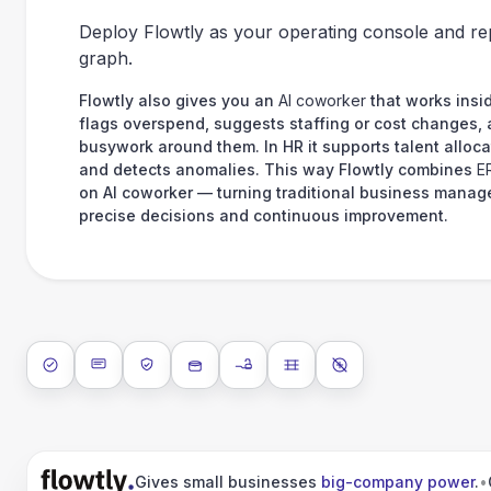
Deploy Flowtly as your operating console and re
graph.
Flowtly also gives you an
AI coworker
that works insid
flags overspend, suggests staffing or cost changes,
busywork around them. In HR it supports talent alloca
and detects anomalies. This way Flowtly combines
E
on AI coworker — turning traditional business manag
precise decisions and continuous improvement.
ISO 27001
SOC 2 Type II
GDPR
Data encryption at rest
Data encryption in transit
Data isolation
No AI training on 
Gives small businesses
big-company power
.
•