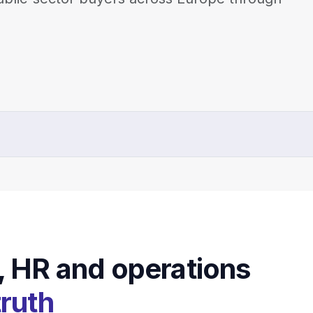
, HR and operations
truth