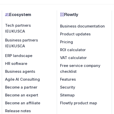
Ecosystem
Flowtly
Tech partners
Business documentation
IE
UK
US
CA
Product updates
Business partners
Pricing
IE
UK
US
CA
ROI calculator
ERP landscape
VAT calculator
HR software
Free service company
Business agents
checklist
Agile AI Consulting
Features
Become a partner
Security
Become an expert
Sitemap
Become an affiliate
Flowtly product map
Release notes