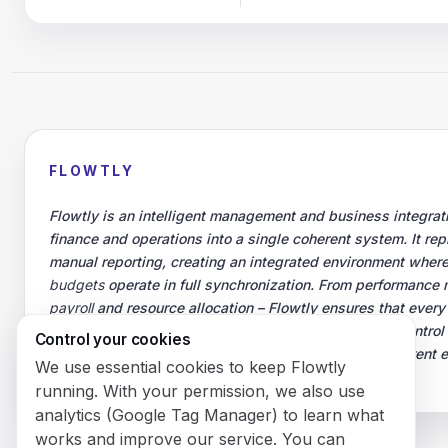
FLOWTLY
Flowtly is an intelligent management and business integrati
finance and operations into a single coherent system. It re
manual reporting, creating an integrated environment where
budgets
operate in full synchronization. From performance 
payroll
and resource allocation – Flowtly ensures that every
measurable business outcomes. Managers gain full control
Control your cookies
productivity, and teams work in an organized, transparent
We use essential cookies to keep Flowtly
growth and responsibility.
running. With your permission, we also use
analytics (Google Tag Manager) to learn what
works and improve our service. You can