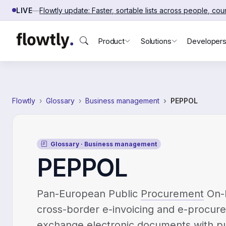
Skip to content
LIVE
—
Flowtly update: Faster, sortable lists across people, co
Product
Solutions
Developer
Flowtly
Glossary
Business management
PEPPOL
Glossary · Business management
PEPPOL
Pan-European Public
Procurement
On-L
cross-border e-invoicing and e-procu
exchange electronic documents with pu