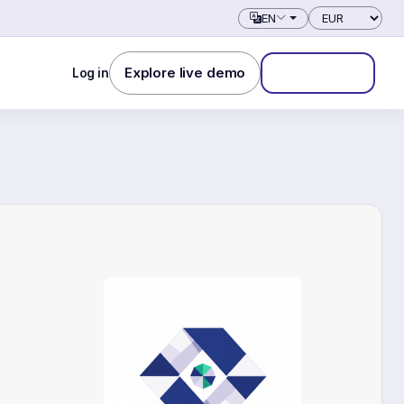
Currency
EN
Explore live demo
Log in
Start free trial