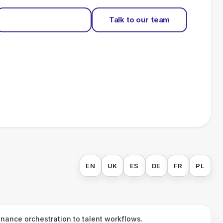
Start for free
Talk to our team
EN
UK
ES
DE
FR
PL
ance orchestration to talent workflows.