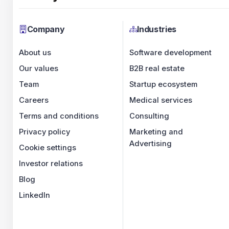
Company
Industries
About us
Software development
Our values
B2B real estate
Team
Startup ecosystem
Careers
Medical services
Terms and conditions
Consulting
Privacy policy
Marketing and
Advertising
Cookie settings
Investor relations
Blog
LinkedIn