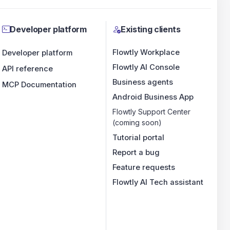
Developer platform
Existing clients
Flowtly Workplace
Developer platform
Flowtly AI Console
API reference
Business agents
MCP Documentation
Android Business App
Flowtly Support Center
(coming soon)
Tutorial portal
Report a bug
Feature requests
Flowtly AI Tech assistant