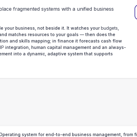
place fragmented systems with a unified business
e your business, not beside it. It watches your
budgets
,
 and matches resources to your goals — then does the
tion and skills mapping; in finance it forecasts cash flow
RP
integration, human capital management and an always-
ement into a dynamic, adaptive system that supports
your data
Operating system for end-to-end business management, from fin