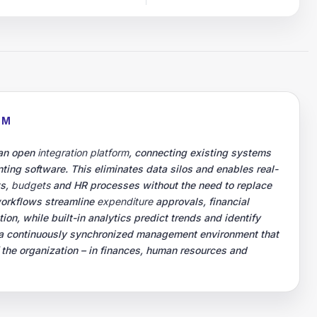
RM
 an open
integration platform
, connecting existing systems
ting software. This eliminates data silos and enables real-
ts,
budgets
and HR processes without the need to replace
workflows streamline
expenditure
approvals, financial
on, while built-in analytics predict trends and identify
is a continuously synchronized management environment that
f the organization – in finances, human resources and