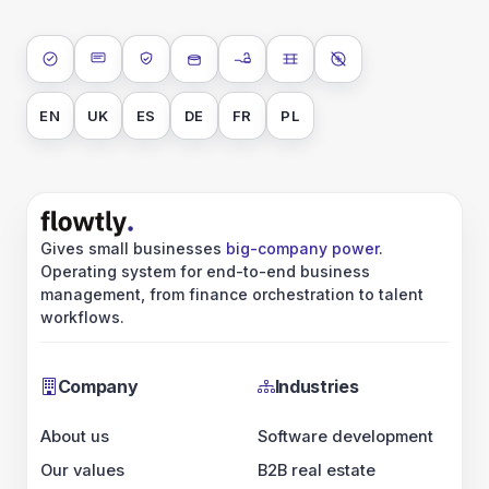
ISO 27001
SOC 2 Type II
GDPR
Data encryption at rest
Data encryption in transit
Data isolation
No AI training on 
EN
UK
ES
DE
FR
PL
Gives small businesses
big-company power
.
Operating system for end-to-end business
management, from finance orchestration to talent
workflows.
Company
Industries
About us
Software development
Our values
B2B real estate