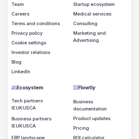
Team
Startup ecosystem
Careers
Medical services
Terms and conditions
Consulting
Privacy policy
Marketing and
Advertising
Cookie settings
Investor relations
Blog
LinkedIn
Ecosystem
Flowtly
Tech partners
Business
IE
UK
US
CA
documentation
Product updates
Business partners
IE
UK
US
CA
Pricing
ERP landscape
ROI calculator