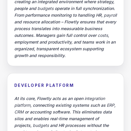
creating an integrated environment where strategy,
people and
budgets
operate in full synchronization.
From performance monitoring to handling HR,
payroll
and resource allocation – Flowtly ensures that every
process translates into measurable business
outcomes. Managers gain full control over
costs
,
employment and productivity, and teams work in an
organized, transparent ecosystem supporting
growth and responsibility.
DEVELOPER PLATFORM
At its core, Flowtly acts as an open
integration
platform
, connecting existing systems such as
ERP
,
CRM
or accounting software. This eliminates data
silos and enables real-time management of
projects,
budgets
and HR processes without the