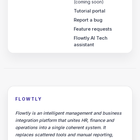
(coming soon)
Tutorial portal
Report a bug
Feature requests
Flowtly AI Tech
assistant
FLOWTLY
Flowtly is an intelligent management and business
integration platform that unites HR, finance and
operations into a single coherent system. It
replaces scattered tools and manual reporting,