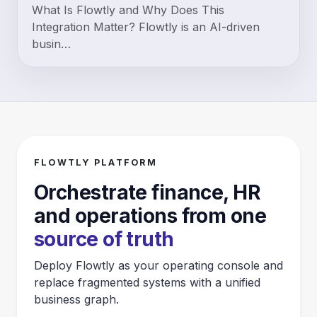
What Is Flowtly and Why Does This
Integration Matter? Flowtly is an AI-driven
busin…
FLOWTLY PLATFORM
Orchestrate finance, HR
and operations from one
source of truth
Deploy Flowtly as your operating console and
replace fragmented systems with a unified
business graph.