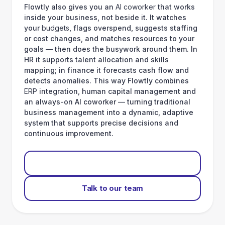
Flowtly also gives you an
AI coworker
that works
inside your business, not beside it. It watches
your
budgets
, flags overspend, suggests staffing
or cost changes, and matches resources to your
goals — then does the busywork around them. In
HR it supports talent allocation and skills
mapping; in finance it forecasts cash flow and
detects anomalies. This way Flowtly combines
ERP
integration, human capital management and
an always-on AI coworker — turning traditional
business management into a dynamic, adaptive
system that supports precise decisions and
continuous improvement.
Start for free
Talk to our team