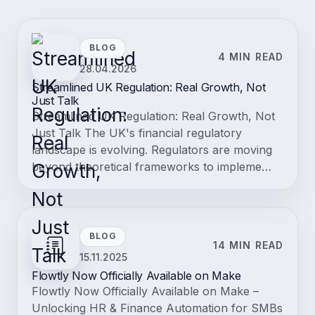
BLOG
4 MIN READ
28.04.2026
Streamlined UK Regulation: Real Growth, Not
Just Talk
Streamlined UK Regulation: Real Growth, Not
Just Talk The UK's financial regulatory
landscape is evolving. Regulators are moving
beyond theoretical frameworks to impleme…
BLOG
14 MIN READ
15.11.2025
Flowtly Now Officially Available on Make
Flowtly Now Officially Available on Make –
Unlocking HR & Finance Automation for SMBs