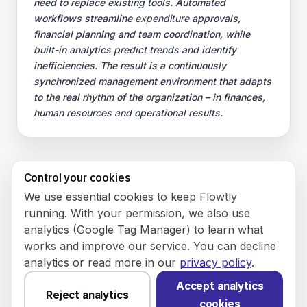
need to replace existing tools. Automated
workflows streamline
expenditure
approvals,
financial planning and team coordination, while
built-in analytics predict trends and identify
inefficiencies. The result is a continuously
synchronized management environment that adapts
to the real rhythm of the organization – in finances,
human resources and operational results.
Control your cookies
© 2026 Flowly P.S.A.
We use essential cookies to keep Flowtly
KRS: 0001188143 • VAT (NIP): PL5273180297 • REGON:
running. With your permission, we also use
542625051.
analytics (Google Tag Manager) to learn what
works and improve our service. You can decline
Flowtly P.S.A.
analytics or read more in our
privacy policy
.
8/12 Młynarska St.
01194 Warsaw, Poland
Accept analytics
Reject analytics
cookies