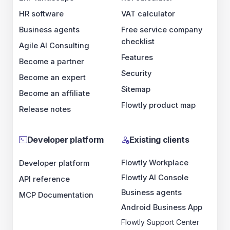
HR software
VAT calculator
Business agents
Free service company
checklist
Agile AI Consulting
Features
Become a partner
Security
Become an expert
Sitemap
Become an affiliate
Flowtly product map
Release notes
Developer platform
Existing clients
Flowtly Workplace
Developer platform
Flowtly AI Console
API reference
Business agents
MCP Documentation
Android Business App
Flowtly Support Center