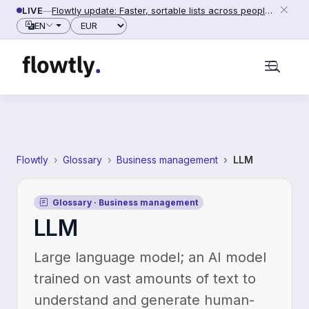
Skip to content
LIVE
—
Flowtly update: Faster, sortable lists across people, counterparties and settings (2026-06-28)
Currency
EN
Flowtly
Glossary
Business management
LLM
Glossary · Business management
LLM
Large language model; an AI model
trained on vast amounts of text to
understand and generate human-