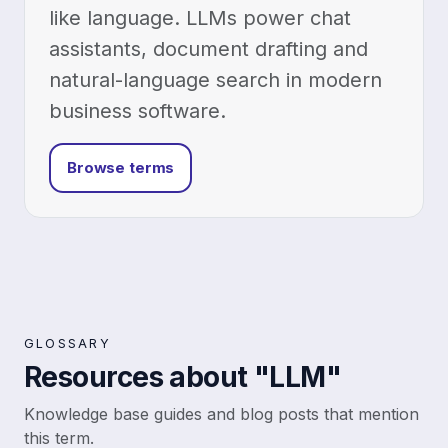
like language. LLMs power chat
assistants, document drafting and
natural-language search in modern
business software.
Browse terms
GLOSSARY
Resources about "LLM"
Knowledge base guides and blog posts that mention
this term.