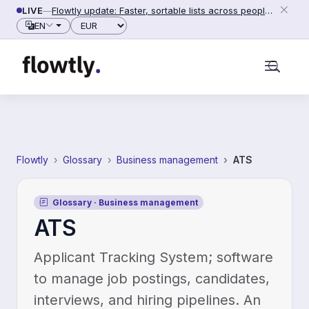
Skip to content
LIVE
—
Flowtly update: Faster, sortable lists across people,
counterparties and settings (2026-06-28)
EN
English
Українська
Polski
Deutsch
Français
Español
Svenska
Português
Nederlands
Dansk
Italiano
Currency
Product
Finance
Finance & Invoicing
Business cost control