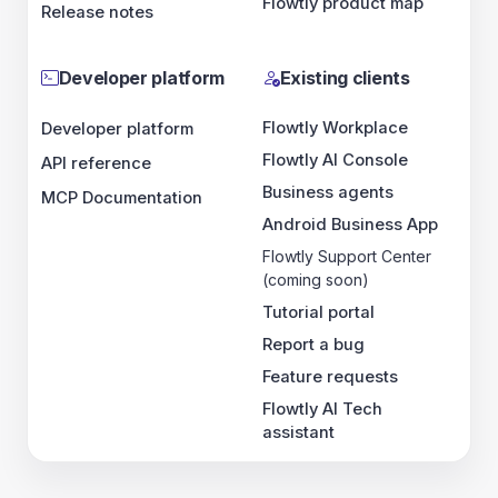
API reference
MCP Documentation
Existing clients
Flowtly Workplace
Flowtly AI Console
Business agents
Android Business App
Flowtly Support Center (coming soon)
Tutorial portal
Report a bug
Feature requests
Flowtly AI Tech assistant
Flowtly
Flowtly is an intelligent management and business integration
platform that unites HR, finance and operations into a single
coherent system. It replaces scattered tools and manual reporting,
creating an integrated environment where strategy, people and
budgets
operate in full synchronization. From performance
monitoring to handling HR,
payroll
and resource allocation –
Flowtly ensures that every process translates into measurable
business outcomes. Managers gain full control over
costs
,