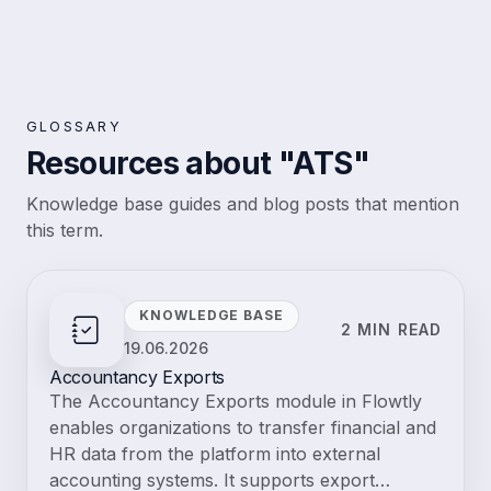
MCP
Resources
Knowledge base
Tutorials
Blog
Changelog
Pricing
Log in
Explore live demo
Start free trial
Flowtly
Glossary
Business management
ATS
Glossary · Business management
ATS
Applicant Tracking System; software to manage job postings,
candidates, interviews, and hiring pipelines. An ATS streamlines the
recruitment process, improves time-to-hire, and ensures a consistent
candidate experience.