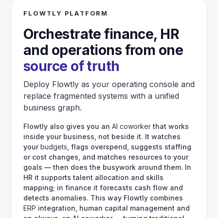
Blog
10.05.2026
4 min read
Scammers Adapt: New Threats Emerge in UK
Finance Beyond Collaboration Platforms
Scammers Adapt: New Threats Emerge in UK Finance Beyond
Collaboration Platforms The landscape of financial deception in the
UK is evolving. While businesses and individu…
Flowtly platform
Orchestrate finance, HR and operations from one
source of truth
Deploy Flowtly as your operating console and replace fragmented
systems with a unified business graph.
Flowtly also gives you an
AI coworker
that works inside your
business, not beside it. It watches your
budgets
, flags overspend,
suggests staffing or cost changes, and matches resources to your
goals — then does the busywork around them. In HR it supports
talent allocation and skills mapping; in finance it forecasts cash flow