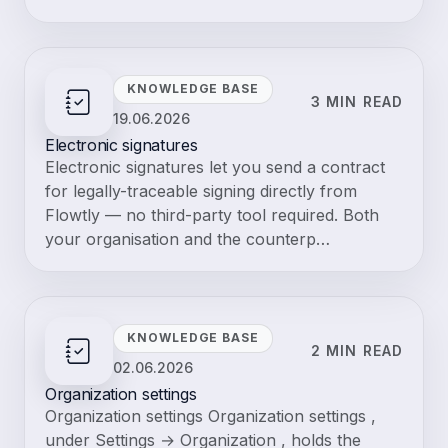
Browse terms
Glossary
Resources about "ATS"
Knowledge base guides and blog posts that mention this term.
Knowledge base
19.06.2026
2 min read
Accountancy Exports