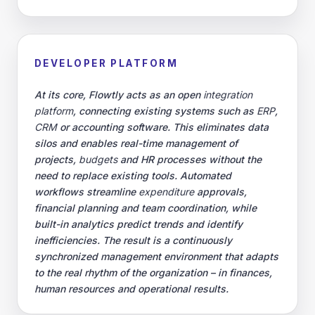
Control your cookies
We use essential cookies to keep Flowtly running. With your
permission, we also use analytics (Google Tag Manager) to learn
what works and improve our service. You can decline analytics or
read more in our
privacy policy
.
Reject analytics
Accept analytics cookies