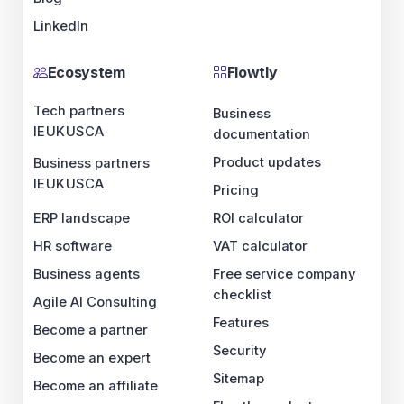
HR software
Business agents
Agile AI Consulting
Become a partner
Become an expert
Become an affiliate
Release notes
Flowtly
Business documentation
Product updates
Pricing
ROI calculator
VAT calculator
Free service company checklist
Features
Security
Sitemap
Flowtly product map
Developer platform
Developer platform