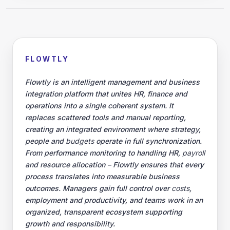
employment and productivity, and teams work in an organized,
transparent ecosystem supporting growth and responsibility.
Developer platform
At its core, Flowtly acts as an open
integration platform
, connecting
existing systems such as
ERP
,
CRM
or accounting software. This
eliminates data silos and enables real-time management of projects,
budgets
and HR processes without the need to replace existing tools.
Automated workflows streamline
expenditure
approvals, financial
planning and team coordination, while built-in analytics predict
trends and identify inefficiencies. The result is a continuously
synchronized management environment that adapts to the real
rhythm of the organization – in finances, human resources and
operational results.
© 2026 Flowly P.S.A.
KRS: 0001188143 • VAT (NIP): PL5273180297 • REGON:
542625051.
Flowtly P.S.A.
8/12 Młynarska St.
01194 Warsaw, Poland
Made and hosted in the EU.
You have not set analytics cookies yet.
Change