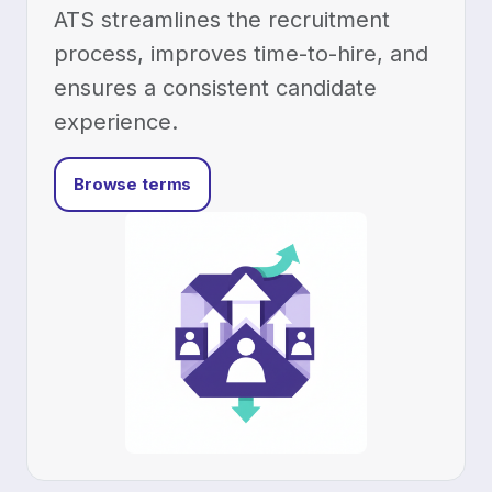
HR & Team
HR & Team Ops
Employee management
Leave requests
Projects
Projects & Time
Time tracking
Reservation system
Platform
Integrations Ecosystem
Security & Compliance
Mobile app
Flowtly Workspace for Android
Run your
business on the go — invoices, time and approvals from your
phone.
Get it on Google Play
Flowtly Assistant for Android
AI
agents on your phone — ask, check and act on your numbers.
Get it
on Google Play
Solutions
By Industry
Software Development & IT
Consulting & Professional Services
Marketing & Creative Agencies
B2B Real Estate
Medical Services
By Role
For Founders & CEOs
For Finance Leaders
For HR & Operations
For Accountants
Developers
Developer Platform
API