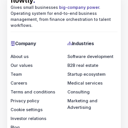
Careers
Terms and conditions
Privacy policy
Cookie settings
Investor relations
Blog
LinkedIn
Industries
Software development
B2B real estate
Startup ecosystem
Medical services
Consulting
Marketing and Advertising
Ecosystem
Tech partners
IE
UK
US
CA
Business partners
IE
UK
US
CA
ERP landscape