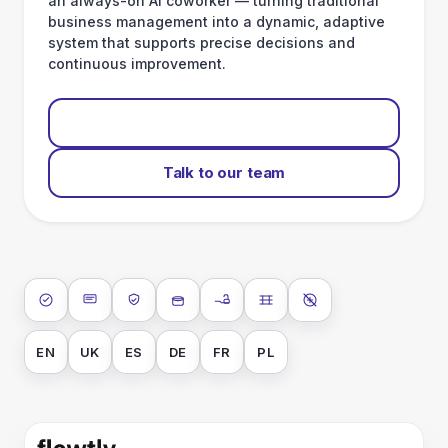
and detects anomalies. This way Flowtly combines
ERP
integration,
human capital management and an always-on AI coworker —
turning traditional business management into a dynamic, adaptive
system that supports precise decisions and continuous improvement.
Start for free
Talk to our team
ISO 27001
SOC 2 Type II
GDPR
Data encryption at rest
Data encryption in transit
Data isolation
No AI training on
your data
EN
UK
ES
DE
FR
PL
Gives small businesses
big-company power
.
•
Operating system for end-to-end business management, from
finance orchestration to talent workflows.
Company
About us
Our values
Team