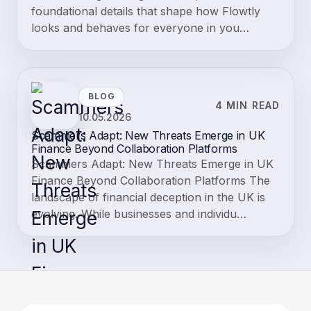
The Accountancy Exports module in Flowtly enables organizations
to transfer financial and HR data from the platform into external
accounting systems. It supports export…
Knowledge base
19.06.2026
3 min read
Electronic signatures
Electronic signatures let you send a contract for legally-traceable
signing directly from Flowtly — no third-party tool required. Both
your organisation and the counterp…
Knowledge base
02.06.2026
2 min read
Organization settings
Organization settings Organization settings , under Settings →
Organization , holds the foundational details that shape how Flowtly
looks and behaves for everyone in you…