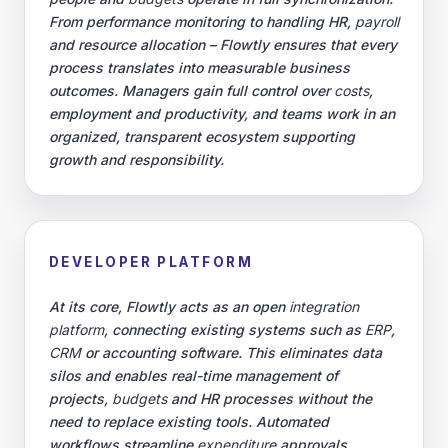
From performance monitoring to handling HR,
payroll
and resource allocation – Flowtly ensures that every
process translates into measurable business
outcomes. Managers gain full control over
costs
,
employment and productivity, and teams work in an
organized, transparent ecosystem supporting
growth and responsibility.
DEVELOPER PLATFORM
At its core, Flowtly acts as an open
integration
platform
, connecting existing systems such as
ERP
,
CRM
or accounting software. This eliminates data
silos and enables real-time management of
projects,
budgets
and HR processes without the
need to replace existing tools. Automated
workflows streamline
expenditure
approvals,