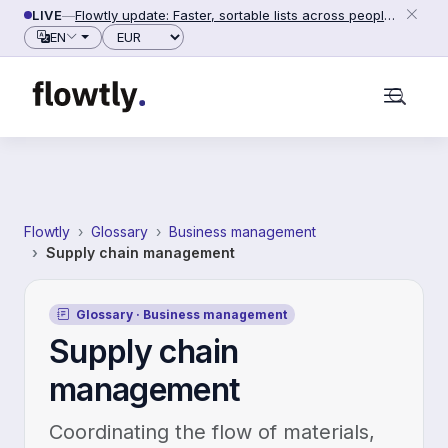
Skip to content
LIVE
—
Flowtly update: Faster, sortable lists across people, counterparties and settings (2026-06-28)
Currency
EN
Flowtly
Glossary
Business management
Supply chain management
Glossary · Business management
Supply chain
management
Coordinating the flow of materials,