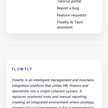
Tutorial portal
Report a bug
Feature requests
Flowtly AI Tech
assistant
FLOWTLY
Flowtly is an intelligent management and business
integration platform that unites HR, finance and
operations into a single coherent system. It
replaces scattered tools and manual reporting,
creating an integrated environment where strategy,
people and
budgets
operate in full synchronization.