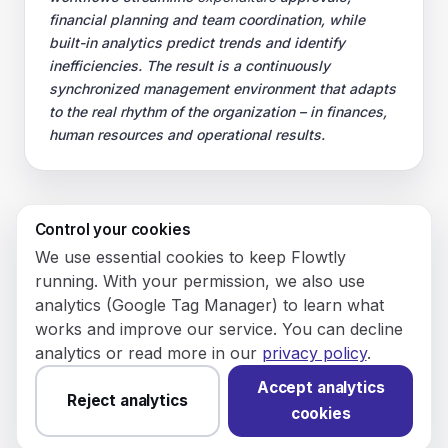
financial planning and team coordination, while
built-in analytics predict trends and identify
inefficiencies. The result is a continuously
synchronized management environment that adapts
to the real rhythm of the organization – in finances,
human resources and operational results.
Control your cookies
© 2026 Flowly P.S.A.
We use essential cookies to keep Flowtly
KRS: 0001188143 • VAT (NIP): PL5273180297 • REGON:
running. With your permission, we also use
542625051.
analytics (Google Tag Manager) to learn what
works and improve our service. You can decline
Flowtly P.S.A.
analytics or read more in our
privacy policy
.
8/12 Młynarska St.
01194 Warsaw, Poland
Accept analytics
Reject analytics
cookies
Made and hosted in the EU.
You have not set analytics
cookies yet.
Change