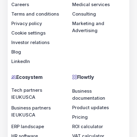
Careers
Medical services
Terms and conditions
Consulting
Privacy policy
Marketing and
Advertising
Cookie settings
Investor relations
Blog
LinkedIn
Ecosystem
Flowtly
Tech partners
Business
IE
UK
US
CA
documentation
Product updates
Business partners
IE
UK
US
CA
Pricing
ERP landscape
ROI calculator
HR software
VAT calculator