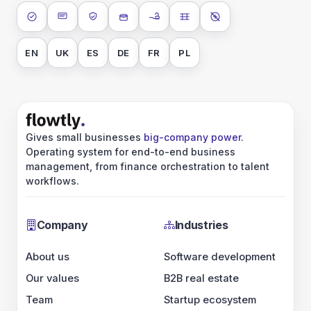
ISO 27001
SOC 2 Type II
GDPR
Data encryption at rest
Data encryption in transit
Data isolation
No AI training on 
EN
UK
ES
DE
FR
PL
Gives small businesses
big-company power
.
Operating system for end-to-end business
management, from finance orchestration to talent
workflows.
Company
Industries
About us
Software development
Our values
B2B real estate
Team
Startup ecosystem