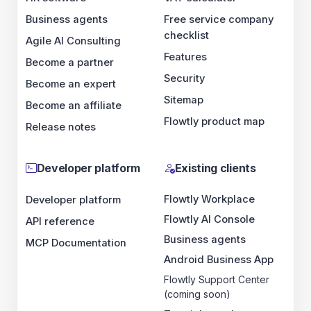
Business agents
Free service company
checklist
Agile AI Consulting
Features
Become a partner
Security
Become an expert
Sitemap
Become an affiliate
Flowtly product map
Release notes
Developer platform
Existing clients
Flowtly Workplace
Developer platform
Flowtly AI Console
API reference
Business agents
MCP Documentation
Android Business App
Flowtly Support Center
(coming soon)