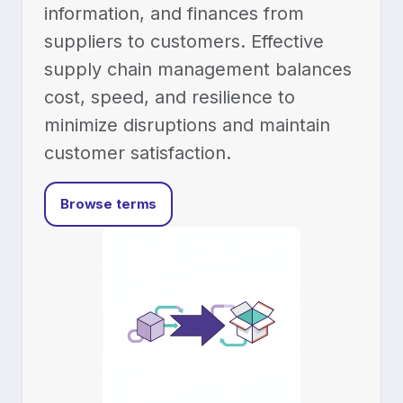
information, and finances from
suppliers to customers. Effective
supply chain management balances
cost, speed, and resilience to
minimize disruptions and maintain
customer satisfaction.
Browse terms