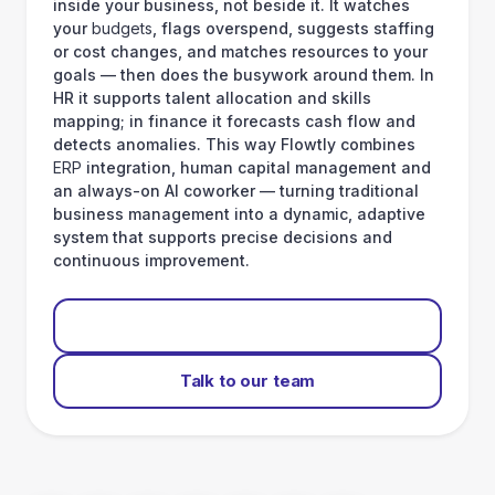
inside your business, not beside it. It watches
your
budgets
, flags overspend, suggests staffing
or cost changes, and matches resources to your
goals — then does the busywork around them. In
HR it supports talent allocation and skills
mapping; in finance it forecasts cash flow and
detects anomalies. This way Flowtly combines
ERP
integration, human capital management and
an always-on AI coworker — turning traditional
business management into a dynamic, adaptive
system that supports precise decisions and
continuous improvement.
Start for free
Talk to our team