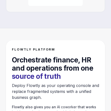
FLOWTLY PLATFORM
Orchestrate finance, HR
and operations from one
source of truth
Deploy Flowtly as your operating console and
replace fragmented systems with a unified
business graph.
Flowtly also gives you an
AI coworker
that works