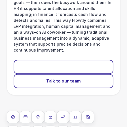
goals — then does the busywork around them. In
HR it supports talent allocation and skills
mapping; in finance it forecasts cash flow and
detects anomalies. This way Flowtly combines
ERP
integration, human capital management and
an always-on AI coworker — turning traditional
business management into a dynamic, adaptive
system that supports precise decisions and
continuous improvement.
Start for free
Talk to our team
ISO 27001
SOC 2 Type II
GDPR
Data encryption at rest
Data encryption in transit
Data isolation
No AI training on 