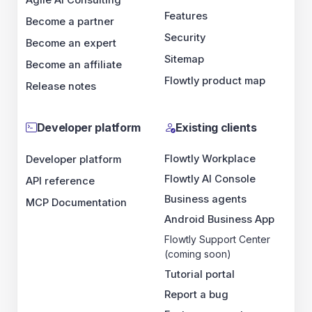
Features
Become a partner
Security
Become an expert
Sitemap
Become an affiliate
Flowtly product map
Release notes
Developer platform
Existing clients
Flowtly Workplace
Developer platform
Flowtly AI Console
API reference
Business agents
MCP Documentation
Android Business App
Flowtly Support Center
(coming soon)
Tutorial portal
Report a bug