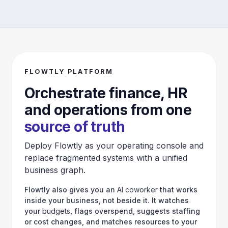
FLOWTLY PLATFORM
Orchestrate finance, HR
and operations from one
source of truth
Deploy Flowtly as your operating console and
replace fragmented systems with a unified
business graph.
Flowtly also gives you an
AI coworker
that works
inside your business, not beside it. It watches
your
budgets
, flags overspend, suggests staffing
or cost changes, and matches resources to your