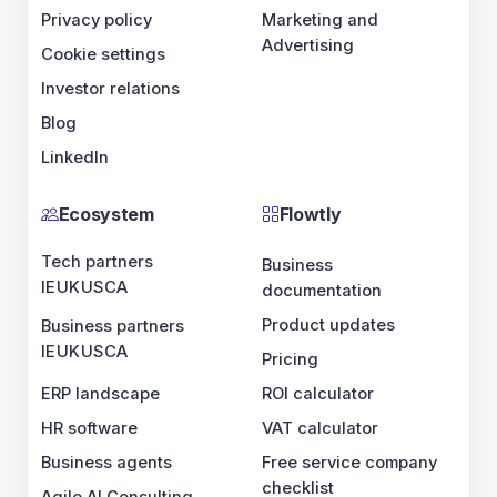
Privacy policy
Marketing and
Advertising
Cookie settings
Investor relations
Blog
LinkedIn
Ecosystem
Flowtly
Tech partners
Business
IE
UK
US
CA
documentation
Product updates
Business partners
IE
UK
US
CA
Pricing
ERP landscape
ROI calculator
HR software
VAT calculator
Business agents
Free service company
checklist
Agile AI Consulting