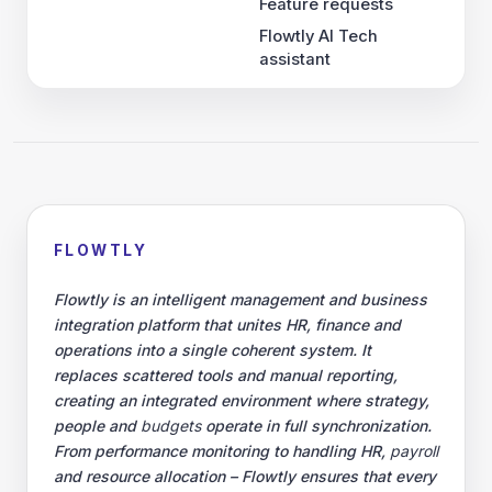
Feature requests
Flowtly AI Tech
assistant
FLOWTLY
Flowtly is an intelligent management and business
integration platform that unites HR, finance and
operations into a single coherent system. It
replaces scattered tools and manual reporting,
creating an integrated environment where strategy,
people and
budgets
operate in full synchronization.
From performance monitoring to handling HR,
payroll
and resource allocation – Flowtly ensures that every