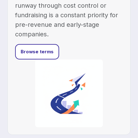
runway through cost control or
fundraising is a constant priority for
pre-revenue and early-stage
companies.
Browse terms