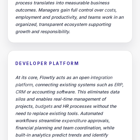
process translates into measurable business
outcomes. Managers gain full control over
costs
,
employment and productivity, and teams work in an
organized, transparent ecosystem supporting
growth and responsibility.
DEVELOPER PLATFORM
At its core, Flowtly acts as an open
integration
platform
, connecting existing systems such as
ERP
,
CRM
or accounting software. This eliminates data
silos and enables real-time management of
projects,
budgets
and HR processes without the
need to replace existing tools. Automated
workflows streamline
expenditure
approvals,
financial planning and team coordination, while
built-in analytics predict trends and identify