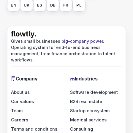
EN
UK
ES
DE
FR
PL
Gives small businesses
big-company power
.
Operating system for end-to-end business
management, from finance orchestration to talent
workflows.
Company
Industries
About us
Software development
Our values
B2B real estate
Team
Startup ecosystem
Careers
Medical services
Terms and conditions
Consulting