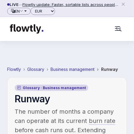
Skip to content
LIVE
—
Flowtly update: Faster, sortable lists across people, counterparties and settings (2026-06-28)
Currency
EN
Flowtly
Glossary
Business management
Runway
Glossary · Business management
Runway
The number of months a company
can operate at its current
burn rate
before cash runs out. Extending