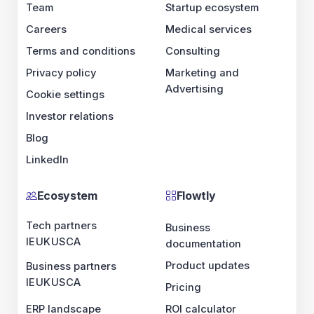
Team
Startup ecosystem
Careers
Medical services
Terms and conditions
Consulting
Privacy policy
Marketing and
Advertising
Cookie settings
Investor relations
Blog
LinkedIn
Ecosystem
Flowtly
Tech partners
Business
IE
UK
US
CA
documentation
Product updates
Business partners
IE
UK
US
CA
Pricing
ERP landscape
ROI calculator