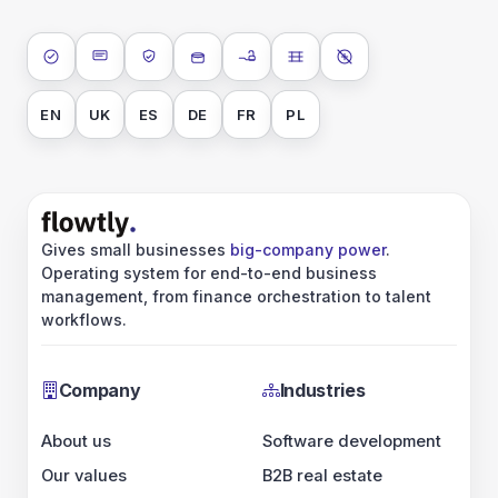
ISO 27001
SOC 2 Type II
GDPR
Data encryption at rest
Data encryption in transit
Data isolation
No AI training on 
EN
UK
ES
DE
FR
PL
Gives small businesses
big-company power
.
Operating system for end-to-end business
management, from finance orchestration to talent
workflows.
Company
Industries
About us
Software development
Our values
B2B real estate