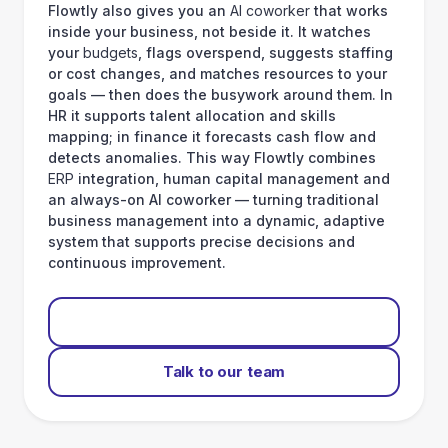
Flowtly also gives you an
AI coworker
that works
inside your business, not beside it. It watches
your
budgets
, flags overspend, suggests staffing
or cost changes, and matches resources to your
goals — then does the busywork around them. In
HR it supports talent allocation and skills
mapping; in finance it forecasts cash flow and
detects anomalies. This way Flowtly combines
ERP
integration, human capital management and
an always-on AI coworker — turning traditional
business management into a dynamic, adaptive
system that supports precise decisions and
continuous improvement.
Start for free
Talk to our team