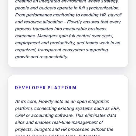
creating an integrated environment where strategy,
people and
budgets
operate in full synchronization.
From performance monitoring to handling HR,
payroll
and resource allocation – Flowtly ensures that every
process translates into measurable business
outcomes. Managers gain full control over
costs
,
employment and productivity, and teams work in an
organized, transparent ecosystem supporting
growth and responsibility.
DEVELOPER PLATFORM
At its core, Flowtly acts as an open
integration
platform
, connecting existing systems such as
ERP
,
CRM
or accounting software. This eliminates data
silos and enables real-time management of
projects,
budgets
and HR processes without the