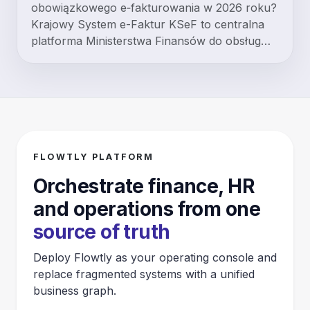
obowiązkowego e‑fakturowania w 2026 roku?
Krajowy System e-Faktur KSeF to centralna
platforma Ministerstwa Finansów do obsług…
FLOWTLY PLATFORM
Orchestrate finance, HR
and operations from one
source of truth
Deploy Flowtly as your operating console and
replace fragmented systems with a unified
business graph.