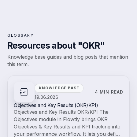
GLOSSARY
Resources about "OKR"
Knowledge base guides and blog posts that mention
this term.
KNOWLEDGE BASE
4 MIN READ
19.06.2026
Objectives and Key Results (OKR/KPI)
Objectives and Key Results OKR/KPI The
Objectives module in Flowtly brings OKR
Objectives & Key Results and KPI tracking into
your performance workflow. It lets you defi…