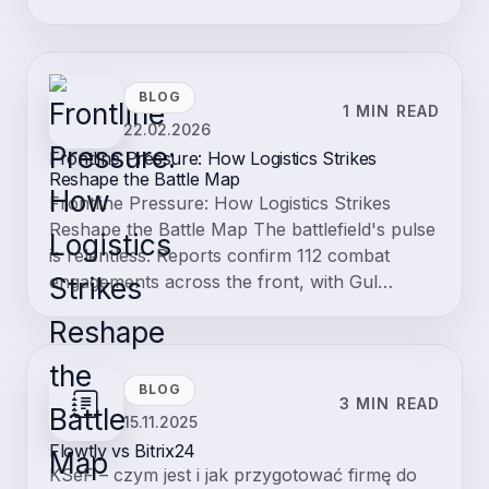
BLOG
1 MIN READ
22.02.2026
Frontline Pressure: How Logistics Strikes
Reshape the Battle Map
Frontline Pressure: How Logistics Strikes
Reshape the Battle Map The battlefield's pulse
is relentless. Reports confirm 112 combat
engagements across the front, with Gul…
BLOG
3 MIN READ
15.11.2025
Flowtly vs Bitrix24
KSeF – czym jest i jak przygotować firmę do