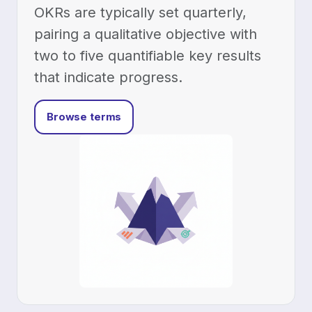
OKRs are typically set quarterly,
pairing a qualitative objective with
two to five quantifiable key results
that indicate progress.
Browse terms