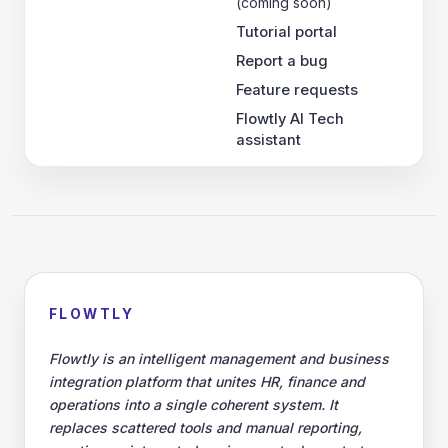
(coming soon)
Tutorial portal
Report a bug
Feature requests
Flowtly AI Tech
assistant
FLOWTLY
Flowtly is an intelligent management and business
integration platform that unites HR, finance and
operations into a single coherent system. It
replaces scattered tools and manual reporting,