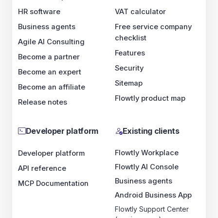
HR software
VAT calculator
Business agents
Free service company
checklist
Agile AI Consulting
Features
Become a partner
Security
Become an expert
Sitemap
Become an affiliate
Flowtly product map
Release notes
Developer platform
Existing clients
Flowtly Workplace
Developer platform
Flowtly AI Console
API reference
Business agents
MCP Documentation
Android Business App
Flowtly Support Center