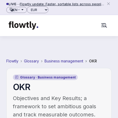
Skip to content
LIVE
—
Flowtly update: Faster, sortable lists across people, counterparties and settings (2026-06-28)
Currency
EN
Flowtly
Glossary
Business management
OKR
Glossary · Business management
OKR
Objectives and Key Results; a
framework to set ambitious goals
and track measurable outcomes.