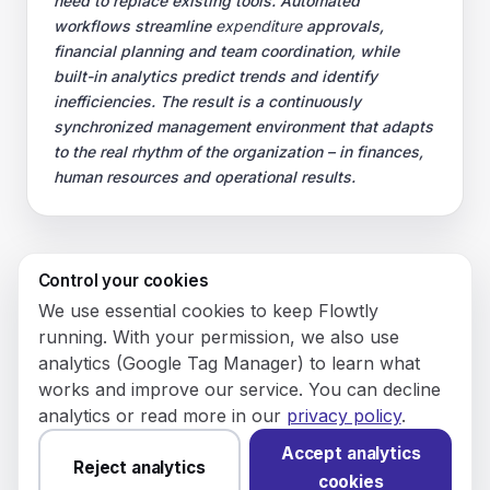
need to replace existing tools. Automated
workflows streamline
expenditure
approvals,
financial planning and team coordination, while
built-in analytics predict trends and identify
inefficiencies. The result is a continuously
synchronized management environment that adapts
to the real rhythm of the organization – in finances,
human resources and operational results.
Control your cookies
© 2026 Flowly P.S.A.
We use essential cookies to keep Flowtly
KRS: 0001188143 • VAT (NIP): PL5273180297 • REGON:
running. With your permission, we also use
542625051.
analytics (Google Tag Manager) to learn what
works and improve our service. You can decline
Flowtly P.S.A.
analytics or read more in our
privacy policy
.
8/12 Młynarska St.
01194 Warsaw, Poland
Accept analytics
Reject analytics
cookies
Made and hosted in the EU.
You have not set analytics