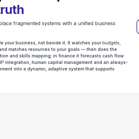
truth
place fragmented systems with a unified business
e your business, not beside it. It watches your
budgets
,
 and matches resources to your goals — then does the
tion and skills mapping; in finance it forecasts cash flow
RP
integration, human capital management and an always-
ement into a dynamic, adaptive system that supports
your data