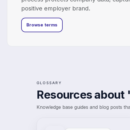
positive employer brand.
Browse terms
GLOSSARY
Resources about 
Knowledge base guides and blog posts that