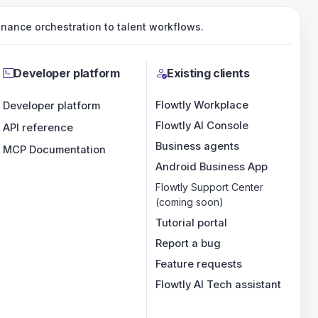
ance orchestration to talent workflows.
Developer platform
Existing clients
Flowtly Workplace
Developer platform
Flowtly AI Console
API reference
Business agents
MCP Documentation
Android Business App
Flowtly Support Center
(coming soon)
Tutorial portal
Report a bug
Feature requests
Flowtly AI Tech assistant