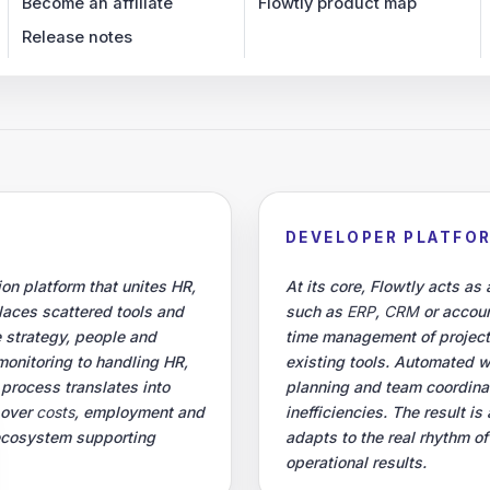
Become an affiliate
Flowtly product map
Release notes
DEVELOPER PLATFO
on platform that unites HR,
At its core, Flowtly acts as
places scattered tools and
such as
ERP
,
CRM
or accoun
 strategy, people and
time management of projec
monitoring to handling HR,
existing tools. Automated 
 process translates into
planning and team coordinati
 over
costs
, employment and
inefficiencies. The result 
 ecosystem supporting
adapts to the real rhythm o
operational results.