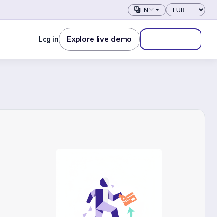
Currency
EN
Explore live demo
Log in
Start free trial