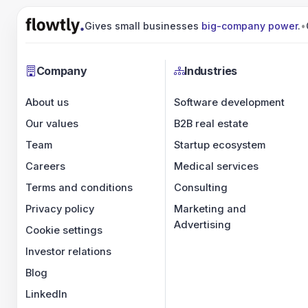
Gives small businesses
big-company power
.
•
Company
Industries
About us
Software development
Our values
B2B real estate
Team
Startup ecosystem
Careers
Medical services
Terms and conditions
Consulting
Privacy policy
Marketing and
Advertising
Cookie settings
Investor relations
Blog
LinkedIn