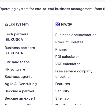
Operating system for end-to-end business management, from fin
Ecosystem
Flowtly
Tech partners
Business documentation
IE
UK
US
CA
Product updates
Business partners
Pricing
IE
UK
US
CA
ROI calculator
ERP landscape
VAT calculator
HR software
Free service company
Business agents
checklist
Agile AI Consulting
Features
Become a partner
Security
Become an expert
Sitemap