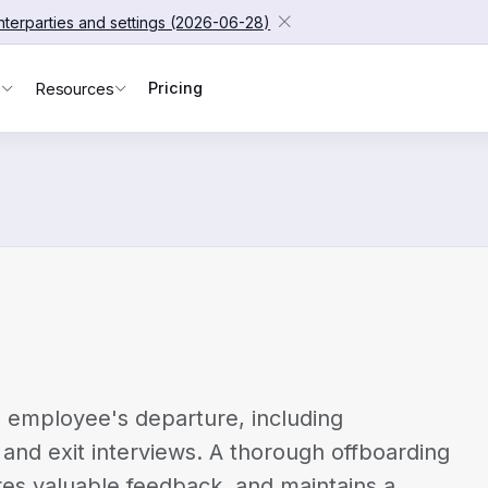
unterparties and settings (2026-06-28)
Pricing
s
Resources
 employee's departure, including
and exit interviews. A thorough offboarding
es valuable feedback, and maintains a