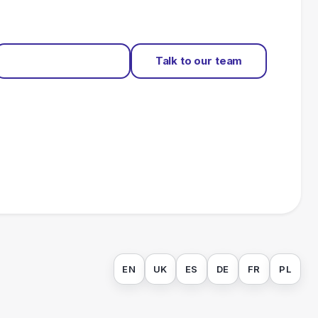
Start for free
Talk to our team
EN
UK
ES
DE
FR
PL