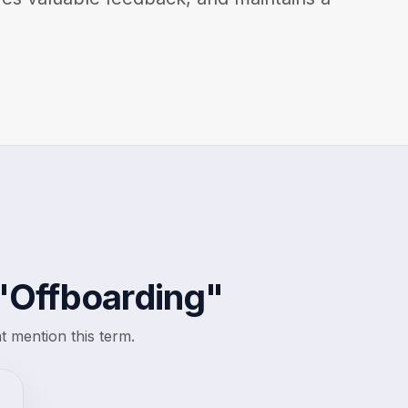
"Offboarding"
 mention this term.