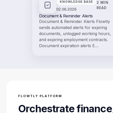
KNOWLEDGE BASE
2 MIN
READ
02.06.2026
Document & Reminder Alerts
Document & Reminder Alerts Flowtly
sends automated alerts for expiring
documents, unlogged working hours,
and expiring employment contracts.
Document expiration alerts E…
FLOWTLY PLATFORM
Orchestrate finance