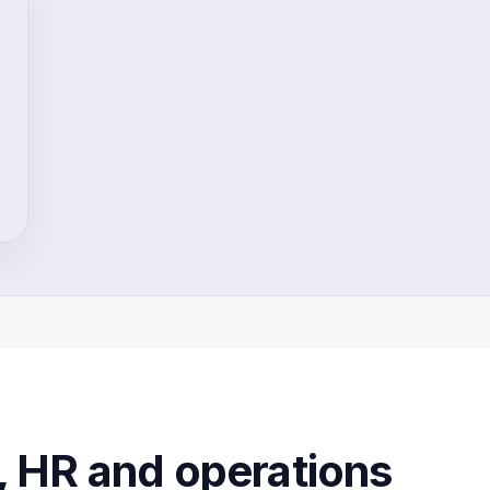
, HR and operations