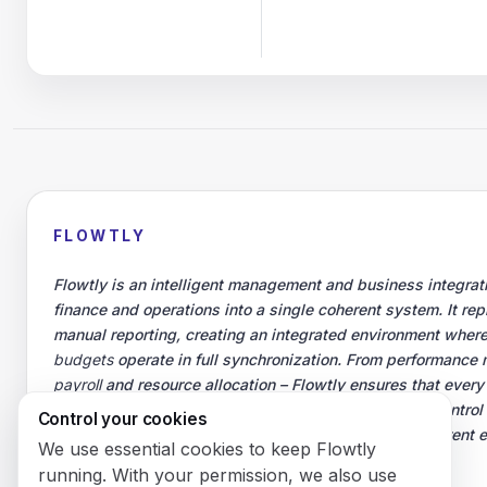
FLOWTLY
Flowtly is an intelligent management and business integrati
finance and operations into a single coherent system. It re
manual reporting, creating an integrated environment where
budgets
operate in full synchronization. From performance 
payroll
and resource allocation – Flowtly ensures that every
measurable business outcomes. Managers gain full control
Control your cookies
productivity, and teams work in an organized, transparent
We use essential cookies to keep Flowtly
growth and responsibility.
running. With your permission, we also use