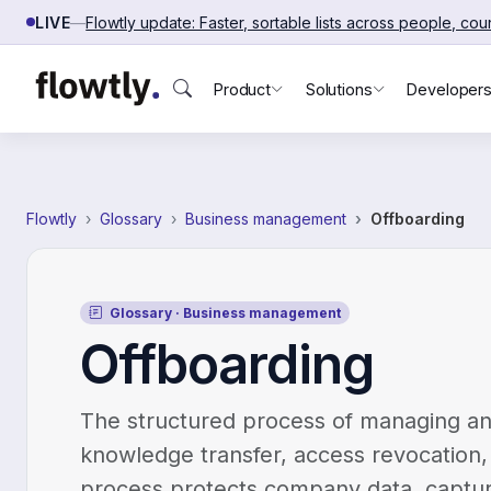
Skip to content
LIVE
—
Flowtly update: Faster, sortable lists across people, co
Product
Solutions
Developer
Flowtly
Glossary
Business management
Offboarding
Glossary · Business management
Offboarding
The structured process of managing an
knowledge transfer, access revocation, 
process protects company data, captur