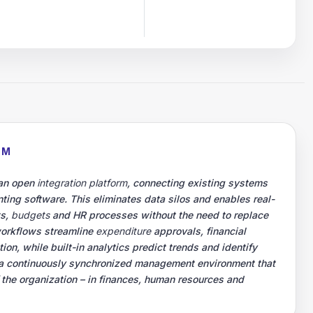
RM
 an open
integration platform
, connecting existing systems
ting software. This eliminates data silos and enables real-
ts,
budgets
and HR processes without the need to replace
workflows streamline
expenditure
approvals, financial
on, while built-in analytics predict trends and identify
is a continuously synchronized management environment that
f the organization – in finances, human resources and