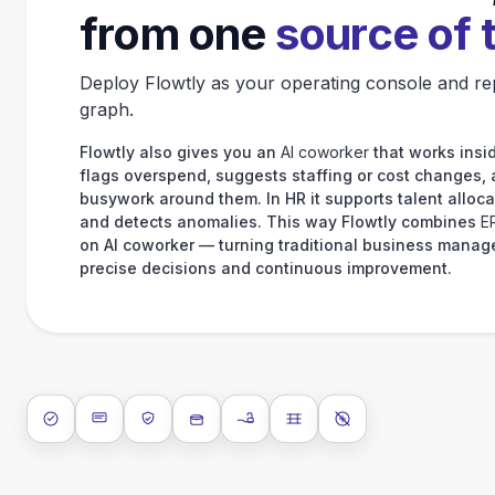
from one
source of 
Deploy Flowtly as your operating console and re
graph.
Flowtly also gives you an
AI coworker
that works insid
flags overspend, suggests staffing or cost changes,
busywork around them. In HR it supports talent alloca
and detects anomalies. This way Flowtly combines
E
on AI coworker — turning traditional business manag
precise decisions and continuous improvement.
ISO 27001
SOC 2 Type II
GDPR
Data encryption at rest
Data encryption in transit
Data isolation
No AI training on 