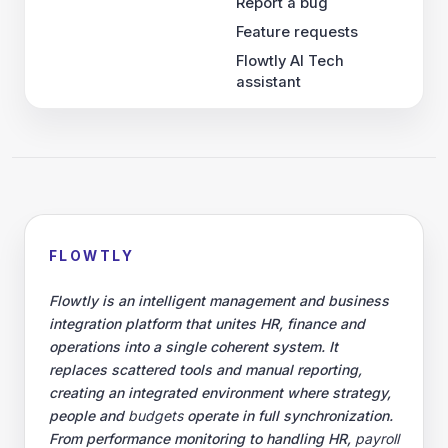
Report a bug
Feature requests
Flowtly AI Tech
assistant
FLOWTLY
Flowtly is an intelligent management and business
integration platform that unites HR, finance and
operations into a single coherent system. It
replaces scattered tools and manual reporting,
creating an integrated environment where strategy,
people and
budgets
operate in full synchronization.
From performance monitoring to handling HR,
payroll