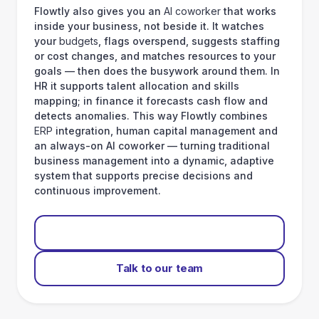
Flowtly also gives you an
AI coworker
that works
inside your business, not beside it. It watches
your
budgets
, flags overspend, suggests staffing
or cost changes, and matches resources to your
goals — then does the busywork around them. In
HR it supports talent allocation and skills
mapping; in finance it forecasts cash flow and
detects anomalies. This way Flowtly combines
ERP
integration, human capital management and
an always-on AI coworker — turning traditional
business management into a dynamic, adaptive
system that supports precise decisions and
continuous improvement.
Start for free
Talk to our team