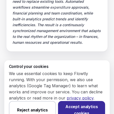
need to replace existing tools. Automated
workflows streamline
expenditure
approvals,
financial planning and team coordination, while
built-in analytics predict trends and identify
inefficiencies. The result is a continuously
synchronized management environment that adapts
to the real rhythm of the organization – in finances,
human resources and operational results.
Control your cookies
© 2026 Flowly P.S.A.
We use essential cookies to keep Flowtly
KRS: 0001188143 • VAT (NIP): PL5273180297 • REGON:
running. With your permission, we also use
542625051.
analytics (Google Tag Manager) to learn what
works and improve our service. You can decline
Flowtly P.S.A.
analytics or read more in our
privacy policy
.
8/12 Młynarska St.
01194 Warsaw, Poland
Accept analytics
Reject analytics
cookies