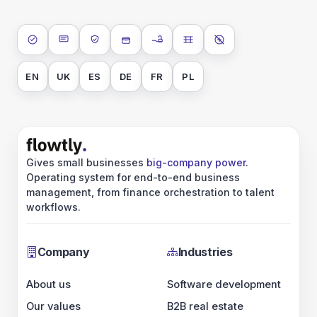
ISO 27001
SOC 2 Type II
GDPR
Data encryption at rest
Data encryption in transit
Data isolation
No AI training on 
EN
UK
ES
DE
FR
PL
Gives small businesses
big-company power
.
Operating system for end-to-end business
management, from finance orchestration to talent
workflows.
Company
Industries
About us
Software development
Our values
B2B real estate