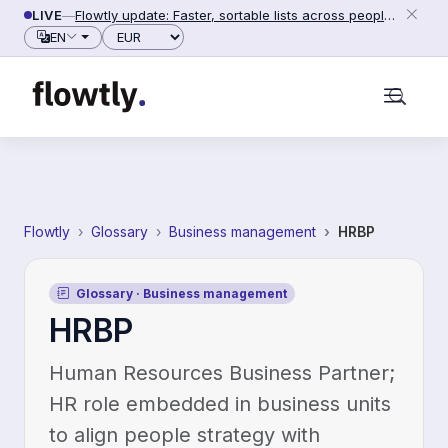
Skip to content
LIVE
—
Flowtly update: Faster, sortable lists across people, counterparties and settings (2026-06-28)
Currency
EN
Flowtly
Glossary
Business management
HRBP
Glossary · Business management
HRBP
Human Resources Business Partner;
HR role embedded in business units
to align people strategy with