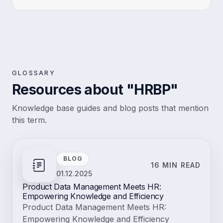
GLOSSARY
Resources about "HRBP"
Knowledge base guides and blog posts that mention
this term.
BLOG
16 MIN READ
01.12.2025
Product Data Management Meets HR:
Empowering Knowledge and Efficiency
Product Data Management Meets HR:
Empowering Knowledge and Efficiency