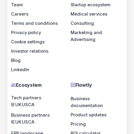
Team
Startup ecosystem
Careers
Medical services
Terms and conditions
Consulting
Privacy policy
Marketing and
Advertising
Cookie settings
Investor relations
Blog
LinkedIn
Ecosystem
Flowtly
Tech partners
Business
IE
UK
US
CA
documentation
Product updates
Business partners
IE
UK
US
CA
Pricing
ERP landscape
ROI calculator