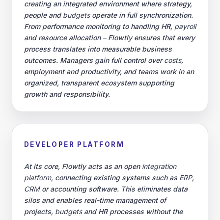
creating an integrated environment where strategy,
people and
budgets
operate in full synchronization.
From performance monitoring to handling HR,
payroll
and resource allocation – Flowtly ensures that every
process translates into measurable business
outcomes. Managers gain full control over
costs
,
employment and productivity, and teams work in an
organized, transparent ecosystem supporting
growth and responsibility.
DEVELOPER PLATFORM
At its core, Flowtly acts as an open
integration
platform
, connecting existing systems such as
ERP
,
CRM
or accounting software. This eliminates data
silos and enables real-time management of
projects,
budgets
and HR processes without the