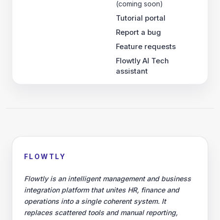
(coming soon)
Tutorial portal
Report a bug
Feature requests
Flowtly AI Tech
assistant
FLOWTLY
Flowtly is an intelligent management and business
integration platform that unites HR, finance and
operations into a single coherent system. It
replaces scattered tools and manual reporting,