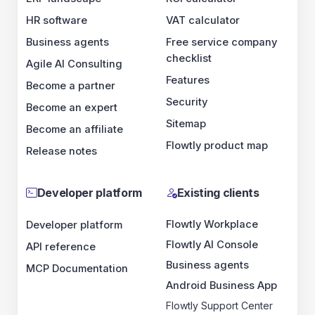
HR software
VAT calculator
Business agents
Free service company
checklist
Agile AI Consulting
Features
Become a partner
Security
Become an expert
Sitemap
Become an affiliate
Flowtly product map
Release notes
Developer platform
Existing clients
Flowtly Workplace
Developer platform
Flowtly AI Console
API reference
Business agents
MCP Documentation
Android Business App
Flowtly Support Center