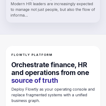
Modern HR leaders are increasingly expected
to manage not just people, but also the flow of
informa…
FLOWTLY PLATFORM
Orchestrate finance, HR
and operations from one
source of truth
Deploy Flowtly as your operating console and
replace fragmented systems with a unified
business graph.