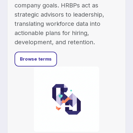
company goals. HRBPs act as
strategic advisors to leadership,
translating workforce data into
actionable plans for hiring,
development, and retention.
Browse terms