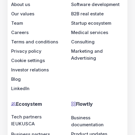
About us
Software development
Our values
B2B real estate
Team
Startup ecosystem
Careers
Medical services
Terms and conditions
Consulting
Privacy policy
Marketing and
Advertising
Cookie settings
Investor relations
Blog
LinkedIn
Ecosystem
Flowtly
Tech partners
Business
IE
UK
US
CA
documentation
Product updates
Business partners