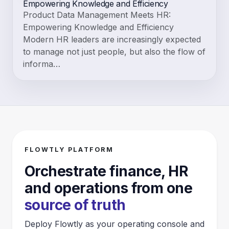
Empowering Knowledge and Efficiency
Product Data Management Meets HR:
Empowering Knowledge and Efficiency
Modern HR leaders are increasingly expected
to manage not just people, but also the flow of
informa…
FLOWTLY PLATFORM
Orchestrate finance, HR
and operations from one
source of truth
Deploy Flowtly as your operating console and