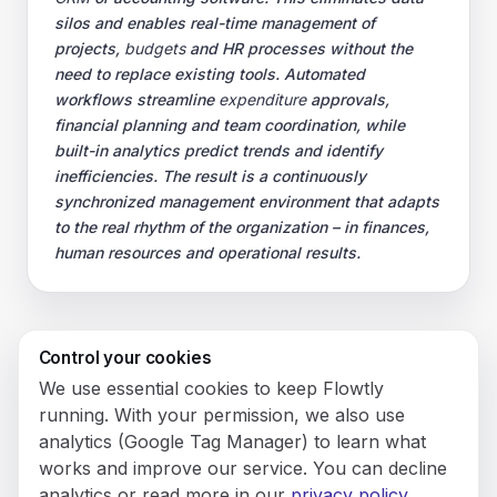
silos and enables real-time management of
projects,
budgets
and HR processes without the
need to replace existing tools. Automated
workflows streamline
expenditure
approvals,
financial planning and team coordination, while
built-in analytics predict trends and identify
inefficiencies. The result is a continuously
synchronized management environment that adapts
to the real rhythm of the organization – in finances,
human resources and operational results.
Control your cookies
© 2026 Flowly P.S.A.
We use essential cookies to keep Flowtly
KRS: 0001188143 • VAT (NIP): PL5273180297 • REGON:
running. With your permission, we also use
542625051.
analytics (Google Tag Manager) to learn what
works and improve our service. You can decline
Flowtly P.S.A.
analytics or read more in our
privacy policy
.