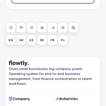
ISO 27001
SOC 2 Type II
GDPR
Data encryption at rest
Data encryption in transit
Data isolation
No AI training on 
EN
UK
ES
DE
FR
PL
Gives small businesses
big-company power
.
Operating system for end-to-end business
management, from finance orchestration to talent
workflows.
Company
Industries