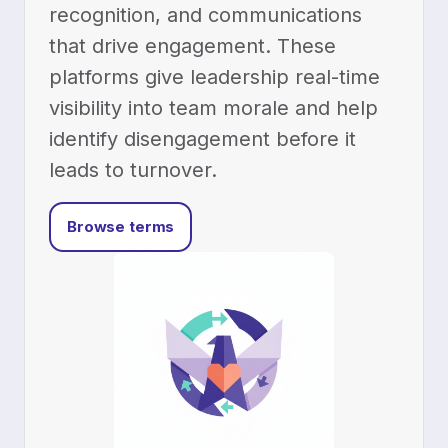
recognition, and communications
that drive engagement. These
platforms give leadership real-time
visibility into team morale and help
identify disengagement before it
leads to turnover.
Browse terms