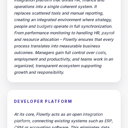
operations into a single coherent system. It
replaces scattered tools and manual reporting,
creating an integrated environment where strategy,
people and
budgets
operate in full synchronization.
From performance monitoring to handling HR,
payroll
and resource allocation – Flowtly ensures that every
process translates into measurable business
outcomes. Managers gain full control over
costs
,
employment and productivity, and teams work in an
organized, transparent ecosystem supporting
growth and responsibility.
DEVELOPER PLATFORM
At its core, Flowtly acts as an open
integration
platform
, connecting existing systems such as
ERP
,
CRM
or accounting software. This eliminates data