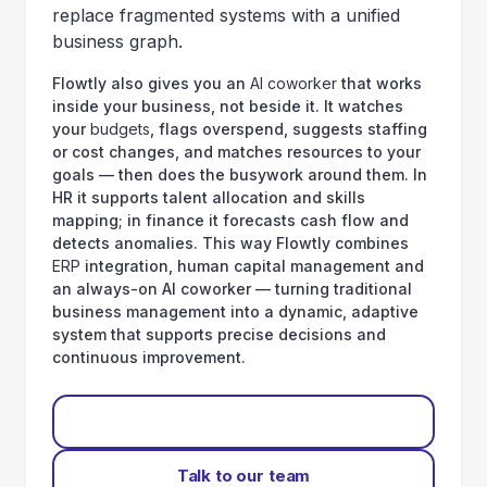
replace fragmented systems with a unified
business graph.
Flowtly also gives you an
AI coworker
that works
inside your business, not beside it. It watches
your
budgets
, flags overspend, suggests staffing
or cost changes, and matches resources to your
goals — then does the busywork around them. In
HR it supports talent allocation and skills
mapping; in finance it forecasts cash flow and
detects anomalies. This way Flowtly combines
ERP
integration, human capital management and
an always-on AI coworker — turning traditional
business management into a dynamic, adaptive
system that supports precise decisions and
continuous improvement.
Start for free
Talk to our team