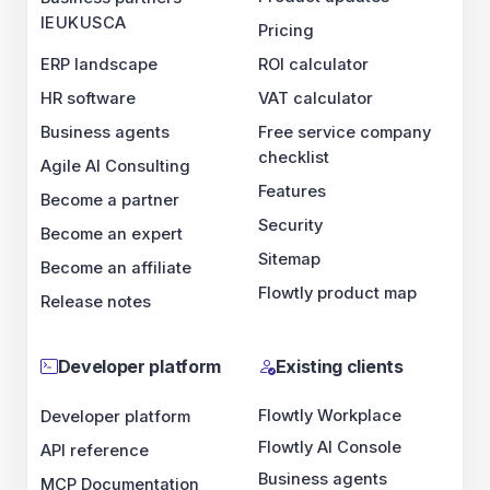
IE
UK
US
CA
Pricing
ERP landscape
ROI calculator
HR software
VAT calculator
Business agents
Free service company
checklist
Agile AI Consulting
Features
Become a partner
Security
Become an expert
Sitemap
Become an affiliate
Flowtly product map
Release notes
Developer platform
Existing clients
Flowtly Workplace
Developer platform
Flowtly AI Console
API reference
Business agents
MCP Documentation