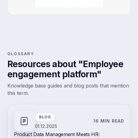
GLOSSARY
Resources about "Employee
engagement platform"
Knowledge base guides and blog posts that mention
this term.
BLOG
16 MIN READ
01.12.2025
Product Data Management Meets HR: