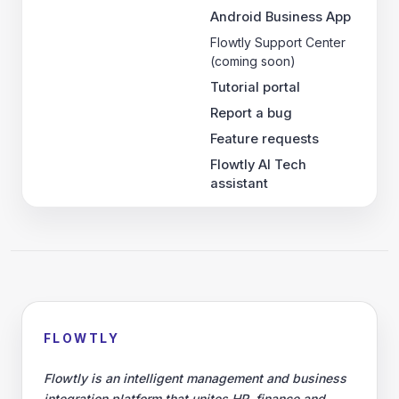
Android Business App
Flowtly Support Center
(coming soon)
Tutorial portal
Report a bug
Feature requests
Flowtly AI Tech
assistant
FLOWTLY
Flowtly is an intelligent management and business
integration platform that unites HR, finance and