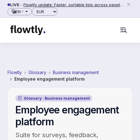
Skip to content
LIVE
—
Flowtly update: Faster, sortable lists across people, counterparties and settings (2026-06-28)
Currency
EN
Flowtly
Glossary
Business management
Employee engagement platform
Glossary · Business management
Employee engagement
platform
Suite for surveys, feedback,