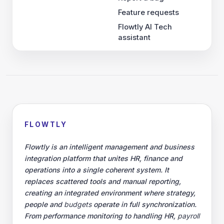
Feature requests
Flowtly AI Tech
assistant
FLOWTLY
Flowtly is an intelligent management and business
integration platform that unites HR, finance and
operations into a single coherent system. It
replaces scattered tools and manual reporting,
creating an integrated environment where strategy,
people and
budgets
operate in full synchronization.
From performance monitoring to handling HR,
payroll