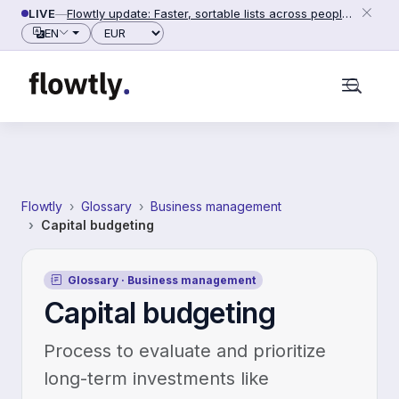
Skip to content
LIVE
—
Flowtly update: Faster, sortable lists across people, counterparties and settings (2026-06-28)
Currency
EN
Flowtly
Glossary
Business management
Capital budgeting
Glossary · Business management
Capital budgeting
Process to evaluate and prioritize
long-term investments like