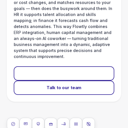
or cost changes, and matches resources to your
goals — then does the busywork around them. In
HR it supports talent allocation and skills
mapping; in finance it forecasts cash flow and
detects anomalies. This way Flowtly combines
ERP
integration, human capital management and
an always-on AI coworker — turning traditional
business management into a dynamic, adaptive
system that supports precise decisions and
continuous improvement.
Start for free
Talk to our team
ISO 27001
SOC 2 Type II
GDPR
Data encryption at rest
Data encryption in transit
Data isolation
No AI training on 