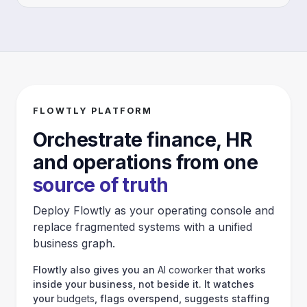
FLOWTLY PLATFORM
Orchestrate finance, HR
and operations from one
source of truth
Deploy Flowtly as your operating console and
replace fragmented systems with a unified
business graph.
Flowtly also gives you an
AI coworker
that works
inside your business, not beside it. It watches
your
budgets
, flags overspend, suggests staffing