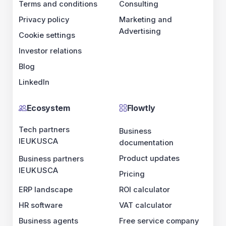
Terms and conditions
Consulting
Privacy policy
Marketing and
Advertising
Cookie settings
Investor relations
Blog
LinkedIn
Ecosystem
Flowtly
Tech partners
Business
IE
UK
US
CA
documentation
Product updates
Business partners
IE
UK
US
CA
Pricing
ERP landscape
ROI calculator
HR software
VAT calculator
Business agents
Free service company