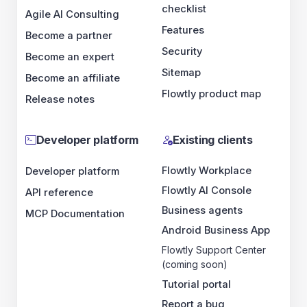
checklist
Agile AI Consulting
Features
Become a partner
Security
Become an expert
Sitemap
Become an affiliate
Flowtly product map
Release notes
Developer platform
Existing clients
Flowtly Workplace
Developer platform
Flowtly AI Console
API reference
Business agents
MCP Documentation
Android Business App
Flowtly Support Center
(coming soon)
Tutorial portal
Report a bug