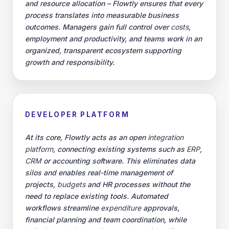
and resource allocation – Flowtly ensures that every
process translates into measurable business
outcomes. Managers gain full control over
costs
,
employment and productivity, and teams work in an
organized, transparent ecosystem supporting
growth and responsibility.
DEVELOPER PLATFORM
At its core, Flowtly acts as an open
integration
platform
, connecting existing systems such as
ERP
,
CRM
or accounting software. This eliminates data
silos and enables real-time management of
projects,
budgets
and HR processes without the
need to replace existing tools. Automated
workflows streamline
expenditure
approvals,
financial planning and team coordination, while