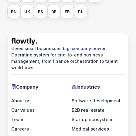
EN
UK
ES
DE
FR
PL
Gives small businesses
big-company power
.
Operating system for end-to-end business
management, from finance orchestration to talent
workflows.
Company
Industries
About us
Software development
Our values
B2B real estate
Team
Startup ecosystem
Careers
Medical services