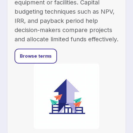
equipment or facilities. Capital
budgeting techniques such as NPV,
IRR, and payback period help
decision-makers compare projects
and allocate limited funds effectively.
Browse terms