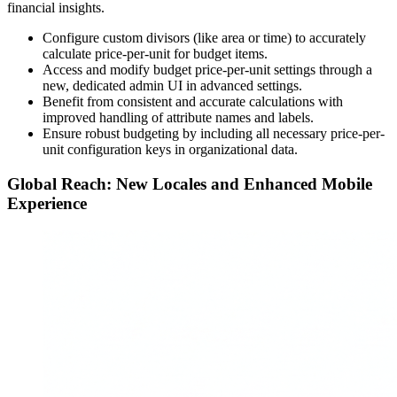
financial insights.
Configure custom divisors (like area or time) to accurately
calculate price-per-unit for budget items.
Access and modify budget price-per-unit settings through a
new, dedicated admin UI in advanced settings.
Benefit from consistent and accurate calculations with
improved handling of attribute names and labels.
Ensure robust budgeting by including all necessary price-per-
unit configuration keys in organizational data.
Global Reach: New Locales and Enhanced Mobile
Experience