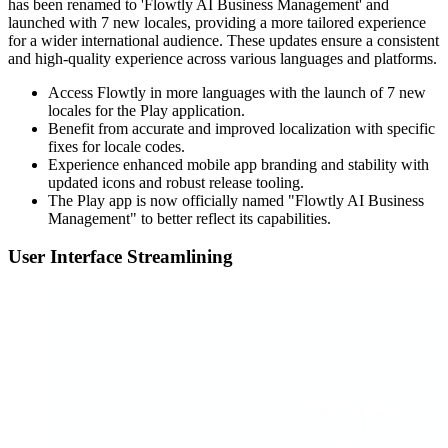
has been renamed to 'Flowtly AI Business Management' and
launched with 7 new locales, providing a more tailored experience
for a wider international audience. These updates ensure a consistent
and high-quality experience across various languages and platforms.
Access Flowtly in more languages with the launch of 7 new
locales for the Play application.
Benefit from accurate and improved localization with specific
fixes for locale codes.
Experience enhanced mobile app branding and stability with
updated icons and robust release tooling.
The Play app is now officially named "Flowtly AI Business
Management" to better reflect its capabilities.
User Interface Streamlining