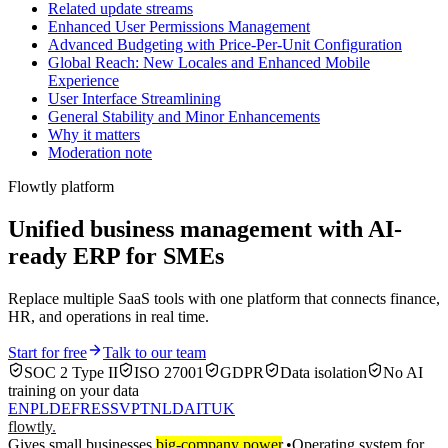
Related update streams
Enhanced User Permissions Management
Advanced Budgeting with Price-Per-Unit Configuration
Global Reach: New Locales and Enhanced Mobile
Experience
User Interface Streamlining
General Stability and Minor Enhancements
Why it matters
Moderation note
Flowtly platform
Unified business management with AI-
ready ERP for SMEs
Replace multiple SaaS tools with one platform that connects finance,
HR, and operations in real time.
Start for free
Talk to our team
SOC 2 Type II
ISO 27001
GDPR
Data isolation
No AI
training on your data
EN
PL
DE
FR
ES
SV
PT
NL
DA
IT
UK
flowtly
.
Gives small businesses
big-company power
.
•
Operating system for