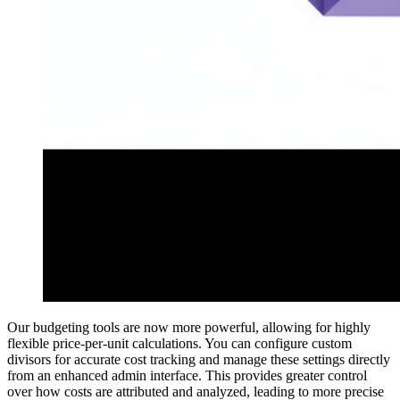
Our budgeting tools are now more powerful, allowing for highly
flexible price-per-unit calculations. You can configure custom
divisors for accurate cost tracking and manage these settings directly
from an enhanced admin interface. This provides greater control
over how costs are attributed and analyzed, leading to more precise