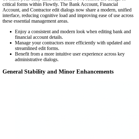
critical forms within Flowtly. The Bank Account, Financial
Account, and Contractor edit dialogs now share a modern, unified
interface, reducing cognitive load and improving ease of use across
these essential management areas.
Enjoy a consistent and modern look when editing bank and
financial account details.
Manage your contractors more efficiently with updated and
streamlined edit forms.
Benefit from a more intuitive user experience across key
administrative dialogs.
General Stability and Minor Enhancements