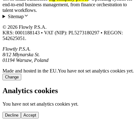
end-to-end business management, from finance orchestration to
talent workflows.
Sitemap
© 2026 Flowly P.S.A.
KRS: 0001188143 • VAT (NIP): PL5273180297 • REGON:
542625051.
Flowtly P.S.A.
8/12 Młynarska St.
01194 Warsaw, Poland
Made and hosted in the EU.
You have not set analytics cookies yet.
Change
Analytics cookies
You have not set analytics cookies yet.
Decline
Accept