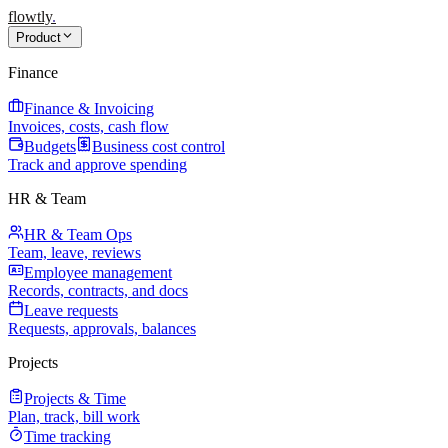
flowtly
.
Product
Finance
Finance & Invoicing
Invoices, costs, cash flow
Budgets
Business cost control
Track and approve spending
HR & Team
HR & Team Ops
Team, leave, reviews
Employee management
Records, contracts, and docs
Leave requests
Requests, approvals, balances
Projects
Projects & Time
Plan, track, bill work
Time tracking