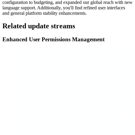
configuration to budgeting, and expanded our global reach with new
language support. Additionally, you'll find refined user interfaces
and general platform stability enhancements.
Related update streams
Enhanced User Permissions Management