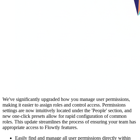
We've significantly upgraded how you manage user permissions,
making it easier to assign roles and control access. Permissions
settings are now intuitively located under the 'People' section, and
new one-click presets allow for rapid configuration of common
roles. This update streamlines the process of ensuring your team has
appropriate access to Flowtly features.
Easily find and manage all user permissions directly within