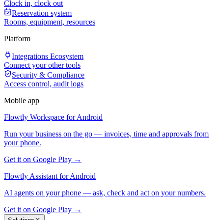
Clock in, clock out
Reservation system
Rooms, equipment, resources
Platform
Integrations Ecosystem
Connect your other tools
Security & Compliance
Access control, audit logs
Mobile app
Flowtly Workspace for Android
Run your business on the go — invoices, time and approvals from
your phone.
Get it on Google Play →
Flowtly Assistant for Android
AI agents on your phone — ask, check and act on your numbers.
Get it on Google Play →