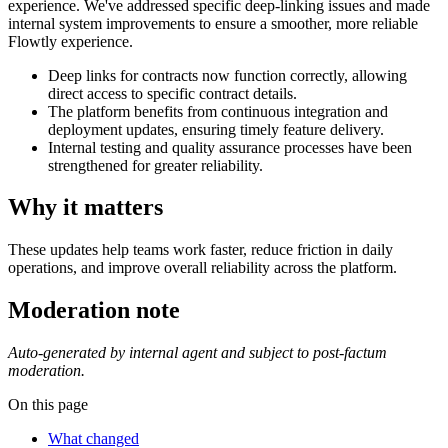
experience. We've addressed specific deep-linking issues and made
internal system improvements to ensure a smoother, more reliable
Flowtly experience.
Deep links for contracts now function correctly, allowing
direct access to specific contract details.
The platform benefits from continuous integration and
deployment updates, ensuring timely feature delivery.
Internal testing and quality assurance processes have been
strengthened for greater reliability.
Why it matters
These updates help teams work faster, reduce friction in daily
operations, and improve overall reliability across the platform.
Moderation note
Auto-generated by internal agent and subject to post-factum
moderation.
On this page
What changed