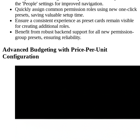
the 'People' settings for improved navigation.
Quickly assign common permission roles using new one-click
presets, saving valuable setup time.
Ensure a consistent experience as preset cards remain visible
for creating additional roles.
Benefit from robust backend support for all new permission-
group presets, ensuring reliability.
Advanced Budgeting with Price-Per-Unit
Configuration