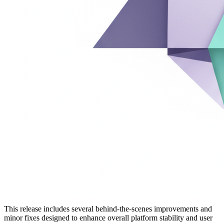
This release includes several behind-the-scenes improvements and
minor fixes designed to enhance overall platform stability and user