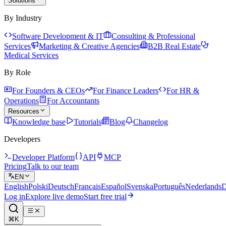
Solutions
By Industry
Software Development & IT
Consulting & Professional
Services
Marketing & Creative Agencies
B2B Real Estate
Medical Services
By Role
For Founders & CEOs
For Finance Leaders
For HR &
Operations
For Accountants
Resources
Knowledge base
Tutorials
Blog
Changelog
Developers
Developer Platform
API
MCP
Pricing
Talk to our team
EN
English
Polski
Deutsch
Français
Español
Svenska
Português
Nederlands
D
Log in
Explore live demo
Start free trial
⌘K