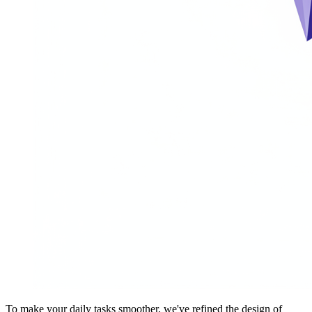
To make your daily tasks smoother, we've refined the design of