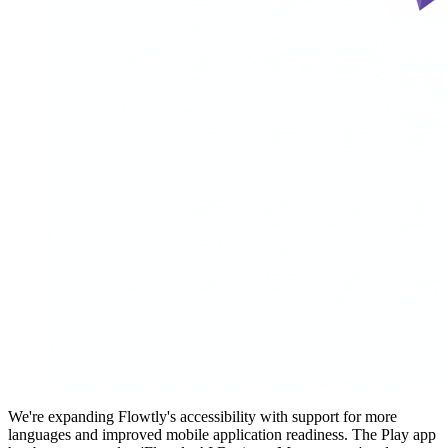
We're expanding Flowtly's accessibility with support for more
languages and improved mobile application readiness. The Play app