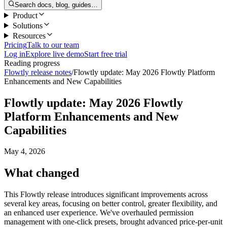
Search docs, blog, guides…
Product
Solutions
Resources
Pricing
Talk to our team
Log in
Explore live demo
Start free trial
Reading progress
Flowtly release notes
/
Flowtly update: May 2026 Flowtly Platform
Enhancements and New Capabilities
Flowtly update: May 2026 Flowtly
Platform Enhancements and New
Capabilities
May 4, 2026
What changed
This Flowtly release introduces significant improvements across
several key areas, focusing on better control, greater flexibility, and
an enhanced user experience. We've overhauled permission
management with one-click presets, brought advanced price-per-unit