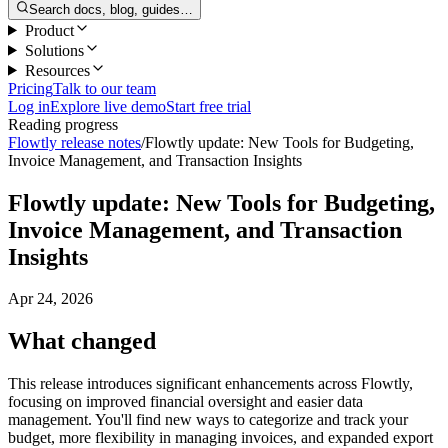
Search docs, blog, guides…
Product
Solutions
Resources
Pricing
Talk to our team
Log in
Explore live demo
Start free trial
Reading progress
Flowtly release notes
/
Flowtly update: New Tools for Budgeting,
Invoice Management, and Transaction Insights
Flowtly update: New Tools for Budgeting,
Invoice Management, and Transaction
Insights
Apr 24, 2026
What changed
This release introduces significant enhancements across Flowtly,
focusing on improved financial oversight and easier data
management. You'll find new ways to categorize and track your
budget, more flexibility in managing invoices, and expanded export