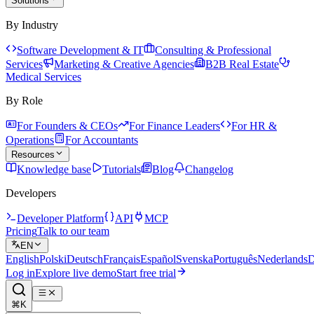
Solutions
By Industry
Software Development & IT
Consulting & Professional
Services
Marketing & Creative Agencies
B2B Real Estate
Medical Services
By Role
For Founders & CEOs
For Finance Leaders
For HR &
Operations
For Accountants
Resources
Knowledge base
Tutorials
Blog
Changelog
Developers
Developer Platform
API
MCP
Pricing
Talk to our team
EN
English
Polski
Deutsch
Français
Español
Svenska
Português
Nederlands
D
Log in
Explore live demo
Start free trial
⌘K