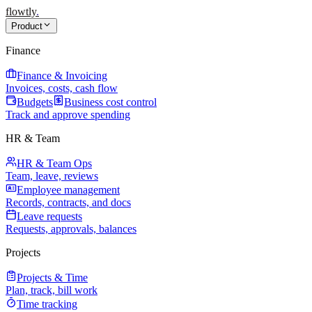
flowtly
.
Product
Finance
Finance & Invoicing
Invoices, costs, cash flow
Budgets
Business cost control
Track and approve spending
HR & Team
HR & Team Ops
Team, leave, reviews
Employee management
Records, contracts, and docs
Leave requests
Requests, approvals, balances
Projects
Projects & Time
Plan, track, bill work
Time tracking