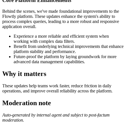
Core Platform Enhancements
Behind the scenes, we've made foundational improvements to the
Flowtly platform. These updates enhance the system's ability to
process complex queries, leading to a more robust and responsive
application overall.
Experience a more reliable and efficient system when
working with complex data filters.
Benefit from underlying technical improvements that enhance
platform stability and performance.
Future-proof the platform by laying groundwork for more
advanced data management capabilities.
Why it matters
These updates help teams work faster, reduce friction in daily
operations, and improve overall reliability across the platform.
Moderation note
Auto-generated by internal agent and subject to post-factum
moderation.