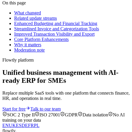
On this page
What changed
Related update streams
Enhanced Budgeting and Financial Tracking
Streamlined Invoice and Categorization Tools
Improved Transaction Visibility and Export
Core Platform Enhancements
Why it matters
Moderation note
Flowtly platform
Unified business management with AI-
ready ERP for SMEs
Replace multiple SaaS tools with one platform that connects finance,
HR, and operations in real time.
Start for free
Talk to our team
SOC 2 Type II
ISO 27001
GDPR
Data isolation
No AI
training on your data
EN
UK
ES
DE
FR
PL
flowtly
.