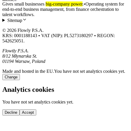
Gives small businesses
big-company power
.
•
Operating system for
end-to-end business management, from finance orchestration to
talent workflows.
Sitemap
© 2026 Flowly P.S.A.
KRS: 0001188143 • VAT (NIP): PL5273180297 • REGON:
542625051.
Flowtly P.S.A.
8/12 Młynarska St.
01194 Warsaw, Poland
Made and hosted in the EU.
You have not set analytics cookies yet.
Change
Analytics cookies
You have not set analytics cookies yet.
Decline
Accept