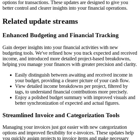
options for transactions. These updates are designed to give you
better control and clearer insights into your financial operations.
Related update streams
Enhanced Budgeting and Financial Tracking
Gain deeper insights into your financial activities with new
budgeting tools. We've refined how you track expected and received
income, and introduced more detailed project-based breakdowns,
helping you manage your finances with greater precision and clarity.
Easily distinguish between awaiting and received income in
your budget, providing a clearer picture of your cash flow.
View detailed income breakdowns per project, filtered by
tags, to understand financial contributions more precisely.
Enjoy a polished budget summary with improved visuals and
better synchronization of expected and actual figures.
Streamlined Invoice and Categorization Tools
Managing your invoices just got easier with new categorization
options and improved flexibility for e-invoices. These updates help
you quickly assign projects to invoice items and make necessary