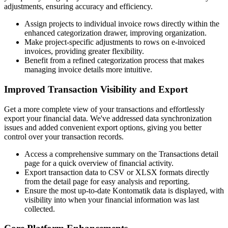
adjustments, ensuring accuracy and efficiency.
Assign projects to individual invoice rows directly within the
enhanced categorization drawer, improving organization.
Make project-specific adjustments to rows on e-invoiced
invoices, providing greater flexibility.
Benefit from a refined categorization process that makes
managing invoice details more intuitive.
Improved Transaction Visibility and Export
Get a more complete view of your transactions and effortlessly
export your financial data. We've addressed data synchronization
issues and added convenient export options, giving you better
control over your transaction records.
Access a comprehensive summary on the Transactions detail
page for a quick overview of financial activity.
Export transaction data to CSV or XLSX formats directly
from the detail page for easy analysis and reporting.
Ensure the most up-to-date Kontomatik data is displayed, with
visibility into when your financial information was last
collected.