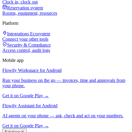
Clock in, clock out
Reservation system
Rooms, equipment, resources
Platform
Integrations Ecosystem
Connect your other tools
Security & Compliance
Access control, audit logs
Mobile app
Flowtly Workspace for Android
Run your business on the go — invoices, time and approvals from
your phone.
Get it on Google Play →
Flowtly Assistant for Android
AI agents on your phone — ask, check and act on your numbers.
Get it on Google Play →