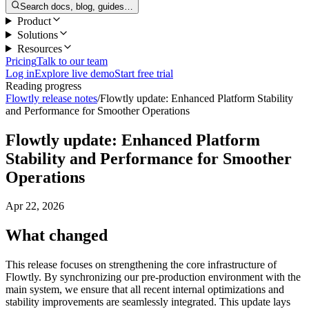
Search docs, blog, guides…
Product
Solutions
Resources
Pricing
Talk to our team
Log in
Explore live demo
Start free trial
Reading progress
Flowtly release notes
/
Flowtly update: Enhanced Platform Stability
and Performance for Smoother Operations
Flowtly update: Enhanced Platform
Stability and Performance for Smoother
Operations
Apr 22, 2026
What changed
This release focuses on strengthening the core infrastructure of
Flowtly. By synchronizing our pre-production environment with the
main system, we ensure that all recent internal optimizations and
stability improvements are seamlessly integrated. This update lays