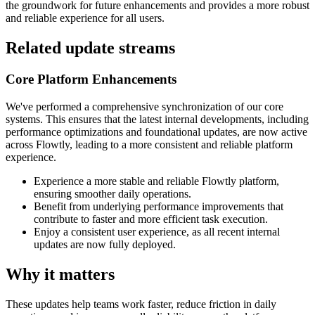
the groundwork for future enhancements and provides a more robust
and reliable experience for all users.
Related update streams
Core Platform Enhancements
We've performed a comprehensive synchronization of our core
systems. This ensures that the latest internal developments, including
performance optimizations and foundational updates, are now active
across Flowtly, leading to a more consistent and reliable platform
experience.
Experience a more stable and reliable Flowtly platform,
ensuring smoother daily operations.
Benefit from underlying performance improvements that
contribute to faster and more efficient task execution.
Enjoy a consistent user experience, as all recent internal
updates are now fully deployed.
Why it matters
These updates help teams work faster, reduce friction in daily