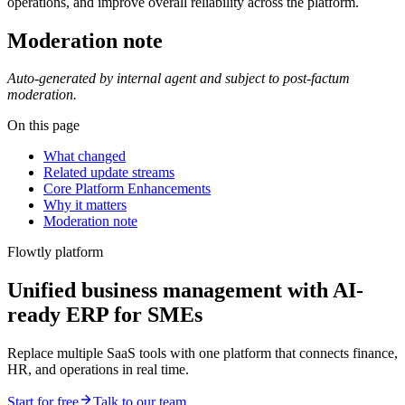
operations, and improve overall reliability across the platform.
Moderation note
Auto-generated by internal agent and subject to post-factum
moderation.
On this page
What changed
Related update streams
Core Platform Enhancements
Why it matters
Moderation note
Flowtly platform
Unified business management with AI-
ready ERP for SMEs
Replace multiple SaaS tools with one platform that connects finance,
HR, and operations in real time.
Start for free
Talk to our team