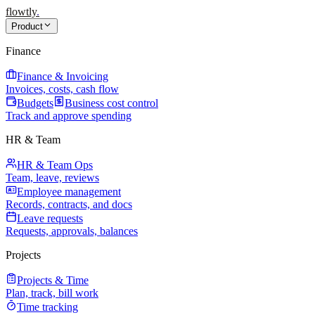
flowtly
.
Product
Finance
Finance & Invoicing
Invoices, costs, cash flow
Budgets
Business cost control
Track and approve spending
HR & Team
HR & Team Ops
Team, leave, reviews
Employee management
Records, contracts, and docs
Leave requests
Requests, approvals, balances
Projects
Projects & Time
Plan, track, bill work
Time tracking