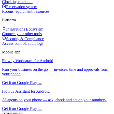
Clock in, clock out
Reservation system
Rooms, equipment, resources
Platform
Integrations Ecosystem
Connect your other tools
Security & Compliance
Access control, audit logs
Mobile app
Flowtly Workspace for Android
Run your business on the go — invoices, time and approvals from
your phone.
Get it on Google Play →
Flowtly Assistant for Android
AI agents on your phone — ask, check and act on your numbers.
Get it on Google Play →