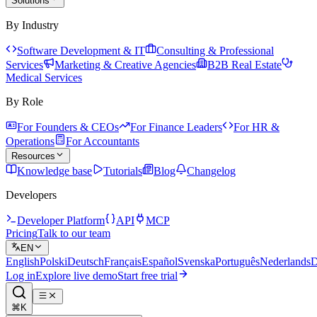
Solutions
By Industry
Software Development & IT
Consulting & Professional
Services
Marketing & Creative Agencies
B2B Real Estate
Medical Services
By Role
For Founders & CEOs
For Finance Leaders
For HR &
Operations
For Accountants
Resources
Knowledge base
Tutorials
Blog
Changelog
Developers
Developer Platform
API
MCP
Pricing
Talk to our team
EN
English
Polski
Deutsch
Français
Español
Svenska
Português
Nederlands
D
Log in
Explore live demo
Start free trial
⌘K