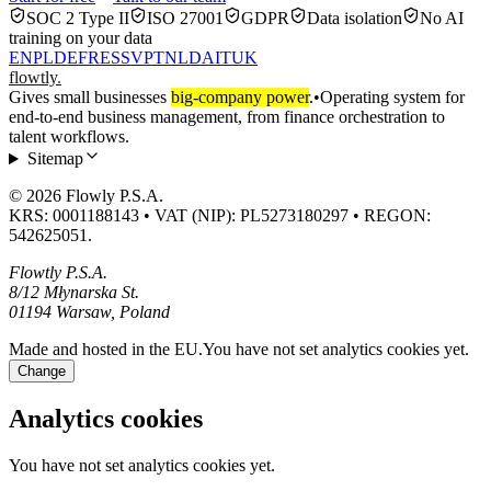
SOC 2 Type II
ISO 27001
GDPR
Data isolation
No AI
training on your data
EN
PL
DE
FR
ES
SV
PT
NL
DA
IT
UK
flowtly
.
Gives small businesses
big-company power
.
•
Operating system for
end-to-end business management, from finance orchestration to
talent workflows.
Sitemap
© 2026 Flowly P.S.A.
KRS: 0001188143 • VAT (NIP): PL5273180297 • REGON:
542625051.
Flowtly P.S.A.
8/12 Młynarska St.
01194 Warsaw, Poland
Made and hosted in the EU.
You have not set analytics cookies yet.
Change
Analytics cookies
You have not set analytics cookies yet.