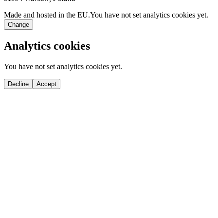
Made and hosted in the EU.
You have not set analytics cookies yet.
Change
Analytics cookies
You have not set analytics cookies yet.
Decline
Accept