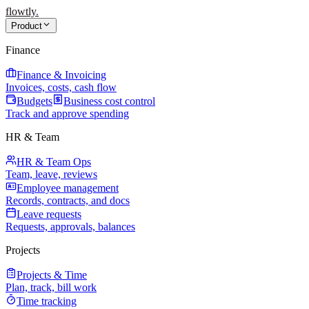
flowtly
.
Product
Finance
Finance & Invoicing
Invoices, costs, cash flow
Budgets
Business cost control
Track and approve spending
HR & Team
HR & Team Ops
Team, leave, reviews
Employee management
Records, contracts, and docs
Leave requests
Requests, approvals, balances
Projects
Projects & Time
Plan, track, bill work
Time tracking