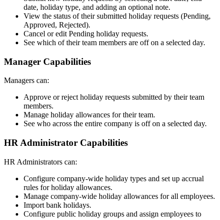
date, holiday type, and adding an optional note.
View the status of their submitted holiday requests (Pending,
Approved, Rejected).
Cancel or edit Pending holiday requests.
See which of their team members are off on a selected day.
Manager Capabilities
Managers can:
Approve or reject holiday requests submitted by their team
members.
Manage holiday allowances for their team.
See who across the entire company is off on a selected day.
HR Administrator Capabilities
HR Administrators can:
Configure company-wide holiday types and set up accrual
rules for holiday allowances.
Manage company-wide holiday allowances for all employees.
Import bank holidays.
Configure public holiday groups and assign employees to