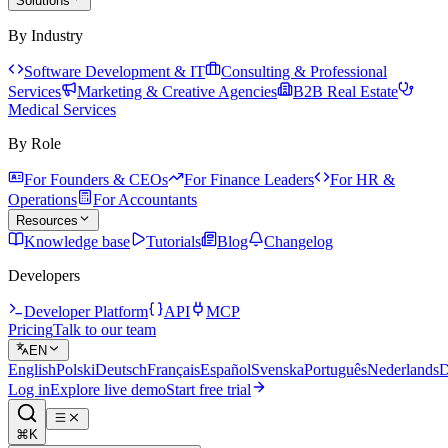
Solutions
By Industry
Software Development & IT
Consulting & Professional
Services
Marketing & Creative Agencies
B2B Real Estate
Medical Services
By Role
For Founders & CEOs
For Finance Leaders
For HR &
Operations
For Accountants
Resources
Knowledge base
Tutorials
Blog
Changelog
Developers
Developer Platform
API
MCP
Pricing
Talk to our team
EN
English
Polski
Deutsch
Français
Español
Svenska
Português
Nederlands
D
Log in
Explore live demo
Start free trial
⌘K