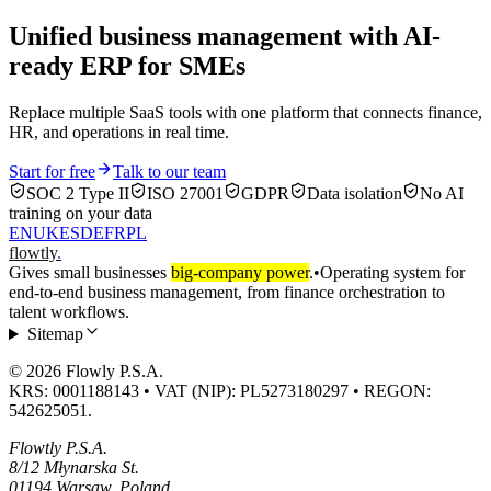
Unified business management with AI-
ready ERP for SMEs
Replace multiple SaaS tools with one platform that connects finance,
HR, and operations in real time.
Start for free
Talk to our team
SOC 2 Type II
ISO 27001
GDPR
Data isolation
No AI
training on your data
EN
UK
ES
DE
FR
PL
flowtly
.
Gives small businesses
big-company power
.
•
Operating system for
end-to-end business management, from finance orchestration to
talent workflows.
Sitemap
© 2026 Flowly P.S.A.
KRS: 0001188143 • VAT (NIP): PL5273180297 • REGON:
542625051.
Flowtly P.S.A.
8/12 Młynarska St.
01194 Warsaw, Poland