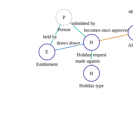
ap
P
submitted by
Person
becomes once approved
held by
H
draws down
Ab
E
Holiday request
made against
Entitlement
H
Holiday type