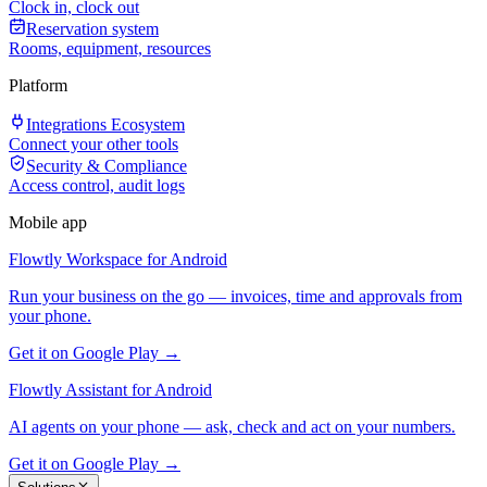
Clock in, clock out
Reservation system
Rooms, equipment, resources
Platform
Integrations Ecosystem
Connect your other tools
Security & Compliance
Access control, audit logs
Mobile app
Flowtly Workspace for Android
Run your business on the go — invoices, time and approvals from
your phone.
Get it on Google Play →
Flowtly Assistant for Android
AI agents on your phone — ask, check and act on your numbers.
Get it on Google Play →