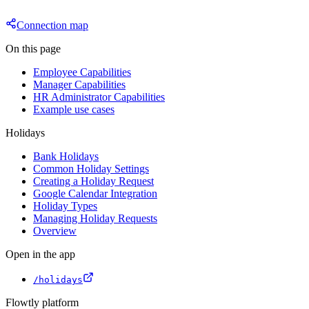
Connection map
On this page
Employee Capabilities
Manager Capabilities
HR Administrator Capabilities
Example use cases
Holidays
Bank Holidays
Common Holiday Settings
Creating a Holiday Request
Google Calendar Integration
Holiday Types
Managing Holiday Requests
Overview
Open in the app
/holidays
Flowtly platform