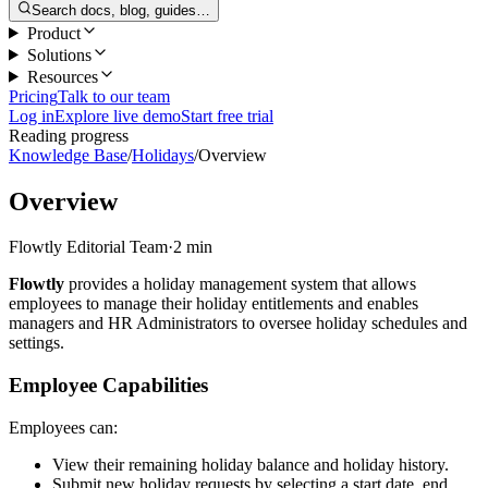
Search docs, blog, guides…
Product
Solutions
Resources
Pricing
Talk to our team
Log in
Explore live demo
Start free trial
Reading progress
Knowledge Base
/
Holidays
/
Overview
Overview
Flowtly Editorial Team
·
2 min
Flowtly
provides a holiday management system that allows
employees to manage their holiday entitlements and enables
managers and HR Administrators to oversee holiday schedules and
settings.
Employee Capabilities
Employees can:
View their remaining holiday balance and holiday history.
Submit new holiday requests by selecting a start date, end