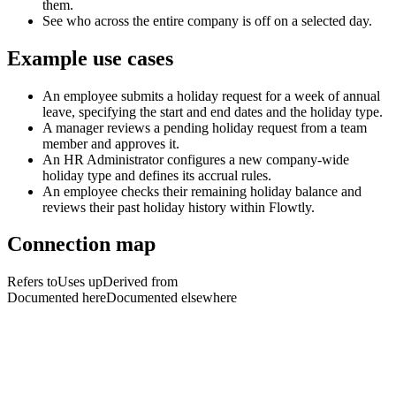
them.
See who across the entire company is off on a selected day.
Example use cases
An employee submits a holiday request for a week of annual
leave, specifying the start and end dates and the holiday type.
A manager reviews a pending holiday request from a team
member and approves it.
An HR Administrator configures a new company-wide
holiday type and defines its accrual rules.
An employee checks their remaining holiday balance and
reviews their past holiday history within Flowtly.
Connection map
Refers to
Uses up
Derived from
Documented here
Documented elsewhere