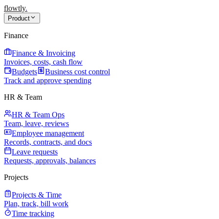
flowtly
.
Product
Finance
Finance & Invoicing
Invoices, costs, cash flow
Budgets
Business cost control
Track and approve spending
HR & Team
HR & Team Ops
Team, leave, reviews
Employee management
Records, contracts, and docs
Leave requests
Requests, approvals, balances
Projects
Projects & Time
Plan, track, bill work
Time tracking