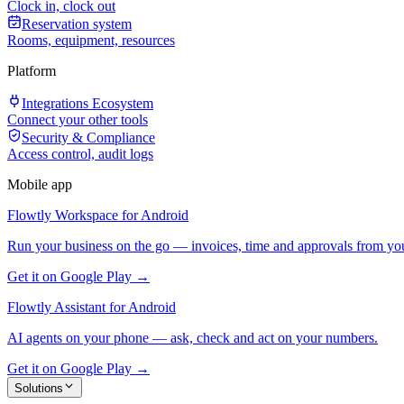
Clock in, clock out
Reservation system
Rooms, equipment, resources
Platform
Integrations Ecosystem
Connect your other tools
Security & Compliance
Access control, audit logs
Mobile app
Flowtly Workspace for Android
Run your business on the go — invoices, time and approvals from yo
Get it on Google Play →
Flowtly Assistant for Android
AI agents on your phone — ask, check and act on your numbers.
Get it on Google Play →
Solutions