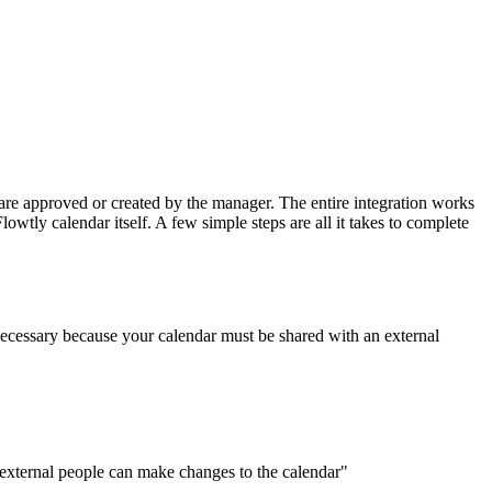
are approved or created by the manager. The entire integration works
owtly calendar itself. A few simple steps are all it takes to complete
 necessary because your calendar must be shared with an external
 external people can make changes to the calendar"