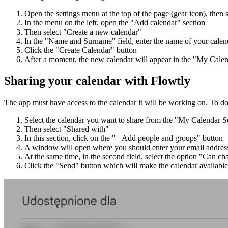
Open the settings menu at the top of the page (gear icon), then s
In the menu on the left, open the "Add calendar" section
Then select "Create a new calendar"
In the "Name and Surname" field, enter the name of your calen
Click the "Create Calendar" button
After a moment, the new calendar will appear in the "My Calend
Sharing your calendar with Flowtly
The app must have access to the calendar it will be working on. To do
Select the calendar you want to share from the "My Calendar Set
Then select "Shared with"
In this section, click on the "+ Add people and groups" button
A window will open where you should enter your email addres
At the same time, in the second field, select the option "Can c
Click the "Send" button which will make the calendar available