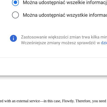
d with an external service—in this case, Flowtly. Therefore, you need t