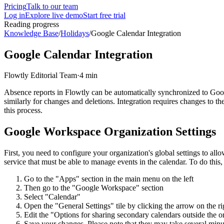
Pricing
Talk to our team
Log in
Explore live demo
Start free trial
Reading progress
Knowledge Base
/
Holidays
/
Google Calendar Integration
Google Calendar Integration
Flowtly Editorial Team
·
4 min
Absence reports in Flowtly can be automatically synchronized to Goog
similarly for changes and deletions. Integration requires changes to th
this process.
Google Workspace Organization Settings
First, you need to configure your organization's global settings to al
service that must be able to manage events in the calendar. To do this,
Go to the "Apps" section in the main menu on the left
Then go to the "Google Workspace" section
Select "Calendar"
Open the "General Settings" tile by clicking the arrow on the ri
Edit the "Options for sharing secondary calendars outside the 
Save your changes. Please note that they may take several minut