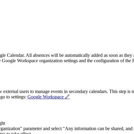
le Calendar. All absences will be automatically added as soon as they 
e Google Workspace organization settings and the configuration of the Fl
low external users to manage events in secondary calendars. This step is
 go to settings:
Google Workspace 🔗
ght
organization" parameter and select "Any information can be shared, and
es to take effect.