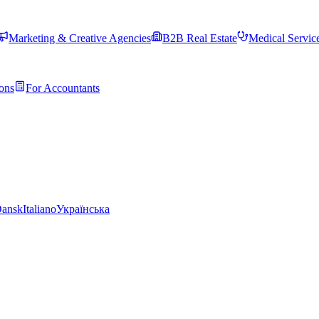
Marketing & Creative Agencies
B2B Real Estate
Medical Servic
ons
For Accountants
ansk
Italiano
Українська