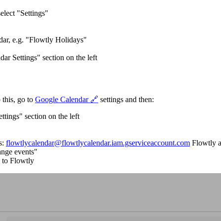
elect "Settings"
dar, e.g. "Flowtly Holidays"
ar Settings" section on the left
 this, go to
Google Calendar 🔗
settings and then:
tings" section on the left
s:
flowtlycalendar@flowtlycalendar.iam.gserviceaccount.com
Flowtly 
hange events"
 to Flowtly