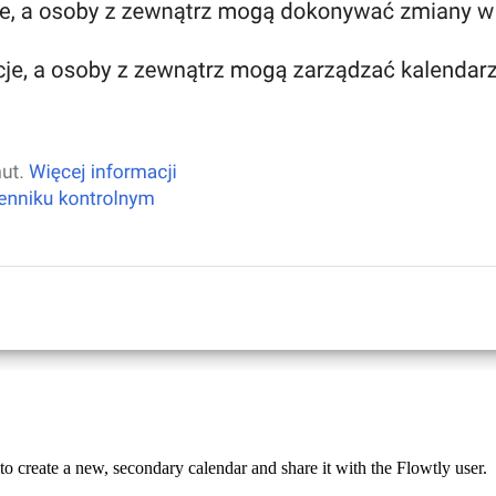
o create a new, secondary calendar and share it with the Flowtly user.