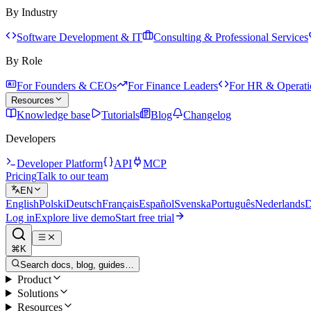
By Industry
Software Development & IT
Consulting & Professional Services
By Role
For Founders & CEOs
For Finance Leaders
For HR & Operati
Resources
Knowledge base
Tutorials
Blog
Changelog
Developers
Developer Platform
API
MCP
Pricing
Talk to our team
EN
English
Polski
Deutsch
Français
Español
Svenska
Português
Nederlands
D
Log in
Explore live demo
Start free trial
⌘K
Search docs, blog, guides…
Product
Solutions
Resources