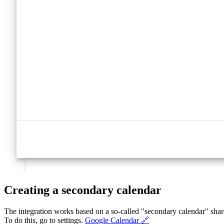
Creating a secondary calendar
The integration works based on a so-called "secondary calendar" share
To do this, go to settings.
Google Calendar 🔗