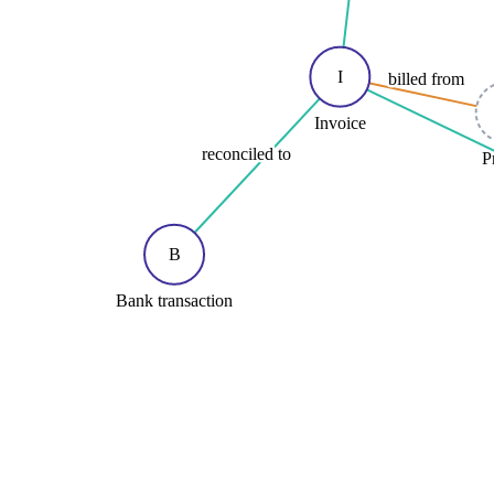
I
billed from
Invoice
reconciled to
P
B
Bank transaction