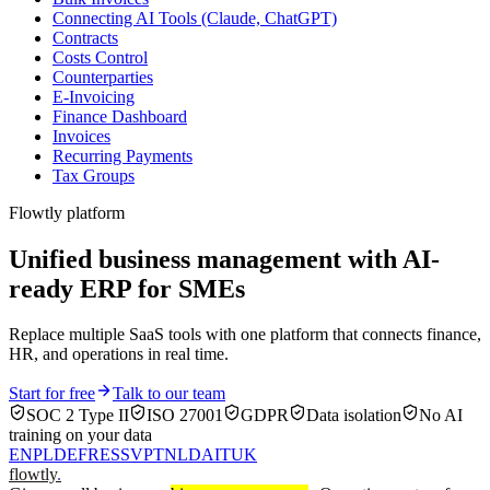
Connecting AI Tools (Claude, ChatGPT)
Contracts
Costs Control
Counterparties
E-Invoicing
Finance Dashboard
Invoices
Recurring Payments
Tax Groups
Flowtly platform
Unified business management with AI-
ready ERP for SMEs
Replace multiple SaaS tools with one platform that connects finance,
HR, and operations in real time.
Start for free
Talk to our team
SOC 2 Type II
ISO 27001
GDPR
Data isolation
No AI
training on your data
EN
PL
DE
FR
ES
SV
PT
NL
DA
IT
UK
flowtly
.