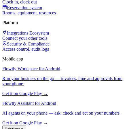
Clock in, clock out
Reservation system
Rooms, equipment, resources
Platform
Integrations Ecosystem
Connect your other tools
Security & Compliance
Access control, audit logs
Mobile app
Flowtly Workspace for Android
Run your business on the go — invoices, time and approvals from
your phone.
Get it on Google Play →
Flowtly Assistant for Android
AI agents on your phone — ask, check and act on your numbers.
Get it on Google Play →