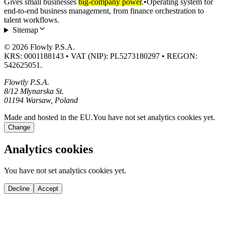
Gives small businesses
big-company power
.
•
Operating system for
end-to-end business management, from finance orchestration to
talent workflows.
Sitemap
© 2026 Flowly P.S.A.
KRS: 0001188143 • VAT (NIP): PL5273180297 • REGON:
542625051.
Flowtly P.S.A.
8/12 Młynarska St.
01194 Warsaw, Poland
Made and hosted in the EU.
You have not set analytics cookies yet.
Change
Analytics cookies
You have not set analytics cookies yet.
Decline
Accept