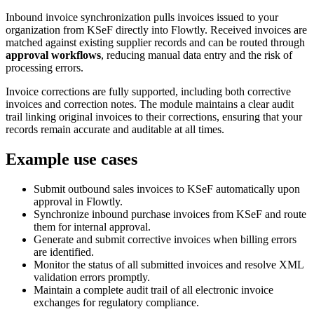
Inbound invoice synchronization pulls invoices issued to your
organization from KSeF directly into Flowtly. Received invoices are
matched against existing supplier records and can be routed through
approval workflows
, reducing manual data entry and the risk of
processing errors.
Invoice corrections are fully supported, including both corrective
invoices and correction notes. The module maintains a clear audit
trail linking original invoices to their corrections, ensuring that your
records remain accurate and auditable at all times.
Example use cases
Submit outbound sales invoices to KSeF automatically upon
approval in Flowtly.
Synchronize inbound purchase invoices from KSeF and route
them for internal approval.
Generate and submit corrective invoices when billing errors
are identified.
Monitor the status of all submitted invoices and resolve XML
validation errors promptly.
Maintain a complete audit trail of all electronic invoice
exchanges for regulatory compliance.