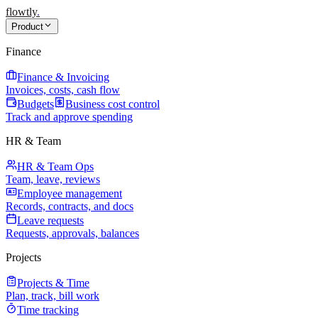
flowtly
.
Product
Finance
Finance & Invoicing
Invoices, costs, cash flow
Budgets
Business cost control
Track and approve spending
HR & Team
HR & Team Ops
Team, leave, reviews
Employee management
Records, contracts, and docs
Leave requests
Requests, approvals, balances
Projects
Projects & Time
Plan, track, bill work
Time tracking