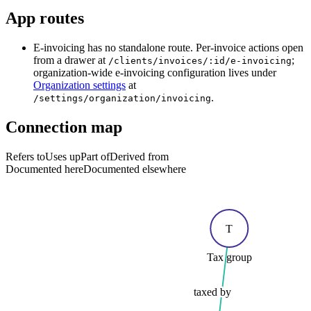
App routes
E-invoicing has no standalone route. Per-invoice actions open
from a drawer at
;
/clients/invoices/:id/e-invoicing
organization-wide e-invoicing configuration lives under
Organization settings
at
.
/settings/organization/invoicing
Connection map
Refers to
Uses up
Part of
Derived from
Documented here
Documented elsewhere
T
Tax group
taxed by