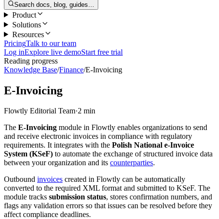
Search docs, blog, guides…
Product
Solutions
Resources
Pricing
Talk to our team
Log in
Explore live demo
Start free trial
Reading progress
Knowledge Base
/
Finance
/
E-Invoicing
E-Invoicing
Flowtly Editorial Team
·
2 min
The
E-Invoicing
module in Flowtly enables organizations to send
and receive electronic invoices in compliance with regulatory
requirements. It integrates with the
Polish National e-Invoice
System (KSeF)
to automate the exchange of structured invoice data
between your organization and its
counterparties
.
Outbound
invoices
created in Flowtly can be automatically
converted to the required XML format and submitted to KSeF. The
module tracks
submission status
, stores confirmation numbers, and
flags any validation errors so that issues can be resolved before they
affect compliance deadlines.