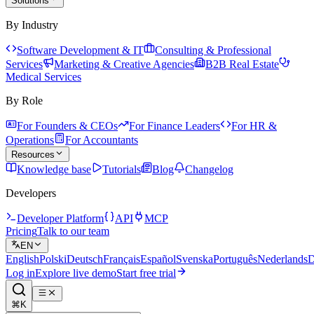
Solutions
By Industry
Software Development & IT
Consulting & Professional
Services
Marketing & Creative Agencies
B2B Real Estate
Medical Services
By Role
For Founders & CEOs
For Finance Leaders
For HR &
Operations
For Accountants
Resources
Knowledge base
Tutorials
Blog
Changelog
Developers
Developer Platform
API
MCP
Pricing
Talk to our team
EN
English
Polski
Deutsch
Français
Español
Svenska
Português
Nederlands
D
Log in
Explore live demo
Start free trial
⌘K