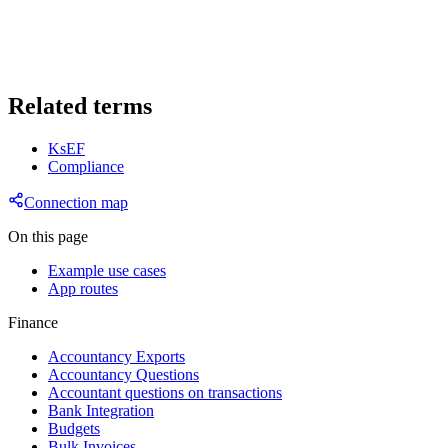
Related terms
KsEF
Compliance
Connection map
On this page
Example use cases
App routes
Finance
Accountancy Exports
Accountancy Questions
Accountant questions on transactions
Bank Integration
Budgets
Bulk Invoices