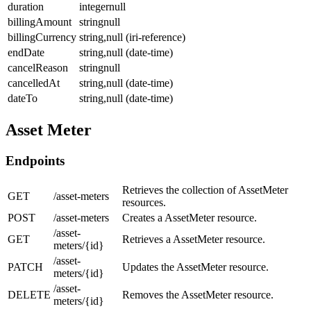
duration
integernull
billingAmount
stringnull
billingCurrency
string,null (iri-reference)
endDate
string,null (date-time)
cancelReason
stringnull
cancelledAt
string,null (date-time)
dateTo
string,null (date-time)
Asset Meter
Endpoints
Retrieves the collection of AssetMeter
GET
/asset-meters
resources.
POST
/asset-meters
Creates a AssetMeter resource.
/asset-
GET
Retrieves a AssetMeter resource.
meters/{id}
/asset-
PATCH
Updates the AssetMeter resource.
meters/{id}
/asset-
DELETE
Removes the AssetMeter resource.
meters/{id}