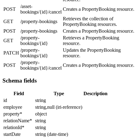
/asset-
POST
Creates a PropertyBooking resource.
bookings/{id}/cancel
Retrieves the collection of
GET
/property-bookings
PropertyBooking resources.
POST
/property-bookings
Creates a PropertyBooking resource.
/property-
Retrieves a PropertyBooking
GET
bookings/{id}
resource.
/property-
Updates the PropertyBooking
PATCH
bookings/{id}
resource.
/property-
POST
Creates a PropertyBooking resource.
bookings/{id}/cancel
Schema fields
Field
Type
Description
id
string
employee
string,null (iri-reference)
property
*
object
relationName
*
string
relationId
*
string
startDate
string (date-time)