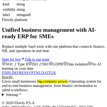
kind
string
visibility
string
label
stringnull
Flowtly platform
Unified business management with AI-
ready ERP for SMEs
Replace multiple SaaS tools with one platform that connects finance,
HR, and operations in real time.
Start for free
Talk to our team
SOC 2 Type II
ISO 27001
GDPR
Data isolation
No AI
training on your data
EN
PL
DE
FR
ES
SV
PT
NL
DA
IT
UK
flowtly
.
Gives small businesses
big-company power
.
•
Operating system for
end-to-end business management, from finance orchestration to
talent workflows.
Sitemap
© 2026 Flowly P.S.A.