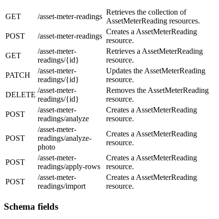
Retrieves the collection of
GET
/asset-meter-readings
AssetMeterReading resources.
Creates a AssetMeterReading
POST
/asset-meter-readings
resource.
/asset-meter-
Retrieves a AssetMeterReading
GET
readings/{id}
resource.
/asset-meter-
Updates the AssetMeterReading
PATCH
readings/{id}
resource.
/asset-meter-
Removes the AssetMeterReading
DELETE
readings/{id}
resource.
/asset-meter-
Creates a AssetMeterReading
POST
readings/analyze
resource.
/asset-meter-
Creates a AssetMeterReading
POST
readings/analyze-
resource.
photo
/asset-meter-
Creates a AssetMeterReading
POST
readings/apply-rows
resource.
/asset-meter-
Creates a AssetMeterReading
POST
readings/import
resource.
Schema fields