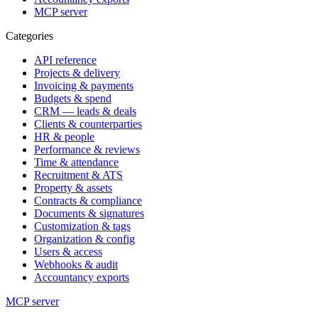
MCP server
Categories
API reference
Projects & delivery
Invoicing & payments
Budgets & spend
CRM — leads & deals
Clients & counterparties
HR & people
Performance & reviews
Time & attendance
Recruitment & ATS
Property & assets
Contracts & compliance
Documents & signatures
Customization & tags
Organization & config
Users & access
Webhooks & audit
Accountancy exports
MCP server