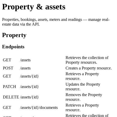
Property & assets
Properties, bookings, assets, meters and readings — manage real-
estate data via the API.
Property
Endpoints
Retrieves the collection of
GET
/assets
Property resources.
POST
/assets
Creates a Property resource.
Retrieves a Property
GET
/assets/{id}
resource.
Updates the Property
PATCH
/assets/{id}
resource.
Removes the Property
DELETE
/assets/{id}
resource.
Retrieves a Property
GET
/assets/{id}/documents
resource.
Retrieves the collection of