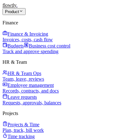
flowtly
.
Product
Finance
Finance & Invoicing
Invoices, costs, cash flow
Budgets
Business cost control
Track and approve spending
HR & Team
HR & Team Ops
Team, leave, reviews
Employee management
Records, contracts, and docs
Leave requests
Requests, approvals, balances
Projects
Projects & Time
Plan, track, bill work
Time tracking