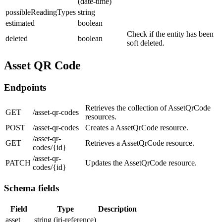
(date-time)
possibleReadingTypes
string
estimated
boolean
Check if the entity has been
deleted
boolean
soft deleted.
Asset QR Code
Endpoints
Retrieves the collection of AssetQrCode
GET
/asset-qr-codes
resources.
POST
/asset-qr-codes
Creates a AssetQrCode resource.
/asset-qr-
GET
Retrieves a AssetQrCode resource.
codes/{id}
/asset-qr-
PATCH
Updates the AssetQrCode resource.
codes/{id}
Schema fields
Field
Type
Description
asset
string (iri-reference)