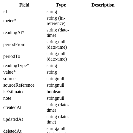
Field
Type
Description
id
string
string (iri-
meter
*
reference)
string (date-
readingAt
*
time)
string,null
periodFrom
(date-time)
string,null
periodTo
(date-time)
readingType
*
string
value
*
string
source
stringnull
sourceReference
stringnull
isEstimated
boolean
note
stringnull
string (date-
createdAt
time)
string (date-
updatedAt
time)
string,null
deletedAt