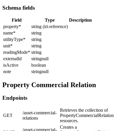
Schema fields
Field
Type
Description
property
*
string (iri-reference)
name
*
string
utilityType
*
string
unit
*
string
readingMode
*
string
externalId
stringnull
isActive
boolean
note
stringnull
Property Commercial Relation
Endpoints
Retrieves the collection of
/asset-commercial-
GET
PropertyCommercialRelation
relations
resources.
Creates a
/asset-commercial-