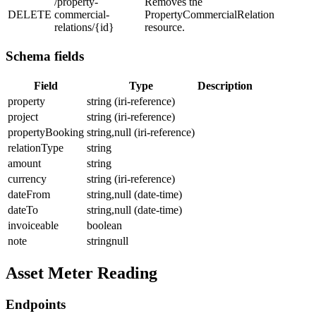
/property-
Removes the
DELETE
commercial-
PropertyCommercialRelation
relations/{id}
resource.
Schema fields
Field
Type
Description
property
string (iri-reference)
project
string (iri-reference)
propertyBooking
string,null (iri-reference)
relationType
string
amount
string
currency
string (iri-reference)
dateFrom
string,null (date-time)
dateTo
string,null (date-time)
invoiceable
boolean
note
stringnull
Asset Meter Reading
Endpoints