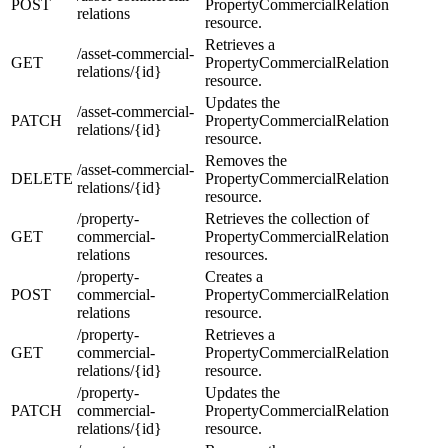
POST
PropertyCommercialRelation
relations
resource.
Retrieves a
/asset-commercial-
GET
PropertyCommercialRelation
relations/{id}
resource.
Updates the
/asset-commercial-
PATCH
PropertyCommercialRelation
relations/{id}
resource.
Removes the
/asset-commercial-
DELETE
PropertyCommercialRelation
relations/{id}
resource.
/property-
Retrieves the collection of
GET
commercial-
PropertyCommercialRelation
relations
resources.
/property-
Creates a
POST
commercial-
PropertyCommercialRelation
relations
resource.
/property-
Retrieves a
GET
commercial-
PropertyCommercialRelation
relations/{id}
resource.
/property-
Updates the
PATCH
commercial-
PropertyCommercialRelation
relations/{id}
resource.