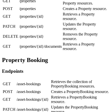
GET
/properties
Property resources.
POST
/properties
Creates a Property resource.
Retrieves a Property
GET
/properties/{id}
resource.
Updates the Property
PATCH
/properties/{id}
resource.
Removes the Property
DELETE
/properties/{id}
resource.
Retrieves a Property
GET
/properties/{id}/documents
resource.
Property Booking
Endpoints
Retrieves the collection of
GET
/asset-bookings
PropertyBooking resources.
POST
/asset-bookings
Creates a PropertyBooking resource.
Retrieves a PropertyBooking
GET
/asset-bookings/{id}
resource.
Updates the PropertyBooking
PATCH
/asset-bookings/{id}
resource.