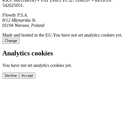
KRS: 0001188143 • VAT (NIP): PL5273180297 • REGON:
542625051.
Flowtly P.S.A.
8/12 Młynarska St.
01194 Warsaw, Poland
Made and hosted in the EU.
You have not set analytics cookies yet.
Change
Analytics cookies
You have not set analytics cookies yet.
Decline
Accept