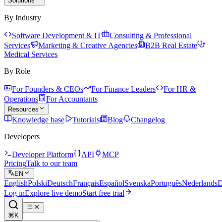
Solutions
By Industry
Software Development & IT
Consulting & Professional
Services
Marketing & Creative Agencies
B2B Real Estate
Medical Services
By Role
For Founders & CEOs
For Finance Leaders
For HR &
Operations
For Accountants
Resources
Knowledge base
Tutorials
Blog
Changelog
Developers
Developer Platform
API
MCP
Pricing
Talk to our team
EN
English
Polski
Deutsch
Français
Español
Svenska
Português
Nederlands
D
Log in
Explore live demo
Start free trial
⌘K