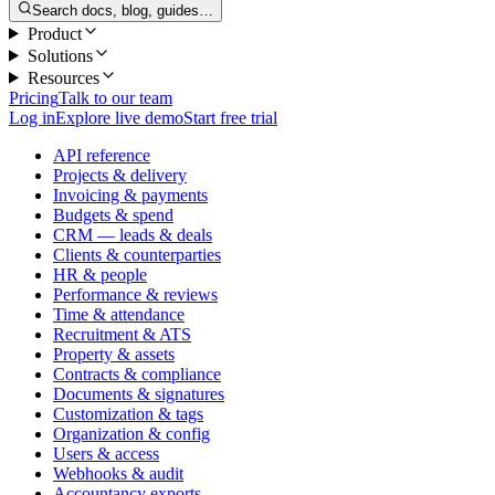
Search docs, blog, guides…
Product
Solutions
Resources
Pricing
Talk to our team
Log in
Explore live demo
Start free trial
API reference
Projects & delivery
Invoicing & payments
Budgets & spend
CRM — leads & deals
Clients & counterparties
HR & people
Performance & reviews
Time & attendance
Recruitment & ATS
Property & assets
Contracts & compliance
Documents & signatures
Customization & tags
Organization & config
Users & access
Webhooks & audit
Accountancy exports