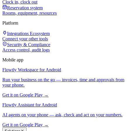
Clock in, clock out
Reservation system
Rooms, equipment, resources
Platform
Integrations Ecosystem
Connect your other tools
Security & Compliance
Access control, audit logs
Mobile app
Flowtly Workspace for Android
Run your business on the go — invoices, time and approvals from
your phone.
Get it on Google Play →
Flowtly Assistant for Android
AI agents on your phone — ask, check and act on your numbers.
Get it on Google Play →