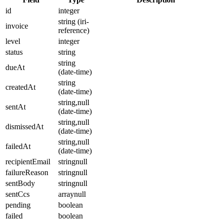
id
integer
string (iri-
invoice
reference)
level
integer
status
string
string
dueAt
(date-time)
string
createdAt
(date-time)
string,null
sentAt
(date-time)
string,null
dismissedAt
(date-time)
string,null
failedAt
(date-time)
recipientEmail
stringnull
failureReason
stringnull
sentBody
stringnull
sentCcs
arraynull
pending
boolean
failed
boolean