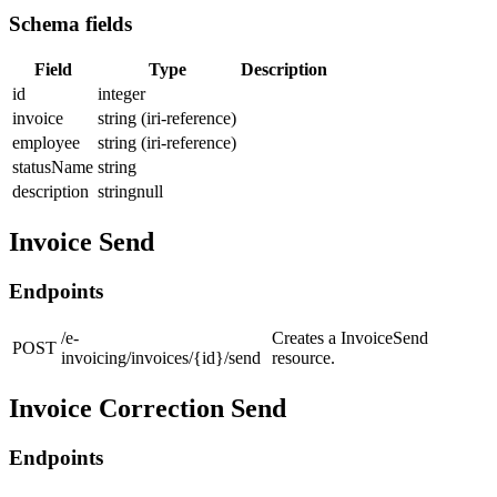
Schema fields
Field
Type
Description
id
integer
invoice
string (iri-reference)
employee
string (iri-reference)
statusName
string
description
stringnull
Invoice Send
Endpoints
/e-
Creates a InvoiceSend
POST
invoicing/invoices/{id}/send
resource.
Invoice Correction Send
Endpoints