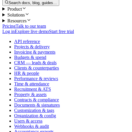
Search docs, blog, guides…
Product
Solutions
Resources
Pricing
Talk to our team
Log in
Explore live demo
Start free trial
API reference
Projects & delivery
Invoicing & payments
Budgets & spend
CRM — leads & deals
Clients & counterparties
HR & people
Performance & reviews
Time & attendance
Recruitment & ATS
Property & assets
Contracts & compliance
Documents & signatures
Customization & tags
Organization & config
Users & access
Webhooks & audit
Accountancy exports