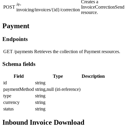
Creates a
/e-
POST
InvoiceCorrectionSend
invoicing/invoices/{id}/correction
resource.
Payment
Endpoints
GET
/payments
Retrieves the collection of Payment resources.
Schema fields
Field
Type
Description
id
string
paymentMethod
string,null (iri-reference)
type
string
currency
string
status
string
Inbound Invoice Download