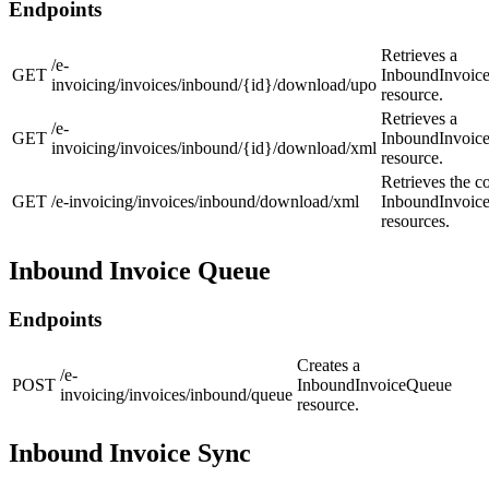
Endpoints
Retrieves a
/e-
GET
InboundInvoic
invoicing/invoices/inbound/{id}/download/upo
resource.
Retrieves a
/e-
GET
InboundInvoic
invoicing/invoices/inbound/{id}/download/xml
resource.
Retrieves the co
GET
/e-invoicing/invoices/inbound/download/xml
InboundInvoic
resources.
Inbound Invoice Queue
Endpoints
Creates a
/e-
POST
InboundInvoiceQueue
invoicing/invoices/inbound/queue
resource.
Inbound Invoice Sync