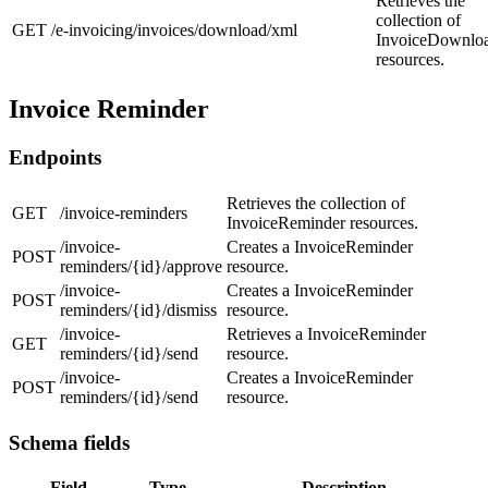
Retrieves the
collection of
GET
/e-invoicing/invoices/download/xml
InvoiceDownlo
resources.
Invoice Reminder
Endpoints
Retrieves the collection of
GET
/invoice-reminders
InvoiceReminder resources.
/invoice-
Creates a InvoiceReminder
POST
reminders/{id}/approve
resource.
/invoice-
Creates a InvoiceReminder
POST
reminders/{id}/dismiss
resource.
/invoice-
Retrieves a InvoiceReminder
GET
reminders/{id}/send
resource.
/invoice-
Creates a InvoiceReminder
POST
reminders/{id}/send
resource.
Schema fields
Field
Type
Description