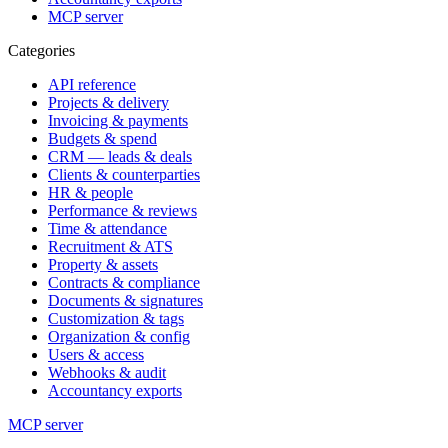
MCP server
Categories
API reference
Projects & delivery
Invoicing & payments
Budgets & spend
CRM — leads & deals
Clients & counterparties
HR & people
Performance & reviews
Time & attendance
Recruitment & ATS
Property & assets
Contracts & compliance
Documents & signatures
Customization & tags
Organization & config
Users & access
Webhooks & audit
Accountancy exports
MCP server