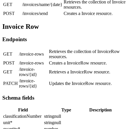
Retrieves the collection of Invoice
GET
/invoices/name/{date}
resources.
POST
/invoices/send
Creates a Invoice resource.
Invoice Row
Endpoints
Retrieves the collection of InvoiceRow
GET
/invoice-rows
resources.
POST
/invoice-rows
Creates a InvoiceRow resource.
/invoice-
GET
Retrieves a InvoiceRow resource.
rows/{id}
/invoice-
PATCH
Updates the InvoiceRow resource.
rows/{id}
Schema fields
Field
Type
Description
classificationNumber
stringnull
unit
*
stringnull
quantity
*
number