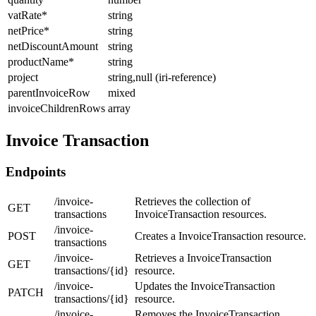
vatRate
*
string
netPrice
*
string
netDiscountAmount
string
productName
*
string
project
string,null (iri-reference)
parentInvoiceRow
mixed
invoiceChildrenRows
array
Invoice Transaction
Endpoints
/invoice-
Retrieves the collection of
GET
transactions
InvoiceTransaction resources.
/invoice-
POST
Creates a InvoiceTransaction resource.
transactions
/invoice-
Retrieves a InvoiceTransaction
GET
transactions/{id}
resource.
/invoice-
Updates the InvoiceTransaction
PATCH
transactions/{id}
resource.
/invoice-
Removes the InvoiceTransaction