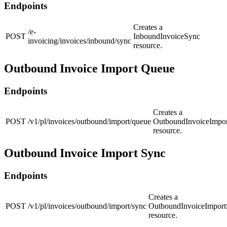
Endpoints
Creates a
/e-
POST
InboundInvoiceSync
invoicing/invoices/inbound/sync
resource.
Outbound Invoice Import Queue
Endpoints
Creates a
POST
/v1/pl/invoices/outbound/import/queue
OutboundInvoiceImpo
resource.
Outbound Invoice Import Sync
Endpoints
Creates a
POST
/v1/pl/invoices/outbound/import/sync
OutboundInvoiceImpor
resource.