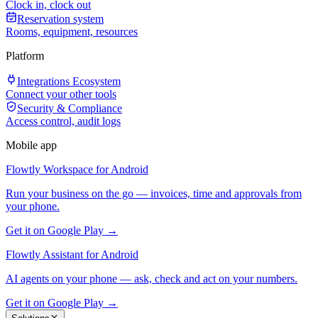
Clock in, clock out
Reservation system
Rooms, equipment, resources
Platform
Integrations Ecosystem
Connect your other tools
Security & Compliance
Access control, audit logs
Mobile app
Flowtly Workspace for Android
Run your business on the go — invoices, time and approvals from
your phone.
Get it on Google Play →
Flowtly Assistant for Android
AI agents on your phone — ask, check and act on your numbers.
Get it on Google Play →