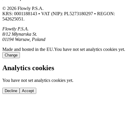
© 2026 Flowly P.S.A.
KRS: 0001188143 • VAT (NIP): PL5273180297 • REGON:
542625051.
Flowtly P.S.A.
8/12 Młynarska St.
01194 Warsaw, Poland
Made and hosted in the EU.
You have not set analytics cookies yet.
Change
Analytics cookies
You have not set analytics cookies yet.
Decline
Accept