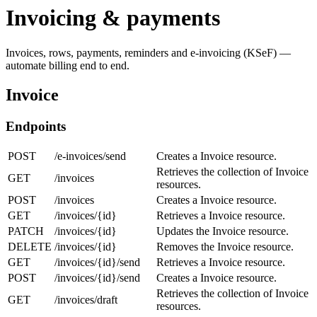
Invoicing & payments
Invoices, rows, payments, reminders and e-invoicing (KSeF) —
automate billing end to end.
Invoice
Endpoints
POST
/e-invoices/send
Creates a Invoice resource.
Retrieves the collection of Invoice
GET
/invoices
resources.
POST
/invoices
Creates a Invoice resource.
GET
/invoices/{id}
Retrieves a Invoice resource.
PATCH
/invoices/{id}
Updates the Invoice resource.
DELETE
/invoices/{id}
Removes the Invoice resource.
GET
/invoices/{id}/send
Retrieves a Invoice resource.
POST
/invoices/{id}/send
Creates a Invoice resource.
Retrieves the collection of Invoice
GET
/invoices/draft
resources.