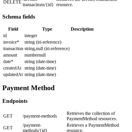
DELETE
transactions/{id}
resource.
Schema fields
Field
Type
Description
id
integer
invoice
*
string (iri-reference)
transaction
string,null (iri-reference)
amount
numbernull
date
*
string (date-time)
createdAt
string (date-time)
updatedAt
string (date-time)
Payment Method
Endpoints
Retrieves the collection of
GET
/payment-methods
PaymentMethod resources.
/payment-
Retrieves a PaymentMethod
GET
methods/{id}
resource.