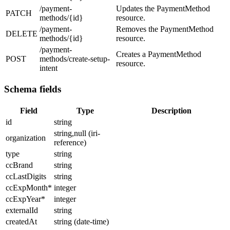
/payment-
Updates the PaymentMethod
PATCH
methods/{id}
resource.
/payment-
Removes the PaymentMethod
DELETE
methods/{id}
resource.
/payment-
Creates a PaymentMethod
POST
methods/create-setup-
resource.
intent
Schema fields
Field
Type
Description
id
string
string,null (iri-
organization
reference)
type
string
ccBrand
string
ccLastDigits
string
ccExpMonth
*
integer
ccExpYear
*
integer
externalId
string
createdAt
string (date-time)