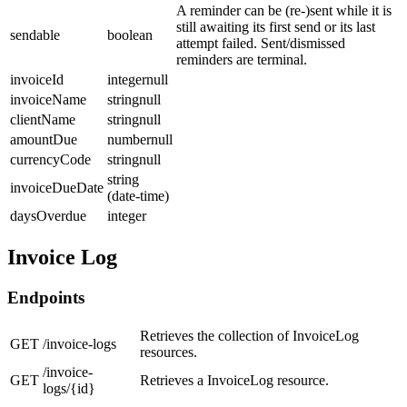
A reminder can be (re-)sent while it is
still awaiting its first send or its last
sendable
boolean
attempt failed. Sent/dismissed
reminders are terminal.
invoiceId
integernull
invoiceName
stringnull
clientName
stringnull
amountDue
numbernull
currencyCode
stringnull
string
invoiceDueDate
(date-time)
daysOverdue
integer
Invoice Log
Endpoints
Retrieves the collection of InvoiceLog
GET
/invoice-logs
resources.
/invoice-
GET
Retrieves a InvoiceLog resource.
logs/{id}