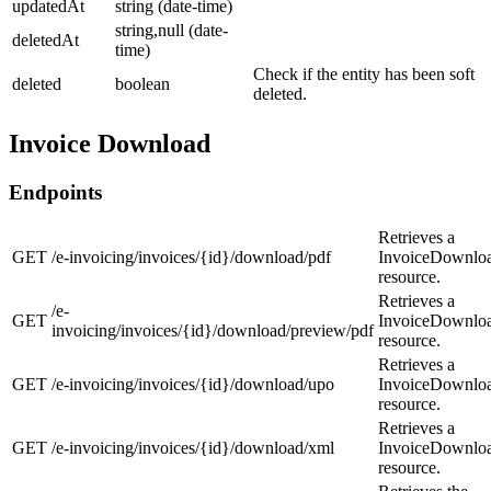
updatedAt
string (date-time)
string,null (date-
deletedAt
time)
Check if the entity has been soft
deleted
boolean
deleted.
Invoice Download
Endpoints
Retrieves a
GET
/e-invoicing/invoices/{id}/download/pdf
InvoiceDownlo
resource.
Retrieves a
/e-
GET
InvoiceDownlo
invoicing/invoices/{id}/download/preview/pdf
resource.
Retrieves a
GET
/e-invoicing/invoices/{id}/download/upo
InvoiceDownlo
resource.
Retrieves a
GET
/e-invoicing/invoices/{id}/download/xml
InvoiceDownlo
resource.