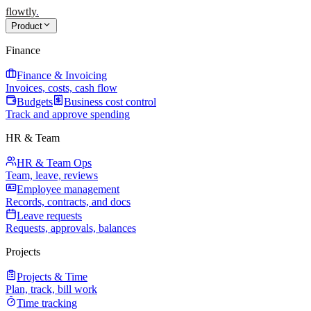
flowtly
.
Product
Finance
Finance & Invoicing
Invoices, costs, cash flow
Budgets
Business cost control
Track and approve spending
HR & Team
HR & Team Ops
Team, leave, reviews
Employee management
Records, contracts, and docs
Leave requests
Requests, approvals, balances
Projects
Projects & Time
Plan, track, bill work
Time tracking