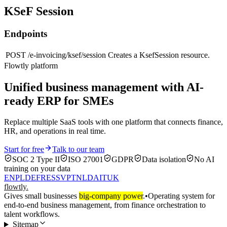
KSeF Session
Endpoints
POST
/e-invoicing/ksef/session
Creates a KsefSession resource.
Flowtly platform
Unified business management with AI-
ready ERP for SMEs
Replace multiple SaaS tools with one platform that connects finance,
HR, and operations in real time.
Start for free
Talk to our team
SOC 2 Type II
ISO 27001
GDPR
Data isolation
No AI
training on your data
EN
PL
DE
FR
ES
SV
PT
NL
DA
IT
UK
flowtly
.
Gives small businesses
big-company power
.
•
Operating system for
end-to-end business management, from finance orchestration to
talent workflows.
Sitemap