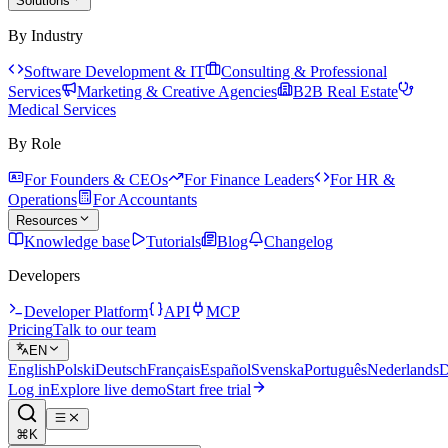
Solutions
By Industry
Software Development & IT
Consulting & Professional
Services
Marketing & Creative Agencies
B2B Real Estate
Medical Services
By Role
For Founders & CEOs
For Finance Leaders
For HR &
Operations
For Accountants
Resources
Knowledge base
Tutorials
Blog
Changelog
Developers
Developer Platform
API
MCP
Pricing
Talk to our team
EN
English
Polski
Deutsch
Français
Español
Svenska
Português
Nederlands
D
Log in
Explore live demo
Start free trial
⌘K