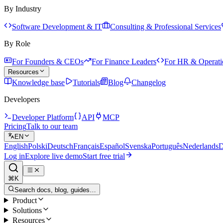
By Industry
Software Development & IT
Consulting & Professional Services
By Role
For Founders & CEOs
For Finance Leaders
For HR & Operati
Resources
Knowledge base
Tutorials
Blog
Changelog
Developers
Developer Platform
API
MCP
Pricing
Talk to our team
EN
English
Polski
Deutsch
Français
Español
Svenska
Português
Nederlands
D
Log in
Explore live demo
Start free trial
⌘K
Search docs, blog, guides…
Product
Solutions
Resources