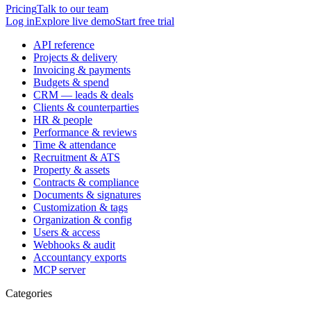
Pricing
Talk to our team
Log in
Explore live demo
Start free trial
API reference
Projects & delivery
Invoicing & payments
Budgets & spend
CRM — leads & deals
Clients & counterparties
HR & people
Performance & reviews
Time & attendance
Recruitment & ATS
Property & assets
Contracts & compliance
Documents & signatures
Customization & tags
Organization & config
Users & access
Webhooks & audit
Accountancy exports
MCP server
Categories