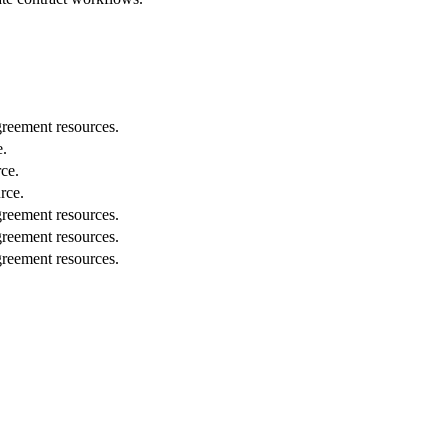
greement resources.
e.
ce.
rce.
greement resources.
greement resources.
greement resources.