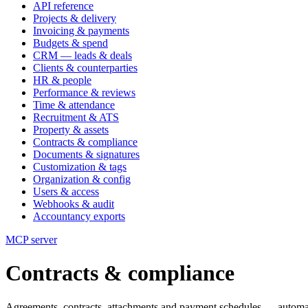
API reference
Projects & delivery
Invoicing & payments
Budgets & spend
CRM — leads & deals
Clients & counterparties
HR & people
Performance & reviews
Time & attendance
Recruitment & ATS
Property & assets
Contracts & compliance
Documents & signatures
Customization & tags
Organization & config
Users & access
Webhooks & audit
Accountancy exports
MCP server
Contracts & compliance
Agreements, contracts, attachments and payment schedules — automa