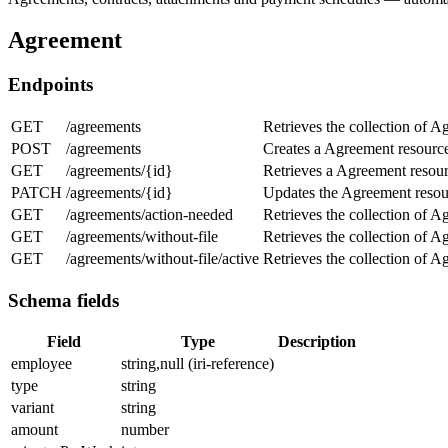
Agreement
Endpoints
GET
/agreements
Retrieves the collection of A
POST
/agreements
Creates a Agreement resourc
GET
/agreements/{id}
Retrieves a Agreement resour
PATCH
/agreements/{id}
Updates the Agreement resou
GET
/agreements/action-needed
Retrieves the collection of A
GET
/agreements/without-file
Retrieves the collection of A
GET
/agreements/without-file/active
Retrieves the collection of A
Schema fields
Field
Type
Description
employee
string,null (iri-reference)
type
string
variant
string
amount
number