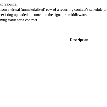
ct resource.
from a virtual (unmaterialized) row of a recurring contract's schedule p
s existing uploaded document to the signature middleware.
ning status for a contract.
Description