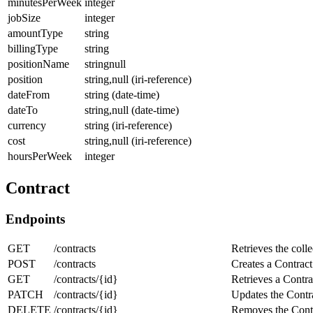
minutesPerWeek
integer
jobSize
integer
amountType
string
billingType
string
positionName
stringnull
position
string,null (iri-reference)
dateFrom
string (date-time)
dateTo
string,null (date-time)
currency
string (iri-reference)
cost
string,null (iri-reference)
hoursPerWeek
integer
Contract
Endpoints
GET
/contracts
Retrieves the colle
POST
/contracts
Creates a Contract
GET
/contracts/{id}
Retrieves a Contra
PATCH
/contracts/{id}
Updates the Contra
DELETE
/contracts/{id}
Removes the Contr