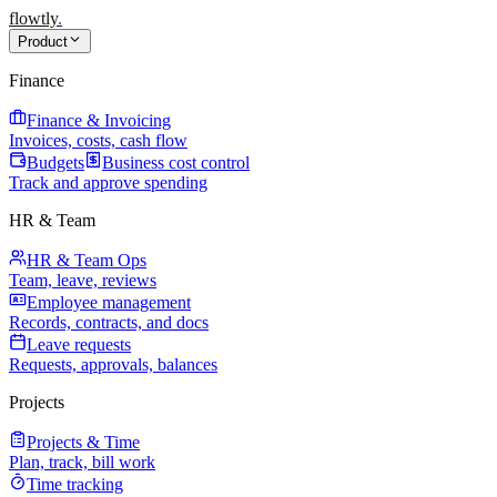
flowtly
.
Product
Finance
Finance & Invoicing
Invoices, costs, cash flow
Budgets
Business cost control
Track and approve spending
HR & Team
HR & Team Ops
Team, leave, reviews
Employee management
Records, contracts, and docs
Leave requests
Requests, approvals, balances
Projects
Projects & Time
Plan, track, bill work
Time tracking