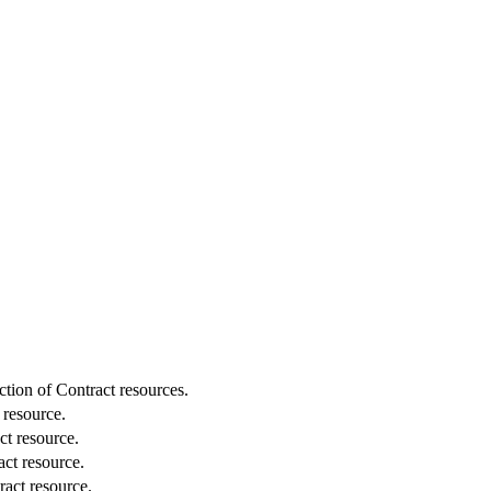
ction of Contract resources.
 resource.
ct resource.
ct resource.
act resource.