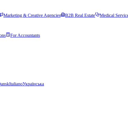
Marketing & Creative Agencies
B2B Real Estate
Medical Servic
ons
For Accountants
ansk
Italiano
Українська