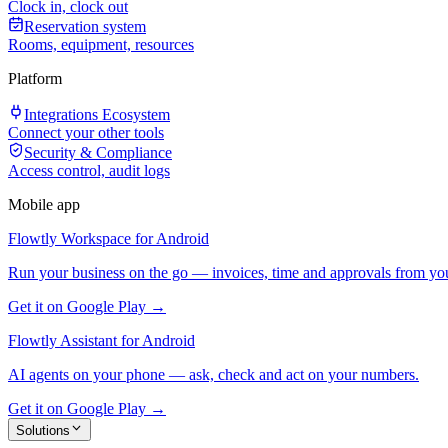
Clock in, clock out
Reservation system
Rooms, equipment, resources
Platform
Integrations Ecosystem
Connect your other tools
Security & Compliance
Access control, audit logs
Mobile app
Flowtly Workspace for Android
Run your business on the go — invoices, time and approvals from yo
Get it on Google Play →
Flowtly Assistant for Android
AI agents on your phone — ask, check and act on your numbers.
Get it on Google Play →
Solutions