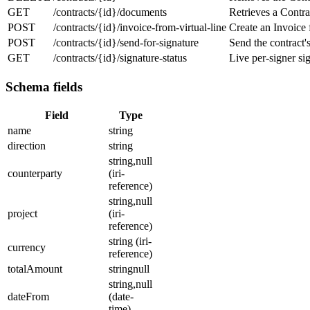
GET
/contracts/{id}/documents
Retrieves a Contra
POST
/contracts/{id}/invoice-from-virtual-line
Create an Invoice 
POST
/contracts/{id}/send-for-signature
Send the contract'
GET
/contracts/{id}/signature-status
Live per-signer sig
Schema fields
Field
Type
name
string
direction
string
string,null
counterparty
(iri-
reference)
string,null
project
(iri-
reference)
string (iri-
currency
reference)
totalAmount
stringnull
string,null
dateFrom
(date-
time)